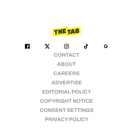
CONTACT
ABOUT
CAREERS
ADVERTISE
EDITORIAL POLICY
COPYRIGHT NOTICE
CONSENT SETTINGS
PRIVACY POLICY