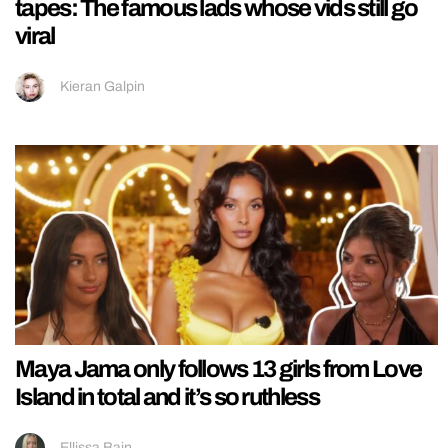
tapes: The famous lads whose vids still go
viral
Kieran Galpin
Maya Jama only follows 13 girls from Love
Island in total and it’s so ruthless
Ellissa Bain