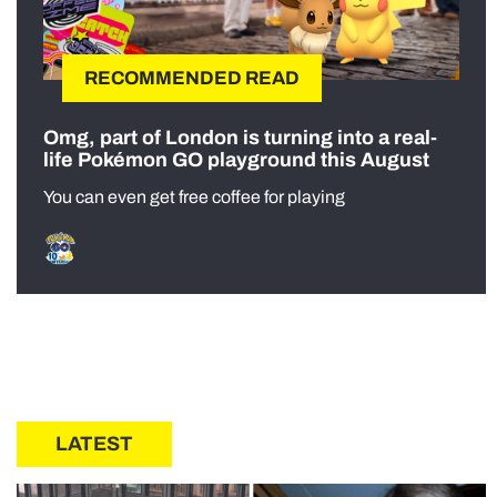
RECOMMENDED READ
Omg, part of London is turning into a real-
life Pokémon GO playground this August
You can even get free coffee for playing
LATEST