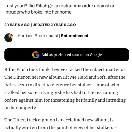
Last year Billie Eilish got a restraining order against an
REALITY SHRINE
intruder who broke into her home
FILM SHRINE
2 YEARS AGO
| UPDATED
2 YEARS AGO
UNIVERSITIES
Harrison Brocklehurst
|
Entertainment
Add as preferred source on Google
Billie Eilish fans think they’ve cracked the subject matter of
The Diner on her new album Hit Me Hard and Soft, after the
lyrics seem to directly reference her stalker – one of who
stalked her so terrifyingly she has had to file restraining
orders against him for threatening her family and intruding
on her property.
The Diner, track eight on her acclaimed new album, is
actually written from the point of view of her stalkers –