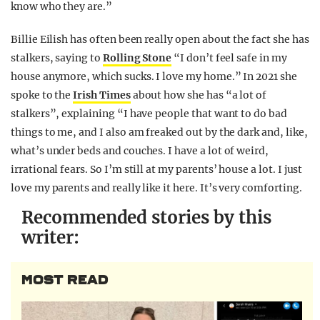
know who they are.”
Billie Eilish has often been really open about the fact she has
stalkers, saying to
Rolling Stone
“I don’t feel safe in my
house anymore, which sucks. I love my home.” In 2021 she
spoke to the
Irish Times
about how she has “a lot of
stalkers”, explaining “I have people that want to do bad
things to me, and I also am freaked out by the dark and, like,
what’s under beds and couches. I have a lot of weird,
irrational fears. So I’m still at my parents’ house a lot. I just
love my parents and really like it here. It’s very comforting.
Recommended stories by this
writer:
MOST READ