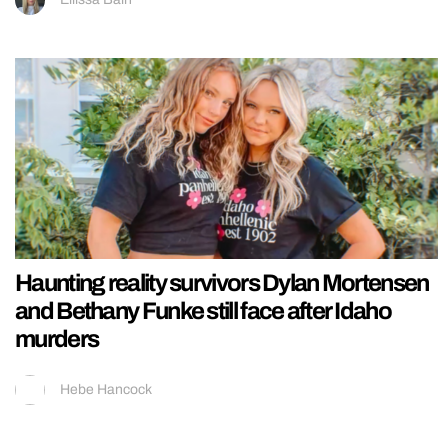
Haunting reality survivors Dylan Mortensen
and Bethany Funke still face after Idaho
murders
Hebe Hancock