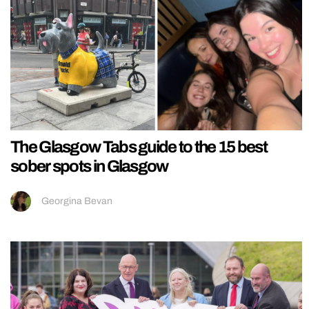
The Glasgow Tabs guide to the 15 best
sober spots in Glasgow
Georgina Bevan