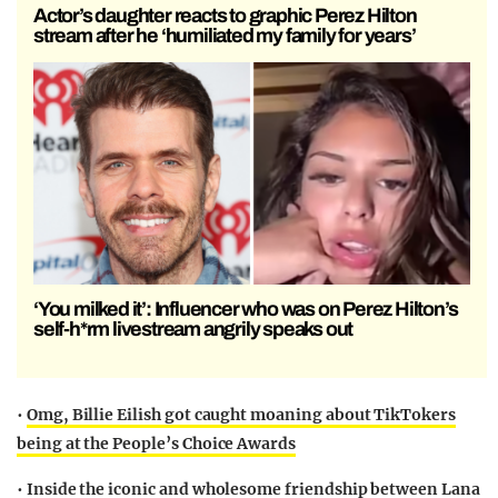
Actor’s daughter reacts to graphic Perez Hilton
stream after he ‘humiliated my family for years’
‘You milked it’: Influencer who was on Perez Hilton’s
self-h*rm livestream angrily speaks out
•
Omg, Billie Eilish got caught moaning about TikTokers
being at the People’s Choice Awards
•
Inside the iconic and wholesome friendship between Lana