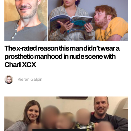
The x-rated reason this man didn’t wear a
prosthetic manhood in nude scene with
Charli XCX
Kieran Galpin