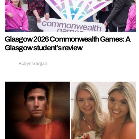
Glasgow 2026 Commonwealth Games: A
Glasgow student’s review
Robyn Gargan