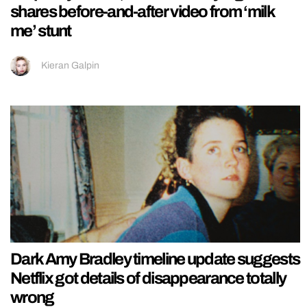
shares before-and-after video from ‘milk
me’ stunt
Kieran Galpin
Dark Amy Bradley timeline update suggests
Netflix got details of disappearance totally
wrong