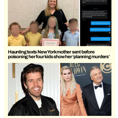
Haunting texts New York mother sent before
poisoning her four kids show her ‘planning murders’