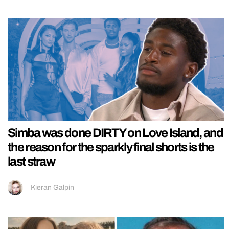
Simba was done DIRTY on Love Island, and
the reason for the sparkly final shorts is the
last straw
Kieran Galpin