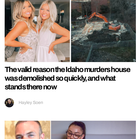
The valid reason the Idaho murders house
was demolished so quickly, and what
stands there now
Hayley Soen