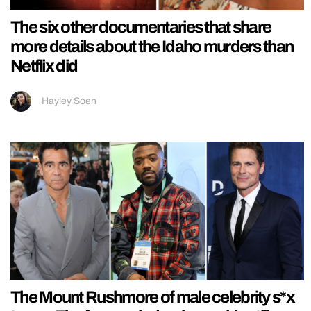
The six other documentaries that share
more details about the Idaho murders than
Netflix did
Hayley Soen
The Mount Rushmore of male celebrity s*x