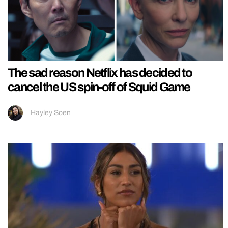
The sad reason Netflix has decided to
cancel the US spin-off of Squid Game
Hayley Soen