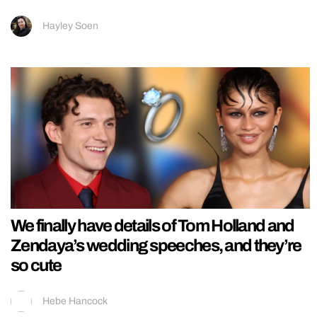
Hayley Soen
We finally have details of Tom Holland and
Zendaya’s wedding speeches, and they’re
so cute
Hebe Hancock