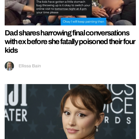
Dad shares harrowing final conversations
with ex before she fatally poisoned their four
kids
Ellissa Bain