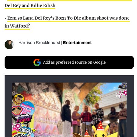
Del Rey and Billie Eilish
•
Erm so Lana Del Rey’s Born To Die album shoot was done
in Watford?
Harrison Brocklehurst
|
Entertainment
Add as preferred source on Google