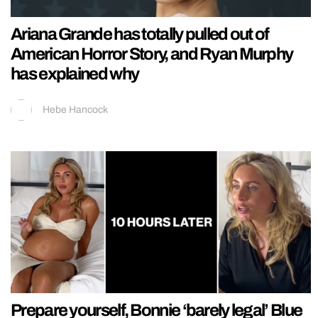
Ariana Grande has totally pulled out of
American Horror Story, and Ryan Murphy
has explained why
Hebe Hancock
Prepare yourself, Bonnie ‘barely legal’ Blue