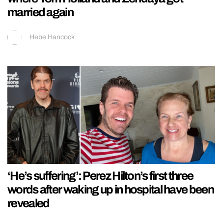
married again
Hebe Hancock
‘He’s suffering’: Perez Hilton’s first three
words after waking up in hospital have been
revealed