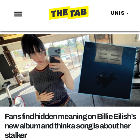
UNIS
NEWS
ENTERTAINMENT
MAFS
LOVE ISLAND
NETFLIX
TRENDS
GAMING
POLITICS
Fans find hidden meaning on Billie Eilish’s
OPINION
new album and think a song is about her
stalker
GUIDES