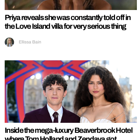
Priya reveals she was constantly told off in
the Love Island villa for very serious thing
Ellissa Bain
Inside the mega-luxury Beaverbrook Hotel
where Tom Holland and Zendaya got