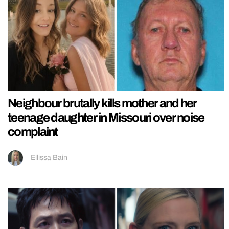
Neighbour brutally kills mother and her
teenage daughter in Missouri over noise
complaint
Ellissa Bain