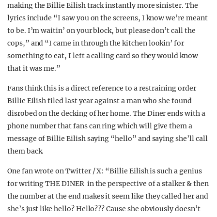
making the Billie Eilish track instantly more sinister. The
lyrics include “I saw you on the screens, I know we’re meant
to be. I’m waitin’ on your block, but please don’t call the
cops,” and “I came in through the kitchen lookin’ for
something to eat, I left a calling card so they would know
that it was me.”
Fans think this is a direct reference to a restraining order
Billie Eilish filed last year against a man who she found
disrobed on the decking of her home. The Diner ends with a
phone number that fans can ring which will give them a
message of Billie Eilish saying “hello” and saying she’ll call
them back.
One fan wrote on Twitter / X: “Billie Eilish is such a genius
for writing THE DINER in the perspective of a stalker & then
the number at the end makes it seem like they called her and
she’s just like hello? Hello??? Cause she obviously doesn’t