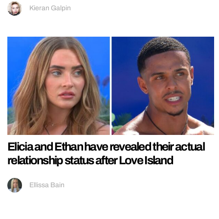
Kieran Galpin
Elicia and Ethan have revealed their actual
relationship status after Love Island
Ellissa Bain