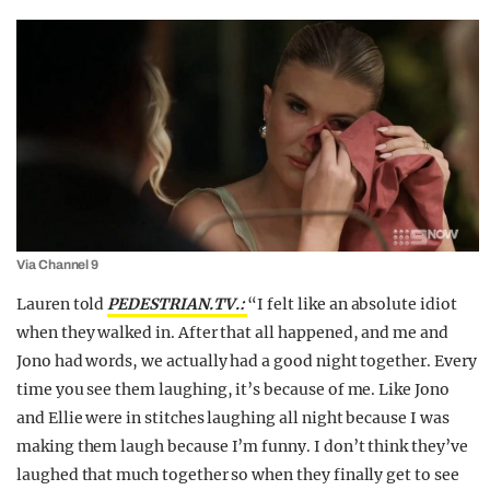
Via Channel 9
Lauren told
PEDESTRIAN.TV.:
“I felt like an absolute idiot
when they walked in. After that all happened, and me and
Jono had words, we actually had a good night together. Every
time you see them laughing, it’s because of me. Like Jono
and Ellie were in stitches laughing all night because I was
making them laugh because I’m funny. I don’t think they’ve
laughed that much together so when they finally get to see