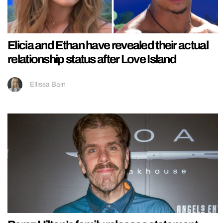
Elicia and Ethan have revealed their actual
relationship status after Love Island
Ellissa Bain