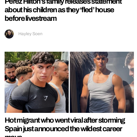
Perez Hilton’s family releases statement
about his children as they ‘fled’ house
before livestream
Hayley Soen
Hot migrant who went viral after storming
Spain just announced the wildest career