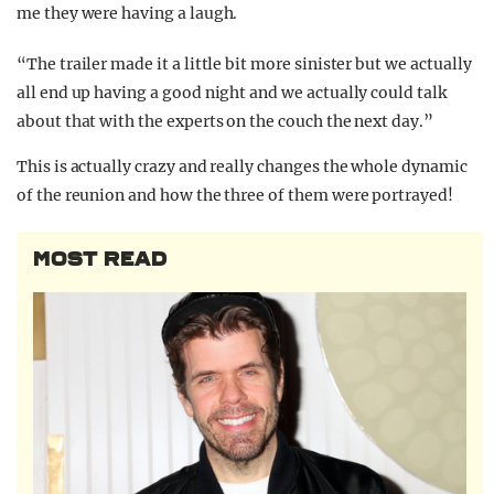
me they were having a laugh.
“The trailer made it a little bit more sinister but we actually
all end up having a good night and we actually could talk
about that with the experts on the couch the next day.”
This is actually crazy and really changes the whole dynamic
of the reunion and how the three of them were portrayed!
MOST READ