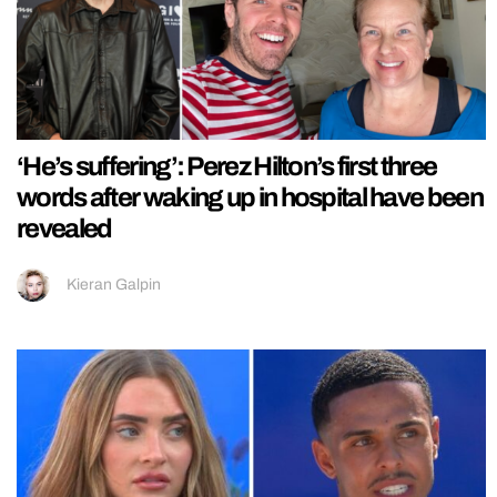
‘He’s suffering’: Perez Hilton’s first three
words after waking up in hospital have been
revealed
Kieran Galpin