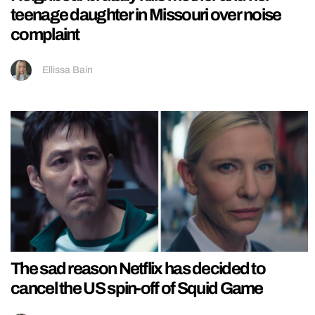
teenage daughter in Missouri over noise
complaint
Ellissa Bain
The sad reason Netflix has decided to
cancel the US spin-off of Squid Game