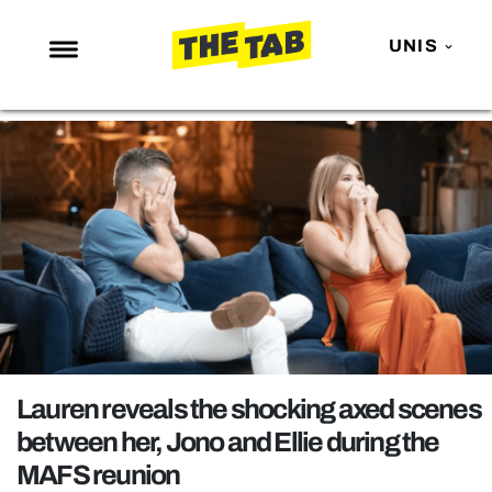
UNIS
NEWS
ENTERTAINMENT
MAFS
LOVE ISLAND
NETFLIX
TRENDS
GAMING
POLITICS
Lauren reveals the shocking axed scenes
OPINION
between her, Jono and Ellie during the
MAFS reunion
GUIDES