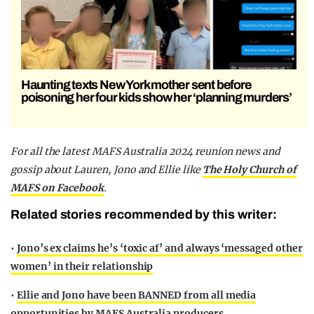
Haunting texts New York mother sent before
poisoning her four kids show her ‘planning murders’
F
or all the latest MAFS Australia 2024 reunion news and
gossip about Lauren, Jono and Ellie
like
The Holy Church of
MAFS on Facebook
.
Related stories recommended by this writer:
•
Jono’s ex claims he’s ‘toxic af’ and always ‘messaged other
women’ in their relationship
•
Ellie and Jono have been BANNED from all media
opportunities by MAFS Australia producers