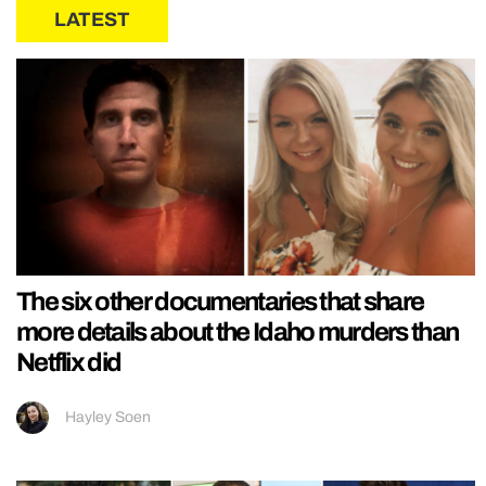
LATEST
The six other documentaries that share
more details about the Idaho murders than
Netflix did
Hayley Soen