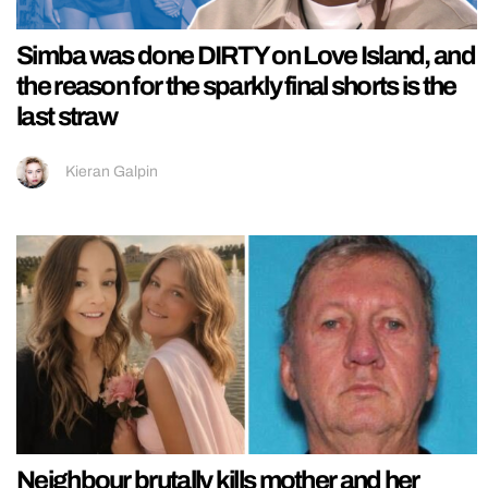
Simba was done DIRTY on Love Island, and
the reason for the sparkly final shorts is the
last straw
Kieran Galpin
Neighbour brutally kills mother and her