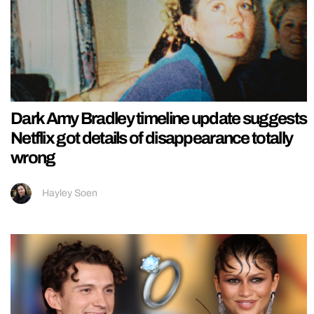
Dark Amy Bradley timeline update suggests
Netflix got details of disappearance totally
wrong
Hayley Soen