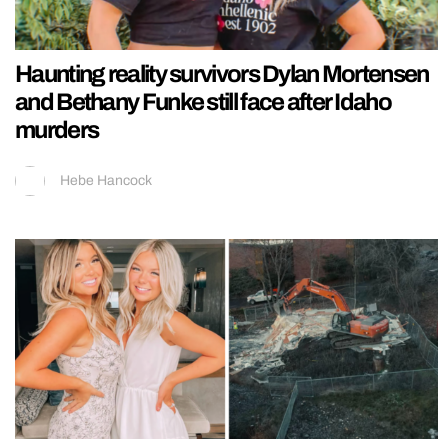
Haunting reality survivors Dylan Mortensen
and Bethany Funke still face after Idaho
murders
Hebe Hancock