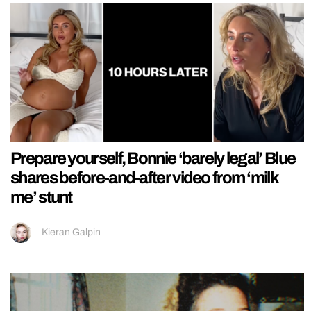
Prepare yourself, Bonnie ‘barely legal’ Blue
shares before-and-after video from ‘milk
me’ stunt
Kieran Galpin