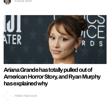
Ellissa Bain
Ariana Grande has totally pulled out of
American Horror Story, and Ryan Murphy
has explained why
Hebe Hancock