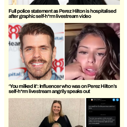
Full police statement as Perez Hilton is hospitalised
after graphic self-h*rm livestream video
‘You milked it’: Influencer who was on Perez Hilton’s
self-h*rm livestream angrily speaks out