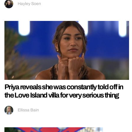
Hayley Soen
Priya reveals she was constantly told off in
the Love Island villa for very serious thing
Ellissa Bain