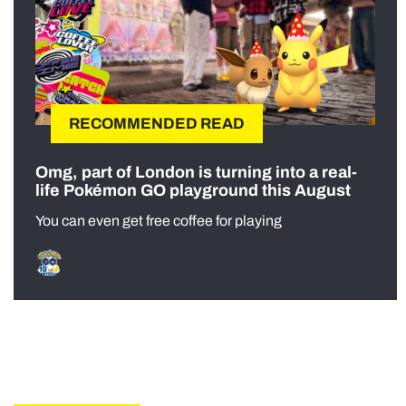
RECOMMENDED READ
Omg, part of London is turning into a real-
life Pokémon GO playground this August
You can even get free coffee for playing