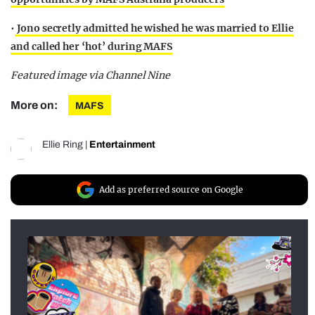
•
Jono secretly admitted he wished he was married to Ellie
and called her ‘hot’ during MAFS
Featured image via Channel Nine
More on:
MAFS
Ellie Ring
|
Entertainment
Add as preferred source on Google