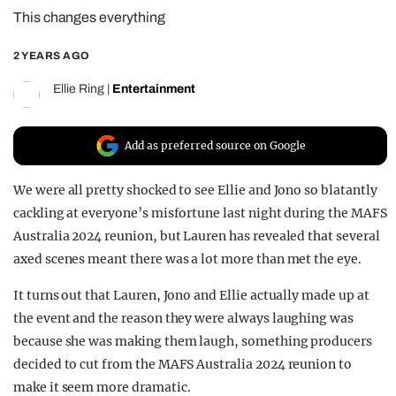
This changes everything
REALITY SHRINE
FILM SHRINE
2 YEARS AGO
UNIVERSITIES
Ellie Ring
|
Entertainment
Add as preferred source on Google
We were all pretty shocked to see Ellie and Jono so blatantly
cackling at everyone’s misfortune last night during the MAFS
Australia 2024 reunion, but Lauren has revealed that several
axed scenes meant there was a lot more than met the eye.
It turns out that Lauren, Jono and Ellie actually made up at
the event and the reason they were always laughing was
because she was making them laugh, something producers
decided to cut from the MAFS Australia 2024 reunion to
make it seem more dramatic.