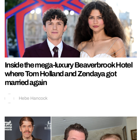
Inside the mega-luxury Beaverbrook Hotel
where Tom Holland and Zendaya got
married again
Hebe Hancock