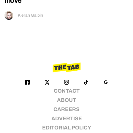
move
Kieran Galpin
CONTACT
ABOUT
CAREERS
ADVERTISE
EDITORIAL POLICY