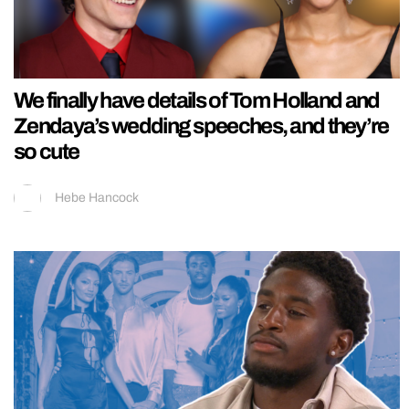
We finally have details of Tom Holland and
Zendaya’s wedding speeches, and they’re
so cute
Hebe Hancock