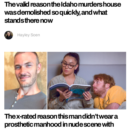
The valid reason the Idaho murders house
was demolished so quickly, and what
stands there now
Hayley Soen
The x-rated reason this man didn’t wear a
prosthetic manhood in nude scene with