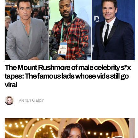
The Mount Rushmore of male celebrity s*x
tapes: The famous lads whose vids still go
viral
Kieran Galpin