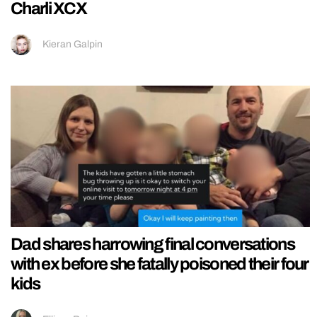
Charli XCX
Kieran Galpin
Dad shares harrowing final conversations
with ex before she fatally poisoned their four
kids