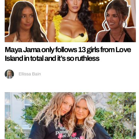
Maya Jama only follows 13 girls from Love
Island in total and it’s so ruthless
Ellissa Bain