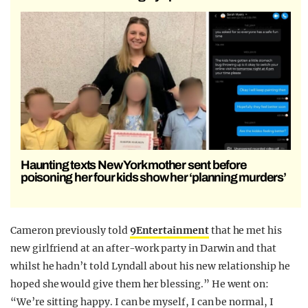
Haunting texts New York mother sent before
poisoning her four kids show her ‘planning murders’
Cameron previously told
9Entertainment
that he met his
new girlfriend at an after-work party in Darwin and that
whilst he hadn’t told Lyndall about his new relationship he
hoped she would give them her blessing.” He went on:
“We’re sitting happy. I can be myself, I can be normal, I