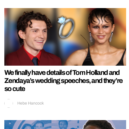
We finally have details of Tom Holland and
Zendaya’s wedding speeches, and they’re
so cute
Hebe Hancock