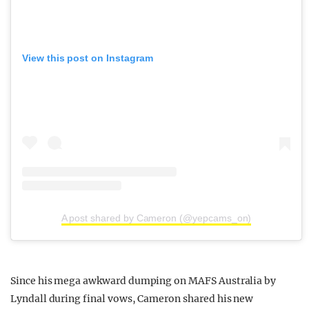
View this post on Instagram
A post shared by Cameron (@yepcams_on)
Since his mega awkward dumping on MAFS Australia by
Lyndall during final vows, Cameron shared his new