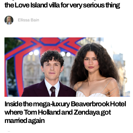
the Love Island villa for very serious thing
Ellissa Bain
Inside the mega-luxury Beaverbrook Hotel
where Tom Holland and Zendaya got
married again