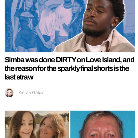
Simba was done DIRTY on Love Island, and
the reason for the sparkly final shorts is the
last straw
Kieran Galpin