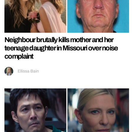
Neighbour brutally kills mother and her
teenage daughter in Missouri over noise
complaint
Ellissa Bain