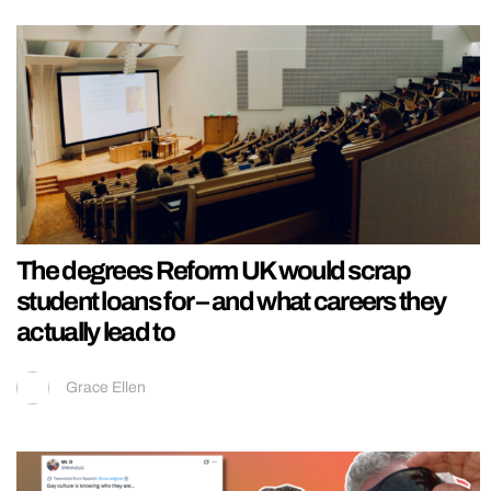
The degrees Reform UK would scrap
student loans for – and what careers they
actually lead to
Grace Ellen