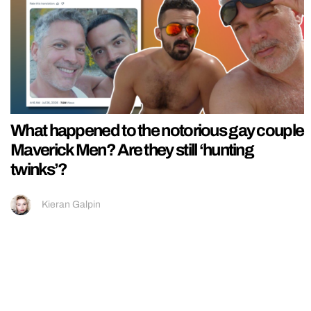
What happened to the notorious gay couple
Maverick Men? Are they still ‘hunting
twinks’?
Kieran Galpin