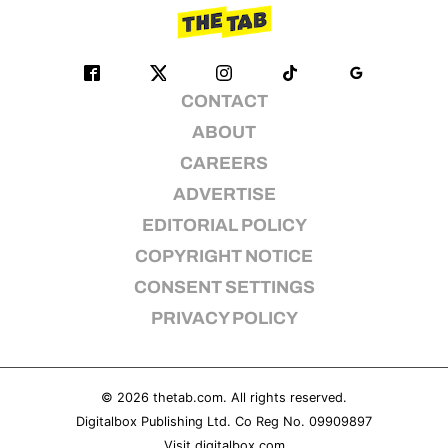
CONTACT
ABOUT
CAREERS
ADVERTISE
EDITORIAL POLICY
COPYRIGHT NOTICE
CONSENT SETTINGS
PRIVACY POLICY
© 2026
thetab.com
. All rights reserved.
Digitalbox Publishing Ltd. Co Reg No. 09909897
Visit
digitalbox.com