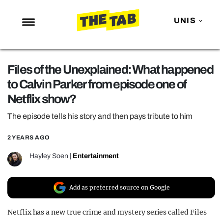
UNIS
NEWS
Files of the Unexplained: What happened
ENTERTAINMENT
to Calvin Parker from episode one of
MAFS
Netflix show?
LOVE ISLAND
The episode tells his story and then pays tribute to him
NETFLIX
2 YEARS AGO
TRENDS
Hayley Soen
|
Entertainment
GAMING
POLITICS
Add as preferred source on Google
OPINION
Netflix has a new true crime and mystery series called Files
GUIDES