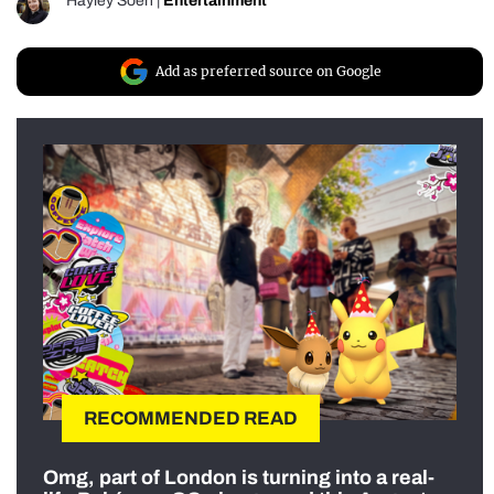
Hayley Soen
|
Entertainment
Add as preferred source on Google
RECOMMENDED READ
Omg, part of London is turning into a real-