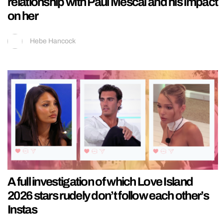
relationship with Paul Mescal and his impact
on her
Hebe Hancock
A full investigation of which Love Island
2026 stars rudely don’t follow each other’s
Instas