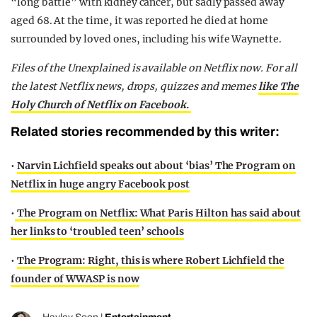
“long battle” with kidney cancer, but sadly passed away
aged 68. At the time, it was reported he died at home
surrounded by loved ones, including his wife Waynette.
Files of the Unexplained is available on Netflix now. For all
the latest Netflix news, drops, quizzes and memes
like The
Holy Church of Netflix on Facebook.
Related stories recommended by this writer:
•
Narvin Lichfield speaks out about ‘bias’ The Program on
Netflix in huge angry Facebook post
•
The Program on Netflix: What Paris Hilton has said about
her links to ‘troubled teen’ schools
•
The Program: Right, this is where Robert Lichfield the
founder of WWASP is now