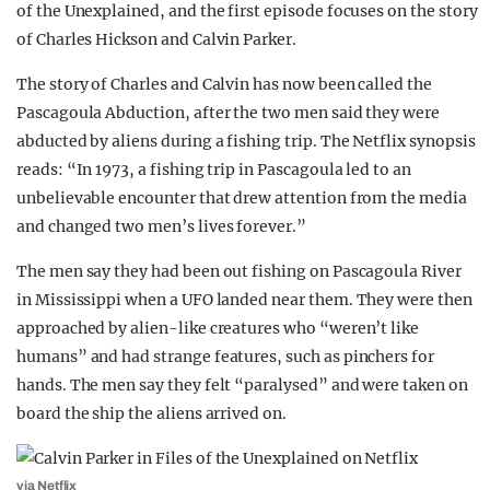
of the Unexplained, and the first episode focuses on the story
REALITY SHRINE
of Charles Hickson and Calvin Parker.
FILM SHRINE
The story of Charles and Calvin has now been called the
UNIVERSITIES
Pascagoula Abduction, after the two men said they were
abducted by aliens during a fishing trip. The Netflix synopsis
reads: “In 1973, a fishing trip in Pascagoula led to an
unbelievable encounter that drew attention from the media
and changed two men’s lives forever.”
The men say they had been out fishing on Pascagoula River
in Mississippi when a UFO landed near them. They were then
approached by alien-like creatures who “weren’t like
humans” and had strange features, such as pinchers for
hands. The men say they felt “paralysed” and were taken on
board the ship the aliens arrived on.
via Netflix