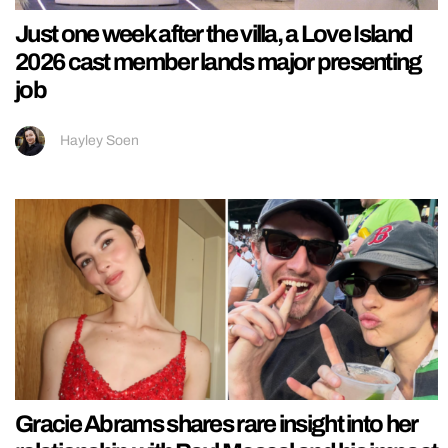
Just one week after the villa, a Love Island
2026 cast member lands major presenting
job
Hayley Soen
Gracie Abrams shares rare insight into her