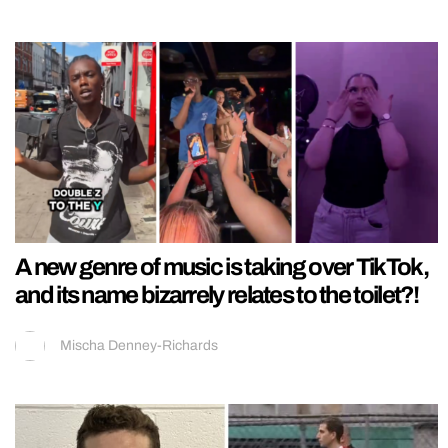
A new genre of music is taking over TikTok,
and its name bizarrely relates to the toilet?!
Mischa Denney-Richards