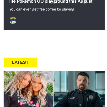
life Pokémon GO playground this August
You can even get free coffee for playing
LATEST