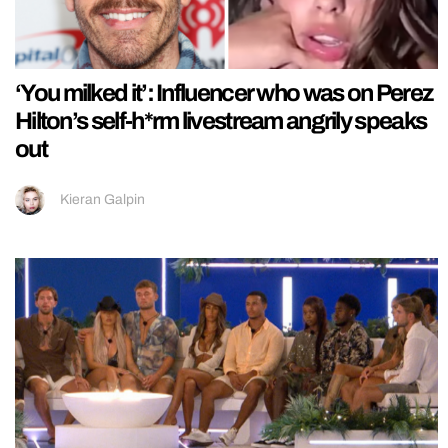
‘You milked it’: Influencer who was on Perez
Hilton’s self-h*rm livestream angrily speaks
out
Kieran Galpin