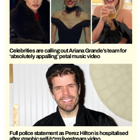
Celebrities are calling out Ariana Grande’s team for
‘absolutely appalling’ petal music video
Full police statement as Perez Hilton is hospitalised
after graphic self-h*rm livestream video