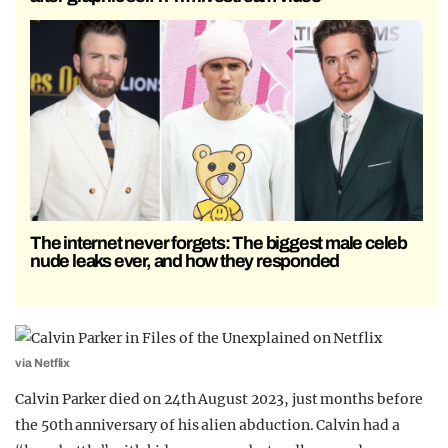
The internet never forgets: The biggest male celeb
nude leaks ever, and how they responded
via Netflix
Calvin Parker died on 24th August 2023, just months before
the 50th anniversary of his alien abduction. Calvin had a