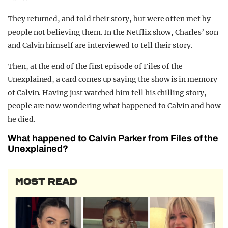
They returned, and told their story, but were often met by
people not believing them. In the Netflix show, Charles’ son
and Calvin himself are interviewed to tell their story.
Then, at the end of the first episode of Files of the
Unexplained, a card comes up saying the show is in memory
of Calvin. Having just watched him tell his chilling story,
people are now wondering what happened to Calvin and how
he died.
What happened to Calvin Parker from Files of the
Unexplained?
MOST READ