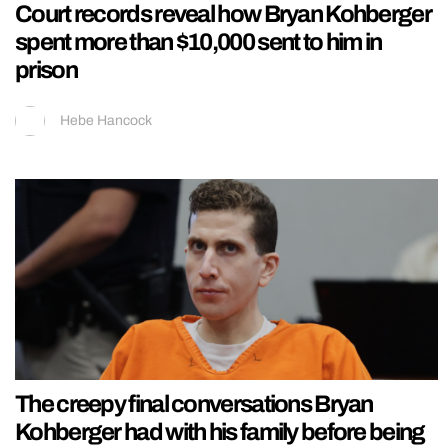
Court records reveal how Bryan Kohberger
spent more than $10,000 sent to him in
prison
Hebe Hancock
The creepy final conversations Bryan
Kohberger had with his family before being