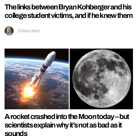
The links between Bryan Kohberger and his
college student victims, and if he knew them
Ellissa Bain
A rocket crashed into the Moon today – but
scientists explain why it’s not as bad as it
sounds