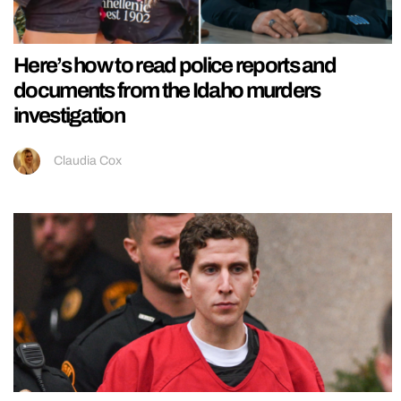
Here’s how to read police reports and
documents from the Idaho murders
investigation
Claudia Cox