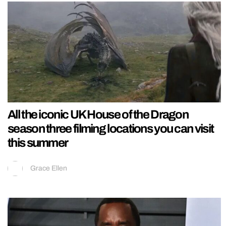
All the iconic UK House of the Dragon
season three filming locations you can visit
this summer
Grace Ellen