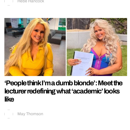
Hebe Hancock
‘People think I’m a dumb blonde’: Meet the
lecturer redefining what ‘academic’ looks
like
May Thomson