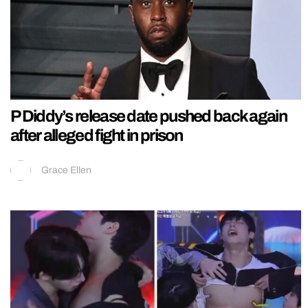
P Diddy’s release date pushed back again
after alleged fight in prison
Grace Ellen