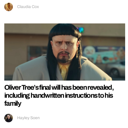
Claudia Cox
Oliver Tree’s final will has been revealed,
including handwritten instructions to his
family
Hayley Soen