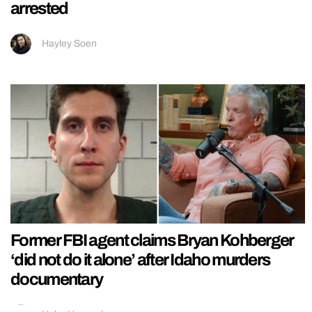
arrested
Hayley Soen
Former FBI agent claims Bryan Kohberger
‘did not do it alone’ after Idaho murders
documentary