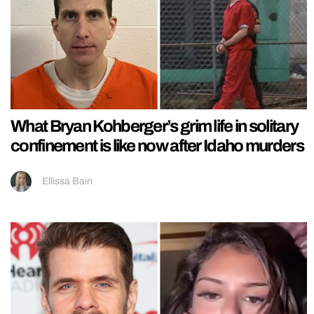
What Bryan Kohberger’s grim life in solitary
confinement is like now after Idaho murders
Ellissa Bain