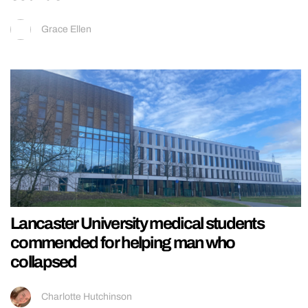
Grace Ellen
Lancaster University medical students
commended for helping man who
collapsed
Charlotte Hutchinson