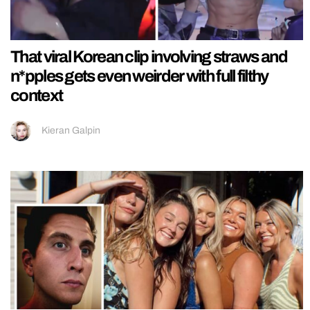
That viral Korean clip involving straws and
n*pples gets even weirder with full filthy
context
Kieran Galpin