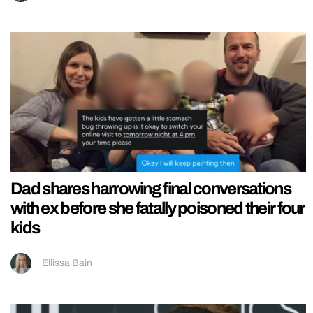
Dad shares harrowing final conversations
with ex before she fatally poisoned their four
kids
Ellissa Bain