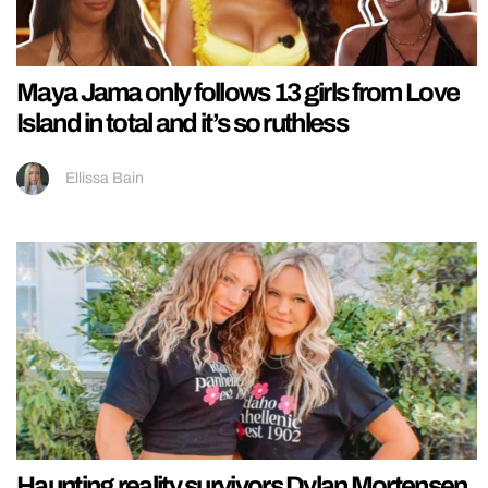
Maya Jama only follows 13 girls from Love
Island in total and it’s so ruthless
Ellissa Bain
Haunting reality survivors Dylan Mortensen