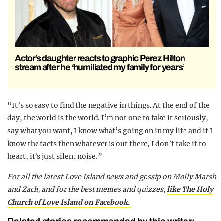
Actor’s daughter reacts to graphic Perez Hilton
stream after he ‘humiliated my family for years’
“It’s so easy to find the negative in things. At the end of the
day, the world is the world. I’m not one to take it seriously,
say what you want, I know what’s going on in my life and if I
know the facts then whatever is out there, I don’t take it to
heart, it’s just silent noise.”
For all the latest Love Island news and gossip on Molly Marsh
and Zach, and for the best memes and quizzes,
like The Holy
Church of Love Island on Facebook.
Related stories recommended by this writer: