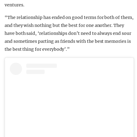
ventures.
“The relationship has ended on good terms for both of them,
and they wish nothing but the best for one another. They
have both said, ‘relationships don’t need to always end sour
and sometimes parting as friends with the best memories is
the best thing for everybody’.”