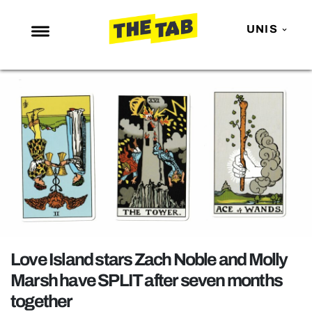
UNIS
NEWS
ENTERTAINMENT
MAFS
LOVE ISLAND
NETFLIX
TRENDS
GAMING
POLITICS
Love Island stars Zach Noble and Molly
OPINION
Marsh have SPLIT after seven months
together
GUIDES