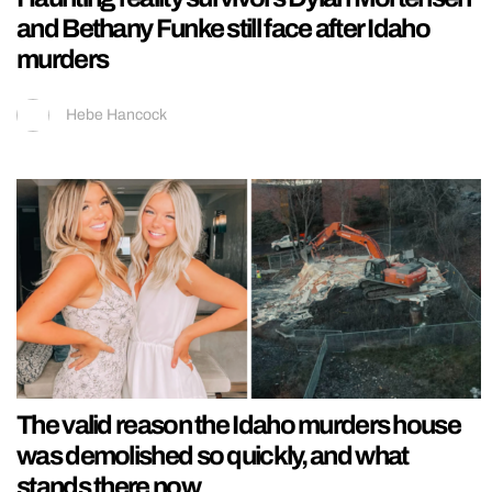
and Bethany Funke still face after Idaho
murders
Hebe Hancock
The valid reason the Idaho murders house
was demolished so quickly, and what
stands there now