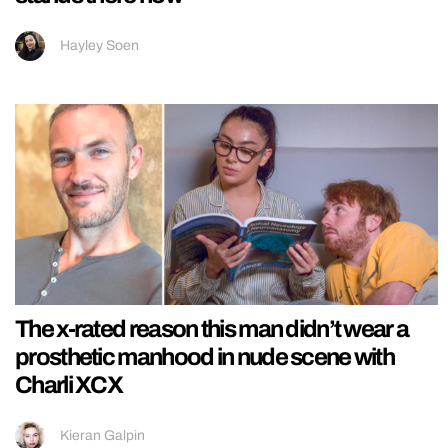
Hayley Soen
The x-rated reason this man didn’t wear a
prosthetic manhood in nude scene with
Charli XCX
Kieran Galpin