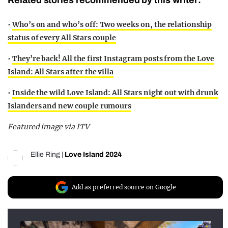
•
Who’s on and who’s off: Two weeks on, the relationship
status of every All Stars couple
•
They’re back! All the first Instagram posts from the Love
Island: All Stars after the villa
•
Inside the wild Love Island: All Stars night out with drunk
Islanders and new couple rumours
Featured image via ITV
Ellie Ring
|
Love Island 2024
Add as preferred source on Google