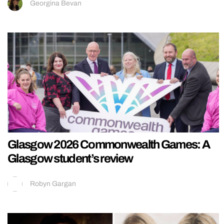
Georgina Bevan
Glasgow 2026 Commonwealth Games: A
Glasgow student’s review
Robyn Gargan