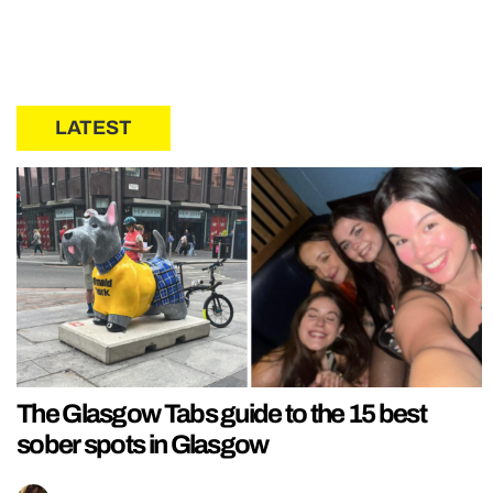
LATEST
The Glasgow Tabs guide to the 15 best
sober spots in Glasgow