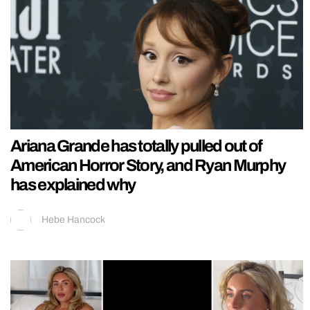
Ariana Grande has totally pulled out of
American Horror Story, and Ryan Murphy
has explained why
Hebe Hancock