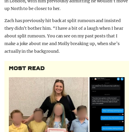
in London, with him previously admitting he wouldn’t move
up North to be closer to her.
Zach has previously hit back at split rumours and insisted
they didn’t bother him. “I have a bit of a laugh when I hear
about split rumours. You can see on my past posts that I
make a joke about me and Molly breaking up, when she’s
actually in the background.
MOST READ