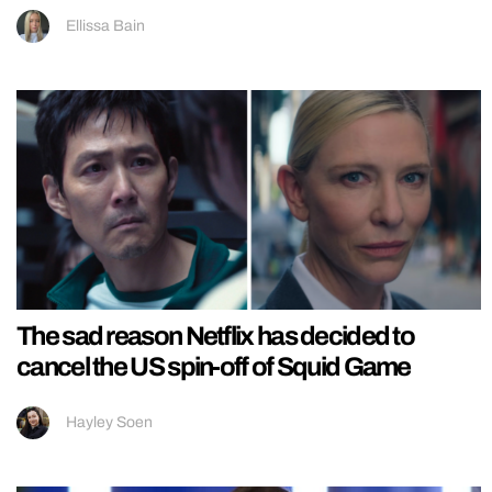
Ellissa Bain
The sad reason Netflix has decided to
cancel the US spin-off of Squid Game
Hayley Soen