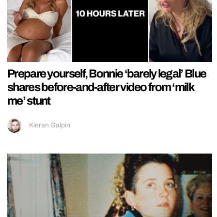
Prepare yourself, Bonnie ‘barely legal’ Blue
shares before-and-after video from ‘milk
me’ stunt
Kieran Galpin