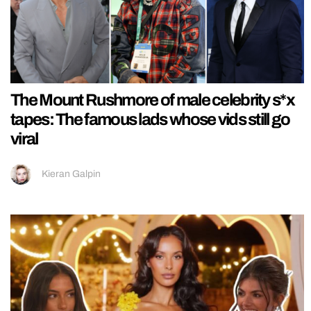
The Mount Rushmore of male celebrity s*x
tapes: The famous lads whose vids still go
viral
Kieran Galpin