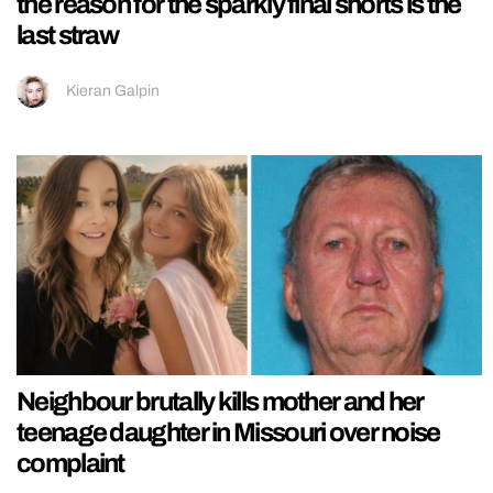
the reason for the sparkly final shorts is the
last straw
Kieran Galpin
Neighbour brutally kills mother and her
teenage daughter in Missouri over noise
complaint