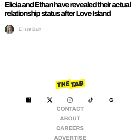
Elicia and Ethan have revealed their actual
relationship status after Love Island
Ellissa Bain
CONTACT
ABOUT
CAREERS
ADVERTISE