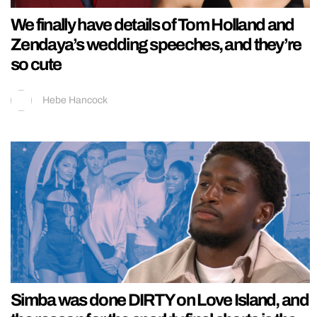
We finally have details of Tom Holland and
Zendaya’s wedding speeches, and they’re
so cute
Hebe Hancock
Simba was done DIRTY on Love Island, and