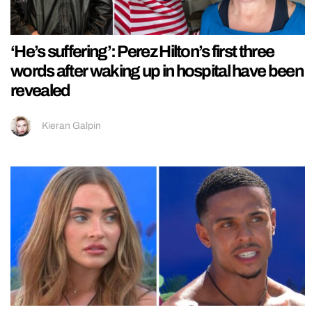
‘He’s suffering’: Perez Hilton’s first three
words after waking up in hospital have been
revealed
Kieran Galpin