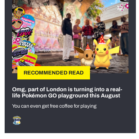
RECOMMENDED READ
Omg, part of London is turning into a real-
life Pokémon GO playground this August
You can even get free coffee for playing