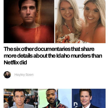
The six other documentaries that share
more details about the Idaho murders than
Netflix did
Hayley Soen