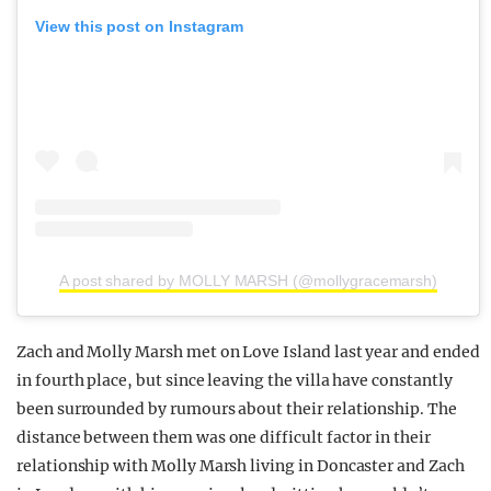
View this post on Instagram
A post shared by MOLLY MARSH (@mollygracemarsh)
Zach and Molly Marsh met on Love Island last year and ended
in fourth place, but since leaving the villa have constantly
been surrounded by rumours about their relationship. The
distance between them was one difficult factor in their
relationship with Molly Marsh living in Doncaster and Zach