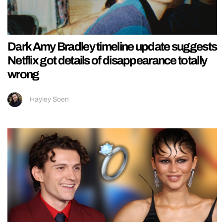
Dark Amy Bradley timeline update suggests
Netflix got details of disappearance totally
wrong
Hayley Soen