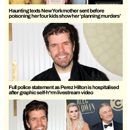
Haunting texts New York mother sent before
poisoning her four kids show her ‘planning murders’
Full police statement as Perez Hilton is hospitalised
after graphic self-h*rm livestream video