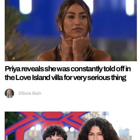
Priya reveals she was constantly told off in
the Love Island villa for very serious thing
Ellissa Bain