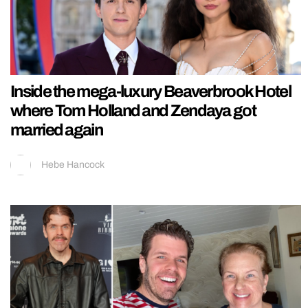
Inside the mega-luxury Beaverbrook Hotel
where Tom Holland and Zendaya got
married again
Hebe Hancock