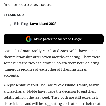
Another couple bites the dust
REALITY SHRINE
FILM SHRINE
2 YEARS AGO
UNIVERSITIES
Ellie Ring
|
Love Island 2024
Add as preferred source on Google
Love Island stars Molly Marsh and Zach Noble have ended
their relationship after seven months of dating. There were
some hints the two had broken up with them both deleting
numerous pictures of each other off their Instagram
accounts.
A representative told The Tab: “Love Island’s Molly Marsh
and Zachariah Noble have made the decision to end their
relationship in the last week. They both are still extremely
close friends and will be supporting each other in their next