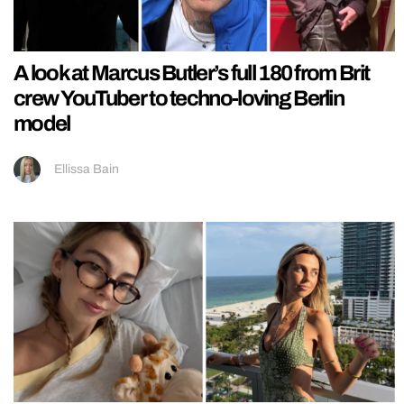
A look at Marcus Butler’s full 180 from Brit
crew YouTuber to techno-loving Berlin
model
Ellissa Bain