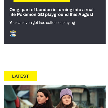
Omg, part of London is turning into a real-
life Pokémon GO playground this August
You can even get free coffee for playing
LATEST