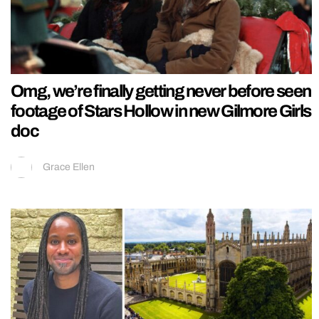
Omg, we’re finally getting never before seen
footage of Stars Hollow in new Gilmore Girls
doc
Grace Ellen