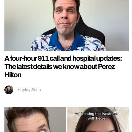
A four-hour 911 call and hospital updates:
The latest details we know about Perez
Hilton
Hayley Soen