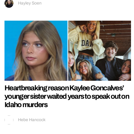
Hayley Soen
Heartbreaking reason Kaylee Goncalves’
younger sister waited years to speak out on
Idaho murders
Hebe Hancock