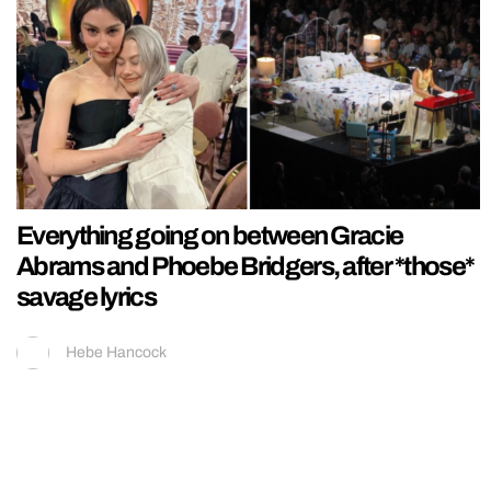
Everything going on between Gracie
Abrams and Phoebe Bridgers, after *those*
savage lyrics
Hebe Hancock