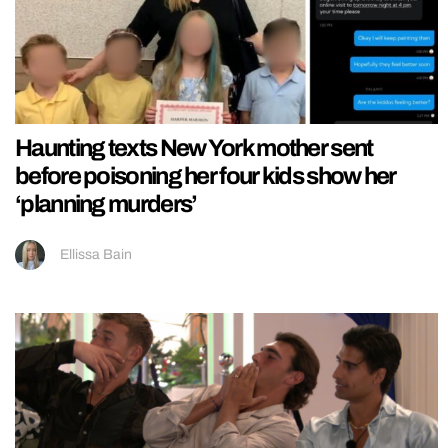
Haunting texts New York mother sent
before poisoning her four kids show her
‘planning murders’
Ellissa Bain