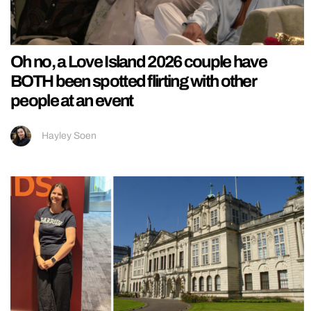
Oh no, a Love Island 2026 couple have
BOTH been spotted flirting with other
people at an event
Hayley Soen