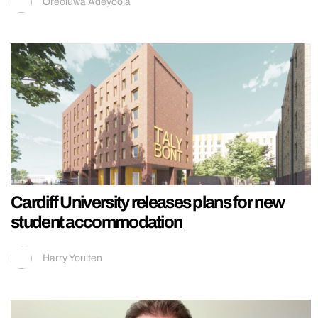
Oreoluwa Adeyoola
Cardiff University releases plans for new
student accommodation
Harry Youlten