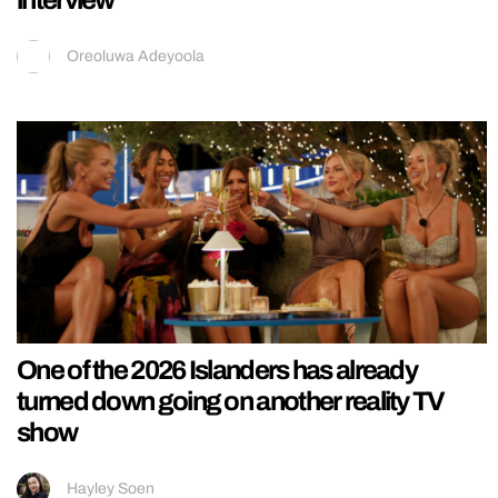
Oreoluwa Adeyoola
One of the 2026 Islanders has already
turned down going on another reality TV
show
Hayley Soen