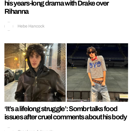
his years-long drama with Drake over
Rihanna
Hebe Hancock
‘It’s a lifelong struggle’: Sombr talks food
issues after cruel comments about his body