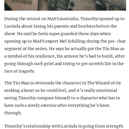
During the retreat on MAFS Australia, Timothy opened up to
Lucinda about losing his parents and brothers before the
show. He said he feels super guarded these days when
opening up to MAFS expert Mel Schilling during the pre-chat
segment of the series. He says he actually got the Tin Man as
a symbol of his resilience, his armour he’s had to build, after
going through such grief and trying to get on with life in the
face of tragedy.
The Tin Man is obviously the character in The Wizard of Oz
seeking a heart so he could feel, and it’s really emotional
seeing Timothy compare himself to a character who has to
have such a steely exterior after everything he’s been
through.
Timothy’s relationship with Lucinda is going from strength