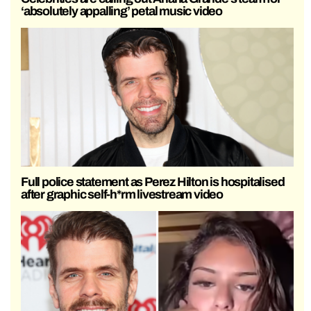
‘absolutely appalling’ petal music video
Full police statement as Perez Hilton is hospitalised
after graphic self-h*rm livestream video