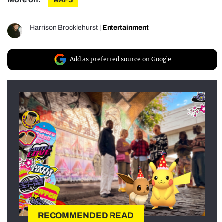
MAFS
Harrison Brocklehurst
|
Entertainment
Add as preferred source on Google
RECOMMENDED READ