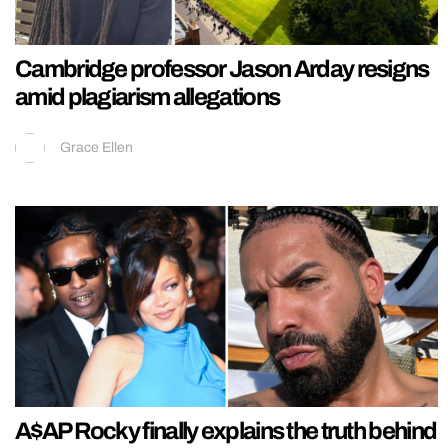
Cambridge professor Jason Arday resigns
amid plagiarism allegations
Grace Ellen
A$AP Rocky finally explains the truth behind