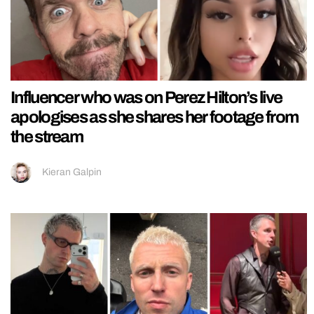
Influencer who was on Perez Hilton’s live
apologises as she shares her footage from
the stream
Kieran Galpin