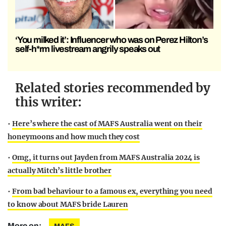
‘You milked it’: Influencer who was on Perez Hilton’s
self-h*rm livestream angrily speaks out
Related stories recommended by
this writer:
•
Here’s where the cast of MAFS Australia went on their
honeymoons and how much they cost
•
Omg, it turns out Jayden from MAFS Australia 2024 is
actually Mitch’s little brother
•
From bad behaviour to a famous ex, everything you need
to know about MAFS bride Lauren
More on: