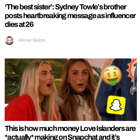
‘The best sister’: Sydney Towle’s brother
posts heartbreaking message as influencer
dies at 26
Kieran Galpin
This is how much money Love Islanders are
*actually* making on Snapchat and it’s