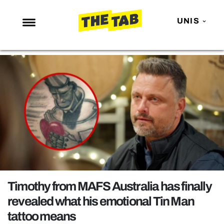
UNIS
NEWS
ENTERTAINMENT
MAFS
LOVE ISLAND
NETFLIX
TRENDS
GAMING
POLITICS
Timothy from MAFS Australia has finally
OPINION
revealed what his emotional Tin Man
tattoo means
GUIDES