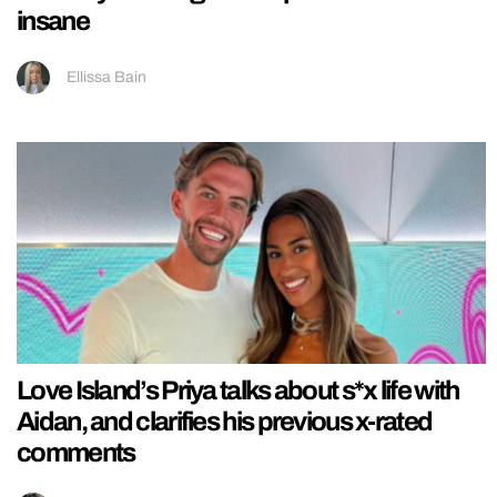
insane
Ellissa Bain
Love Island’s Priya talks about s*x life with
Aidan, and clarifies his previous x-rated
comments