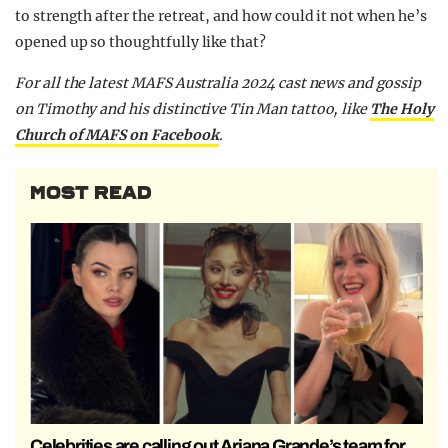
to strength after the retreat, and how could it not when he’s
opened up so thoughtfully like that?
F
or all the latest MAFS Australia 2024 cast news and gossip
on Timothy and his distinctive Tin Man tattoo,
like
The Holy
Church of MAFS on Facebook
.
MOST READ
Celebrities are calling out Ariana Grande’s team for