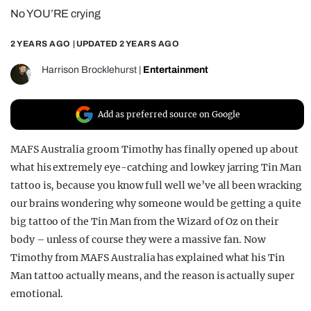
No YOU’RE crying
REALITY SHRINE
FILM SHRINE
2 YEARS AGO
| UPDATED
2 YEARS AGO
UNIVERSITIES
Harrison Brocklehurst
|
Entertainment
Add as preferred source on Google
MAFS Australia groom Timothy has finally opened up about
what his extremely eye-catching and lowkey jarring Tin Man
tattoo is, because you know full well we’ve all been wracking
our brains wondering why someone would be getting a quite
big tattoo of the Tin Man from the Wizard of Oz on their
body – unless of course they were a massive fan. Now
Timothy from MAFS Australia has explained what his Tin
Man tattoo actually means, and the reason is actually super
emotional.