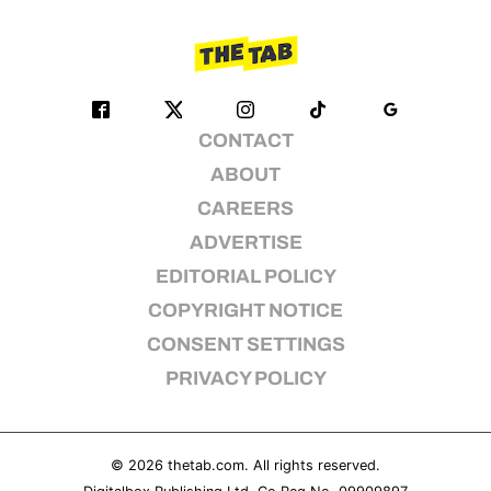
CONTACT
ABOUT
CAREERS
ADVERTISE
EDITORIAL POLICY
COPYRIGHT NOTICE
CONSENT SETTINGS
PRIVACY POLICY
© 2026
thetab.com
. All rights reserved.