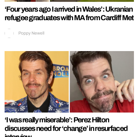
‘Four years ago I arrived in Wales’: Ukranian
refugee graduates with MA from Cardiff Met
Poppy Newell
‘I was really miserable’: Perez Hilton
discusses need for ‘change’ in resurfaced
interview