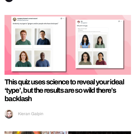
This quiz uses science to reveal your ideal
‘type’, but the results are so wild there’s
backlash
Kieran Galpin