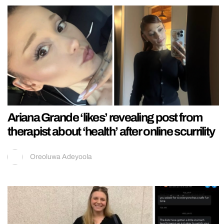
Ariana Grande ‘likes’ revealing post from
therapist about ‘health’ after online scurrility
Oreoluwa Adeyoola