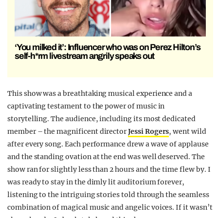
‘You milked it’: Influencer who was on Perez Hilton’s
self-h*rm livestream angrily speaks out
This show was a breathtaking musical experience and a
captivating testament to the power of music in
storytelling. The audience, including its most dedicated
member – the magnificent director
Jessi Rogers
, went wild
after every song. Each performance drew a wave of applause
and the standing ovation at the end was well deserved. The
show ran for slightly less than 2 hours and the time flew by. I
was ready to stay in the dimly lit auditorium forever,
listening to the intriguing stories told through the seamless
combination of magical music and angelic voices. If it wasn’t