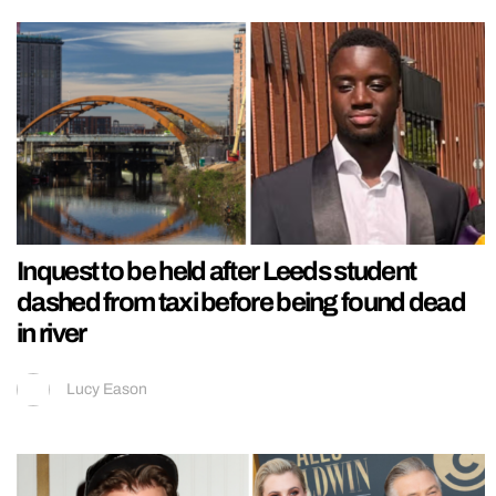
Inquest to be held after Leeds student
dashed from taxi before being found dead
in river
Lucy Eason