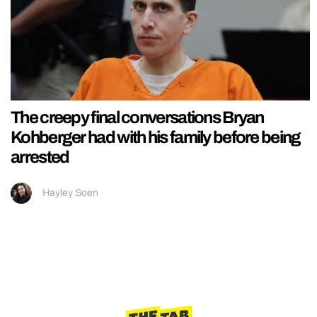
The creepy final conversations Bryan
Kohberger had with his family before being
arrested
Hayley Soen