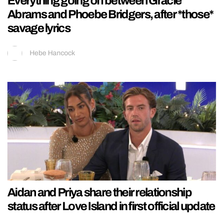
Everything going on between Gracie
Abrams and Phoebe Bridgers, after *those*
savage lyrics
Hebe Hancock
Aidan and Priya share their relationship
status after Love Island in first official update