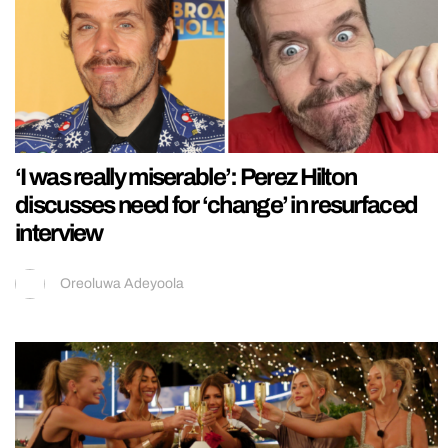
‘I was really miserable’: Perez Hilton
discusses need for ‘change’ in resurfaced
interview
Oreoluwa Adeyoola