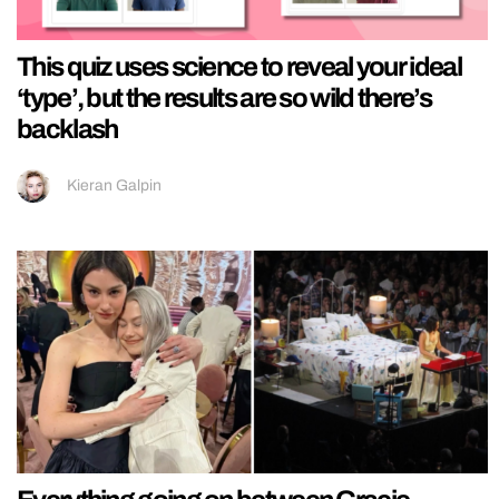
This quiz uses science to reveal your ideal
‘type’, but the results are so wild there’s
backlash
Kieran Galpin