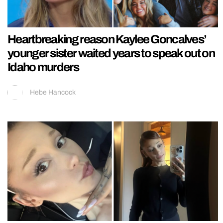
Heartbreaking reason Kaylee Goncalves’
younger sister waited years to speak out on
Idaho murders
Hebe Hancock