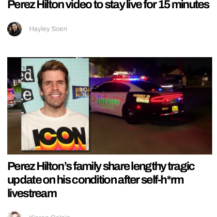
Perez Hilton video to stay live for 15 minutes
Hayley Soen
Perez Hilton’s family share lengthy tragic
update on his condition after self-h*rm
livestream