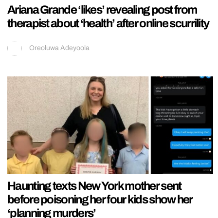
Ariana Grande ‘likes’ revealing post from
therapist about ‘health’ after online scurrility
Oreoluwa Adeyoola
Haunting texts New York mother sent
before poisoning her four kids show her
‘planning murders’