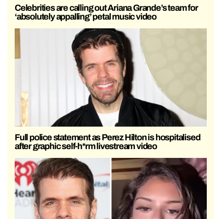
Celebrities are calling out Ariana Grande’s team for
‘absolutely appalling’ petal music video
Full police statement as Perez Hilton is hospitalised
after graphic self-h*rm livestream video