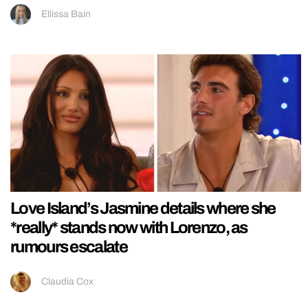
Ellissa Bain
Love Island’s Jasmine details where she
*really* stands now with Lorenzo, as
rumours escalate
Claudia Cox