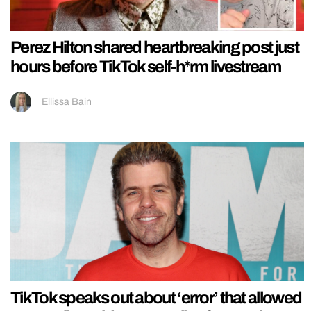
Perez Hilton shared heartbreaking post just
hours before TikTok self-h*rm livestream
Ellissa Bain
TikTok speaks out about ‘error’ that allowed