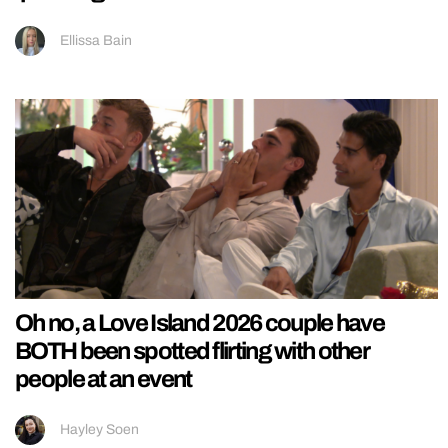
Ellissa Bain
Oh no, a Love Island 2026 couple have
BOTH been spotted flirting with other
people at an event
Hayley Soen