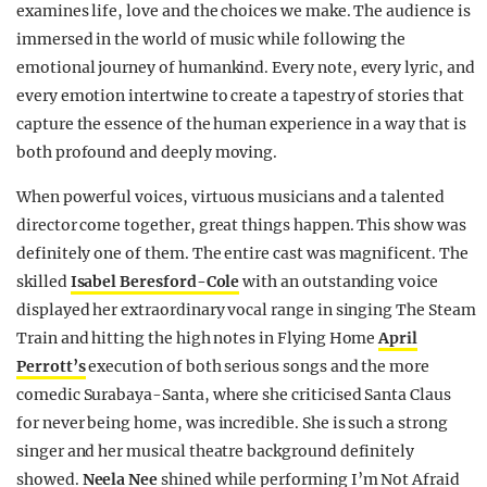
examines life, love and the choices we make. The audience is
immersed in the world of music while following the
emotional journey of humankind. Every note, every lyric, and
every emotion intertwine to create a tapestry of stories that
capture the essence of the human experience in a way that is
both profound and deeply moving.
When powerful voices, virtuous musicians and a talented
director come together, great things happen. This show was
definitely one of them. The entire cast was magnificent. The
skilled
Isabel Beresford-Cole
with an outstanding voice
displayed her extraordinary vocal range in singing The Steam
Train and hitting the high notes in Flying Home
April
Perrott’s
execution of both serious songs and the more
comedic Surabaya-Santa, where she criticised Santa Claus
for never being home, was incredible. She is such a strong
singer and her musical theatre background definitely
showed.
Neela Nee
shined while performing I’m Not Afraid