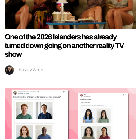
One of the 2026 Islanders has already
turned down going on another reality TV
show
Hayley Soen