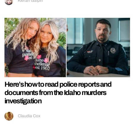
Kieran Galpin
Here’s how to read police reports and
documents from the Idaho murders
investigation
Claudia Cox