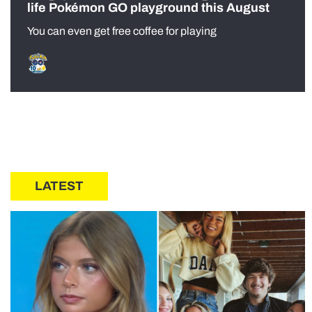
life Pokémon GO playground this August
You can even get free coffee for playing
LATEST