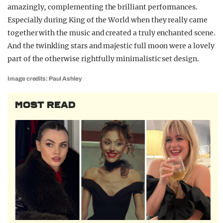
amazingly, complementing the brilliant performances.
Especially during King of the World when they really came
together with the music and created a truly enchanted scene.
And the twinkling stars and majestic full moon were a lovely
part of the otherwise rightfully minimalistic set design.
Image credits: Paul Ashley
MOST READ