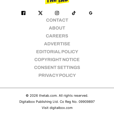
CONTACT
ABOUT
CAREERS
ADVERTISE
EDITORIAL POLICY
COPYRIGHT NOTICE
CONSENT SETTINGS
PRIVACY POLICY
© 2026
thetab.com
. All rights reserved.
Digitalbox Publishing Ltd. Co Reg No. 09909897
Visit
digitalbox.com