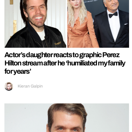
Actor’s daughter reacts to graphic Perez
Hilton stream after he ‘humiliated my family
for years’
Kieran Galpin