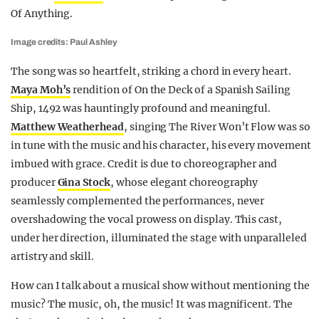
Of Anything.
Image credits: Paul Ashley
The song was so heartfelt, striking a chord in every heart.
Maya Moh’s
rendition of On the Deck of a Spanish Sailing
Ship, 1492 was hauntingly profound and meaningful.
Matthew Weatherhead
, singing The River Won’t Flow was so
in tune with the music and his character, his every movement
imbued with grace. Credit is due to choreographer and
producer
Gina Stock
, whose elegant choreography
seamlessly complemented the performances, never
overshadowing the vocal prowess on display. This cast,
under her direction, illuminated the stage with unparalleled
artistry and skill.
How can I talk about a musical show without mentioning the
music? The music, oh, the music! It was magnificent. The