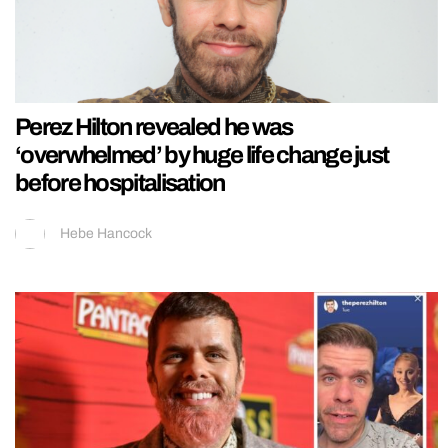
Perez Hilton revealed he was
‘overwhelmed’ by huge life change just
before hospitalisation
Hebe Hancock