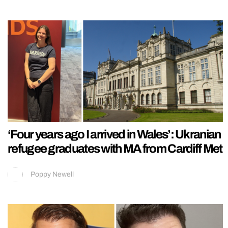
‘Four years ago I arrived in Wales’: Ukranian
refugee graduates with MA from Cardiff Met
Poppy Newell