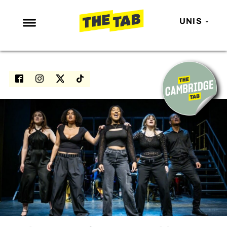
UNIS
NEWS
ENTERTAINMENT
MAFS
LOVE ISLAND
NETFLIX
TRENDS
GAMING
POLITICS
OPINION
GUIDES