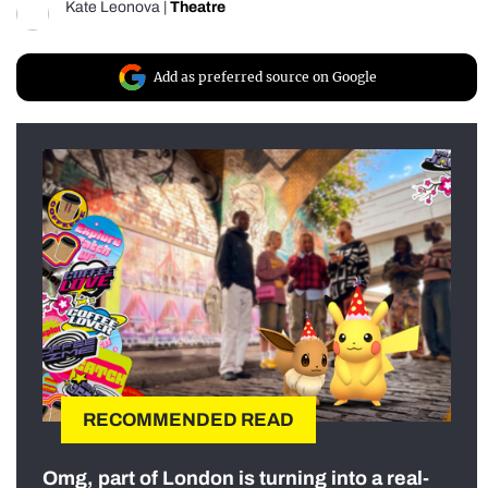
Kate Leonova
|
Theatre
Add as preferred source on Google
RECOMMENDED READ
Omg, part of London is turning into a real-