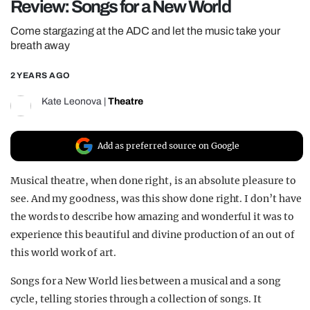
Review: Songs for a New World
REALITY SHRINE
Come stargazing at the ADC and let the music take your
FILM SHRINE
breath away
UNIVERSITIES
2 YEARS AGO
Kate Leonova
|
Theatre
Add as preferred source on Google
Musical theatre, when done right, is an absolute pleasure to
see. And my goodness, was this show done right. I don’t have
the words to describe how amazing and wonderful it was to
experience this beautiful and divine production of an out of
this world work of art.
Songs for a New World lies between a musical and a song
cycle, telling stories through a collection of songs. It