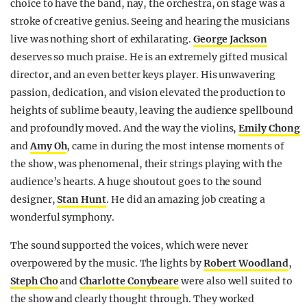
choice to have the band, nay, the orchestra, on stage was a
stroke of creative genius. Seeing and hearing the musicians
live was nothing short of exhilarating.
George Jackson
deserves so much praise. He is an extremely gifted musical
director, and an even better keys player. His unwavering
passion, dedication, and vision elevated the production to
heights of sublime beauty, leaving the audience spellbound
and profoundly moved. And the way the violins,
Emily Chong
and
Amy Oh
, came in during the most intense moments of
the show, was phenomenal, their strings playing with the
audience’s hearts. A huge shoutout goes to the sound
designer,
Stan Hunt
. He did an amazing job creating a
wonderful symphony.
The sound supported the voices, which were never
overpowered by the music. The lights by
Robert Woodland
,
Steph Cho
and
Charlotte Conybeare
were also well suited to
the show and clearly thought through. They worked