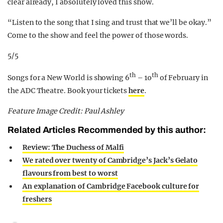
clear already, I absolutely loved this show.
“Listen to the song that I sing and trust that we’ll be okay.”
Come to the show and feel the power of those words.
5/5
th
th
Songs for a New World is showing 6
– 1o
of February in
the ADC Theatre. Book your tickets
here
.
Feature Image Credit: Paul Ashley
Related Articles Recommended by this author:
Review: The Duchess of Malfi
We rated over twenty of Cambridge’s Jack’s Gelato
flavours from best to worst
An explanation of Cambridge Facebook culture for
freshers