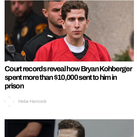
Court records reveal how Bryan Kohberger
spent more than $10,000 sent to him in
prison
Hebe Hancock