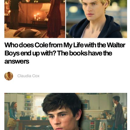
Who does Cole from My Life with the Walter
Boys end up with? The books have the
answers
Claudia Cox