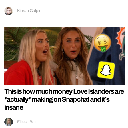
Kieran Galpin
This is how much money Love Islanders are
*actually* making on Snapchat and it’s
insane
Ellissa Bain