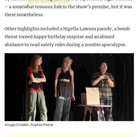
– a somewhat tenuous link to the show’s premise, but it was
there nonetheless.
Other highlights included a Nigella Lawson parody, a bomb
threat turned happy birthday surprise and an absurd
abidance to road safety rules during a zombie apocalypse.
Image Credits: Sophie Petrie