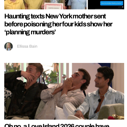
Haunting texts New York mother sent
before poisoning her four kids show her
‘planning murders’
Ellissa Bain
Oh no, a Love Island 2026 couple have