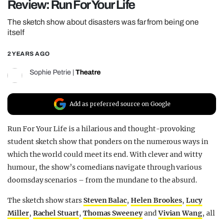
Review: Run For Your Life
REALITY SHRINE
The sketch show about disasters was far from being one
FILM SHRINE
itself
UNIVERSITIES
2 YEARS AGO
Sophie Petrie
|
Theatre
Add as preferred source on Google
Run For Your Life is a hilarious and thought-provoking
student sketch show that ponders on the numerous ways in
which the world could meet its end. With clever and witty
humour, the show’s comedians navigate through various
doomsday scenarios – from the mundane to the absurd.
The sketch show stars
Steven Balac
,
Helen Brookes
,
Lucy
Miller
,
Rachel Stuart
,
Thomas Sweeney
and
Vivian Wang
, all