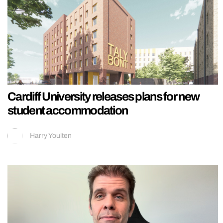
Cardiff University releases plans for new
student accommodation
Harry Youlten