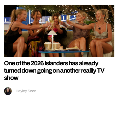
One of the 2026 Islanders has already
turned down going on another reality TV
show
Hayley Soen