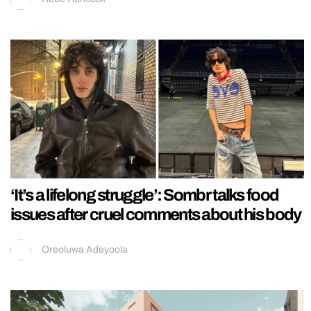
‘It’s a lifelong struggle’: Sombr talks food
issues after cruel comments about his body
Oreoluwa Adeyoola