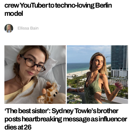
crew YouTuber to techno-loving Berlin
model
Ellissa Bain
‘The best sister’: Sydney Towle’s brother
posts heartbreaking message as influencer
dies at 26