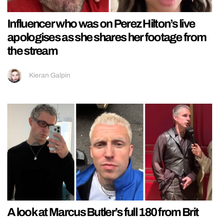
Influencer who was on Perez Hilton’s live
apologises as she shares her footage from
the stream
Kieran Galpin
A look at Marcus Butler’s full 180 from Brit