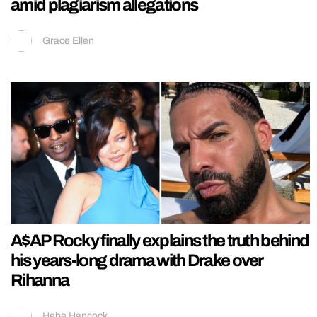
amid plagiarism allegations
Grace Ellen
A$AP Rocky finally explains the truth behind
his years-long drama with Drake over
Rihanna
Hebe Hancock