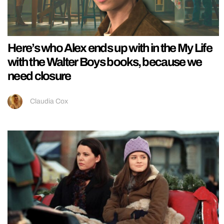
Here’s who Alex ends up with in the My Life
with the Walter Boys books, because we
need closure
Claudia Cox