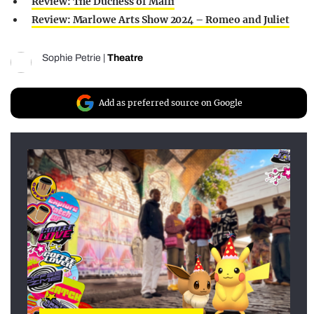
Review: The Duchess of Malfi
Review: Marlowe Arts Show 2024 – Romeo and Juliet
Sophie Petrie
|
Theatre
Add as preferred source on Google