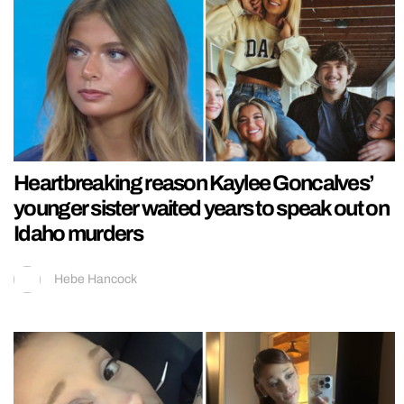
Heartbreaking reason Kaylee Goncalves’
younger sister waited years to speak out on
Idaho murders
Hebe Hancock