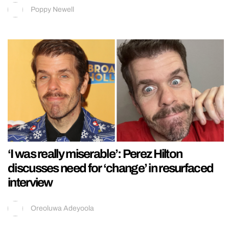
Poppy Newell
‘I was really miserable’: Perez Hilton
discusses need for ‘change’ in resurfaced
interview
Oreoluwa Adeyoola