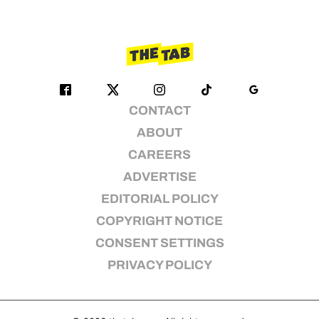
CONTACT
ABOUT
CAREERS
ADVERTISE
EDITORIAL POLICY
COPYRIGHT NOTICE
CONSENT SETTINGS
PRIVACY POLICY