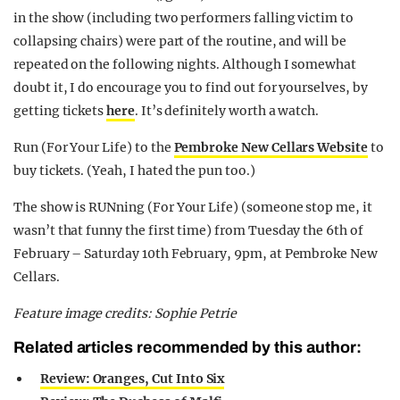
in the show (including two performers falling victim to
collapsing chairs) were part of the routine, and will be
repeated on the following nights. Although I somewhat
doubt it, I do encourage you to find out for yourselves, by
getting tickets
here
. It’s definitely worth a watch.
Run (For Your Life) to the
Pembroke New Cellars Website
to
buy tickets. (Yeah, I hated the pun too.)
The show is RUNning (For Your Life) (someone stop me, it
wasn’t that funny the first time) from Tuesday the 6th of
February – Saturday 10th February, 9pm, at Pembroke New
Cellars.
Feature image credits: Sophie Petrie
Related articles recommended by this author:
Review: Oranges, Cut Into Six