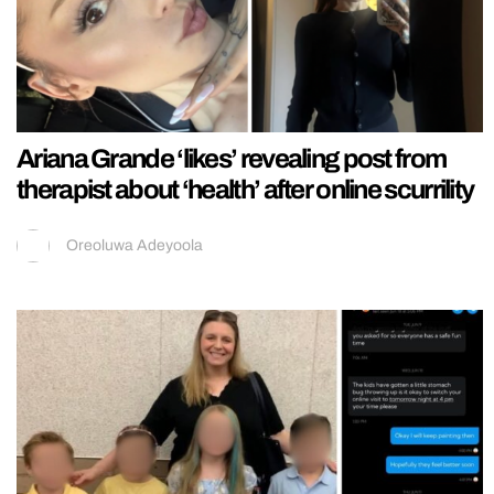
Ariana Grande ‘likes’ revealing post from
therapist about ‘health’ after online scurrility
Oreoluwa Adeyoola