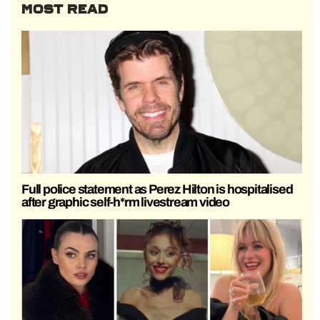
MOST READ
Full police statement as Perez Hilton is hospitalised
after graphic self-h*rm livestream video