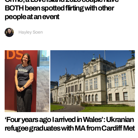
BOTH been spotted flirting with other
people at an event
Hayley Soen
‘Four years ago I arrived in Wales’: Ukranian
refugee graduates with MA from Cardiff Met