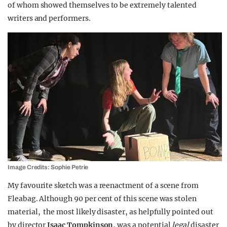
of whom showed themselves to be extremely talented
writers and performers.
Image Credits: Sophie Petrie
My favourite sketch was a reenactment of a scene from
Fleabag. Although 90 per cent of this scene was stolen
material, the most likely disaster, as helpfully pointed out
by director
Isaac Tompkinson
, was a potential
legal
disaster