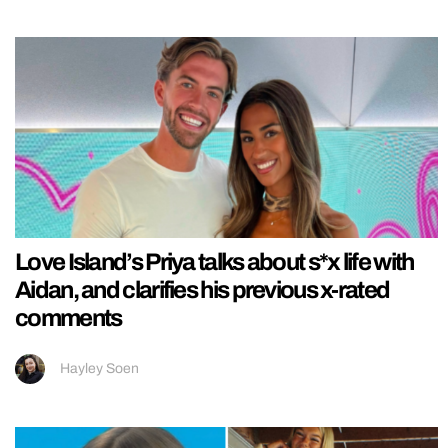
Love Island’s Priya talks about s*x life with
Aidan, and clarifies his previous x-rated
comments
Hayley Soen