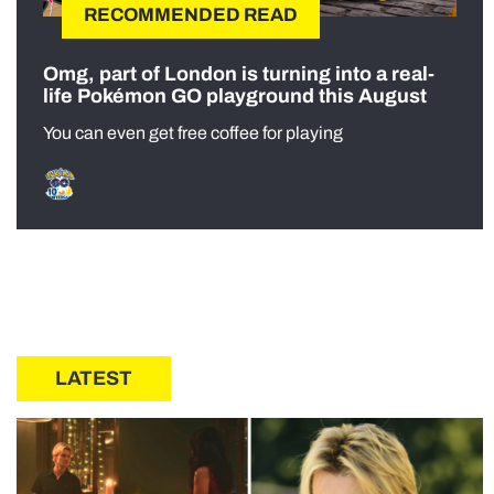
RECOMMENDED READ
Omg, part of London is turning into a real-
life Pokémon GO playground this August
You can even get free coffee for playing
LATEST