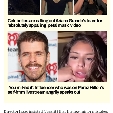
Celebrities are calling out Ariana Grande’s team for
‘absolutely appalling’ petal music video
‘You milked it’: Influencer who was on Perez Hilton’s
self-h*rm livestream angrily speaks out
Director Isaac insisted (/gaslit) that the few minor mistakes