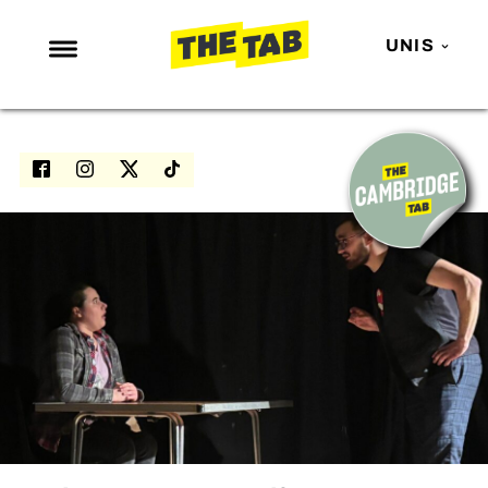
UNIS
NEWS
ENTERTAINMENT
MAFS
LOVE ISLAND
NETFLIX
TRENDS
GAMING
POLITICS
OPINION
GUIDES