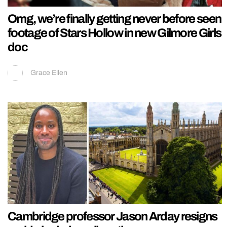
Omg, we’re finally getting never before seen
footage of Stars Hollow in new Gilmore Girls
doc
Grace Ellen
Cambridge professor Jason Arday resigns