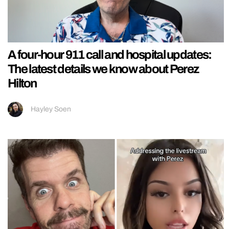
A four-hour 911 call and hospital updates:
The latest details we know about Perez
Hilton
Hayley Soen