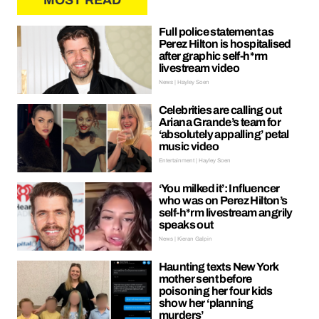
MOST READ
Full police statement as
Perez Hilton is hospitalised
after graphic self-h*rm
livestream video
News | Hayley Soen
Celebrities are calling out
Ariana Grande’s team for
‘absolutely appalling’ petal
music video
Entertainment | Hayley Soen
‘You milked it’: Influencer
who was on Perez Hilton’s
self-h*rm livestream angrily
speaks out
News | Kieran Galpin
Haunting texts New York
mother sent before
poisoning her four kids
show her ‘planning
murders’