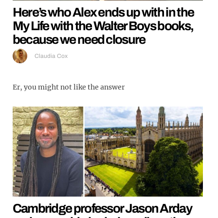
Here’s who Alex ends up with in the
My Life with the Walter Boys books,
because we need closure
Claudia Cox
Er, you might not like the answer
Cambridge professor Jason Arday