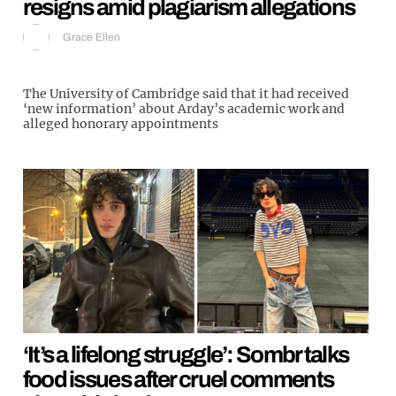
resigns amid plagiarism allegations
Grace Ellen
The University of Cambridge said that it had received
‘new information’ about Arday’s academic work and
alleged honorary appointments
‘It’s a lifelong struggle’: Sombr talks
food issues after cruel comments