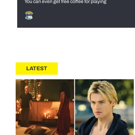
You can even get free coffee for playing
LATEST