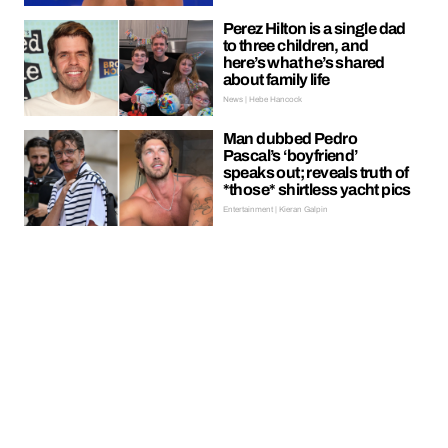
Perez Hilton is a single dad
to three children, and
here’s what he’s shared
about family life
News | Hebe Hancock
Man dubbed Pedro
Pascal’s ‘boyfriend’
speaks out; reveals truth of
*those* shirtless yacht pics
Entertainment | Kieran Galpin