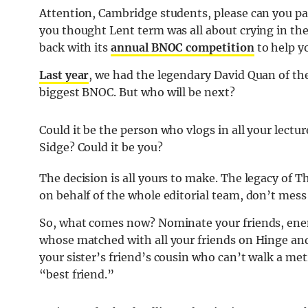
Attention, Cambridge students, please can you pa
you thought Lent term was all about crying in the
back with its
annual BNOC competition
to help 
Last year
, we had the legendary David Quan of th
biggest BNOC. But who will be next?
Could it be the person who vlogs in all your lectur
Sidge? Could it be you?
The decision is all yours to make. The legacy of T
on behalf of the whole editorial team, don’t mess 
So, what comes now? Nominate your friends, ene
whose matched with all your friends on Hinge and
your sister’s friend’s cousin who can’t walk a met
“best friend.”