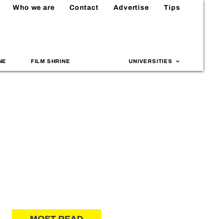
Who we are
Contact
Advertise
Tips
NE
FILM SHRINE
UNIVERSITIES