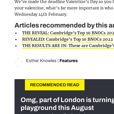
We’ve made the deadline Valentine’s Day so you 
your valentine, what’s far more important is wh
Wednesday 14th February.
Articles recommended by this a
THE REVEAL: Cambridge’s Top 10 BNOCs 20
REVEALED: Cambridge’s Top 10 BNOCs 2022
THE RESULTS ARE IN: These are Cambridge’
Esther Knowles
|
Features
RECOMMENDED READ
Omg, part of London is turnin
playground this August