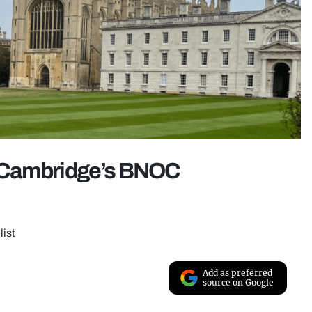
Cambridge’s BNOC
list
Add as preferred
source on Google