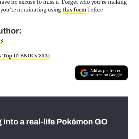
have no excuse to miss it. Forget who you’re making
o you’re nominating using
this form
before
uthor:
23
s Top 10 BNOCs 2021
Add as preferred
source on Google
g into a real-life Pokémon GO