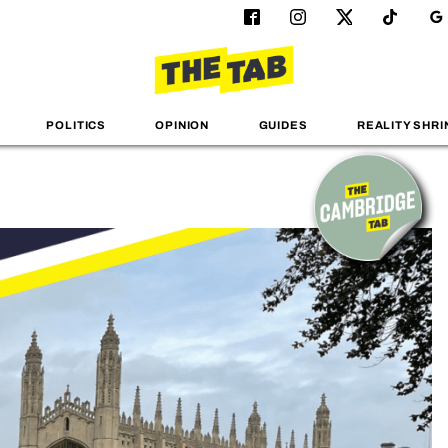
POLITICS
OPINION
GUIDES
REALITY SHRI