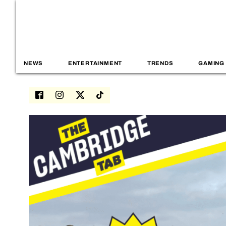
NEWS
ENTERTAINMENT
TRENDS
GAMING