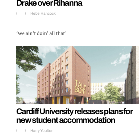
Drake over Rihanna
Hebe Hancock
‘We ain’t doin’ all that’
Cardiff University releases plans for
new student accommodation
Harry Youlten