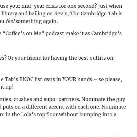
use your mid-year crisis for one second? Just when
 library and bailing on Rev’s, The Cambridge Tab is
you
feel
something again.
e “Coffee’s on Me” podcast make it as Cambridge’s
es? Or your friend for having the best outfits on
he Tab’s BNOC list rests in YOUR
hands – so please,
it up!
mies, crushes and supo-partners. Nominate the guy
 puts on a different accent with each one. Nominate
re in the Lola’s top floor without bumping into a