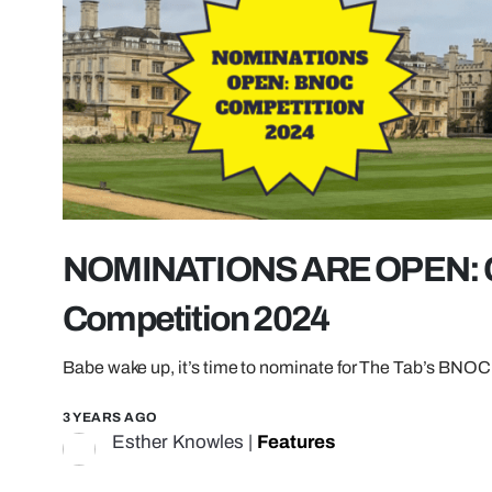
NOMINATIONS ARE OPEN: 
Competition 2024
Babe wake up, it’s time to nominate for The Tab’s BNOC 
3 YEARS AGO
Esther Knowles
|
Features