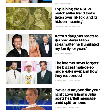
News | Ellissa Bain
Explaining the NSFW
matcha filter trend that’s
taken over TikTok, and its
hidden meaning
Trends | Oreoluwa Adeyoola
Actor’s daughter reacts to
graphic Perez Hilton
stream after he ‘humiliated
my family for years’
News | Kieran Galpin
The internet never forgets:
The biggest male celeb
nude leaks ever, and how
they responded
Entertainment | Kieran Galpin
‘Never let anyone dim your
light’: Love Island’s Julia
posts heartfelt message
amid split rumours
Entertainment | Hayley Soen