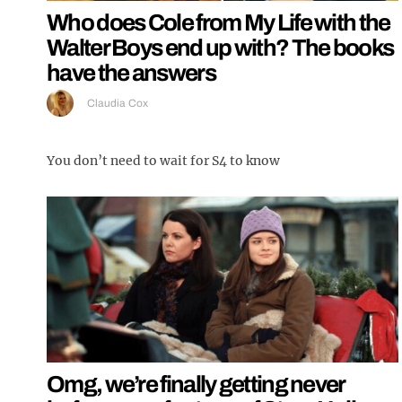
Who does Cole from My Life with the
Walter Boys end up with? The books
have the answers
Claudia Cox
You don’t need to wait for S4 to know
Omg, we’re finally getting never