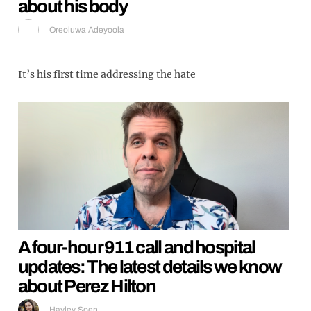
about his body
Oreoluwa Adeyoola
It’s his first time addressing the hate
A four-hour 911 call and hospital
updates: The latest details we know
about Perez Hilton
Hayley Soen