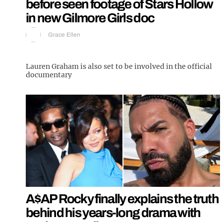
before seen footage of Stars Hollow
in new Gilmore Girls doc
Grace Ellen
Lauren Graham is also set to be involved in the official
documentary
A$AP Rocky finally explains the truth
behind his years-long drama with