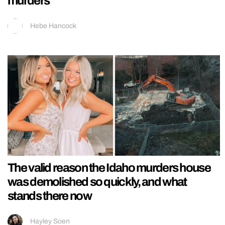
murders
Hebe Hancock
The valid reason the Idaho murders house
was demolished so quickly, and what
stands there now
Hayley Soen