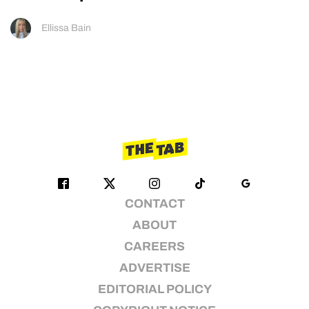
Ellissa Bain
CONTACT
ABOUT
CAREERS
ADVERTISE
EDITORIAL POLICY