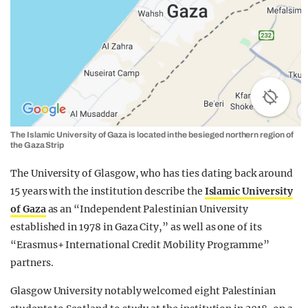
The Islamic University of Gaza is located in the besieged northern region of
the Gaza Strip
The University of Glasgow, who has ties dating back around
15 years with the institution describe the
Islamic University
of Gaza
as an “Independent Palestinian University
established in 1978 in Gaza City,” as well as one of its
“Erasmus+ International Credit Mobility Programme”
partners.
Glasgow University notably welcomed eight Palestinian