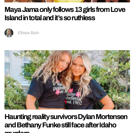
Maya Jama only follows 13 girls from Love
Island in total and it’s so ruthless
Ellissa Bain
Haunting reality survivors Dylan Mortensen
and Bethany Funke still face after Idaho