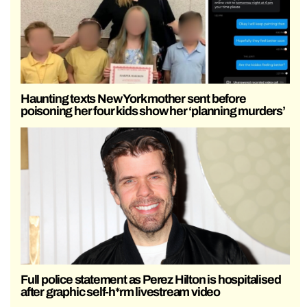
Haunting texts New York mother sent before
poisoning her four kids show her ‘planning murders’
Full police statement as Perez Hilton is hospitalised
after graphic self-h*rm livestream video