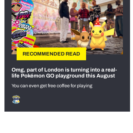
RECOMMENDED READ
Omg, part of London is turning into a real-
life Pokémon GO playground this August
You can even get free coffee for playing