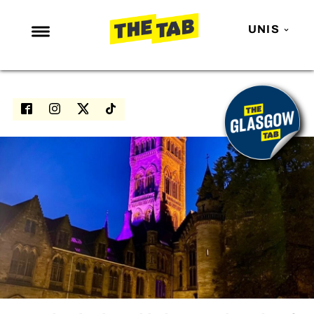
UNIS
NEWS
ENTERTAINMENT
MAFS
LOVE ISLAND
NETFLIX
TRENDS
GAMING
POLITICS
OPINION
GUIDES