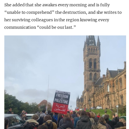
She added that she awakes every morning and is fully
“unable to comprehend” the destruction, and she writes to
her surviving colleagues in the region knowing every
communication “could be our last.”