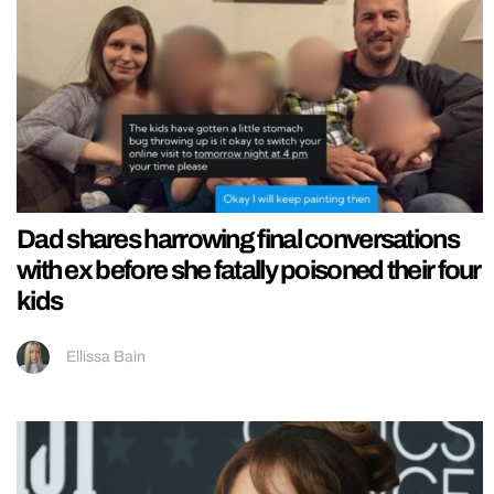
Dad shares harrowing final conversations
with ex before she fatally poisoned their four
kids
Ellissa Bain