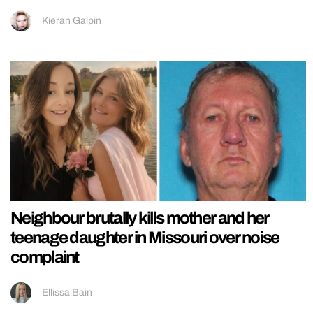
Kieran Galpin
Neighbour brutally kills mother and her
teenage daughter in Missouri over noise
complaint
Ellissa Bain