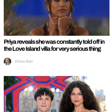
Priya reveals she was constantly told off in
the Love Island villa for very serious thing
Ellissa Bain