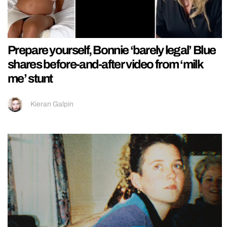
Prepare yourself, Bonnie ‘barely legal’ Blue
shares before-and-after video from ‘milk
me’ stunt
Kieran Galpin