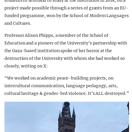
students to Scotland to study at the institution in 2018, on a
project made possible through a series of grants from an EU-
funded programme, won by the School of Modern Languages
and Cultures.
Professor Alison Phipps, a member of the School of
Education and a pioneer of the University’s partnership with
the Gaza-based institution spoke of her horror at the
destruction of the University with whom she had worked so
closely, writing on X:
“We worked on academic peace-building projects, on
intercultural communication, language pedagogy, arts,
cultural heritage & gender-brd violence. It’s ALL destroyed.”