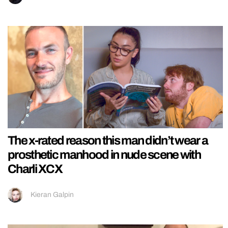
The x-rated reason this man didn’t wear a
prosthetic manhood in nude scene with
Charli XCX
Kieran Galpin