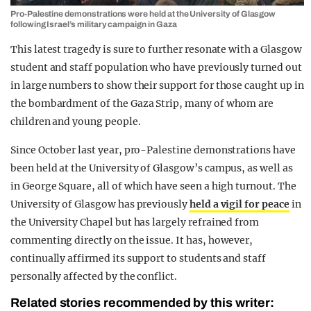
Pro-Palestine demonstrations were held at the University of Glasgow
following Israel’s military campaign in Gaza
This latest tragedy is sure to further resonate with a Glasgow
student and staff population who have previously turned out
in large numbers to show their support for those caught up in
the bombardment of the Gaza Strip, many of whom are
children and young people.
Since October last year, pro-Palestine demonstrations have
been held at the University of Glasgow’s campus, as well as
in George Square, all of which have seen a high turnout. The
University of Glasgow has previously
held a vigil for peace
in
the University Chapel but has largely refrained from
commenting directly on the issue. It has, however,
continually affirmed its support to students and staff
personally affected by the conflict.
Related stories recommended by this writer: