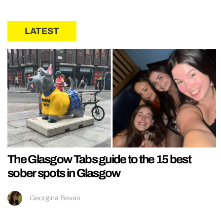
LATEST
The Glasgow Tabs guide to the 15 best
sober spots in Glasgow
Georgina Bevan