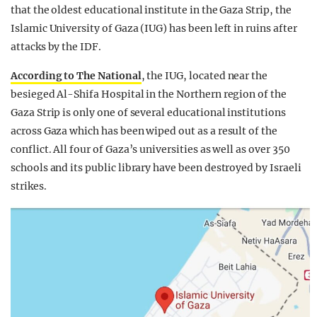
that the oldest educational institute in the Gaza Strip, the
Islamic University of Gaza (IUG) has been left in ruins after
attacks by the IDF.
According to The National
, the IUG, located near the
besieged Al-Shifa Hospital in the Northern region of the
Gaza Strip is only one of several educational institutions
across Gaza which has been wiped out as a result of the
conflict. All four of Gaza’s universities as well as over 350
schools and its public library have been destroyed by Israeli
strikes.