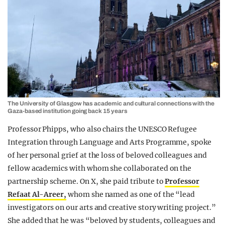
The University of Glasgow has academic and cultural connections with the
Gaza-based institution going back 15 years
Professor Phipps, who also chairs the UNESCO Refugee
Integration through Language and Arts Programme, spoke
of her personal grief at the loss of beloved colleagues and
fellow academics with whom she collaborated on the
partnership scheme. On X, she paid tribute to
Professor
Refaat Al-Areer,
whom she named as one of the “lead
investigators on our arts and creative story writing project.”
She added that he was “beloved by students, colleagues and