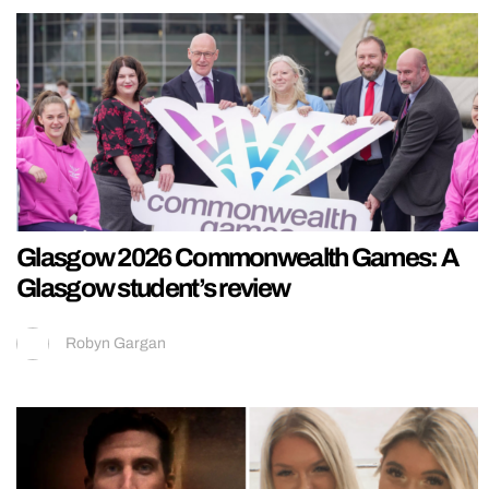
Glasgow 2026 Commonwealth Games: A
Glasgow student’s review
Robyn Gargan