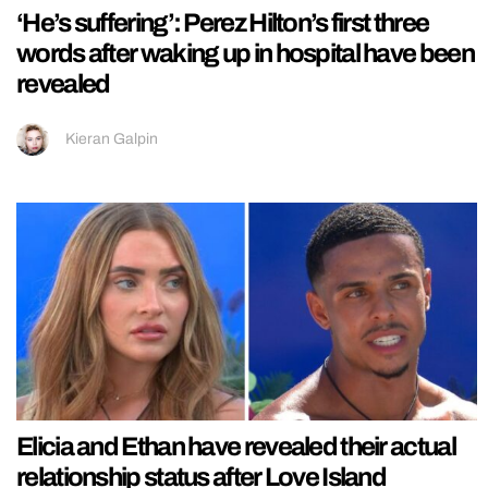
‘He’s suffering’: Perez Hilton’s first three
words after waking up in hospital have been
revealed
Kieran Galpin
Elicia and Ethan have revealed their actual
relationship status after Love Island