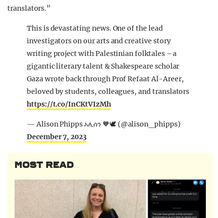
translators.”
This is devastating news. One of the lead
investigators on our arts and creative story
writing project with Palestinian folktales – a
gigantic literary talent & Shakespeare scholar
Gaza wrote back through Prof Refaat Al-Areer,
beloved by students, colleagues, and translators
https://t.co/InCKtVIzMh
— Alison Phipps አሊሰን 🧡🕊️ (@alison_phipps)
December 7, 2023
MOST READ