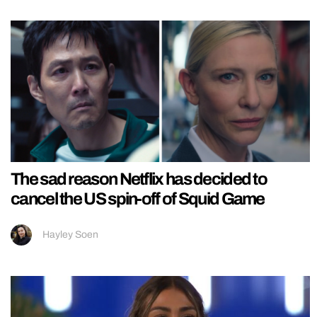
The sad reason Netflix has decided to
cancel the US spin-off of Squid Game
Hayley Soen