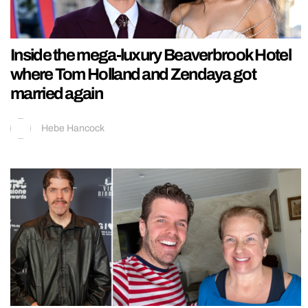
Inside the mega-luxury Beaverbrook Hotel
where Tom Holland and Zendaya got
married again
Hebe Hancock