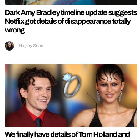
Dark Amy Bradley timeline update suggests
Netflix got details of disappearance totally
wrong
Hayley Soen
We finally have details of Tom Holland and