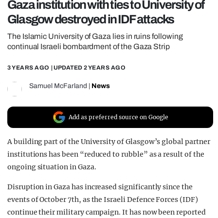
Gaza institution with ties to University of
REALITY SHRINE
Glasgow destroyed in IDF attacks
FILM SHRINE
The Islamic University of Gaza lies in ruins following
UNIVERSITIES
continual Israeli bombardment of the Gaza Strip
3 YEARS AGO
| UPDATED
2 YEARS AGO
Samuel McFarland
|
News
Add as preferred source on Google
A building part of the University of Glasgow’s global partner
institutions has been “reduced to rubble” as a result of the
ongoing situation in Gaza.
Disruption in Gaza has increased significantly since the
events of October 7th, as the Israeli Defence Forces (IDF)
continue their military campaign. It has now been reported