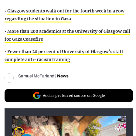
•
Glasgow students walk out for the fourth week in a row
regarding the situation in Gaza
•
More than 200 academics at the University of Glasgow call
for Gaza Ceasefire
•
Fewer than 20 per cent of University of Glasgow’s staff
complete anti-racism training
Samuel McFarland
|
News
Add as preferred source on Google