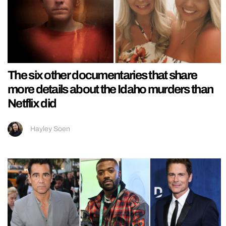
The six other documentaries that share
more details about the Idaho murders than
Netflix did
Hayley Soen