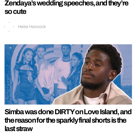
Zendaya’s wedding speeches, and they’re
so cute
Hebe Hancock
Simba was done DIRTY on Love Island, and
the reason for the sparkly final shorts is the
last straw