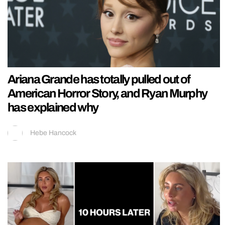
Ariana Grande has totally pulled out of
American Horror Story, and Ryan Murphy
has explained why
Hebe Hancock