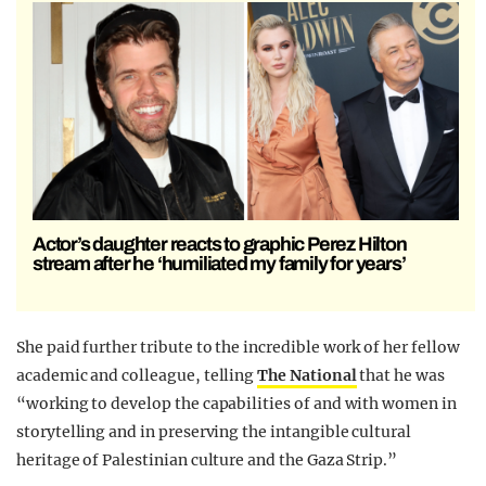
Actor’s daughter reacts to graphic Perez Hilton
stream after he ‘humiliated my family for years’
She paid further tribute to the incredible work of her fellow
academic and colleague, telling
The National
that he was
“working to develop the capabilities of and with women in
storytelling and in preserving the intangible cultural
heritage of Palestinian culture and the Gaza Strip.”