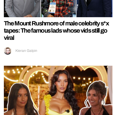
The Mount Rushmore of male celebrity s*x
tapes: The famous lads whose vids still go
viral
Kieran Galpin