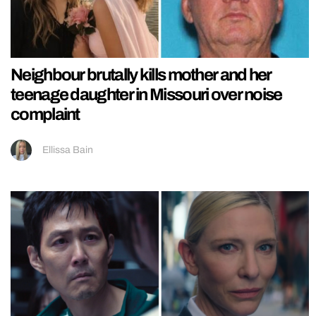
Neighbour brutally kills mother and her
teenage daughter in Missouri over noise
complaint
Ellissa Bain