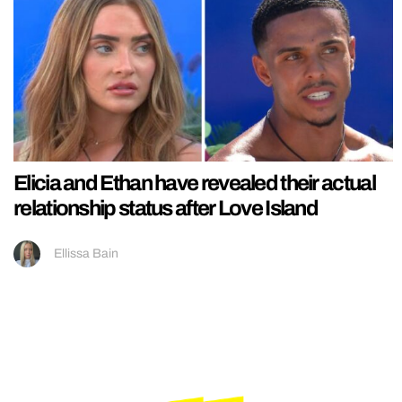
Elicia and Ethan have revealed their actual
relationship status after Love Island
Ellissa Bain