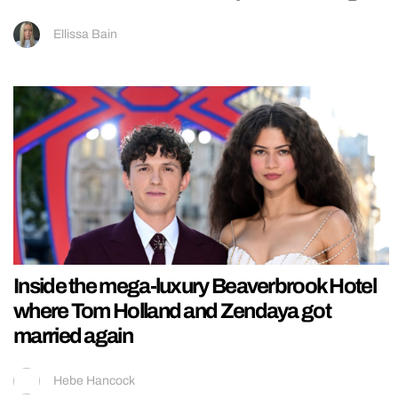
Ellissa Bain
Inside the mega-luxury Beaverbrook Hotel
where Tom Holland and Zendaya got
married again
Hebe Hancock