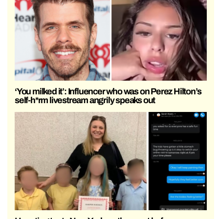
‘You milked it’: Influencer who was on Perez Hilton’s
self-h*rm livestream angrily speaks out