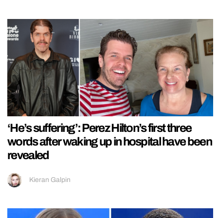
‘He’s suffering’: Perez Hilton’s first three
words after waking up in hospital have been
revealed
Kieran Galpin