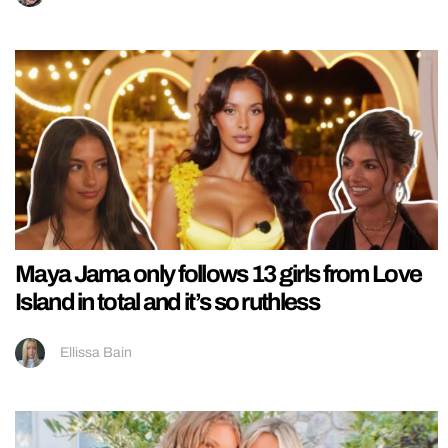
Maya Jama only follows 13 girls from Love
Island in total and it’s so ruthless
Ellissa Bain