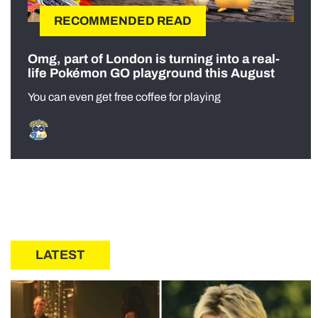
RECOMMENDED READ
Omg, part of London is turning into a real-
life Pokémon GO playground this August
You can even get free coffee for playing
LATEST