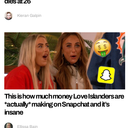
dies at 26
Kieran Galpin
This is how much money Love Islanders are
*actually* making on Snapchat and it’s
insane
Ellissa Bain