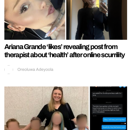
Ariana Grande ‘likes’ revealing post from
therapist about ‘health’ after online scurrility
Oreoluwa Adeyoola