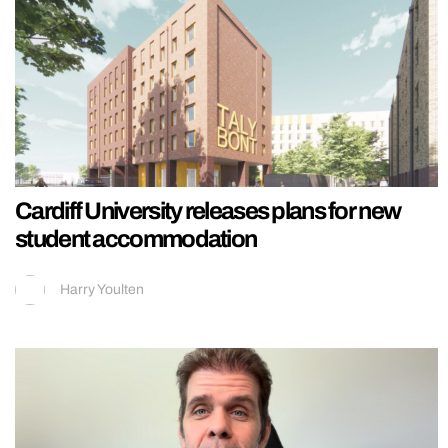
Cardiff University releases plans for new
student accommodation
Harry Youlten