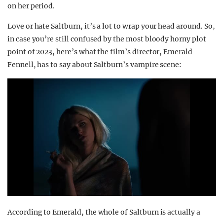
on her period.
Love or hate Saltburn, it’s a lot to wrap your head around. So,
in case you’re still confused by the most bloody horny plot
point of 2023, here’s what the film’s director, Emerald
Fennell, has to say about Saltburn’s vampire scene:
According to Emerald, the whole of Saltburn is actually a