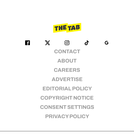
CONTACT
ABOUT
CAREERS
ADVERTISE
EDITORIAL POLICY
COPYRIGHT NOTICE
CONSENT SETTINGS
PRIVACY POLICY