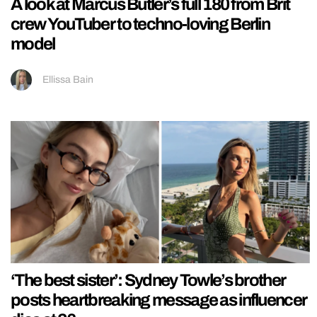
A look at Marcus Butler’s full 180 from Brit
crew YouTuber to techno-loving Berlin
model
Ellissa Bain
‘The best sister’: Sydney Towle’s brother
posts heartbreaking message as influencer