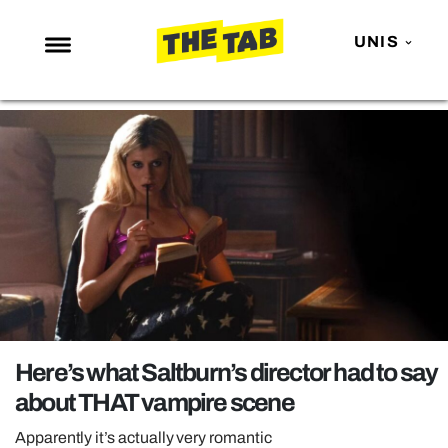
UNIS
NEWS
ENTERTAINMENT
MAFS
LOVE ISLAND
NETFLIX
TRENDS
GAMING
POLITICS
Here’s what Saltburn’s director had to say
OPINION
about THAT vampire scene
GUIDES
Apparently it’s actually very romantic