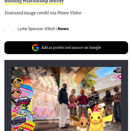
winding relationship history
Featured image credit via Prime Video
Lydia Spencer-Elliott
|
News
Add as preferred source on Google