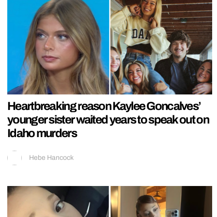
Heartbreaking reason Kaylee Goncalves’
younger sister waited years to speak out on
Idaho murders
Hebe Hancock