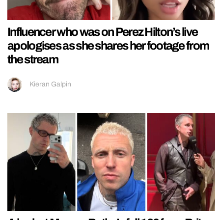
Influencer who was on Perez Hilton’s live
apologises as she shares her footage from
the stream
Kieran Galpin