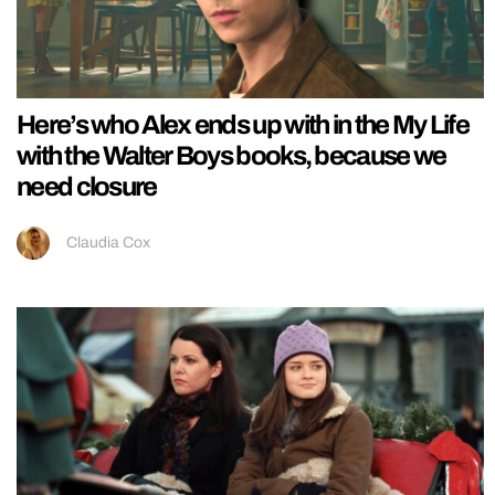
Here’s who Alex ends up with in the My Life
with the Walter Boys books, because we
need closure
Claudia Cox