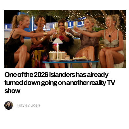
One of the 2026 Islanders has already
turned down going on another reality TV
show
Hayley Soen