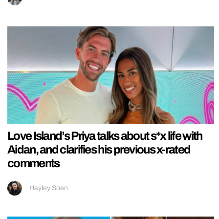
Love Island’s Priya talks about s*x life with
Aidan, and clarifies his previous x-rated
comments
Hayley Soen