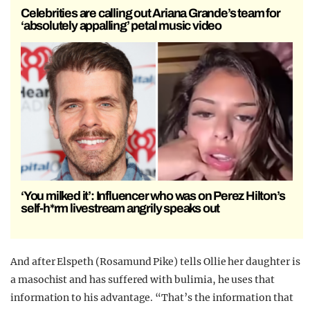
Celebrities are calling out Ariana Grande’s team for
‘absolutely appalling’ petal music video
‘You milked it’: Influencer who was on Perez Hilton’s
self-h*rm livestream angrily speaks out
And after Elspeth (Rosamund Pike) tells Ollie her daughter is
a masochist and has suffered with bulimia, he uses that
information to his advantage. “That’s the information that