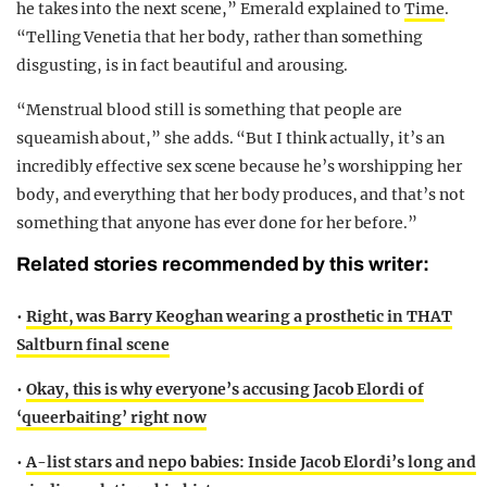
he takes into the next scene,” Emerald explained to
Time
.
“Telling Venetia that her body, rather than something
disgusting, is in fact beautiful and arousing.
“Menstrual blood still is something that people are
squeamish about,” she adds. “But I think actually, it’s an
incredibly effective sex scene because he’s worshipping her
body, and everything that her body produces, and that’s not
something that anyone has ever done for her before.”
Related stories recommended by this writer:
•
Right, was Barry Keoghan wearing a prosthetic in THAT
Saltburn final scene
•
Okay, this is why everyone’s accusing Jacob Elordi of
‘queerbaiting’ right now
•
A-list stars and nepo babies: Inside Jacob Elordi’s long and