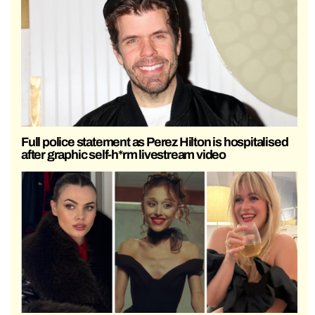
Full police statement as Perez Hilton is hospitalised
after graphic self-h*rm livestream video