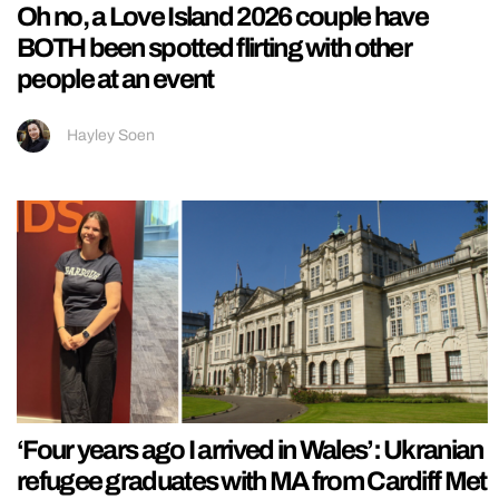
Oh no, a Love Island 2026 couple have
BOTH been spotted flirting with other
people at an event
Hayley Soen
‘Four years ago I arrived in Wales’: Ukranian
refugee graduates with MA from Cardiff Met