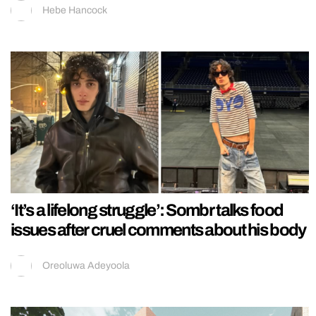
Hebe Hancock
‘It’s a lifelong struggle’: Sombr talks food
issues after cruel comments about his body
Oreoluwa Adeyoola