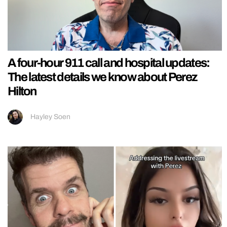
A four-hour 911 call and hospital updates:
The latest details we know about Perez
Hilton
Hayley Soen