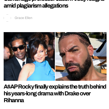
amid plagiarism allegations
Grace Ellen
A$AP Rocky finally explains the truth behind
his years-long drama with Drake over
Rihanna