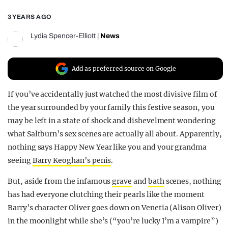
REALITY SHRINE
3 YEARS AGO
FILM SHRINE
Lydia Spencer-Elliott
|
News
UNIVERSITIES
Add as preferred source on Google
If you’ve accidentally just watched the most divisive film of
the year surrounded by your family this festive season, you
may be left in a state of shock and dishevelment wondering
what Saltburn’s sex scenes are actually all about. Apparently,
nothing says Happy New Year like you and your grandma
seeing
Barry Keoghan’s penis
.
But, aside from the infamous
grave
and
bath
scenes, nothing
has had everyone clutching their pearls like the moment
Barry’s character Oliver goes down on Venetia (Alison Oliver)
in the moonlight while she’s (“you’re lucky I’m a vampire”)