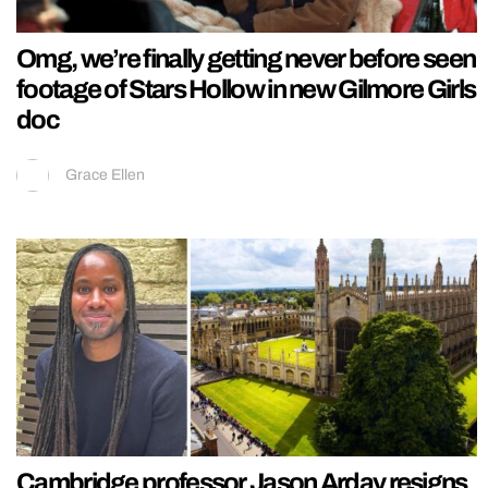
Omg, we’re finally getting never before seen
footage of Stars Hollow in new Gilmore Girls
doc
Grace Ellen
Cambridge professor Jason Arday resigns