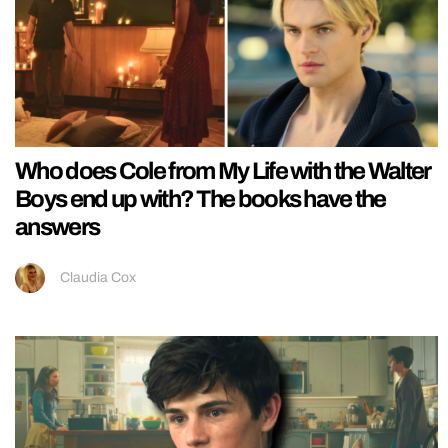
Who does Cole from My Life with the Walter
Boys end up with? The books have the
answers
Claudia Cox