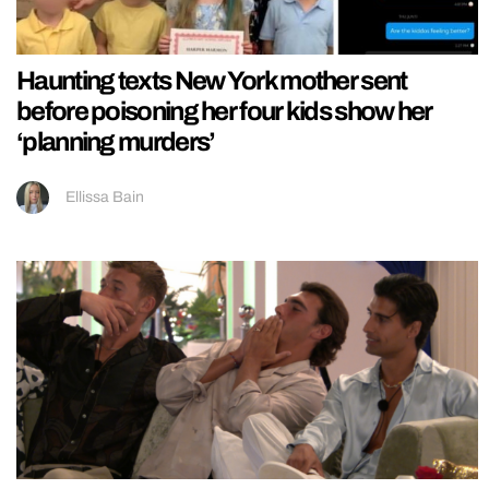
Haunting texts New York mother sent
before poisoning her four kids show her
‘planning murders’
Ellissa Bain