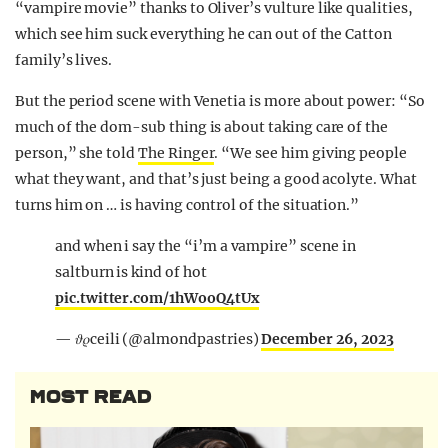
“vampire movie” thanks to Oliver’s vulture like qualities,
which see him suck everything he can out of the Catton
family’s lives.
But the period scene with Venetia is more about power:
“So
much of the dom-sub thing is about taking care of the
person,” she told
The Ringer
.
“We see him giving people
what they want, and that’s just being a good acolyte. What
turns him on … is having control of the situation.”
and when i say the “i’m a vampire” scene in
saltburn is kind of hot
pic.twitter.com/1hWooQ4tUx
— 𝜗𝜚ceili (@almondpastries)
December 26, 2023
MOST READ