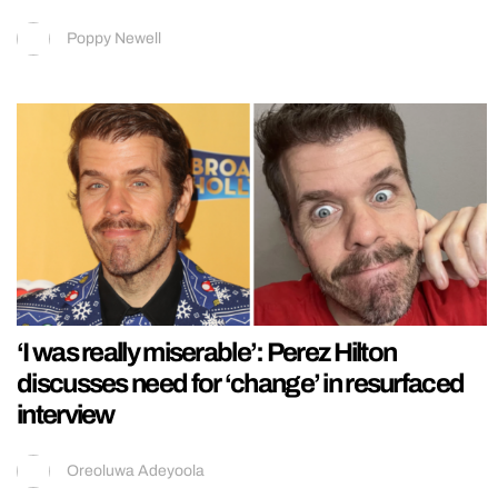
Poppy Newell
‘I was really miserable’: Perez Hilton
discusses need for ‘change’ in resurfaced
interview
Oreoluwa Adeyoola