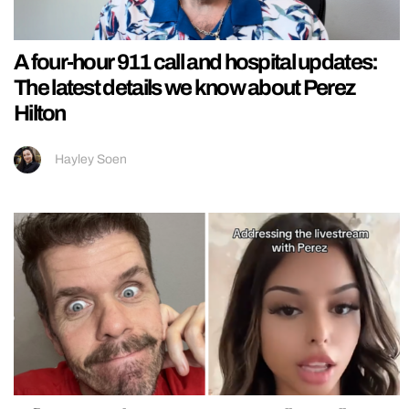
A four-hour 911 call and hospital updates:
The latest details we know about Perez
Hilton
Hayley Soen