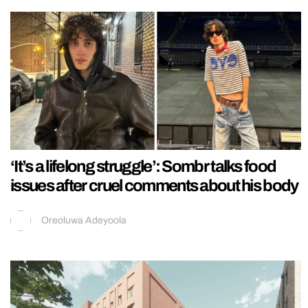
‘It’s a lifelong struggle’: Sombr talks food
issues after cruel comments about his body
Oreoluwa Adeyoola