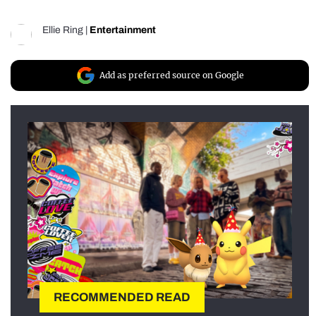
Ellie Ring
|
Entertainment
Add as preferred source on Google
RECOMMENDED READ