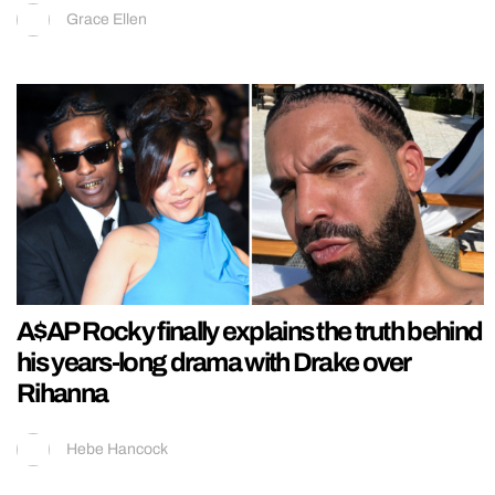
Grace Ellen
A$AP Rocky finally explains the truth behind
his years-long drama with Drake over
Rihanna
Hebe Hancock