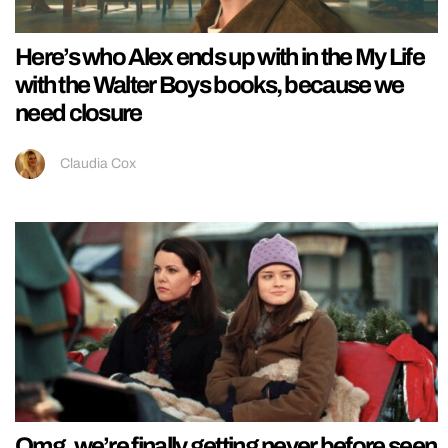
Here’s who Alex ends up with in the My Life
with the Walter Boys books, because we
need closure
Claudia Cox
Omg, we’re finally getting never before seen