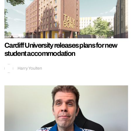
Cardiff University releases plans for new
student accommodation
Harry Youlten