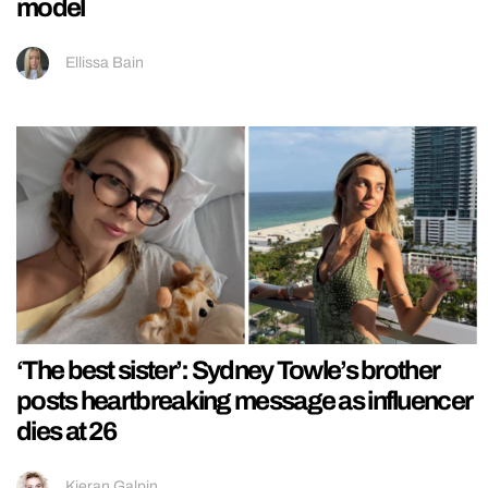
model
Ellissa Bain
‘The best sister’: Sydney Towle’s brother
posts heartbreaking message as influencer
dies at 26
Kieran Galpin