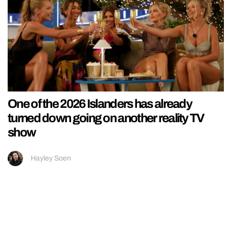
One of the 2026 Islanders has already
turned down going on another reality TV
show
Hayley Soen