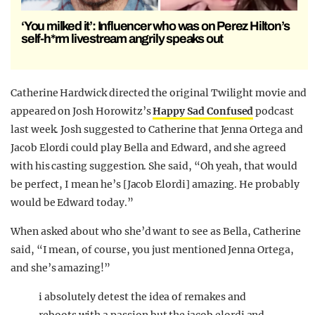
‘You milked it’: Influencer who was on Perez Hilton’s
self-h*rm livestream angrily speaks out
Catherine Hardwick directed the original Twilight movie and
appeared on Josh Horowitz’s
Happy Sad Confused
podcast
last week. Josh suggested to Catherine that Jenna Ortega and
Jacob Elordi could play Bella and Edward, and she agreed
with his casting suggestion. She said, “Oh yeah, that would
be perfect, I mean he’s [Jacob Elordi] amazing. He probably
would be Edward today.”
When asked about who she’d want to see as Bella, Catherine
said, “I mean, of course, you just mentioned Jenna Ortega,
and she’s amazing!”
i absolutely detest the idea of remakes and