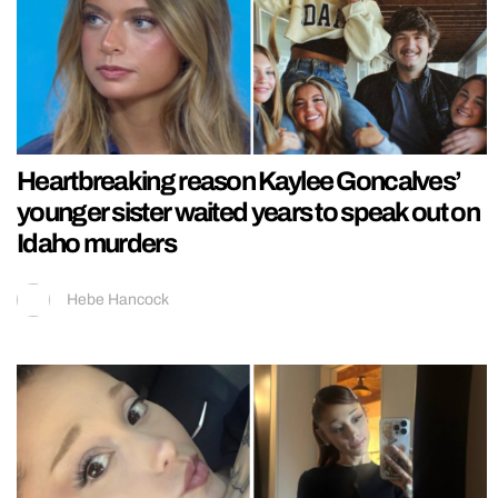
Heartbreaking reason Kaylee Goncalves’
younger sister waited years to speak out on
Idaho murders
Hebe Hancock