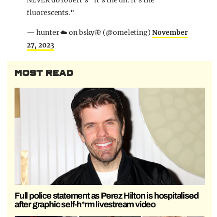
NEVER do robert's "it's the uh. it's the
fluorescents."
— hunter ☁️ on bsky🦋 (@omeleting)
November
27, 2023
MOST READ
Full police statement as Perez Hilton is hospitalised
after graphic self-h*rm livestream video