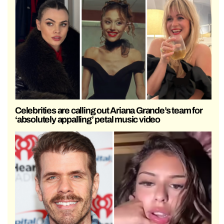
Celebrities are calling out Ariana Grande’s team for
‘absolutely appalling’ petal music video