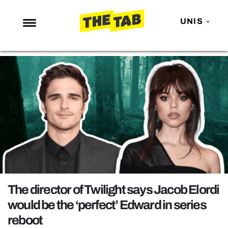
UNIS
NEWS
ENTERTAINMENT
MAFS
LOVE ISLAND
NETFLIX
TRENDS
GAMING
POLITICS
The director of Twilight says Jacob Elordi
OPINION
would be the ‘perfect’ Edward in series
reboot
GUIDES