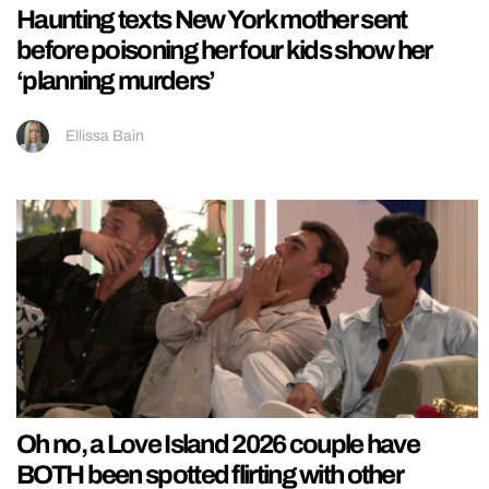
Haunting texts New York mother sent
before poisoning her four kids show her
‘planning murders’
Ellissa Bain
Oh no, a Love Island 2026 couple have
BOTH been spotted flirting with other