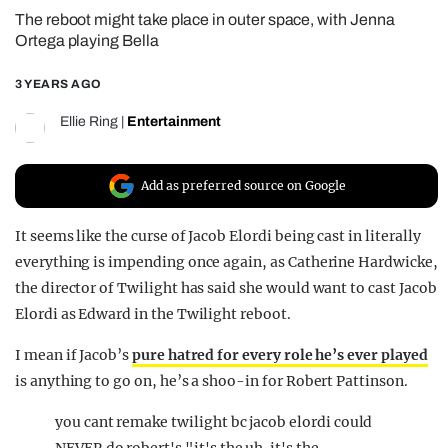
The reboot might take place in outer space, with Jenna
REALITY SHRINE
Ortega playing Bella
FILM SHRINE
3 YEARS AGO
UNIVERSITIES
Ellie Ring
|
Entertainment
Add as preferred source on Google
It seems like the curse of Jacob Elordi being cast in literally
everything is impending once again, as Catherine Hardwicke,
the director of Twilight has said she would want to cast Jacob
Elordi as Edward in the Twilight reboot.
I mean if Jacob’s
pure hatred for every role he’s ever played
is anything to go on, he’s a shoo-in for Robert Pattinson.
you cant remake twilight bc jacob elordi could