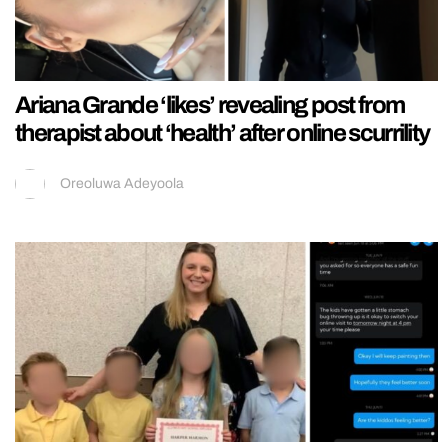
Ariana Grande ‘likes’ revealing post from
therapist about ‘health’ after online scurrility
Oreoluwa Adeyoola