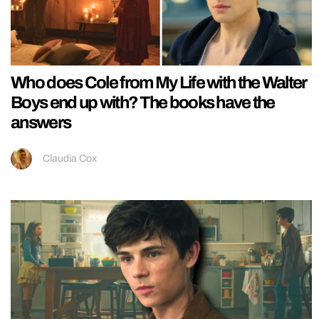
Who does Cole from My Life with the Walter
Boys end up with? The books have the
answers
Claudia Cox