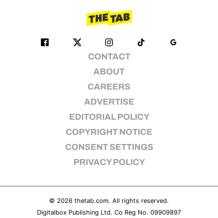
CONTACT
ABOUT
CAREERS
ADVERTISE
EDITORIAL POLICY
COPYRIGHT NOTICE
CONSENT SETTINGS
PRIVACY POLICY
© 2026
thetab.com
. All rights reserved.
Digitalbox Publishing Ltd. Co Reg No. 09909897