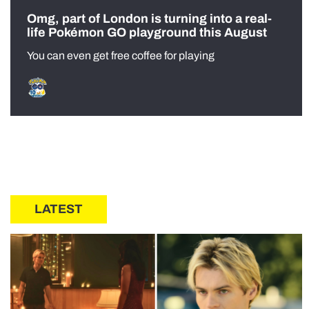
Omg, part of London is turning into a real-
life Pokémon GO playground this August
You can even get free coffee for playing
LATEST