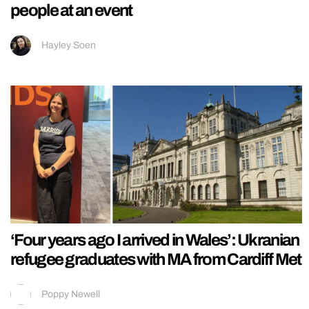
people at an event
Hayley Soen
‘Four years ago I arrived in Wales’: Ukranian
refugee graduates with MA from Cardiff Met
Poppy Newell