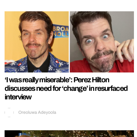
‘I was really miserable’: Perez Hilton
discusses need for ‘change’ in resurfaced
interview
Oreoluwa Adeyoola