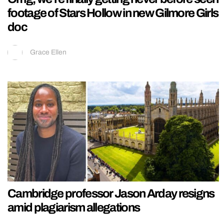
footage of Stars Hollow in new Gilmore Girls
doc
Grace Ellen
Cambridge professor Jason Arday resigns
amid plagiarism allegations