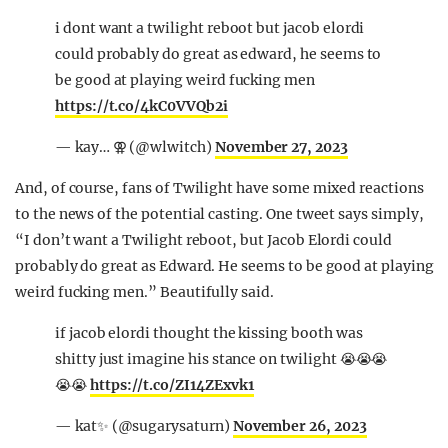
i dont want a twilight reboot but jacob elordi
could probably do great as edward, he seems to
be good at playing weird fucking men
https://t.co/4kC0VVQb2i
— kay… ⚢ (@wlwitch)
November 27, 2023
And, of course, fans of Twilight have some mixed reactions
to the news of the potential casting. One tweet says simply,
“I don’t want a Twilight reboot, but Jacob Elordi could
probably do great as Edward. He seems to be good at playing
weird fucking men.” Beautifully said.
if jacob elordi thought the kissing booth was
shitty just imagine his stance on twilight 😭😭😭
😭😭
https://t.co/ZI14ZExvk1
— kat✨ (@sugarysaturn)
November 26, 2023