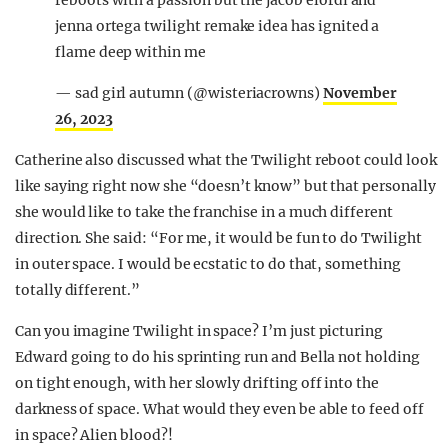
reboots with a passion but the jacob elordi and
jenna ortega twilight remake idea has ignited a
flame deep within me
— sad girl autumn (@wisteriacrowns)
November
26, 2023
Catherine also discussed what the Twilight reboot could look
like saying right now she “doesn’t know” but that personally
she would like to take the franchise in a much different
direction. She said: “For me, it would be fun to do Twilight
in outer space. I would be ecstatic to do that, something
totally different.”
Can you imagine Twilight in space? I’m just picturing
Edward going to do his sprinting run and Bella not holding
on tight enough, with her slowly drifting off into the
darkness of space. What would they even be able to feed off
in space? Alien blood?!