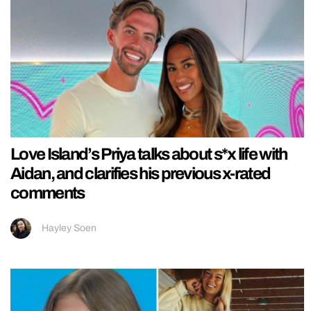
Love Island’s Priya talks about s*x life with
Aidan, and clarifies his previous x-rated
comments
Hayley Soen