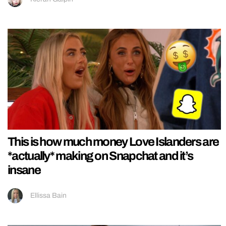
This is how much money Love Islanders are
*actually* making on Snapchat and it’s
insane
Ellissa Bain