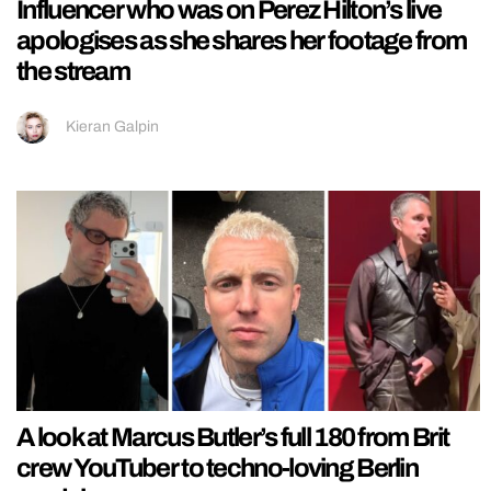
Influencer who was on Perez Hilton’s live
apologises as she shares her footage from
the stream
Kieran Galpin
A look at Marcus Butler’s full 180 from Brit
crew YouTuber to techno-loving Berlin