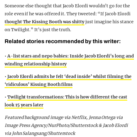
Someone else thought that Jacob Elordi wouldn’t go for the
role even if he was offered it. They tweeted: “If Jacob Elordi
thought The Kissing Booth was shitty
just imagine his stance
on Twilight.” It’s just the truth.
Related stories recommended by this writer:
•
A-list stars and nepo babies: Inside Jacob Elordi’s long and
winding relationship history
•
Jacob Elordi admits he felt ‘dead inside’ whilst filming the
‘ridiculous’ Kissing Booth films
•
Twilight transformations: This is how different the cast
look 15 years later
Featured background image via Netflix, Jenna Ortega via
Image Press Agency/NurPhoto/Shutterstock & Jacob Elordi
via John Salangsang/Shutterstock