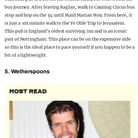
bus journey. After leaving Raglan, walk to Canning Circus bus
stop and hop on the 34 until Maid Marian Way. From here, it
is just a six minute walk to the Ye Olde Trip to Jerusalem.
This pub is England’s oldest surviving inn and is an iconic
part of Nottingham. This place can be on the expensive side
so this is the ideal place to pace yourself if you happen to be a
bit of a lightweight.
5. Wetherspoons
MOST READ