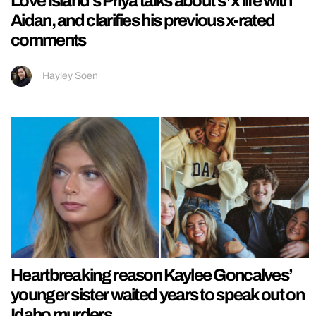
Love Island’s Priya talks about s*x life with
Aidan, and clarifies his previous x-rated
comments
Hayley Soen
Heartbreaking reason Kaylee Goncalves’
younger sister waited years to speak out on
Idaho murders