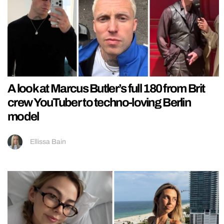
A look at Marcus Butler’s full 180 from Brit
crew YouTuber to techno-loving Berlin
model
Ellissa Bain