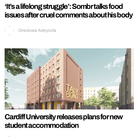
‘It’s a lifelong struggle’: Sombr talks food
issues after cruel comments about his body
Oreoluwa Adeyoola
Cardiff University releases plans for new
student accommodation