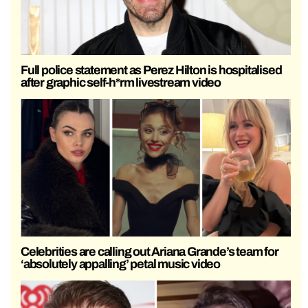
Full police statement as Perez Hilton is hospitalised
after graphic self-h*rm livestream video
Celebrities are calling out Ariana Grande’s team for
‘absolutely appalling’ petal music video