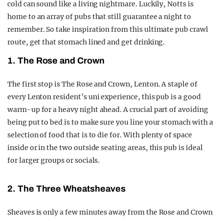
cold can sound like a living nightmare. Luckily, Notts is
home to an array of pubs that still guarantee a night to
remember. So take inspiration from this ultimate pub crawl
route, get that stomach lined and get drinking.
1. The Rose and Crown
The first stop is The Rose and Crown, Lenton. A staple of
every Lenton resident’s uni experience, this pub is a good
warm-up for a heavy night ahead. A crucial part of avoiding
being put to bed is to make sure you line your stomach with a
selection of food that is to die for. With plenty of space
inside or in the two outside seating areas, this pub is ideal
for larger groups or socials.
2. The Three Wheatsheaves
Sheaves is only a few minutes away from the Rose and Crown