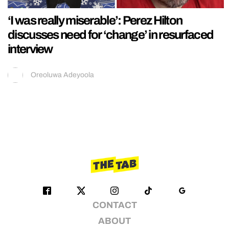
‘I was really miserable’: Perez Hilton
discusses need for ‘change’ in resurfaced
interview
Oreoluwa Adeyoola
CONTACT
ABOUT