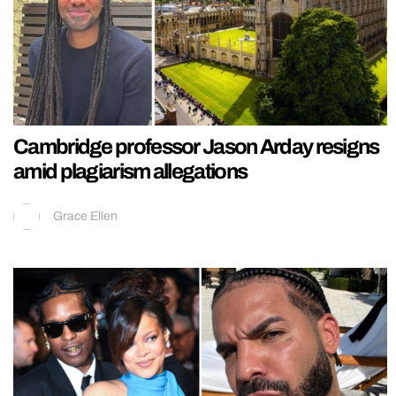
Cambridge professor Jason Arday resigns
amid plagiarism allegations
Grace Ellen