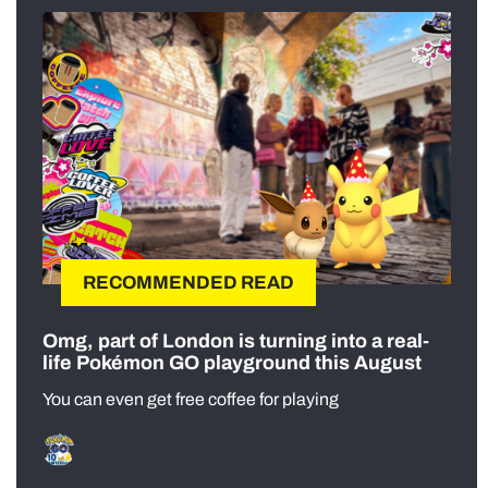
RECOMMENDED READ
Omg, part of London is turning into a real-
life Pokémon GO playground this August
You can even get free coffee for playing