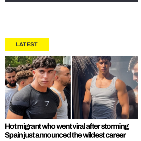
LATEST
Hot migrant who went viral after storming
Spain just announced the wildest career