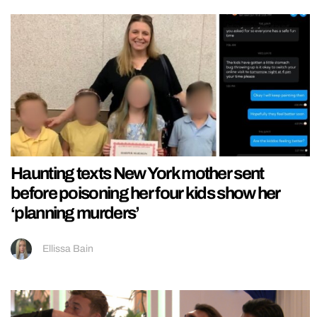
Haunting texts New York mother sent
before poisoning her four kids show her
‘planning murders’
Ellissa Bain