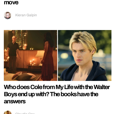
move
Kieran Galpin
Who does Cole from My Life with the Walter
Boys end up with? The books have the
answers