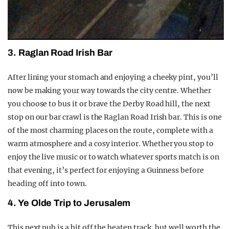
3. Raglan Road Irish Bar
After lining your stomach and enjoying a cheeky pint, you’ll
now be making your way towards the city centre. Whether
you choose to bus it or brave the Derby Road hill, the next
stop on our bar crawl is the Raglan Road Irish bar. This is one
of the most charming places on the route, complete with a
warm atmosphere and a cosy interior. Whether you stop to
enjoy the live music or to watch whatever sports match is on
that evening, it’s perfect for enjoying a Guinness before
heading off into town.
4. Ye Olde Trip to Jerusalem
This next pub is a bit off the beaten track, but well worth the