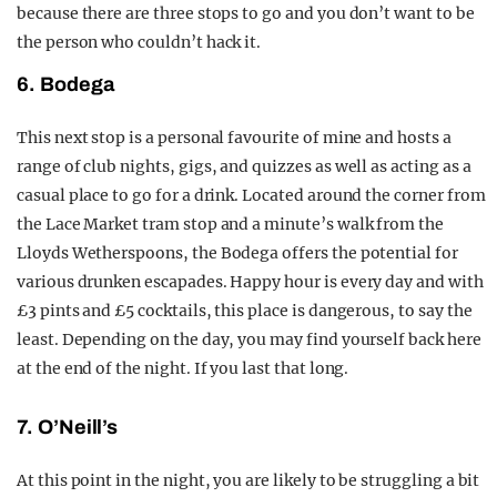
because there are three stops to go and you don’t want to be
the person who couldn’t hack it.
6. Bodega
This next stop is a personal favourite of mine and hosts a
range of club nights, gigs, and quizzes as well as acting as a
casual place to go for a drink. Located around the corner from
the Lace Market tram stop and a minute’s walk from the
Lloyds Wetherspoons, the Bodega offers the potential for
various drunken escapades. Happy hour is every day and with
£3 pints and £5 cocktails, this place is dangerous, to say the
least. Depending on the day, you may find yourself back here
at the end of the night. If you last that long.
7. O’Neill’s
At this point in the night, you are likely to be struggling a bit