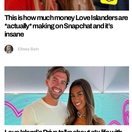
This is how much money Love Islanders are
*actually* making on Snapchat and it’s
insane
Ellissa Bain