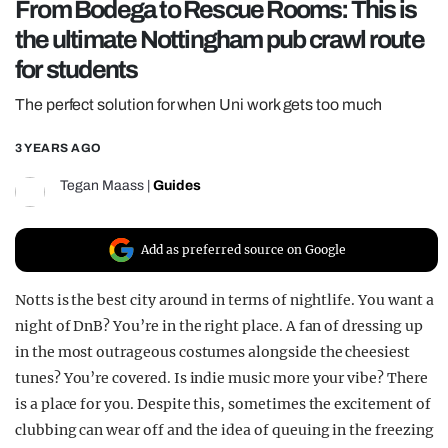
From Bodega to Rescue Rooms: This is
REALITY SHRINE
the ultimate Nottingham pub crawl route
FILM SHRINE
for students
UNIVERSITIES
The perfect solution for when Uni work gets too much
3 YEARS AGO
Tegan Maass
|
Guides
Add as preferred source on Google
Notts is the best city around in terms of nightlife. You want a
night of DnB? You’re in the right place. A fan of dressing up
in the most outrageous costumes alongside the cheesiest
tunes? You’re covered. Is indie music more your vibe? There
is a place for you. Despite this, sometimes the excitement of
clubbing can wear off and the idea of queuing in the freezing