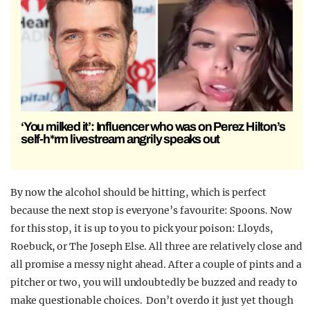
‘You milked it’: Influencer who was on Perez Hilton’s
self-h*rm livestream angrily speaks out
By now the alcohol should be hitting, which is perfect
because the next stop is everyone’s favourite: Spoons. Now
for this stop, it is up to you to pick your poison: Lloyds,
Roebuck, or The Joseph Else. All three are relatively close and
all promise a messy night ahead. After a couple of pints and a
pitcher or two, you will undoubtedly be buzzed and ready to
make questionable choices. Don’t overdo it just yet though