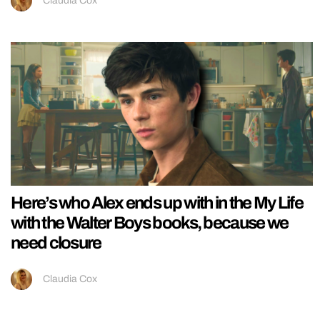
Claudia Cox
Here’s who Alex ends up with in the My Life
with the Walter Boys books, because we
need closure
Claudia Cox