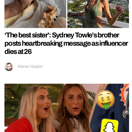
‘The best sister’: Sydney Towle’s brother
posts heartbreaking message as influencer
dies at 26
Kieran Galpin