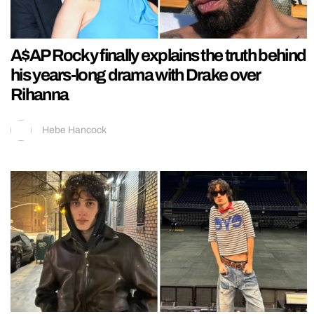
A$AP Rocky finally explains the truth behind
his years-long drama with Drake over
Rihanna
Hebe Hancock