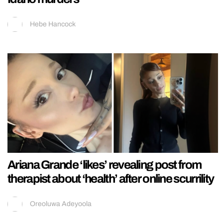
Hebe Hancock
Ariana Grande ‘likes’ revealing post from
therapist about ‘health’ after online scurrility
Oreoluwa Adeyoola