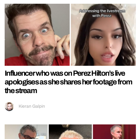
Influencer who was on Perez Hilton’s live
apologises as she shares her footage from
the stream
Kieran Galpin