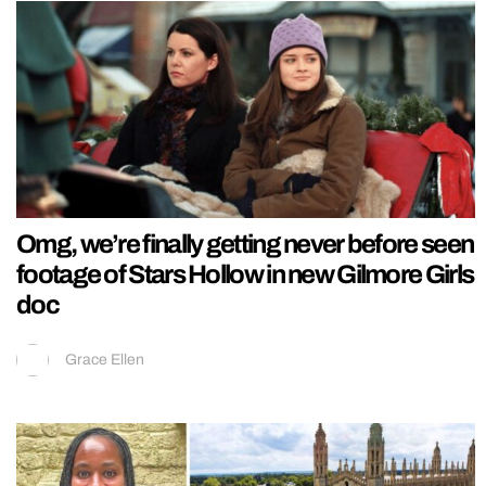
Omg, we’re finally getting never before seen
footage of Stars Hollow in new Gilmore Girls
doc
Grace Ellen