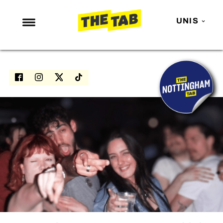
UNIS
NEWS
ENTERTAINMENT
MAFS
LOVE ISLAND
NETFLIX
TRENDS
GAMING
POLITICS
OPINION
GUIDES