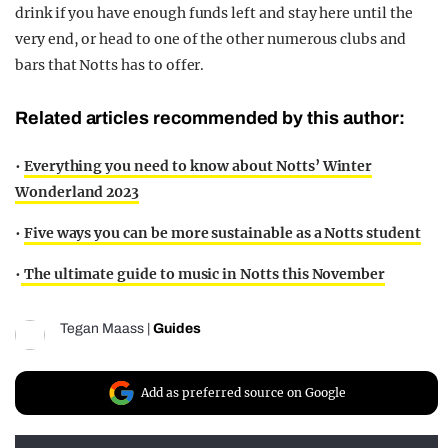
drink if you have enough funds left and stay here until the
very end, or head to one of the other numerous clubs and
bars that Notts has to offer.
Related articles recommended by this author:
•
Everything you need to know about Notts’ Winter
Wonderland 2023
•
Five ways you can be more sustainable as a Notts student
•
The ultimate guide to music in Notts this November
Tegan Maass
|
Guides
Add as preferred source on Google