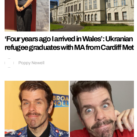
‘Four years ago I arrived in Wales’: Ukranian
refugee graduates with MA from Cardiff Met
Poppy Newell