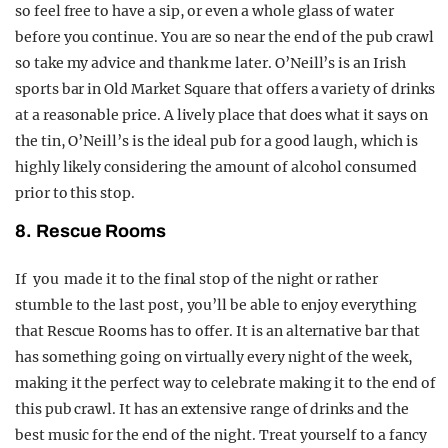
so feel free to have a sip, or even a whole glass of water
before you continue. You are so near the end of the pub crawl
so take my advice and thank me later. O’Neill’s is an Irish
sports bar in Old Market Square that offers a variety of drinks
at a reasonable price. A lively place that does what it says on
the tin, O’Neill’s is the ideal pub for a good laugh, which is
highly likely considering the amount of alcohol consumed
prior to this stop.
8. Rescue Rooms
If you made it to the final stop of the night or rather
stumble to the last post, you’ll be able to enjoy everything
that Rescue Rooms has to offer. It is an alternative bar that
has something going on virtually every night of the week,
making it the perfect way to celebrate making it to the end of
this pub crawl. It has an extensive range of drinks and the
best music for the end of the night. Treat yourself to a fancy