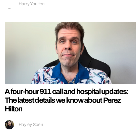
Harry Youlten
A four-hour 911 call and hospital updates:
The latest details we know about Perez
Hilton
Hayley Soen