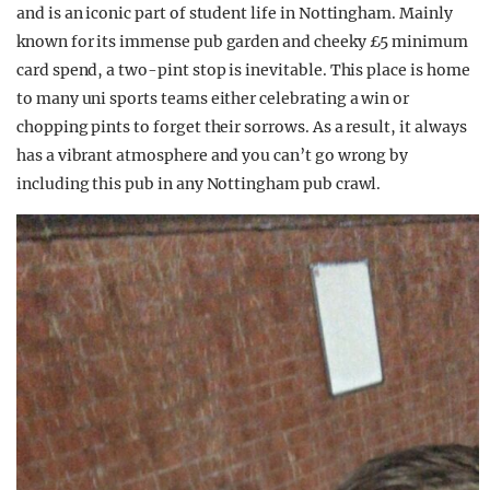
and is an iconic part of student life in Nottingham. Mainly
known for its immense pub garden and cheeky £5 minimum
card spend, a two-pint stop is inevitable. This place is home
to many uni sports teams either celebrating a win or
chopping pints to forget their sorrows. As a result, it always
has a vibrant atmosphere and you can’t go wrong by
including this pub in any Nottingham pub crawl.