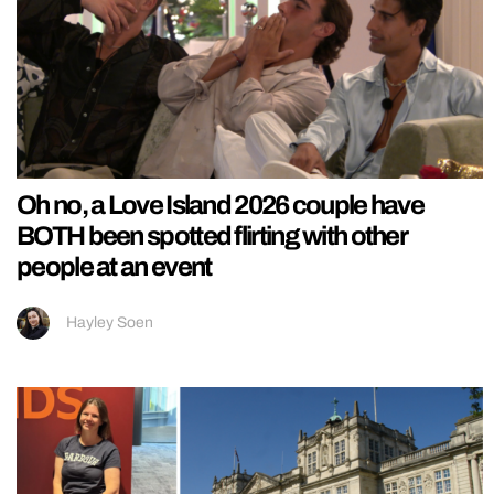
Oh no, a Love Island 2026 couple have
BOTH been spotted flirting with other
people at an event
Hayley Soen