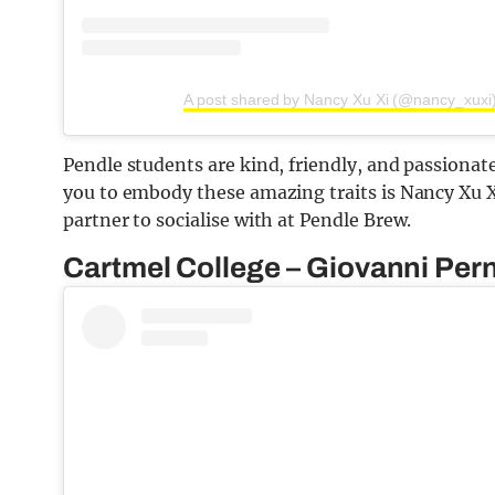
A post shared by Nancy Xu Xi (@nancy_xuxi
Pendle students are kind, friendly, and passionat
you to embody these amazing traits is Nancy Xu X
partner to socialise with at Pendle Brew.
Cartmel College – Giovanni Per