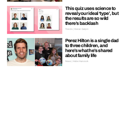
This quiz uses science to
reveal your ideal ‘type’, but
the results are so wild
there’s backlash
Trends | Kieran Galpin
Perez Hilton is a single dad
to three children, and
here’s what he’s shared
about family life
News | Hebe Hancock