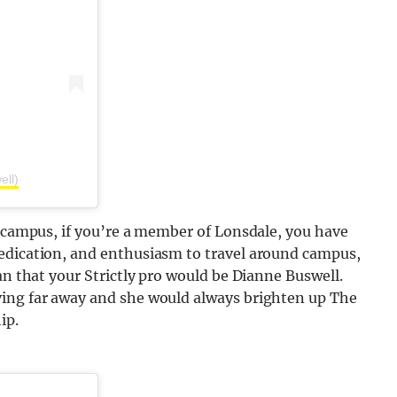
ell)
f campus, if you’re a member of Lonsdale, you have
edication, and enthusiasm to travel around campus,
an that your Strictly pro would be Dianne Buswell.
ving far away and she would always brighten up The
ip.