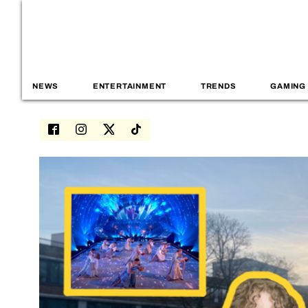
NEWS
ENTERTAINMENT
TRENDS
GAMING