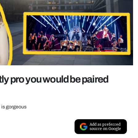
ictly pro you would be paired
e is gorgeous
Add as preferred
source on Google