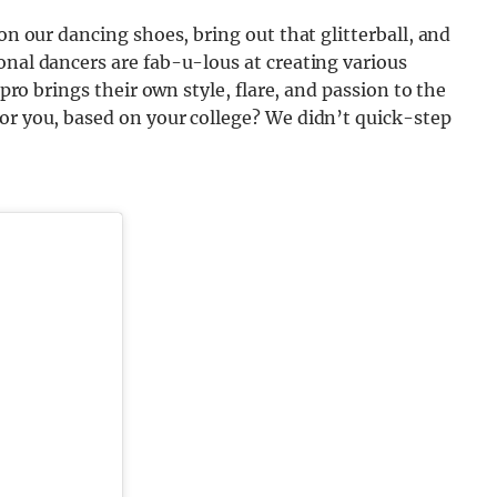
 on our dancing shoes, bring out that glitterball, and
onal dancers are fab-u-lous at creating various
 pro brings their own style, flare, and passion to the
or you, based on your college? We didn’t quick-step