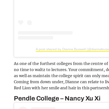
A post shared by Dianne Buswell (@diannebusw
As one of the furthest colleges from the centre o
no time to waltz to lectures. Your commitment, d
as well as maintain the college spirit can only me
Coming from down under, Dianne can relate to li
Red Lion with her smile and hair in this partnersh
Pendle College – Nancy Xu Xi