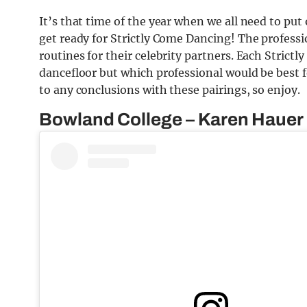
It’s that time of the year when we all need to put
get ready for Strictly Come Dancing! The professi
routines for their celebrity partners. Each Strictly
dancefloor but which professional would be best f
to any conclusions with these pairings, so enjoy.
Bowland College – Karen Hauer