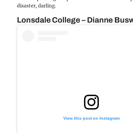
disaster, darling.
Lonsdale College – Dianne Busw
View this post on Instagram