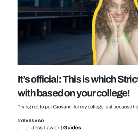
It’s official: This is which Str
with based on your college!
Trying not to put Giovanni for my college just because h
3 YEARS AGO
Jess Lawlor
|
Guides