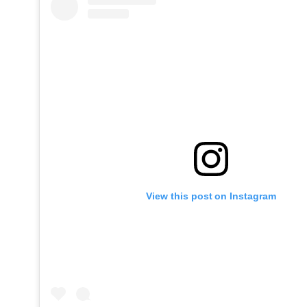
View this post on Instagram