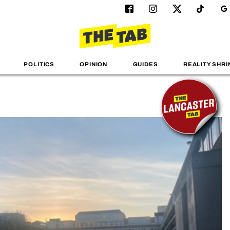
POLITICS
OPINION
GUIDES
REALITY SHRI