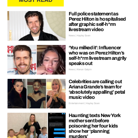
MOST READ
Full police statement as
Perez Hilton is hospitalised
after graphic self-h*rm
livestream video
News | Hayley Soen
‘You milked it’: Influencer
who was on Perez Hilton’s
self-h*rm livestream angrily
speaks out
News | Kieran Galpin
Celebrities are calling out
Ariana Grande’s team for
‘absolutely appalling’ petal
music video
Entertainment | Hayley Soen
Haunting texts New York
mother sent before
poisoning her four kids
show her ‘planning
murders’