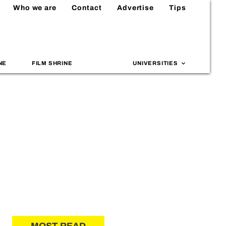
Who we are
Contact
Advertise
Tips
NE
FILM SHRINE
UNIVERSITIES