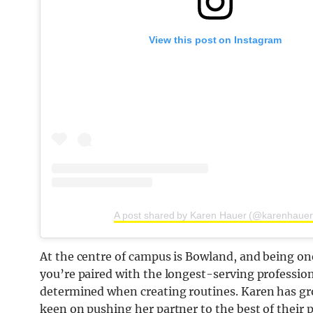
View this post on Instagram
A post shared by Karen Hauer (@karenhauer
At the centre of campus is Bowland, and being one o
you’re paired with the longest-serving profession
determined when creating routines. Karen has gr
keen on pushing her partner to the best of their 