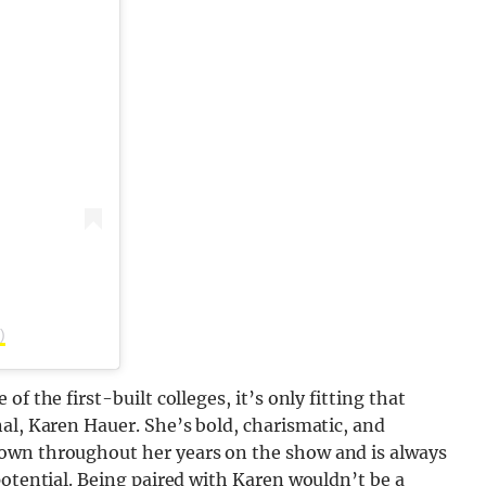
)
f the first-built colleges, it’s only fitting that
al, Karen Hauer. She’s bold, charismatic, and
own throughout her years on the show and is always
potential. Being paired with Karen wouldn’t be a