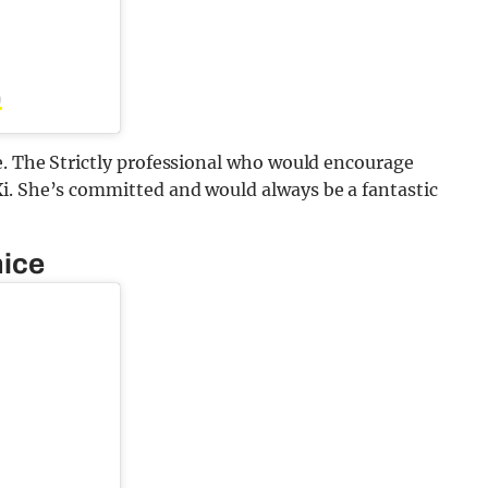
)
e. The Strictly professional who would encourage
i. She’s committed and would always be a fantastic
nice