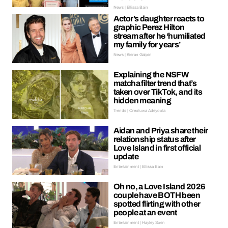
News | Ellissa Bain
Actor’s daughter reacts to
graphic Perez Hilton
stream after he ‘humiliated
my family for years’
News | Kieran Galpin
Explaining the NSFW
matcha filter trend that’s
taken over TikTok, and its
hidden meaning
Trends | Oreoluwa Adeyoola
Aidan and Priya share their
relationship status after
Love Island in first official
update
Entertainment | Ellissa Bain
Oh no, a Love Island 2026
couple have BOTH been
spotted flirting with other
people at an event
Entertainment | Hayley Soen