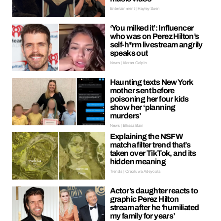
Entertainment | Hayley Soen
‘You milked it’: Influencer
who was on Perez Hilton’s
self-h*rm livestream angrily
speaks out
News | Kieran Galpin
Haunting texts New York
mother sent before
poisoning her four kids
show her ‘planning
murders’
News | Ellissa Bain
Explaining the NSFW
matcha filter trend that’s
taken over TikTok, and its
hidden meaning
Trends | Oreoluwa Adeyoola
Actor’s daughter reacts to
graphic Perez Hilton
stream after he ‘humiliated
my family for years’