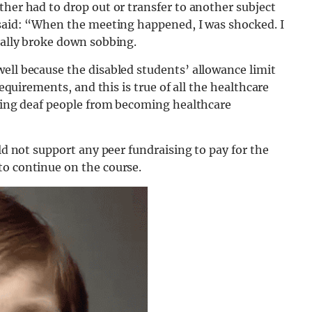
ther had to drop out or transfer to another subject
y said: “When the meeting happened, I was shocked. I
rally broke down sobbing.
ell because the disabled students’ allowance limit
requirements, and this is true of all the healthcare
nting deaf people from becoming healthcare
uld not support any peer fundraising to pay for the
to continue on the course.