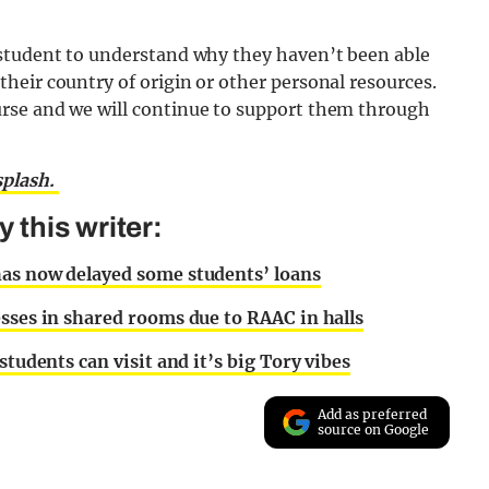
 student to understand why they haven’t been able
heir country of origin or other personal resources.
rse and we will continue to support them through
plash.
this writer:
has now delayed some students’ loans
esses in shared rooms due to RAAC in halls
students can visit and it’s big Tory vibes
Add as preferred
source on Google