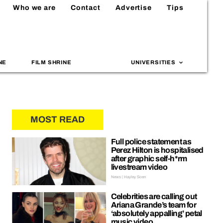
Who we are
Contact
Advertise
Tips
NE
FILM SHRINE
UNIVERSITIES
MOST READ
Full police statement as
Perez Hilton is hospitalised
after graphic self-h*rm
livestream video
News | Hayley Soen
Celebrities are calling out
Ariana Grande’s team for
‘absolutely appalling’ petal
music video