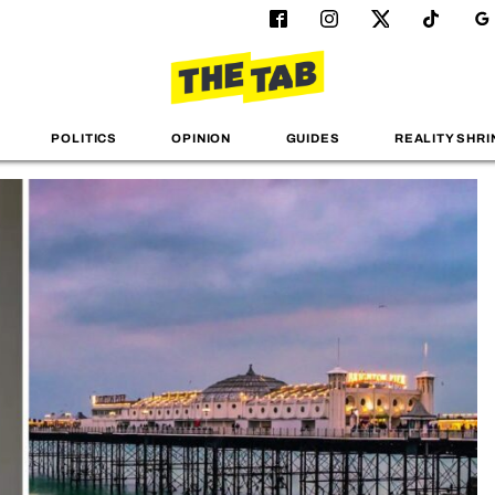
POLITICS
OPINION
GUIDES
REALITY SHRI