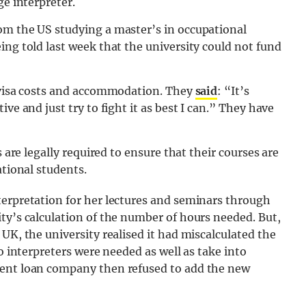
ge interpreter.
om the US studying a master’s in occupational
ing told last week that the university could not fund
, visa costs and accommodation. They
said
: “It’s
ve and just try to fight it as best I can.” They have
s are legally required to ensure that their courses are
ational students.
terpretation for her lectures and seminars through
ty’s calculation of the number of hours needed. But,
UK, the university realised it had miscalculated the
wo interpreters were needed as well as take into
dent loan company then refused to add the new