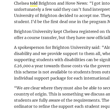
Chelsea
told
Brighton and Hove News: “I got into s
unfortunately a few said they can’t fund interpret
University of Brighton decided to accept me. They
student. I’d be the first deaf one in the program
Brighton University kept Chelsea registered on t
offer a course transfer, but they have now official
A spokesperson for Brighton University said: “Al
disability and we provide support to them all, wh
supporting students with disabilities can be sign
£26,000 a year towards those costs via the gover
this scheme is not available to students from out
individual support package for each international
“We are clear where they must also be able to sec
country of origin. This is something we discuss a
students are fully aware of the requirements. The 
ordinator to refine the support each student requi