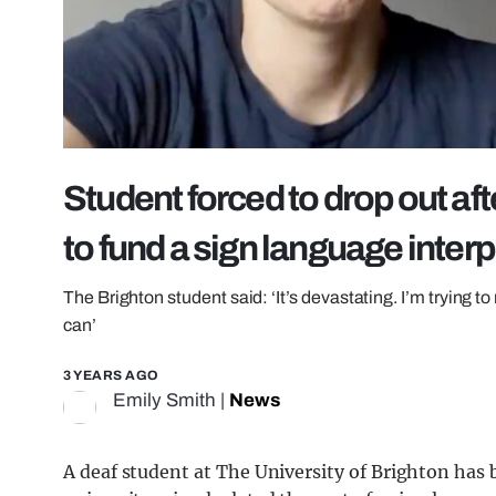
Student forced to drop out aft
to fund a sign language interp
The Brighton student said: ‘It’s devastating. I’m trying to 
can’
3 YEARS AGO
Emily Smith
|
News
A deaf student at The University of Brighton has b