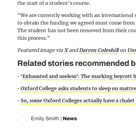
the start of a student’s course.
“We are currently working with an international
to obtain the funding we agreed must come from t
The student has not been removed from their cou
this process.”
Featured image via
X
and
Darren Coleshill
on
Uns
Related stories recommended by 
•
‘Exhausted and useless’: The marking boycott 
•
Oxford College asks students to sleep on mattr
•
So, some Oxford Colleges actually have a chalet 
Emily Smith
|
News