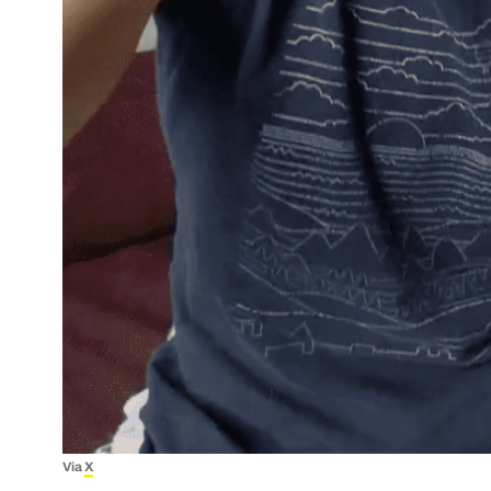
Via
X