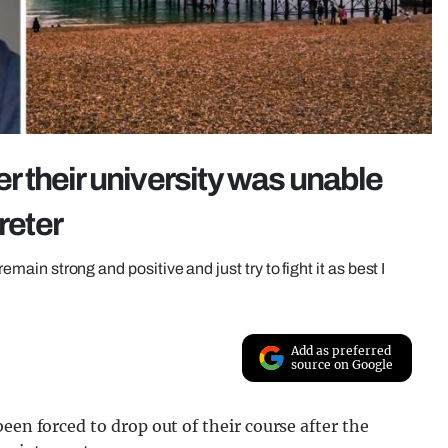
er their university was unable
reter
remain strong and positive and just try to fight it as best I
Add as preferred
source on Google
een forced to drop out of their course after the