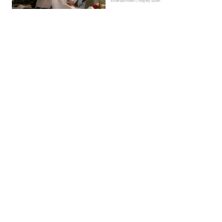
Entertainment | Hayley Soen