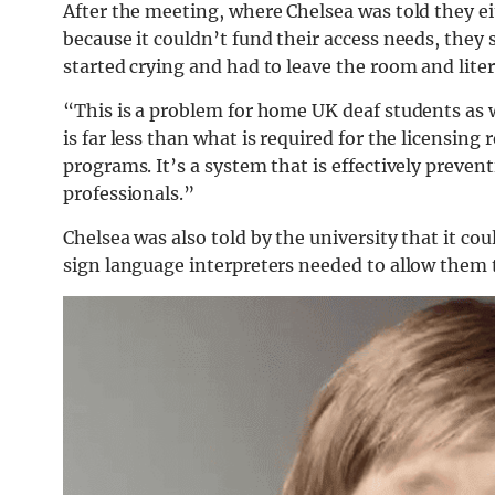
After the meeting, where Chelsea was told they ei
because it couldn’t fund their access needs, the
started crying and had to leave the room and lite
“This is a problem for home UK deaf students as w
is far less than what is required for the licensing 
programs. It’s a system that is effectively preve
professionals.”
Chelsea was also told by the university that it co
sign language interpreters needed to allow them 