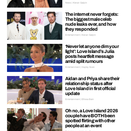
News | Kieran Galpin
The internet never forgets:
The biggest male celeb
nude leaks ever, and how
they responded
Entertainment | Kieran Galpin
‘Never let anyone dim your
light’: Love Island’s Julia
posts heartfelt message
amid split rumours
Entertainment | Hayley Soen
Aidan and Priya share their
relationship status after
Love Island in first official
update
Entertainment | Ellissa Bain
Oh no, a Love Island 2026
couple have BOTH been
spotted flirting with other
people at an event