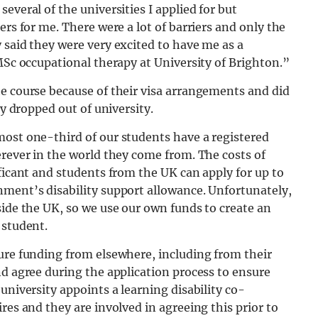
everal of the universities I applied for but
ers for me. There were a lot of barriers and only the
 said they were very excited to have me as a
 MSc occupational therapy at University of Brighton.”
he course because of their visa arrangements and did
ly dropped out of university.
most one-third of our students have a registered
erever in the world they come from. The costs of
ificant and students from the UK can apply for up to
nment’s disability support allowance. Unfortunately,
side the UK, so we use our own funds to create an
 student.
ure funding from elsewhere, including from their
nd agree during the application process to ensure
university appoints a learning disability co-
res and they are involved in agreeing this prior to