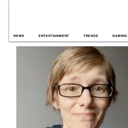
NEWS
ENTERTAINMENT
TRENDS
GAMING