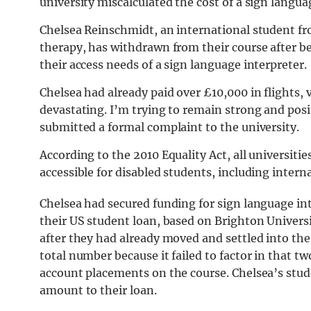
university miscalculated the cost of a sign langua
Chelsea Reinschmidt, an international student fr
therapy, has withdrawn from their course after be
their access needs of a sign language interpreter.
Chelsea had already paid over £10,000 in flights
devastating. I’m trying to remain strong and positi
submitted a formal complaint to the university.
According to the 2010 Equality Act, all universitie
accessible for disabled students, including intern
Chelsea had secured funding for sign language in
their US student loan, based on Brighton Universi
after they had already moved and settled into the 
total number because it failed to factor in that t
account placements on the course. Chelsea’s stu
amount to their loan.