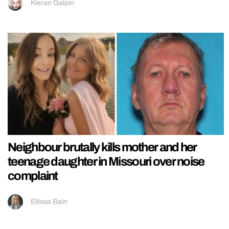
Kieran Galpin
Neighbour brutally kills mother and her
teenage daughter in Missouri over noise
complaint
Ellissa Bain