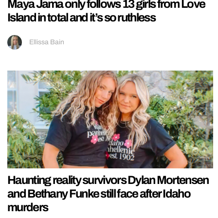
Maya Jama only follows 13 girls from Love
Island in total and it’s so ruthless
Ellissa Bain
Haunting reality survivors Dylan Mortensen
and Bethany Funke still face after Idaho
murders