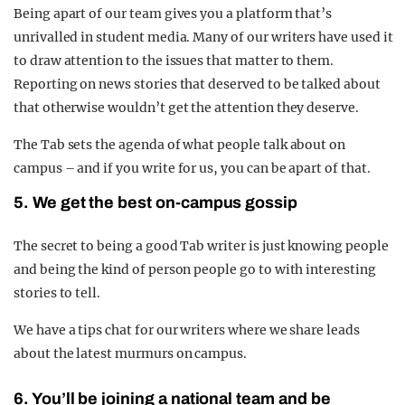
Being apart of our team gives you a platform that’s
unrivalled in student media. Many of our writers have used it
to draw attention to the issues that matter to them.
Reporting on news stories that deserved to be talked about
that otherwise wouldn’t get the attention they deserve.
The Tab sets the agenda of what people talk about on
campus – and if you write for us, you can be apart of that.
5. We get the best on-campus gossip
The secret to being a good Tab writer is just knowing people
and being the kind of person people go to with interesting
stories to tell.
We have a tips chat for our writers where we share leads
about the latest murmurs on campus.
6. You’ll be joining a national team and be