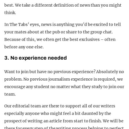
best. We take a different definition of news than you might
think.
In The Tabs’ eyes, news is anything you’d be excited to tell
your mates about at the pub or share to the group chat.
Because of this, we often get the best exclusives – often
before any one else.
3. No experience needed
Want to join but have no previous experience? Absolutely no
problem. No previous journalism experience is required, we
encourage any student no matter what they study to join our
team.
Our editorial team are there to support all of our writers
especially anyone who might feel a bit daunted by the
prospect of writing an article from start to finish. We will be
there for every step of the writing process helping to perfect