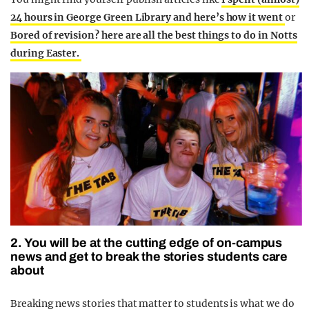
24 hours in George Green Library and here’s how it went
or
Bored of revision? here are all the best things to do in Notts
during Easter.
2. You will be at the cutting edge of on-campus
news and get to break the stories students care
about
Breaking news stories that matter to students is what we do