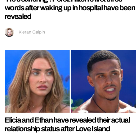
words after waking up in hospital have been
revealed
Kieran Galpin
Elicia and Ethan have revealed their actual
relationship status after Love Island