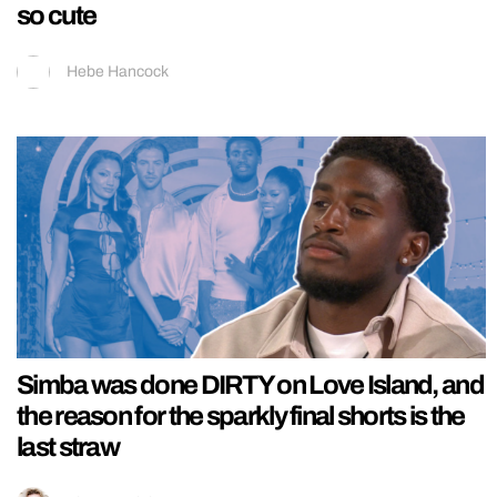
so cute
Hebe Hancock
Simba was done DIRTY on Love Island, and
the reason for the sparkly final shorts is the
last straw