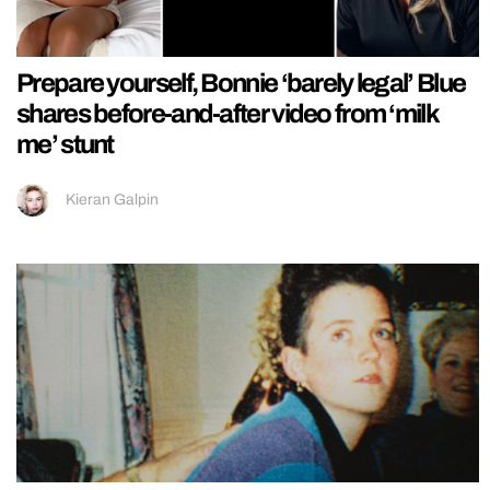
Prepare yourself, Bonnie ‘barely legal’ Blue
shares before-and-after video from ‘milk
me’ stunt
Kieran Galpin