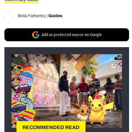
Bella Fatherley
|
Guides
Add as preferred source on Google
RECOMMENDED READ