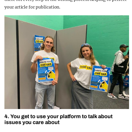
your article for publication.
4. You get to use your platform to talk about
issues you care about