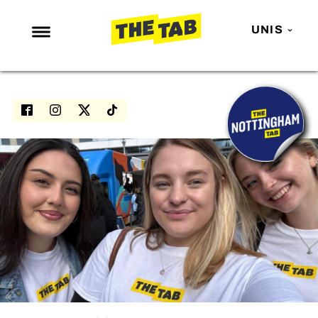
UNIS
NEWS
ENTERTAINMENT
MAFS
LOVE ISLAND
NETFLIX
TRENDS
GAMING
POLITICS
OPINION
GUIDES