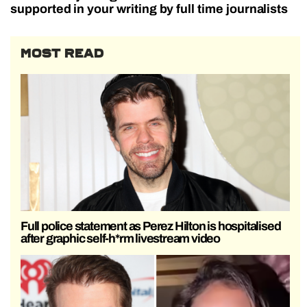
supported in your writing by full time journalists
MOST READ
Full police statement as Perez Hilton is hospitalised
after graphic self-h*rm livestream video