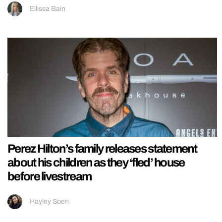
Ellissa Bain
Perez Hilton’s family releases statement
about his children as they ‘fled’ house
before livestream
Hayley Soen