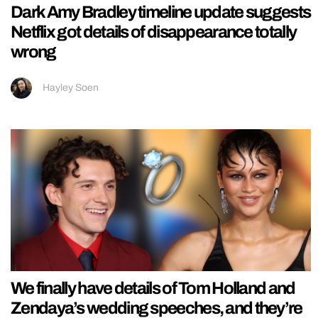
Dark Amy Bradley timeline update suggests
Netflix got details of disappearance totally
wrong
Hayley Soen
We finally have details of Tom Holland and
Zendaya’s wedding speeches, and they’re