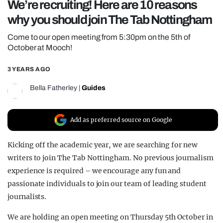
We’re recruiting! Here are 10 reasons
REALITY SHRINE
why you should join The Tab Nottingham
FILM SHRINE
Come to our open meeting from 5:30pm on the 5th of
UNIVERSITIES
October at Mooch!
3 YEARS AGO
Bella Fatherley
|
Guides
Add as preferred source on Google
Kicking off the academic year, we are searching for new
writers to join The Tab Nottingham. No previous journalism
experience is required – we encourage any fun and
passionate individuals to join our team of leading student
journalists.
We are holding an open meeting on Thursday 5th October in