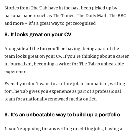
Stories from The Tab have in the past been picked up by
national papers such as The Times, The Daily Mail, The BBC
and more – it’s a great way to get recognised.
8. It looks great on your CV
Alongside all the fun you’ll be having, being apart of the
team looks great on your CV. If you’re thinking about a career
in journalism, becoming a writer for The Tab is unbeatable
experience.
Even if you don’t want to a future job in journalism, writing
for The Tab gives you experience as part of a professional
team for a nationally renowned media outlet.
9. It’s an unbeatable way to build up a portfolio
If you’re applying for any writing or editing jobs, having a