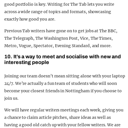
good portfolio is key. Writing for The Tab lets you write
across a wide range of topics and formats, showcasing
exactly how good you are.
Previous Tab writers have gone on to get jobs at The BBC,
The Telegraph, The Washington Post, Vice, The Times,
Metro, Vogue, Spectator, Evening Standard, and more.
10. It’s a way to meet and socialise with new and
interesting people
Joining our team doesn’t mean sitting alone with your laptop
24/7. We’re actually a fun team of students who will soon
become your closest friends in Nottingham if you choose to
join us.
We will have regular writers meetings each week, giving you
a chance to claim article pitches, share ideas as well as
having a good old catch up with your fellow writers. We are