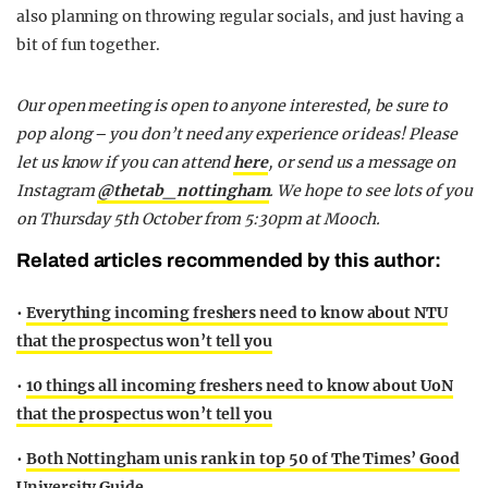
also planning on throwing regular socials, and just having a
bit of fun together.
Our open meeting is open to anyone interested, be sure to
pop along – you don’t need any experience or ideas! Please
let us know if you can attend
here
, or send us a message on
Instagram
@thetab_nottingham
. We hope to see lots of you
on Thursday 5th October from 5:30pm at Mooch.
Related articles recommended by this author:
•
Everything incoming freshers need to know about NTU
that the prospectus won’t tell you
•
10 things all incoming freshers need to know about UoN
that the prospectus won’t tell you
•
Both Nottingham unis rank in top 50 of The Times’ Good
University Guide