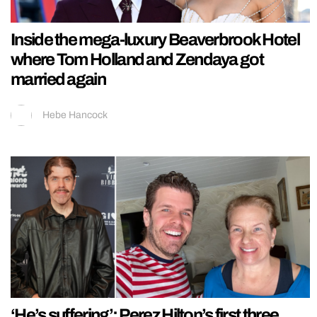
Inside the mega-luxury Beaverbrook Hotel
where Tom Holland and Zendaya got
married again
Hebe Hancock
‘He’s suffering’: Perez Hilton’s first three