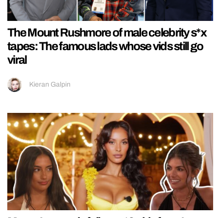
The Mount Rushmore of male celebrity s*x
tapes: The famous lads whose vids still go
viral
Kieran Galpin