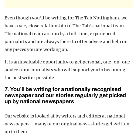
Even though you’ll be writing for The Tab Nottingham, we
have a very close relationship to The Tab’s national team.
The national team are run by a full time, experienced
journalists and are always there to offer advice and help on
any pieces you are working on.
It is an invaluable opportunity to get personal, one-on-one
advice from journalists who will support you in becoming
the best writer possible
7. You’ll be writing for a nationally recognised
newspaper and our stories regularly get picked
up by national newspapers
Our website is looked at by writers and editors at national
newspapers – many of our original news stories get written
up in them.