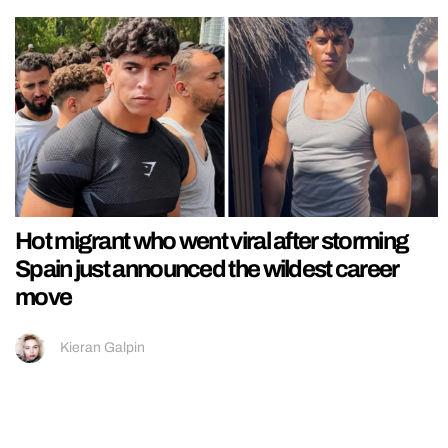
Hot migrant who went viral after storming
Spain just announced the wildest career
move
Kieran Galpin