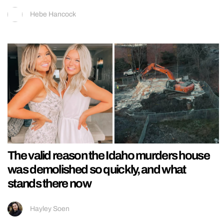
Hebe Hancock
The valid reason the Idaho murders house
was demolished so quickly, and what
stands there now
Hayley Soen