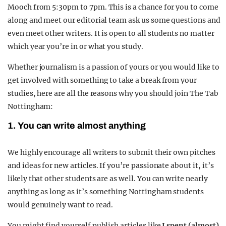
Mooch from 5:30pm to 7pm. This is a chance for you to come
along and meet our editorial team ask us some questions and
even meet other writers. It is open to all students no matter
which year you’re in or what you study.
Whether journalism is a passion of yours or you would like to
get involved with something to take a break from your
studies, here are all the reasons why you should join The Tab
Nottingham:
1. You can write almost anything
We highly encourage all writers to submit their own pitches
and ideas for new articles. If you’re passionate about it, it’s
likely that other students are as well. You can write nearly
anything as long as it’s something Nottingham students
would genuinely want to read.
You might find yourself publish articles like
I spent (almost)