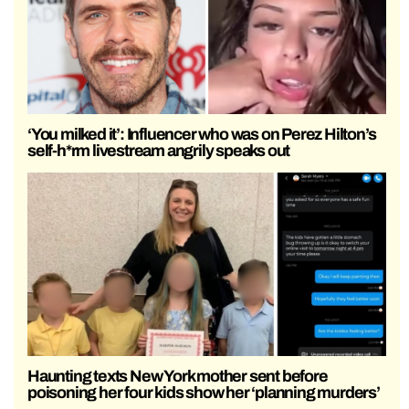
‘You milked it’: Influencer who was on Perez Hilton’s
self-h*rm livestream angrily speaks out
Haunting texts New York mother sent before
poisoning her four kids show her ‘planning murders’