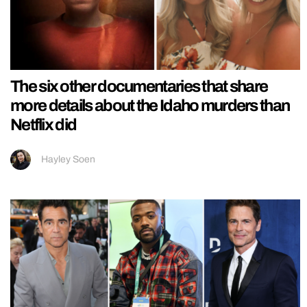
The six other documentaries that share
more details about the Idaho murders than
Netflix did
Hayley Soen