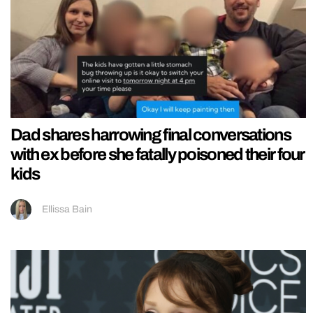
Dad shares harrowing final conversations
with ex before she fatally poisoned their four
kids
Ellissa Bain