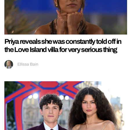
Priya reveals she was constantly told off in
the Love Island villa for very serious thing
Ellissa Bain