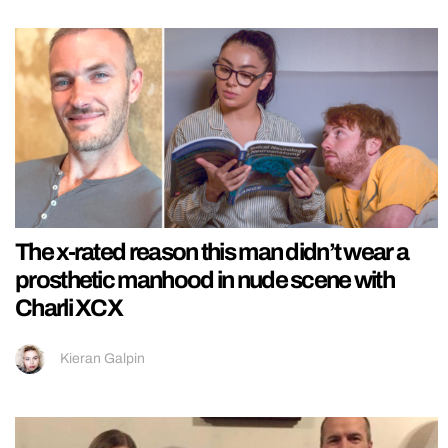
The x-rated reason this man didn’t wear a
prosthetic manhood in nude scene with
Charli XCX
Kieran Galpin