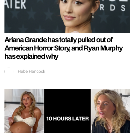
Ariana Grande has totally pulled out of
American Horror Story, and Ryan Murphy
has explained why
Hebe Hancock