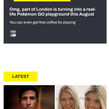
Omg, part of London is turning into a real-
life Pokémon GO playground this August
You can even get free coffee for playing
LATEST