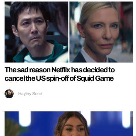
The sad reason Netflix has decided to
cancel the US spin-off of Squid Game
Hayley Soen