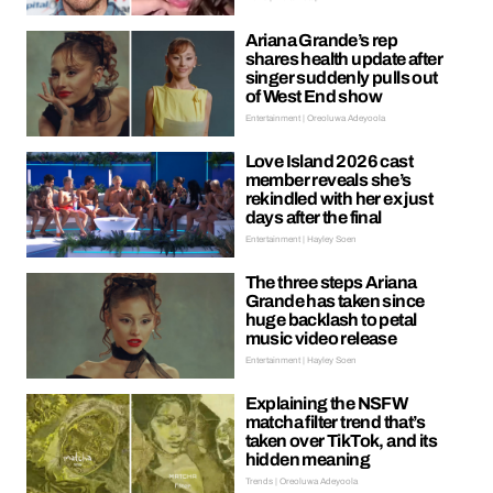
Ariana Grande’s rep
shares health update after
singer suddenly pulls out
of West End show
Entertainment | Oreoluwa Adeyoola
Love Island 2026 cast
member reveals she’s
rekindled with her ex just
days after the final
Entertainment | Hayley Soen
The three steps Ariana
Grande has taken since
huge backlash to petal
music video release
Entertainment | Hayley Soen
Explaining the NSFW
matcha filter trend that’s
taken over TikTok, and its
hidden meaning
Trends | Oreoluwa Adeyoola