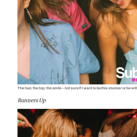
The hair, the top, the smile – not sure if I want to be this stunner or be wi
Runners Up