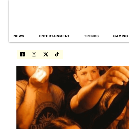
NEWS
ENTERTAINMENT
TRENDS
GAMING