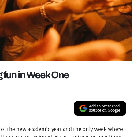
g fun in Week One
Add as preferred
source on Google
k of the new academic year and the only week where
 there are no assigned essays, quizzes or questions