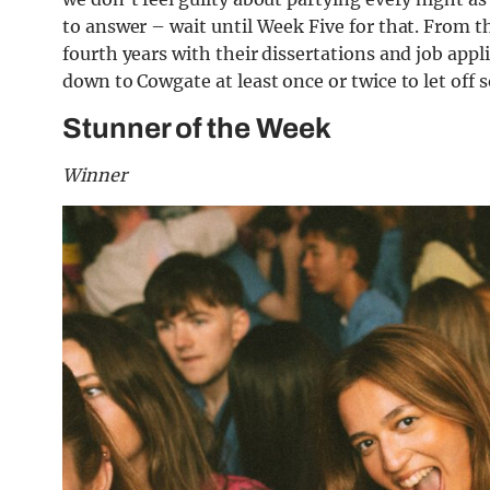
to answer – wait until Week Five for that. From th
fourth years with their dissertations and job ap
down to Cowgate at least once or twice to let off
Stunner of the Week
Winner