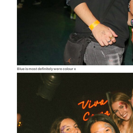
Blue is most definitely were colour x