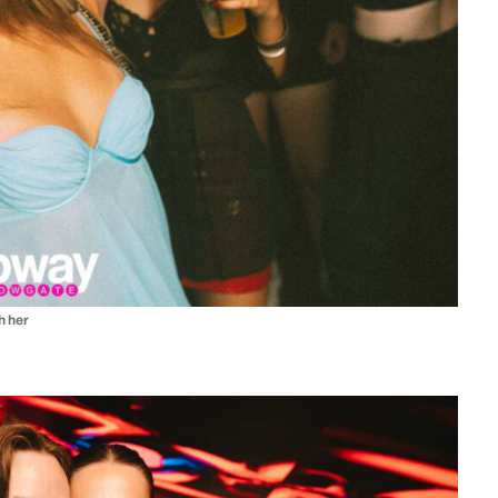
th her