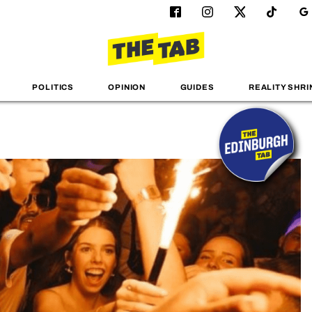
POLITICS
OPINION
GUIDES
REALITY SHRI