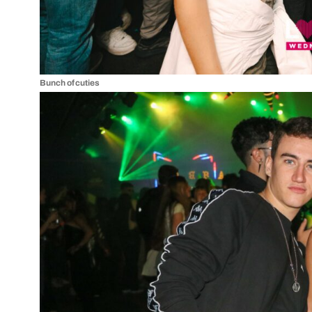
Bunch of cuties