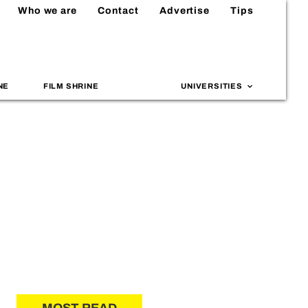
Who we are
Contact
Advertise
Tips
NE
FILM SHRINE
UNIVERSITIES