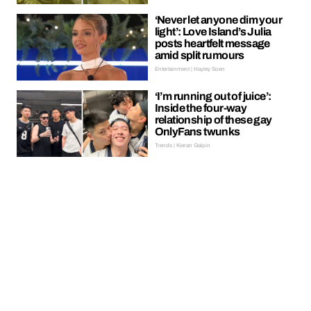
‘Never let anyone dim your
light’: Love Island’s Julia
posts heartfelt message
amid split rumours
Entertainment | Hayley Soen
‘I’m running out of juice’:
Inside the four-way
relationship of these gay
OnlyFans twunks
Trends | Kieran Galpin