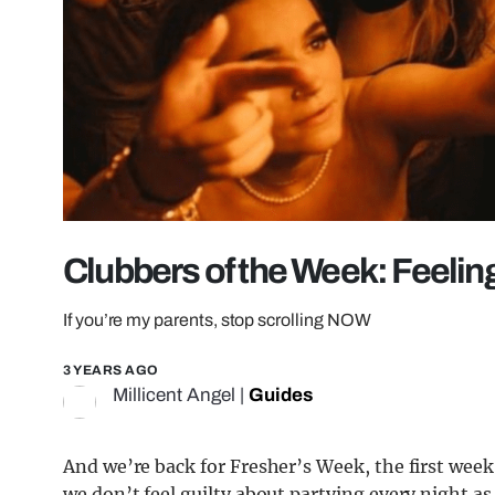
Clubbers of the Week: Feelin
If you’re my parents, stop scrolling NOW
3 YEARS AGO
Millicent Angel
|
Guides
And we’re back for Fresher’s Week, the first wee
we don’t feel guilty about partying every night as