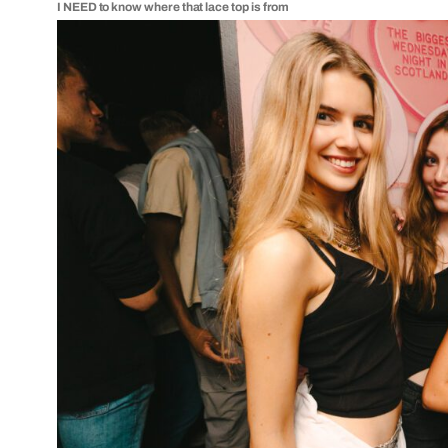
I NEED to know where that lace top is from