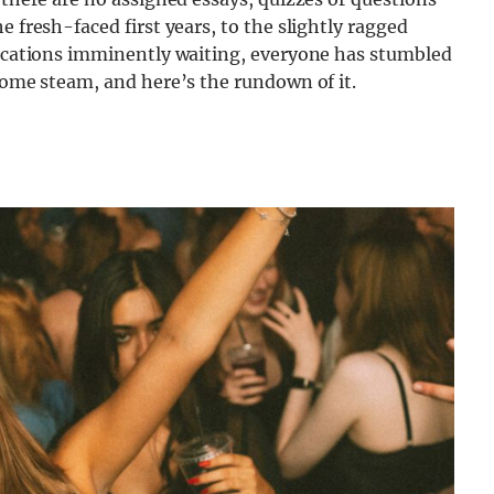
e fresh-faced first years, to the slightly ragged
plications imminently waiting, everyone has stumbled
 some steam, and here’s the rundown of it.