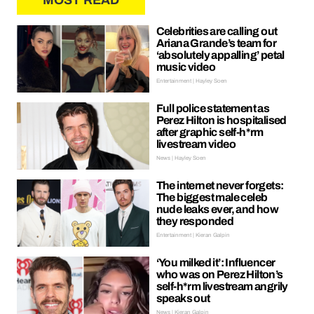
MOST READ
Celebrities are calling out
Ariana Grande’s team for
‘absolutely appalling’ petal
music video
Entertainment | Hayley Soen
Full police statement as
Perez Hilton is hospitalised
after graphic self-h*rm
livestream video
News | Hayley Soen
The internet never forgets:
The biggest male celeb
nude leaks ever, and how
they responded
Entertainment | Kieran Galpin
‘You milked it’: Influencer
who was on Perez Hilton’s
self-h*rm livestream angrily
speaks out
News | Kieran Galpin