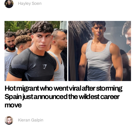
Hayley Soen
Hot migrant who went viral after storming
Spain just announced the wildest career
move
Kieran Galpin