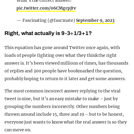
What's the correct answer?
pic.twitter.com/06CMgcpJtv
— Fascinating (@fasc1nate)
September 9, 2023
Right, what actually is 9-3÷1/3+1?
This equation has gone around Twitter once again, with
loads of people fighting over what they think the right
answer is. It’s been viewed millions of times, has thousands
of replies and 300 people have bookmarked the question,
probably hoping to return to it later and get some answers.
The most common incorrect answer replying to the viral
tweet is nine, but it’s an easy mistake to make – just by
grouping the numbers incorrectly. Other numbers being
thrown around include 15, three and 19 – but to be honest,
everyone just wants to know what the real answer is so they
can move on.