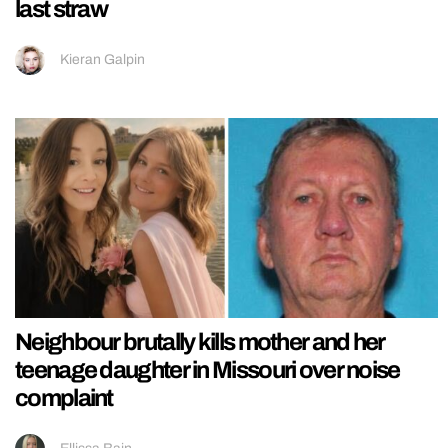
last straw
Kieran Galpin
Neighbour brutally kills mother and her
teenage daughter in Missouri over noise
complaint