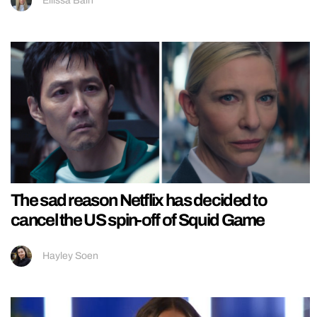
Ellissa Bain
The sad reason Netflix has decided to
cancel the US spin-off of Squid Game
Hayley Soen