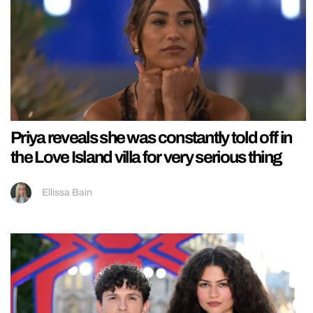
Priya reveals she was constantly told off in
the Love Island villa for very serious thing
Ellissa Bain