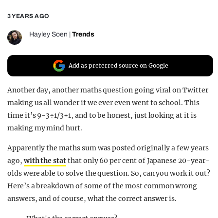
REALITY SHRINE
3 YEARS AGO
FILM SHRINE
Hayley Soen
|
Trends
UNIVERSITIES
Add as preferred source on Google
Another day, another maths question going viral on Twitter
making us all wonder if we ever even went to school. This
time it’s 9-3÷1/3+1, and to be honest, just looking at it is
making my mind hurt.
Apparently the maths sum was posted originally a few years
ago,
with the stat
that only 60 per cent of Japanese 20-year-
olds were able to solve the question. So, can you work it out?
Here’s a breakdown of some of the most common wrong
answers, and of course, what the correct answer is.