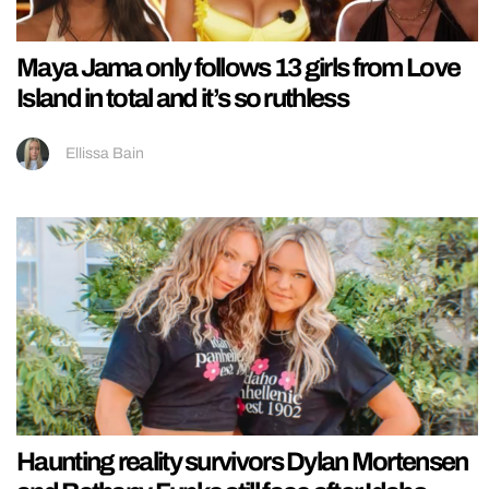
Maya Jama only follows 13 girls from Love
Island in total and it’s so ruthless
Ellissa Bain
Haunting reality survivors Dylan Mortensen