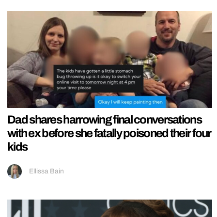
Dad shares harrowing final conversations
with ex before she fatally poisoned their four
kids
Ellissa Bain