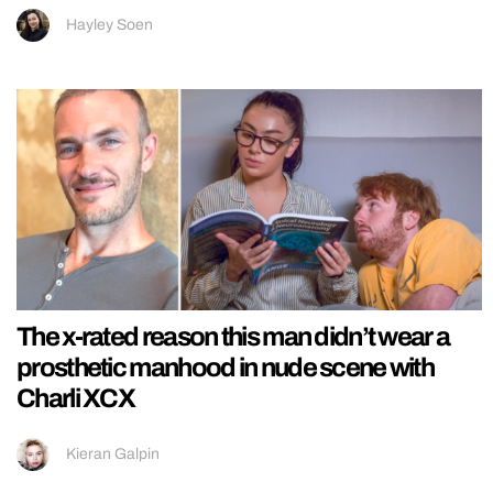
Hayley Soen
The x-rated reason this man didn’t wear a
prosthetic manhood in nude scene with
Charli XCX
Kieran Galpin