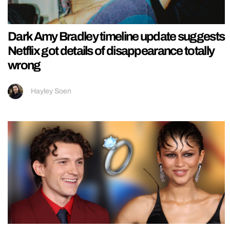
Dark Amy Bradley timeline update suggests
Netflix got details of disappearance totally
wrong
Hayley Soen