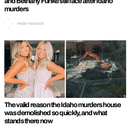
and Bethany Funke still face after Idaho
murders
Hebe Hancock
The valid reason the Idaho murders house
was demolished so quickly, and what
stands there now