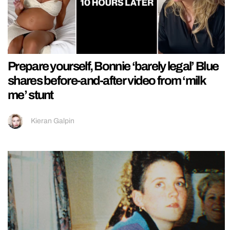
Prepare yourself, Bonnie ‘barely legal’ Blue
shares before-and-after video from ‘milk
me’ stunt
Kieran Galpin