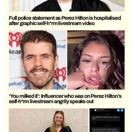
Full police statement as Perez Hilton is hospitalised
after graphic self-h*rm livestream video
‘You milked it’: Influencer who was on Perez Hilton’s
self-h*rm livestream angrily speaks out