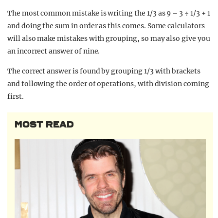
The most common mistake is writing the 1/3 as 9 – 3 ÷ 1/3 + 1
and doing the sum in order as this comes. Some calculators
will also make mistakes with grouping, so may also give you
an incorrect answer of nine.
The correct answer is found by grouping 1/3 with brackets
and following the order of operations, with division coming
first.
MOST READ