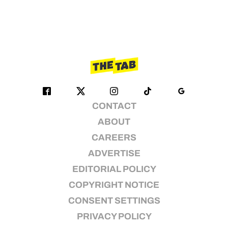
CONTACT
ABOUT
CAREERS
ADVERTISE
EDITORIAL POLICY
COPYRIGHT NOTICE
CONSENT SETTINGS
PRIVACY POLICY