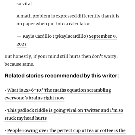
so vital
A math problem is expressed differently than it is
on paper when put into a calculator…
— Kayla Cardillo (@kaylacardillo)
September 9,
2023
But honestly, if your mind still hurts then don’t worry,
because same.
Related stories recommended by this writer:
•
What is 2x+6=10? The maths equation scrambling
everyone’s brains right now
•
This padlock riddle is going viral on Twitter and I’m so
stuck my head hurts
•
People rowing over the perfect cup of tea or coffee is the