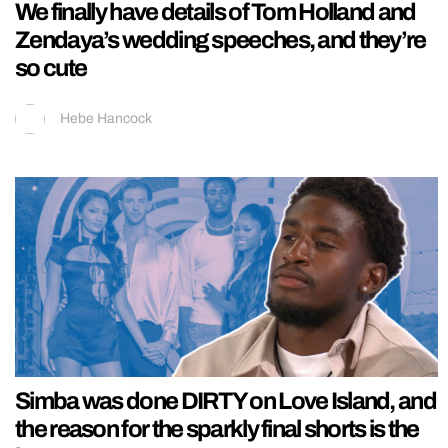
We finally have details of Tom Holland and
Zendaya’s wedding speeches, and they’re
so cute
Hebe Hancock
Simba was done DIRTY on Love Island, and
the reason for the sparkly final shorts is the