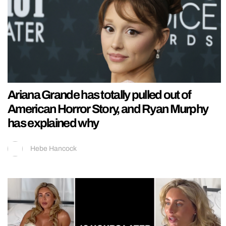
Ariana Grande has totally pulled out of
American Horror Story, and Ryan Murphy
has explained why
Hebe Hancock