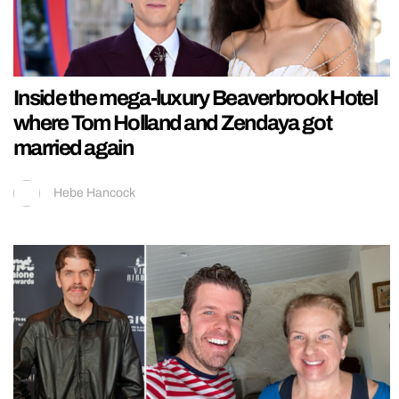
Inside the mega-luxury Beaverbrook Hotel
where Tom Holland and Zendaya got
married again
Hebe Hancock