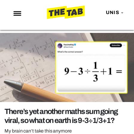
UNIS
NEWS
ENTERTAINMENT
MAFS
LOVE ISLAND
NETFLIX
TRENDS
GAMING
POLITICS
There’s yet another maths sum going
OPINION
viral, so what on earth is 9-3÷1/3+1?
GUIDES
My brain can’t take this anymore