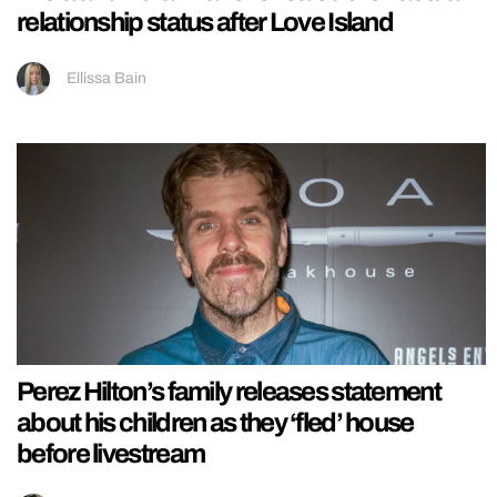
relationship status after Love Island
Ellissa Bain
Perez Hilton’s family releases statement
about his children as they ‘fled’ house
before livestream