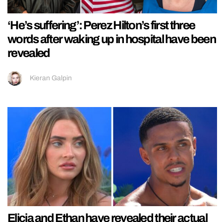
‘He’s suffering’: Perez Hilton’s first three
words after waking up in hospital have been
revealed
Kieran Galpin
Elicia and Ethan have revealed their actual