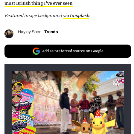
most British thing I’ve ever seen
Featured image background
via Unsplash
.
Hayley Soen
|
Trends
Add as preferred source on Google