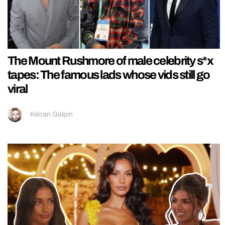
The Mount Rushmore of male celebrity s*x
tapes: The famous lads whose vids still go
viral
Kieran Galpin