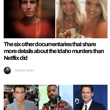
The six other documentaries that share
more details about the Idaho murders than
Netflix did
Hayley Soen