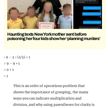
Haunting texts New York mother sent before
poisoning her four kids show her ‘planning murders’
• 9 – 3 ÷ (1/3) + 1
= 9 – 9 + 1
= 0 + 1
= 1
This is an order of operations problem that
shows the importance of grouping, the many
ways you can indicate multiplication and
division, and why using parentheses for clarity is