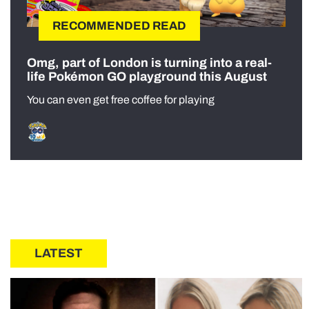
RECOMMENDED READ
Omg, part of London is turning into a real-
life Pokémon GO playground this August
You can even get free coffee for playing
LATEST