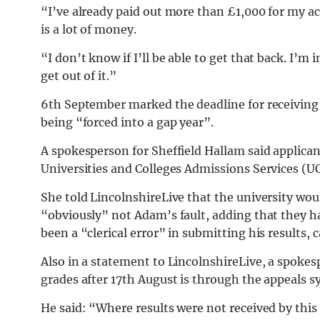
“I’ve already paid out more than £1,000 for my a
is a lot of money.
“I don’t know if I’ll be able to get that back. I’m
get out of it.”
6th September marked the deadline for receiving 
being “forced into a gap year”.
A spokesperson for Sheffield Hallam said applicant
Universities and Colleges Admissions Services (U
She told LincolnshireLive that the university woul
“obviously” not Adam’s fault, adding that they h
been a “clerical error” in submitting his results, 
Also in a statement to LincolnshireLive, a spokes
grades after 17th August is through the appeals s
He said: “Where results were not received by this 