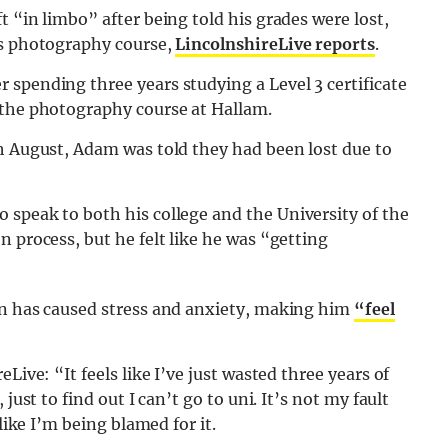
 “in limbo” after being told his grades were lost,
’s photography course,
LincolnshireLive reports
.
spending three years studying a Level 3 certificate
 the photography course at Hallam.
th August, Adam was told they had been lost due to
 speak to both his college and the University of the
 process, but he felt like he was “getting
on has caused stress and anxiety, making him
“feel
Live: “It feels like I’ve just wasted three years of
just to find out I can’t go to uni. It’s not my fault
like I’m being blamed for it.