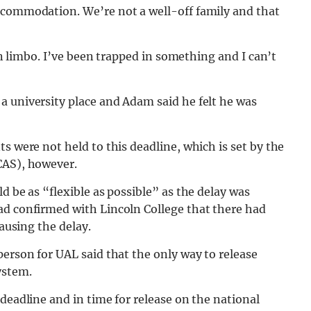
ccommodation. We’re not a well-off family and that
 in limbo. I’ve been trapped in something and I can’t
a university place and Adam said he felt he was
s were not held to this deadline, which is set by the
CAS), however.
d be as “flexible as possible” as the delay was
ad confirmed with Lincoln College that there had
causing the delay.
person for UAL said that the only way to release
ystem.
deadline and in time for release on the national