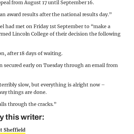
appeal from August 17 until September 16.
n award results after the national results day.”
el had met on Friday 1st September to “make a
d Lincoln College of their decision the following
, after 18 days of waiting.
en secured early on Tuesday through an email from
erribly slow, but everything is alright now –
 way things are done.
lls through the cracks.”
this writer:
t Sheffield