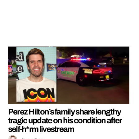
Perez Hilton’s family share lengthy
tragic update on his condition after
self-h*rm livestream