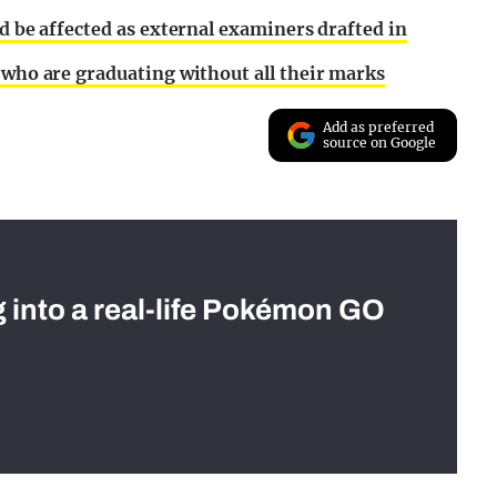
ld be affected as external examiners drafted in
 who are graduating without all their marks
Add as preferred
source on Google
g into a real-life Pokémon GO