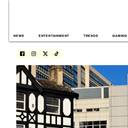
NEWS
ENTERTAINMENT
TRENDS
GAMING