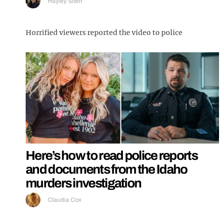
Hayley Soen
Horrified viewers reported the video to police
Here’s how to read police reports
and documents from the Idaho
murders investigation
Claudia Cox