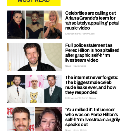
MOST READ
Celebrities are calling out
Ariana Grande’s team for
‘absolutely appalling’ petal
music video
Entertainment | Hayley Soen
Full police statement as
Perez Hilton is hospitalised
after graphic self-h*rm
livestream video
News | Hayley Soen
The internet never forgets:
The biggest male celeb
nude leaks ever, and how
they responded
Entertainment | Kieran Galpin
‘You milked it’: Influencer
who was on Perez Hilton’s
self-h*rm livestream angrily
speaks out
News | Kieran Galpin