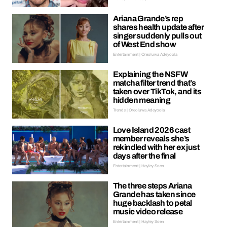
Ariana Grande’s rep
shares health update after
singer suddenly pulls out
of West End show
Entertainment | Oreoluwa Adeyoola
Explaining the NSFW
matcha filter trend that’s
taken over TikTok, and its
hidden meaning
Trends | Oreoluwa Adeyoola
Love Island 2026 cast
member reveals she’s
rekindled with her ex just
days after the final
Entertainment | Hayley Soen
The three steps Ariana
Grande has taken since
huge backlash to petal
music video release
Entertainment | Hayley Soen