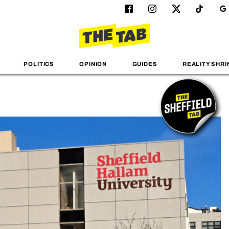
POLITICS
OPINION
GUIDES
REALITY SHRI