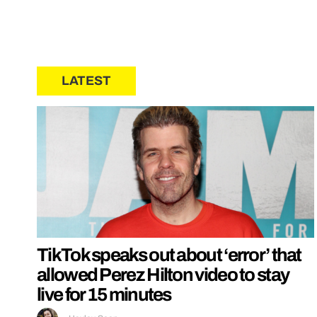
LATEST
TikTok speaks out about ‘error’ that
allowed Perez Hilton video to stay
live for 15 minutes