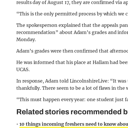
results day of August 17, they are confirmed via 
“This is the only permitted process by which we ca
The spokesperson explained that the appeals pan
recommendation” about Adam’s grades and informe
Monday.
Adam’s grades were then confirmed that afternoon
He was informed that his place at Hallam had be
UCAS.
In response, Adam told LincolnshireLive: “It was t
thankfully. There seem to be a lot of flaws in the
“This must happen every year: one student just fa
Related stories recommended by 
•
10 things incoming freshers need to know abou