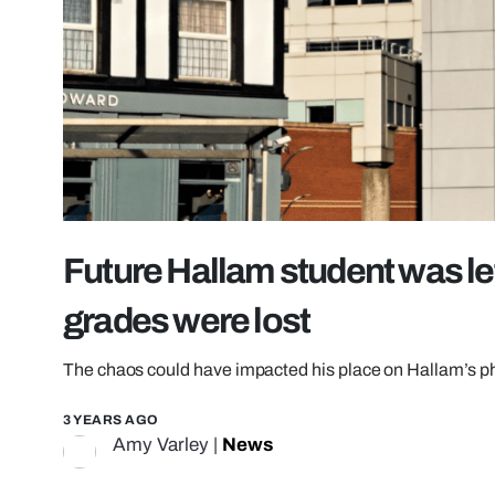
Future Hallam student was left 
grades were lost
The chaos could have impacted his place on Hallam’s 
3 YEARS AGO
Amy Varley
|
News