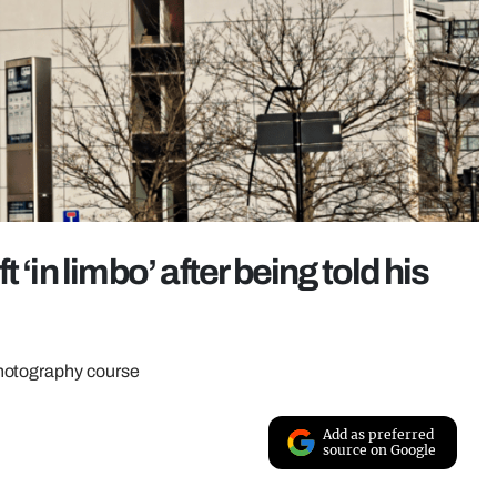
‘in limbo’ after being told his
photography course
Add as preferred
source on Google