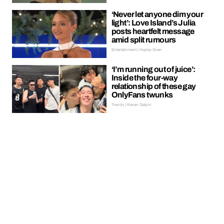
‘Never let anyone dim your
light’: Love Island’s Julia
posts heartfelt message
amid split rumours
Entertainment | Hayley Soen
‘I’m running out of juice’:
Inside the four-way
relationship of these gay
OnlyFans twunks
Trends | Kieran Galpin