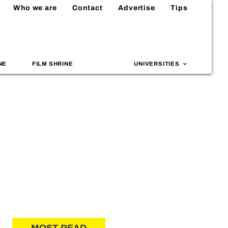
Who we are
Contact
Advertise
Tips
NE
FILM SHRINE
UNIVERSITIES