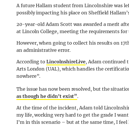
A future Hallam student from Lincolnshire was left
possibly impacting his place on Sheffield Hallam
20-year-old Adam Scott was awarded a merit after 
at Lincoln College, meeting the requirements for
However, when going to collect his results on 17
an administrative error.
According to
LincolnshireLive
, Adam continued to
Arts London (UAL), which handles the certification
nowhere”.
The issue has now been resolved, but the situati
as though he didn’t exist”
.
At the time of the incident, Adam told Lincolnshire
my life, working very hard to get the grade I want, 
I’m in this scenario – but at the same time, I feel 