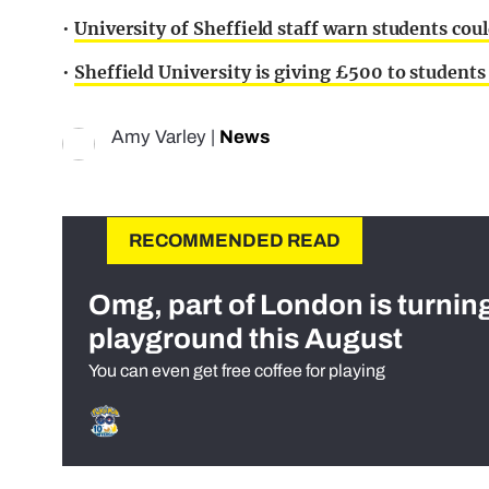
•
University of Sheffield staff warn students cou
•
Sheffield University is giving £500 to students
Amy Varley
|
News
RECOMMENDED READ
Omg, part of London is turnin
playground this August
You can even get free coffee for playing