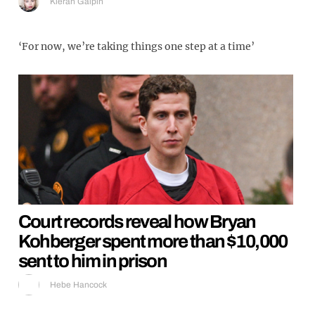
Kieran Galpin
‘For now, we’re taking things one step at a time’
Court records reveal how Bryan
Kohberger spent more than $10,000
sent to him in prison
Hebe Hancock