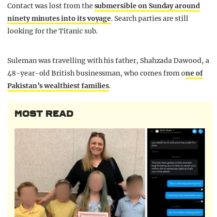
Contact was lost from the
submersible on Sunday around
ninety minutes into its voyage
. Search parties are still
looking for the Titanic sub.
Suleman was travelling with his father, Shahzada Dawood, a
48-year-old British businessman, who comes from o
ne of
Pakistan’s wealthiest families
.
MOST READ