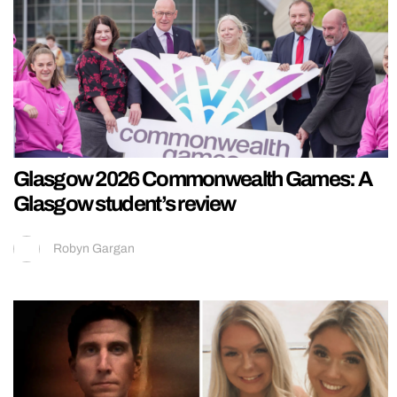
Glasgow 2026 Commonwealth Games: A
Glasgow student’s review
Robyn Gargan