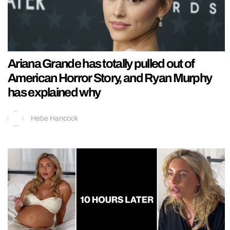
Ariana Grande has totally pulled out of
American Horror Story, and Ryan Murphy
has explained why
Hebe Hancock