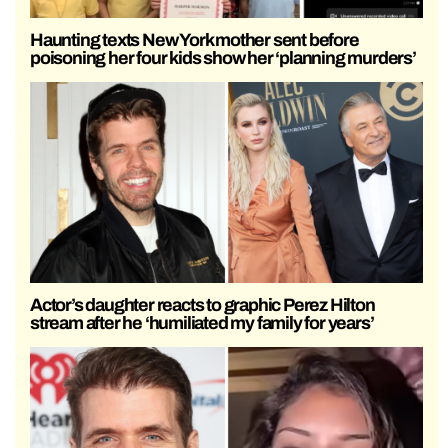
Haunting texts New York mother sent before
poisoning her four kids show her ‘planning murders’
Actor’s daughter reacts to graphic Perez Hilton
stream after he ‘humiliated my family for years’