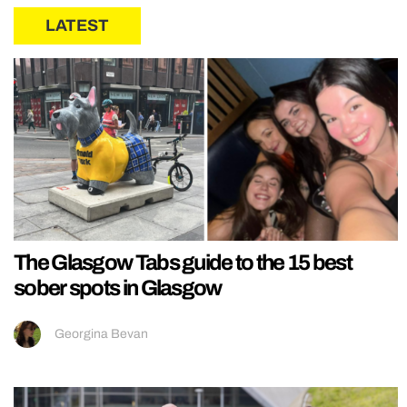
LATEST
The Glasgow Tabs guide to the 15 best
sober spots in Glasgow
Georgina Bevan