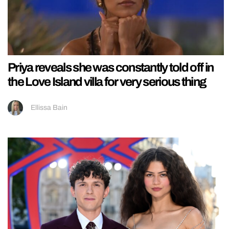
Priya reveals she was constantly told off in
the Love Island villa for very serious thing
Ellissa Bain