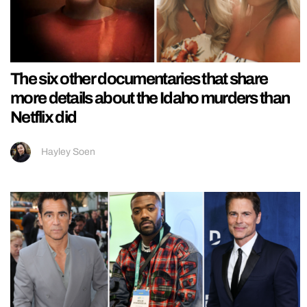
The six other documentaries that share
more details about the Idaho murders than
Netflix did
Hayley Soen