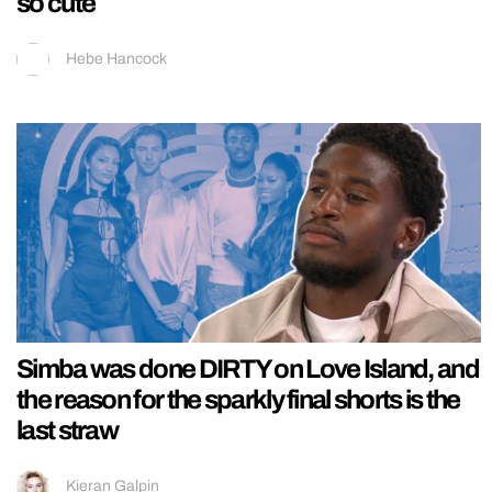
so cute
Hebe Hancock
Simba was done DIRTY on Love Island, and
the reason for the sparkly final shorts is the
last straw
Kieran Galpin