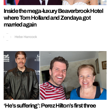
Inside the mega-luxury Beaverbrook Hotel
where Tom Holland and Zendaya got
married again
Hebe Hancock
‘He’s suffering’: Perez Hilton’s first three