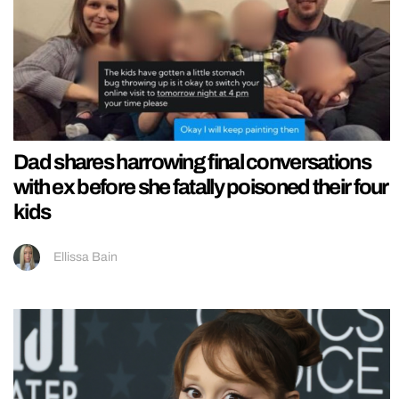
Dad shares harrowing final conversations
with ex before she fatally poisoned their four
kids
Ellissa Bain