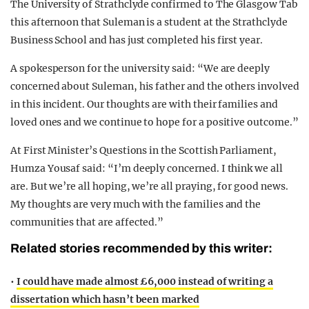
The University of Strathclyde confirmed to The Glasgow Tab
this afternoon that Suleman is a student at the Strathclyde
Business School and has just completed his first year.
A spokesperson for the university said: “We are deeply
concerned about Suleman, his father and the others involved
in this incident. Our thoughts are with their families and
loved ones and we continue to hope for a positive outcome.”
At First Minister’s Questions in the Scottish Parliament,
Humza Yousaf said: “I’m deeply concerned. I think we all
are. But we’re all hoping, we’re all praying, for good news.
My thoughts are very much with the families and the
communities that are affected.”
Related stories recommended by this writer:
•
I could have made almost £6,000 instead of writing a
dissertation which hasn’t been marked