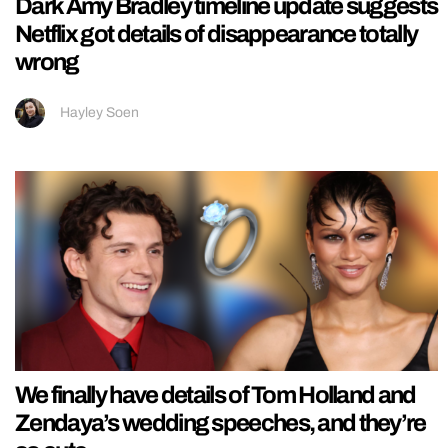
Dark Amy Bradley timeline update suggests
Netflix got details of disappearance totally
wrong
Hayley Soen
We finally have details of Tom Holland and
Zendaya’s wedding speeches, and they’re