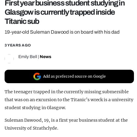
First year business student studying in
REALITY SHRINE
Glasgow is currently trapped inside
FILM SHRINE
Titanic sub
UNIVERSITIES
19-year-old Suleman Dawood is on board with his dad
3 YEARS AGO
Emily Bell
|
News
Add as preferred source on Google
The teenager trapped in the currently missing submersible
that was on an excursion to the Titanic’s wreck is a university
student studying in Glasgow.
Suleman Dawood, 19, is a first year business student at the
University of Strathclyde.