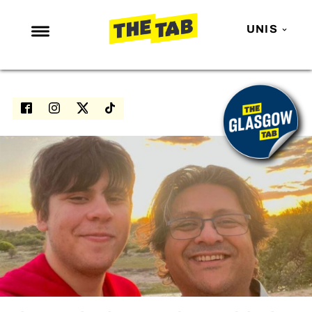
UNIS
NEWS
ENTERTAINMENT
MAFS
LOVE ISLAND
NETFLIX
TRENDS
GAMING
POLITICS
OPINION
GUIDES