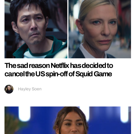
The sad reason Netflix has decided to
cancel the US spin-off of Squid Game
Hayley Soen