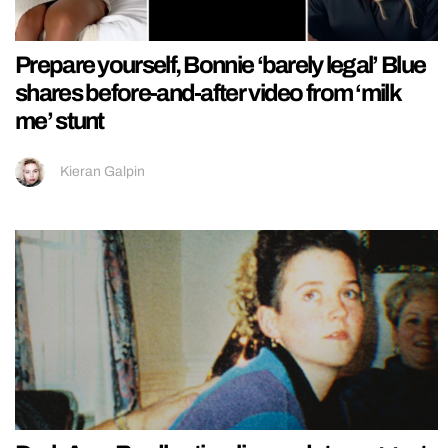
Prepare yourself, Bonnie ‘barely legal’ Blue
shares before-and-after video from ‘milk
me’ stunt
Kieran Galpin