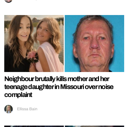
Neighbour brutally kills mother and her
teenage daughter in Missouri over noise
complaint
Ellissa Bain