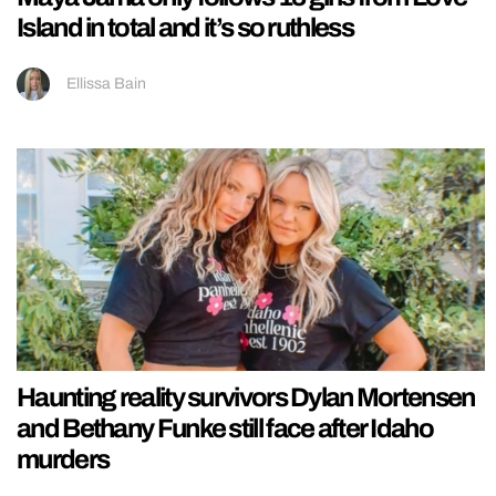
Island in total and it’s so ruthless
Ellissa Bain
Haunting reality survivors Dylan Mortensen
and Bethany Funke still face after Idaho
murders