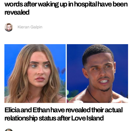
words after waking up in hospital have been
revealed
Kieran Galpin
Elicia and Ethan have revealed their actual
relationship status after Love Island