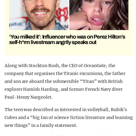
‘You milked it’: Influencer who was on Perez Hilton’s
self-h*rm livestream angrily speaks out
Along with Stockton Rush, the CEO of OceanGate, the
company that organises the Titanic excursions, the father
and son are aboard the submersible “Titan” with British
explorer Hamish Harding, and former French Navy diver
Paul-Henry Nargeolet.
The teen was described as interested in volleyball, Rubik’s
Cubes and a “big fan of science fiction literature and learning
new things” in a family statement.