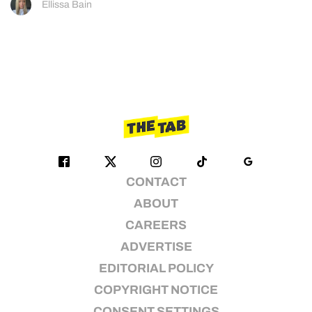
Ellissa Bain
CONTACT
ABOUT
CAREERS
ADVERTISE
EDITORIAL POLICY
COPYRIGHT NOTICE
CONSENT SETTINGS