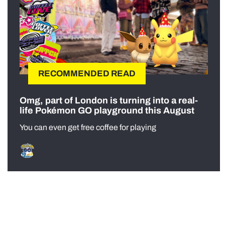
RECOMMENDED READ
Omg, part of London is turning into a real-
life Pokémon GO playground this August
You can even get free coffee for playing