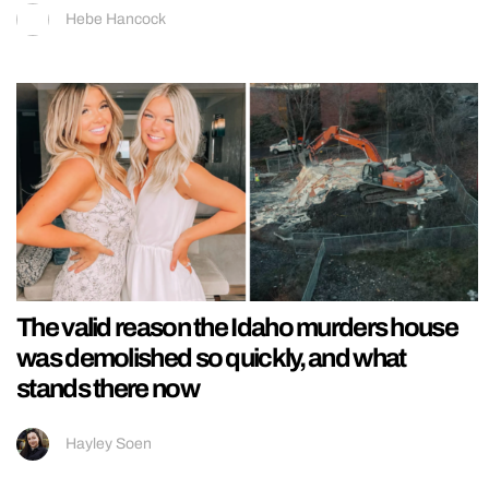
Hebe Hancock
The valid reason the Idaho murders house
was demolished so quickly, and what
stands there now
Hayley Soen