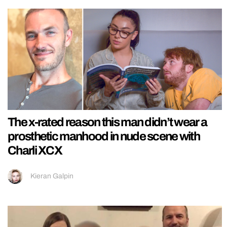
The x-rated reason this man didn’t wear a
prosthetic manhood in nude scene with
Charli XCX
Kieran Galpin