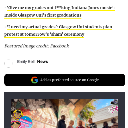
•
‘Give me my grades not f**king Indiana Jones music’:
Inside Glasgow Uni’s first graduations
•
‘I need my actual grades’: Glasgow Uni students plan
protest at tomorrow’s ‘sham’ ceremony
Featured image credit: Facebook
Emily Bell
|
News
Add as preferred source on Google