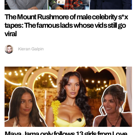
The Mount Rushmore of male celebrity s*x
tapes: The famous lads whose vids still go
viral
Kieran Galpin
Maya Jama only follows 13 girls from Love