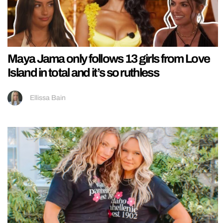
Maya Jama only follows 13 girls from Love
Island in total and it’s so ruthless
Ellissa Bain