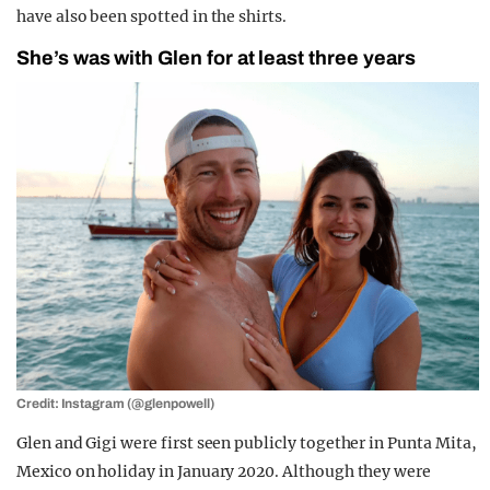
have also been spotted in the shirts.
She’s was with Glen for at least three years
Credit: Instagram (@glenpowell)
Glen and Gigi were first seen publicly together in Punta Mita,
Mexico on holiday in January 2020. Although they were