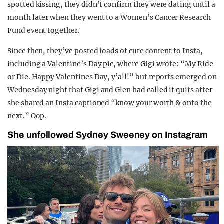
spotted kissing, they didn’t confirm they were dating until a
month later when they went to a Women’s Cancer Research
Fund event together.
Since then, they’ve posted loads of cute content to Insta,
including a Valentine’s Day pic, where Gigi wrote: “My Ride
or Die. Happy Valentines Day, y’all!” but reports emerged on
Wednesday night that Gigi and Glen had called it quits after
she shared an Insta captioned “know your worth & onto the
next.” Oop.
She unfollowed Sydney Sweeney on Instagram