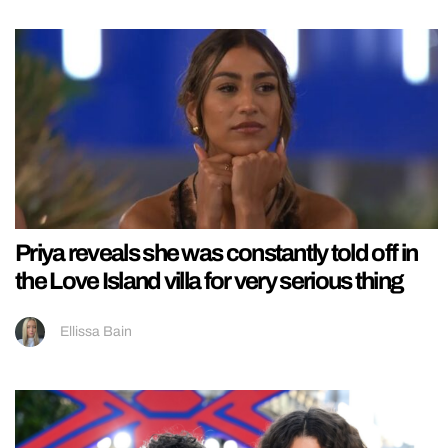
Priya reveals she was constantly told off in
the Love Island villa for very serious thing
Ellissa Bain