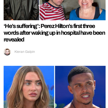
‘He’s suffering’: Perez Hilton’s first three
words after waking up in hospital have been
revealed
Kieran Galpin