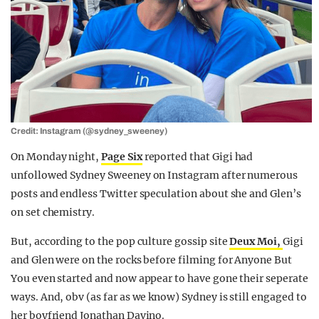
Credit: Instagram (@sydney_sweeney)
On Monday night,
Page Six
reported that Gigi had
unfollowed Sydney Sweeney on Instagram after numerous
posts and endless Twitter speculation about she and Glen’s
on set chemistry.
But, according to the pop culture gossip site
Deux Moi,
Gigi
and Glen were on the rocks before filming for Anyone But
You even started and now appear to have gone their seperate
ways. And, obv (as far as we know) Sydney is still engaged to
her boyfriend Jonathan Davino.