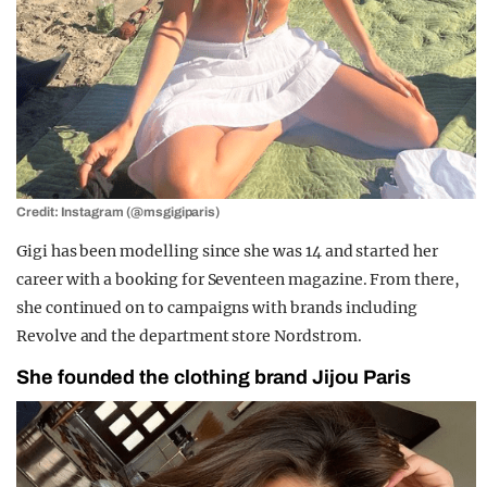
Credit: Instagram (@msgigiparis)
Gigi has been modelling since she was 14 and started her
career with a booking for Seventeen magazine. From there,
she continued on to campaigns with brands including
Revolve and the department store Nordstrom.
She founded the clothing brand
Jijou Paris