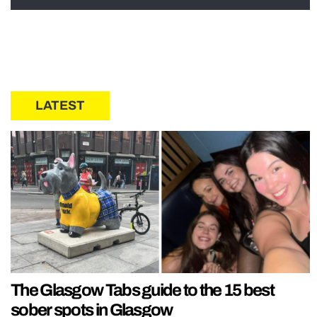
LATEST
The Glasgow Tabs guide to the 15 best
sober spots in Glasgow