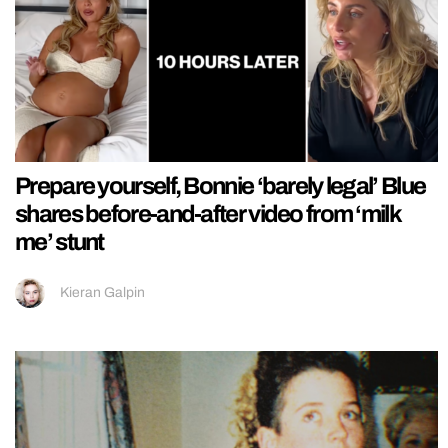
Prepare yourself, Bonnie ‘barely legal’ Blue
shares before-and-after video from ‘milk
me’ stunt
Kieran Galpin