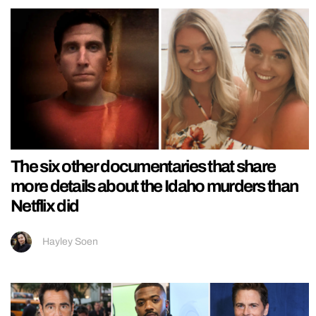
The six other documentaries that share
more details about the Idaho murders than
Netflix did
Hayley Soen