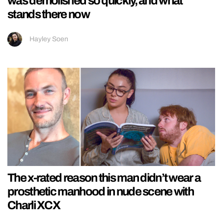
was demolished so quickly, and what
stands there now
Hayley Soen
The x-rated reason this man didn’t wear a
prosthetic manhood in nude scene with
Charli XCX