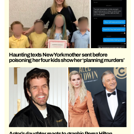
Haunting texts New York mother sent before
poisoning her four kids show her ‘planning murders’
Actor’s daughter reacts to graphic Perez Hilton