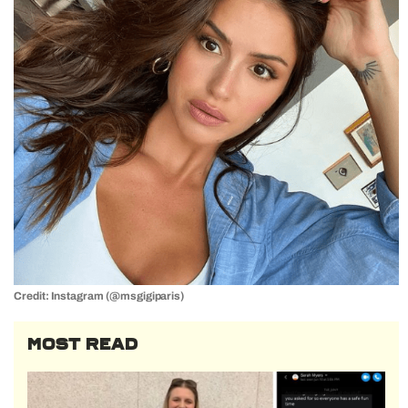
Credit: Instagram (@msgigiparis)
MOST READ