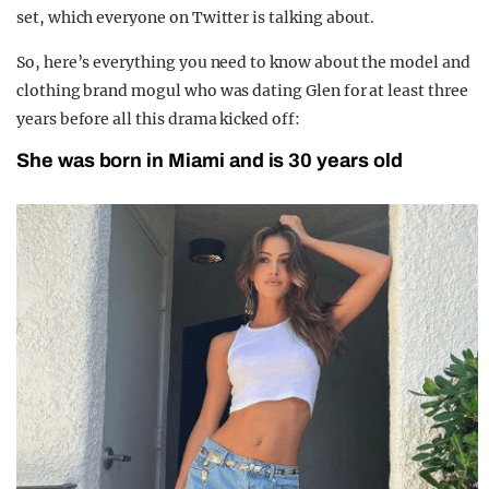
set, which everyone on Twitter is talking about.
So, here’s everything you need to know about the model and
clothing brand mogul who was dating Glen for at least three
years before all this drama kicked off:
She was born in Miami and is 30 years old