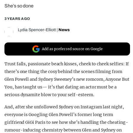
She’s so done
REALITY SHRINE
FILM SHRINE
3 YEARS AGO
UNIVERSITIES
Lydia Spencer-Elliott
|
News
Add as preferred source on Google
Trust falls, passionate beach kisses, cheek to cheek selfies: If
there’s one thing the cosy behind the scenes filming from
Glen Powell and Sydney Sweeney’s new romcom, Anyone But
You, has taught us— it’s that dating an actor must be a
serious dynamite blow to your self-esteem.
And, after she unfollowed Sydney on Instagram last night,
everyone is Googling Glen Powell’s former long term
girlfriend GiGi Paris to see how she’s handling the cheating-
rumour-inducing chemistry between Glen and Sydney on