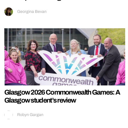
Georgina Bevan
Glasgow 2026 Commonwealth Games: A
Glasgow student’s review
Robyn Gargan