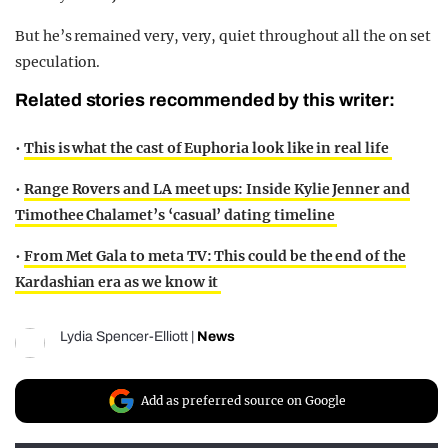
But he’s remained very, very, quiet throughout all the on set
speculation.
Related stories recommended by this writer:
•
This is what the cast of Euphoria look like in real life
•
Range Rovers and LA meet ups: Inside Kylie Jenner and
Timothee Chalamet’s ‘casual’ dating timeline
•
From Met Gala to meta TV: This could be the end of the
Kardashian era as we know it
Lydia Spencer-Elliott
|
News
Add as preferred source on Google