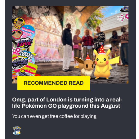
RECOMMENDED READ
Omg, part of London is turning into a real-
life Pokémon GO playground this August
You can even get free coffee for playing