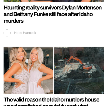
Haunting reality survivors Dylan Mortensen
and Bethany Funke still face after Idaho
murders
Hebe Hancock
The valid reason the Idaho murders house