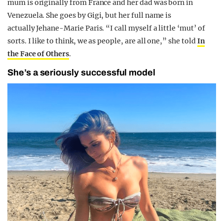
mum is originally from France and her dad was born in
Venezuela. She goes by Gigi, but her full name is
actually Jehane-Marie Paris. “I call myself a little ‘mut’ of
sorts. I like to think, we as people, are all one,” she told
In
the Face of Others
.
She’s a seriously successful model