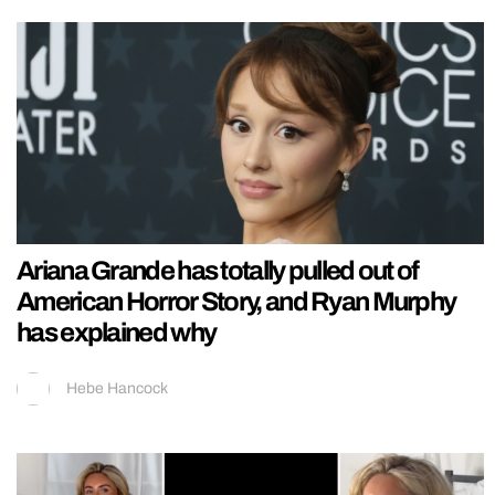
Ariana Grande has totally pulled out of
American Horror Story, and Ryan Murphy
has explained why
Hebe Hancock