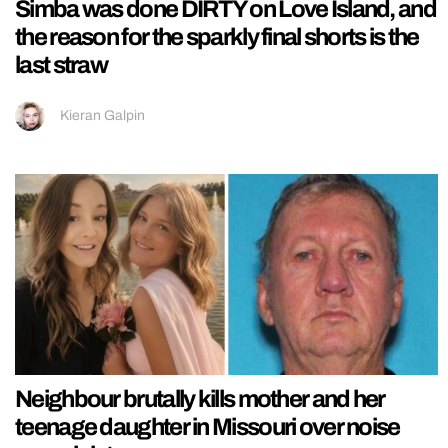
Simba was done DIRTY on Love Island, and
the reason for the sparkly final shorts is the
last straw
Kieran Galpin
Neighbour brutally kills mother and her
teenage daughter in Missouri over noise