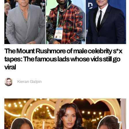
The Mount Rushmore of male celebrity s*x
tapes: The famous lads whose vids still go
viral
Kieran Galpin