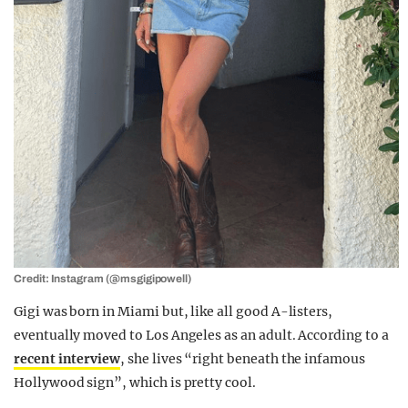
Credit: Instagram (@msgigipowell)
Gigi was born in Miami but, like all good A-listers,
eventually moved to Los Angeles as an adult. According to a
recent interview
, she lives “right beneath the infamous
Hollywood sign”, which is pretty cool.