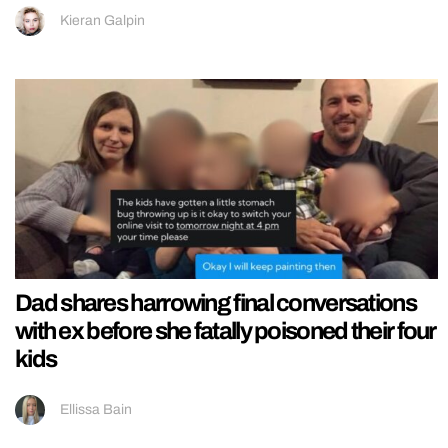
Kieran Galpin
Dad shares harrowing final conversations
with ex before she fatally poisoned their four
kids
Ellissa Bain