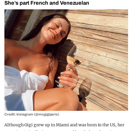
She’s part French and Venezuelan
Credit: Instagram (@msgigiparis)
Although Gigi grew up in Miami and was born in the US, her