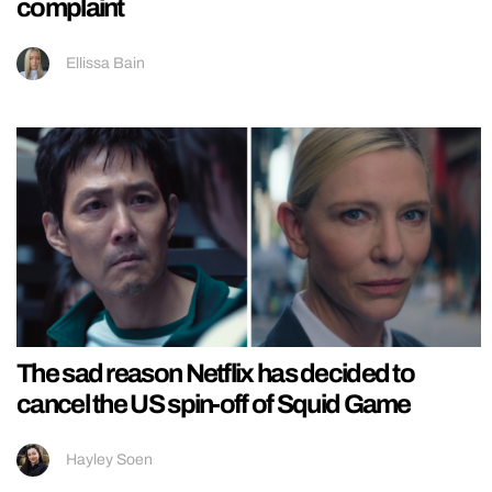
complaint
Ellissa Bain
The sad reason Netflix has decided to
cancel the US spin-off of Squid Game
Hayley Soen