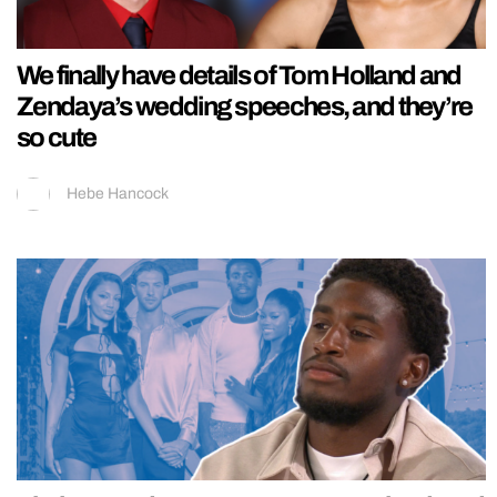
We finally have details of Tom Holland and
Zendaya’s wedding speeches, and they’re
so cute
Hebe Hancock