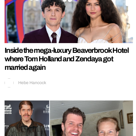
Inside the mega-luxury Beaverbrook Hotel
where Tom Holland and Zendaya got
married again
Hebe Hancock