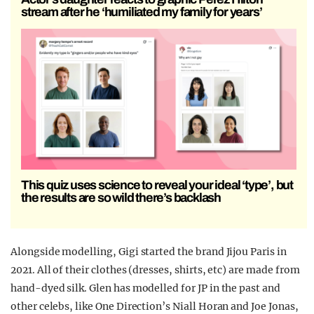
stream after he ‘humiliated my family for years’
This quiz uses science to reveal your ideal ‘type’, but
the results are so wild there’s backlash
Alongside modelling, Gigi started the brand Jijou Paris in
2021. All of their clothes (dresses, shirts, etc) are made from
hand-dyed silk. Glen has modelled for JP in the past and
other celebs, like One Direction’s Niall Horan and Joe Jonas,