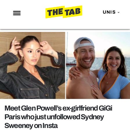
UNIS
NEWS
ENTERTAINMENT
MAFS
LOVE ISLAND
NETFLIX
TRENDS
GAMING
POLITICS
Meet Glen Powell’s ex-girlfriend GiGi
OPINION
Paris who just unfollowed Sydney
Sweeney on Insta
GUIDES