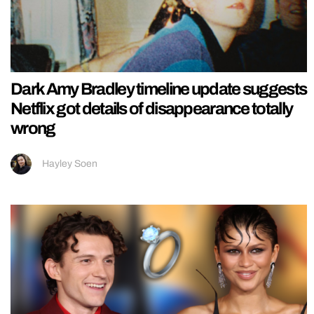
Dark Amy Bradley timeline update suggests
Netflix got details of disappearance totally
wrong
Hayley Soen