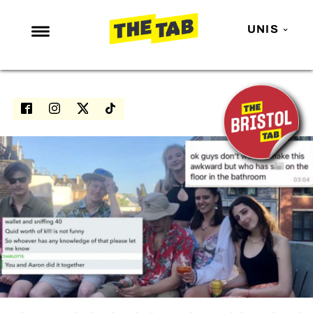
UNIS
NEWS
ENTERTAINMENT
MAFS
LOVE ISLAND
NETFLIX
TRENDS
GAMING
POLITICS
OPINION
GUIDES