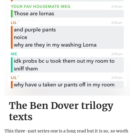
The Ben Dover trilogy
texts
This three-part series one is a long read but it is so, so worth