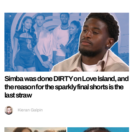
Simba was done DIRTY on Love Island, and
the reason for the sparkly final shorts is the
last straw
Kieran Galpin