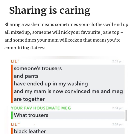
Sharing is caring
Sharing a washer means sometimes your clothes will end up
all mixed up, someone will nick your favourite Josie top –
and sometimes your mum will reckon that means you’re
committing flatcest.