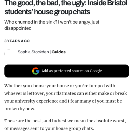
The good, the bad, the ugly: Inside Bristol
REALITY SHRINE
students’ house group chats
FILM SHRINE
Who chunned in the sink? I won’t be angry, just
UNIVERSITIES
disappointed
3 YEARS AGO
Sophia Stockden
|
Guides
Add as preferred source on Google
Whether you choose your house or you’re lumped with
whoever is leftover, your flatmates can either make or break
your university experience and I fear many of you must be
broken by now.
These are the best, and by best we mean the absolute worst,
of messages sent to your house group chats.