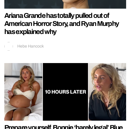
Ariana Grande has totally pulled out of
American Horror Story, and Ryan Murphy
has explained why
Hebe Hancock
Prepare yourself, Bonnie ‘barely legal’ Blue