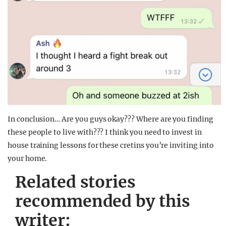
In conclusion… Are you guys okay??? Where are you finding
these people to live with??? I think you need to invest in
house training lessons for these cretins you’re inviting into
your home.
Related stories
recommended by this
writer: