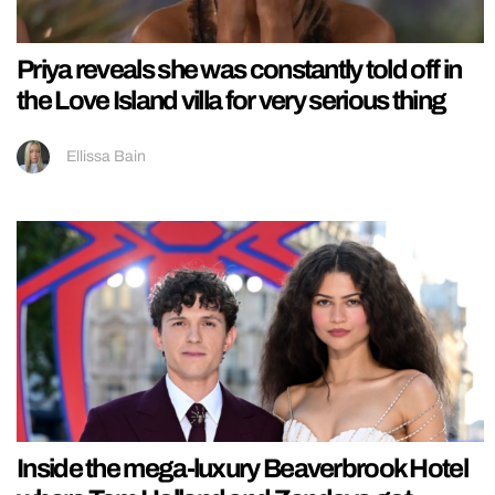
Priya reveals she was constantly told off in
the Love Island villa for very serious thing
Ellissa Bain
Inside the mega-luxury Beaverbrook Hotel