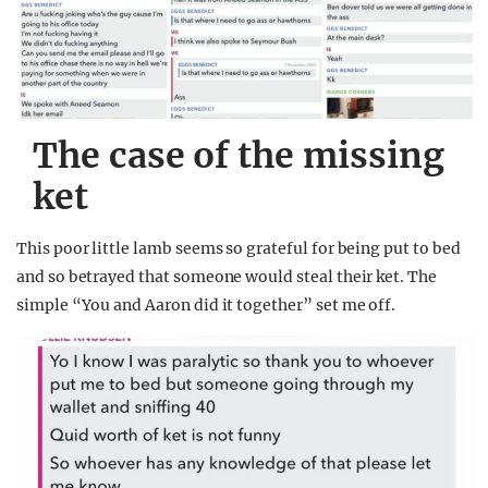
The case of the missing
ket
This poor little lamb seems so grateful for being put to bed
and so betrayed that someone would steal their ket. The
simple “You and Aaron did it together” set me off.