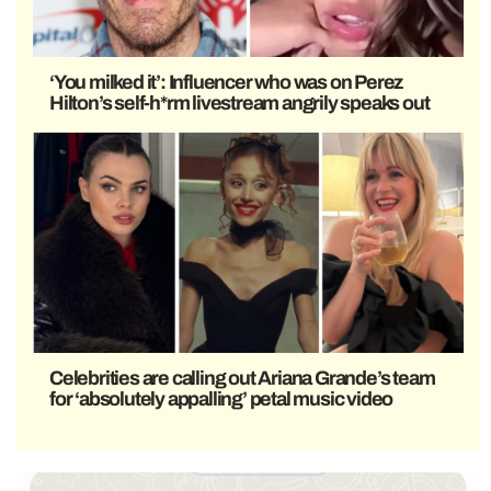
‘You milked it’: Influencer who was on Perez
Hilton’s self-h*rm livestream angrily speaks out
Celebrities are calling out Ariana Grande’s team
for ‘absolutely appalling’ petal music video