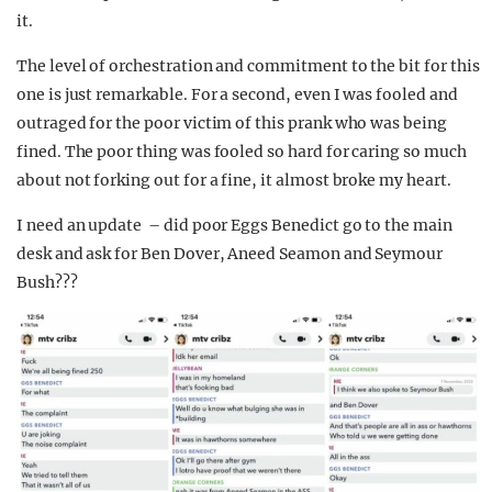
it.
The level of orchestration and commitment to the bit for this
one is just remarkable. For a second, even I was fooled and
outraged for the poor victim of this prank who was being
fined. The poor thing was fooled so hard for caring so much
about not forking out for a fine, it almost broke my heart.
I need an update – did poor Eggs Benedict go to the main
desk and ask for Ben Dover, Aneed Seamon and Seymour
Bush???