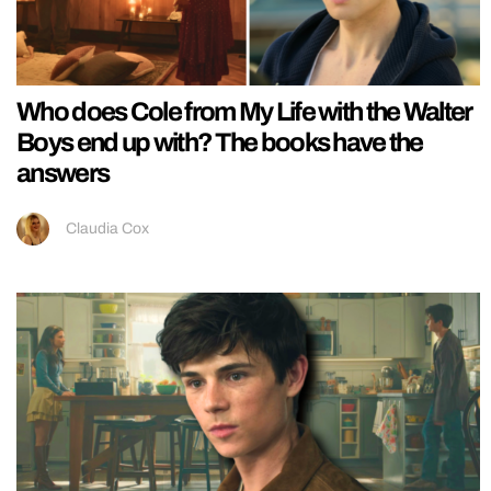
Who does Cole from My Life with the Walter
Boys end up with? The books have the
answers
Claudia Cox