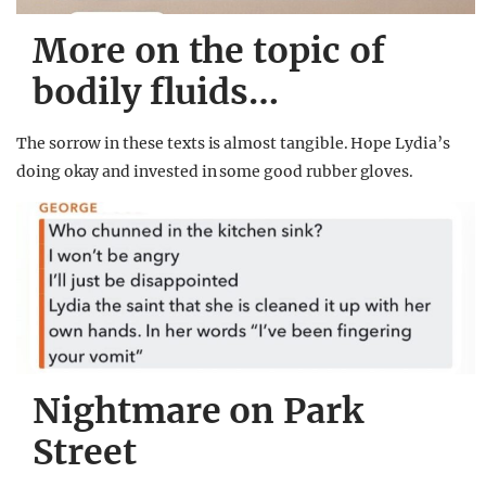
More on the topic of
bodily fluids…
The sorrow in these texts is almost tangible. Hope Lydia’s
doing okay and invested in some good rubber gloves.
Nightmare on Park
Street