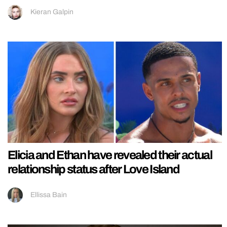
Kieran Galpin
Elicia and Ethan have revealed their actual
relationship status after Love Island
Ellissa Bain