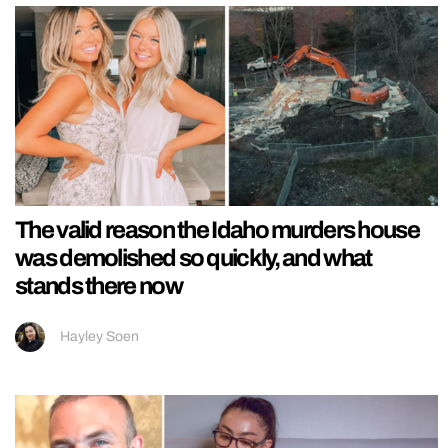
The valid reason the Idaho murders house
was demolished so quickly, and what
stands there now
Hayley Soen