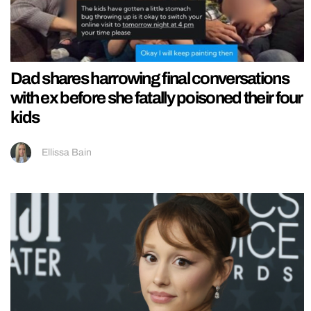
Dad shares harrowing final conversations
with ex before she fatally poisoned their four
kids
Ellissa Bain