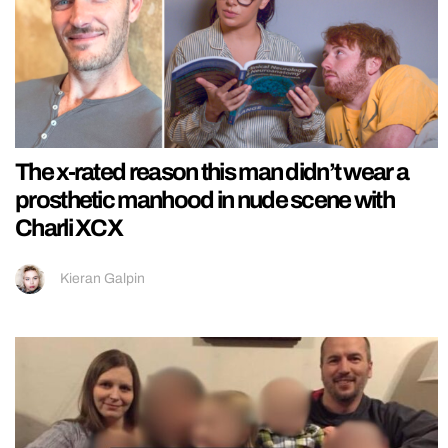
The x-rated reason this man didn’t wear a
prosthetic manhood in nude scene with
Charli XCX
Kieran Galpin