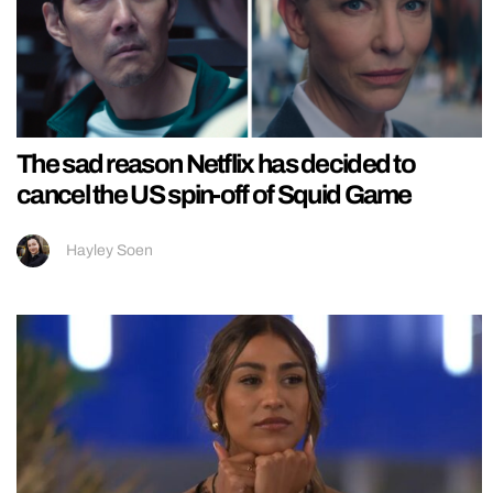
The sad reason Netflix has decided to
cancel the US spin-off of Squid Game
Hayley Soen