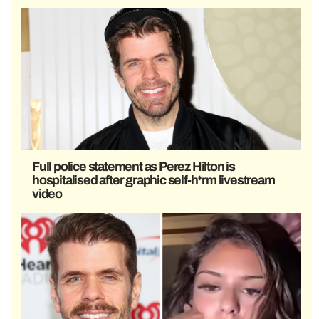
Full police statement as Perez Hilton is
hospitalised after graphic self-h*rm livestream
video