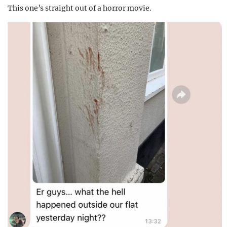
This one’s straight out of a horror movie.