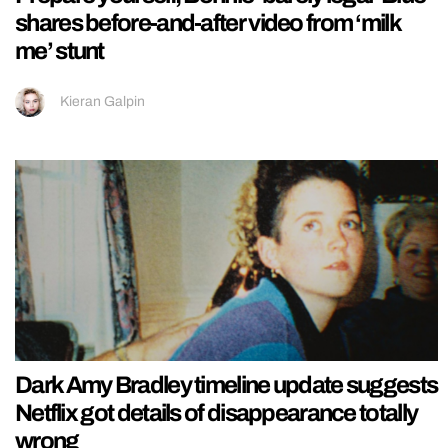
shares before-and-after video from ‘milk
me’ stunt
Kieran Galpin
Dark Amy Bradley timeline update suggests
Netflix got details of disappearance totally
wrong