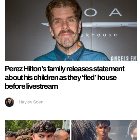
Perez Hilton’s family releases statement
about his children as they ‘fled’ house
before livestream
Hayley Soen