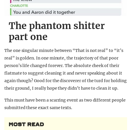
The phantom shitter
part one
The one singular minute between “That is not real” to “it’s
real” is golden. In one minute, the trajectory of that poor
person’s life changed forever. The absolute cheek of their
flatmate to suggest cleaning it and never speaking about it
again though? Good for the discoverer of the turd for holding
their ground, I really hope they didn’t have to clean it up.
This must have been a scarring event as two different people
submitted these exact same texts.
MOST READ