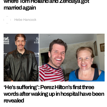
where Tom Holland and Zendaya got
married again
Hebe Hancock
‘He’s suffering’: Perez Hilton’s first three
words after waking up in hospital have been
revealed