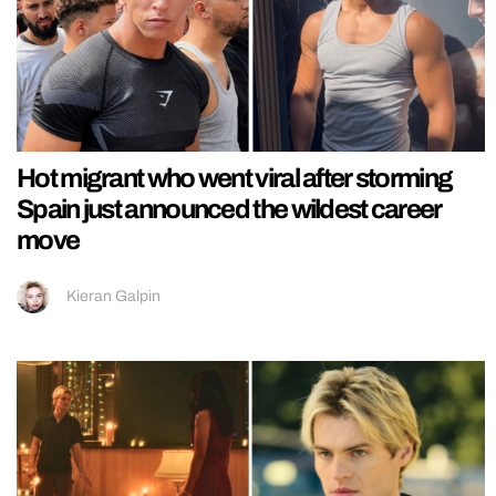
Hot migrant who went viral after storming
Spain just announced the wildest career
move
Kieran Galpin