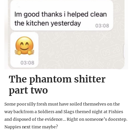
The phantom shitter
part two
Some poor silly fresh must have soiled themselves on the
way back from a Soldiers and Slags themed night at Fishies
and disposed of the evidence… Right on someone’s doorstep.
Nappies next time maybe?