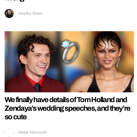
Hayley Soen
We finally have details of Tom Holland and
Zendaya’s wedding speeches, and they’re
so cute
Hebe Hancock