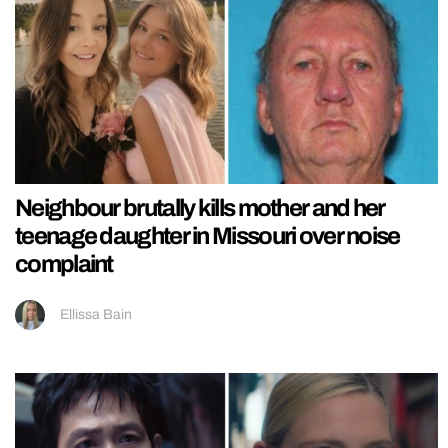
Neighbour brutally kills mother and her
teenage daughter in Missouri over noise
complaint
Ellissa Bain