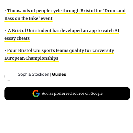
•
Thousands of people cycle through Bristol for ‘Drum and
Bass on the Bike’ event
•
A Bristol Uni student has developed an app to catch AI
essay cheats
•
Four Bristol Uni sports teams qualify for University
European Championships
Sophia Stockden
|
Guides
Add as preferred source on Google