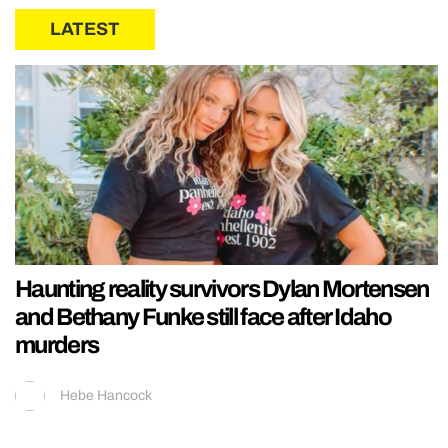
LATEST
Haunting reality survivors Dylan Mortensen
and Bethany Funke still face after Idaho
murders
Hebe Hancock