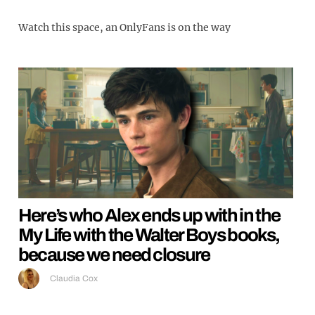
Watch this space, an OnlyFans is on the way
Here’s who Alex ends up with in the
My Life with the Walter Boys books,
because we need closure
Claudia Cox