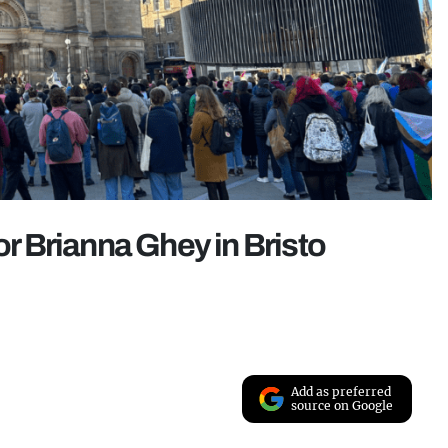
or Brianna Ghey in Bristo
Add as preferred
source on Google