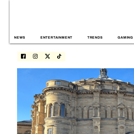
NEWS
ENTERTAINMENT
TRENDS
GAMING