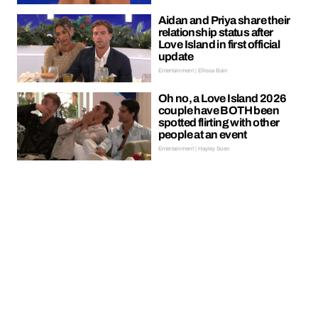
Aidan and Priya share their
relationship status after
Love Island in first official
update
Entertainment | Ellissa Bain
Oh no, a Love Island 2026
couple have BOTH been
spotted flirting with other
people at an event
Entertainment | Hayley Soen