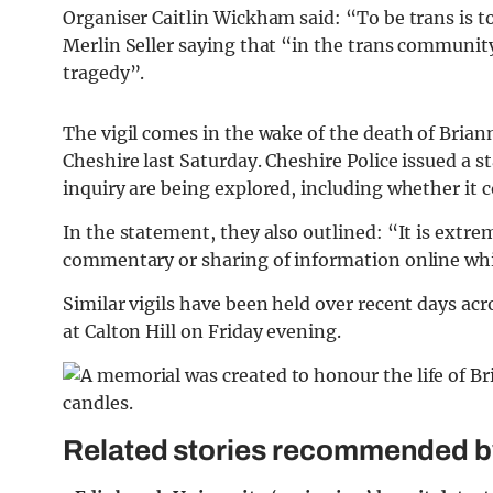
Organiser Caitlin Wickham said: “To be trans is to
Merlin Seller saying that “in the trans communit
tragedy”.
The vigil comes in the wake of the death of Bria
Cheshire last Saturday. Cheshire Police issued a s
inquiry are being explored, including whether it 
In the statement, they also outlined: “It is extr
commentary or sharing of information online whi
Similar vigils have been held over recent days acr
at Calton Hill on Friday evening.
Related stories recommended by 