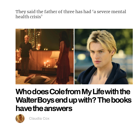
They said the father of three has had ‘a severe mental
health crisis’
Who does Cole from My Life with the
Walter Boys end up with? The books
have the answers
Claudia Cox