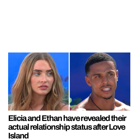
Elicia and Ethan have revealed their
actual relationship status after Love
Island