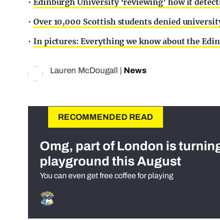
•
Edinburgh University ‘reviewing’ how it detec
•
Over 10,000 Scottish students denied universi
•
In pictures: Everything we know about the Edin
Lauren McDougall
|
News
RECOMMENDED READ
Omg, part of London is turnin
playground this August
You can even get free coffee for playing