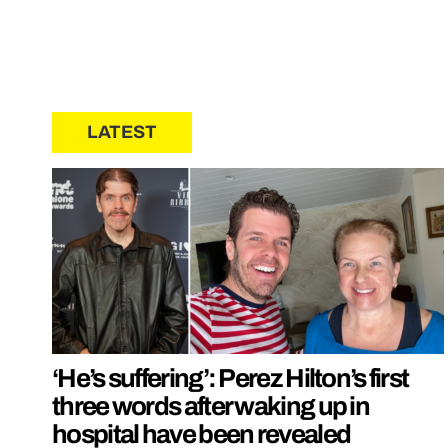
LATEST
‘He’s suffering’: Perez Hilton’s first
three words after waking up in
hospital have been revealed