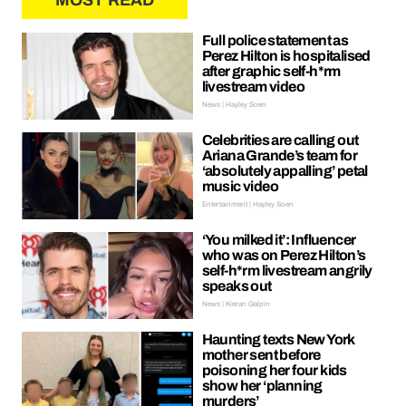
MOST READ
Full police statement as
Perez Hilton is hospitalised
after graphic self-h*rm
livestream video
News | Hayley Soen
Celebrities are calling out
Ariana Grande’s team for
‘absolutely appalling’ petal
music video
Entertainment | Hayley Soen
‘You milked it’: Influencer
who was on Perez Hilton’s
self-h*rm livestream angrily
speaks out
News | Kieran Galpin
Haunting texts New York
mother sent before
poisoning her four kids
show her ‘planning
murders’