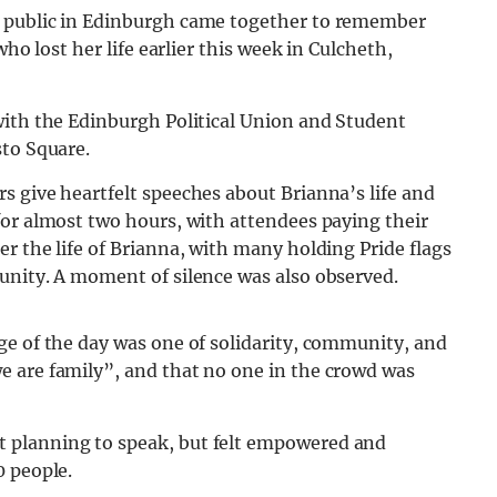
e public in Edinburgh came together to remember
who lost her life earlier this week in Culcheth,
with the Edinburgh Political Union and Student
sto Square.
s give heartfelt speeches about Brianna’s life and
for almost two hours, with attendees paying their
r the life of Brianna, with many holding Pride flags
unity. A moment of silence was also observed.
ge of the day was one of solidarity, community, and
 are family”, and that no one in the crowd was
 planning to speak, but felt empowered and
0 people.