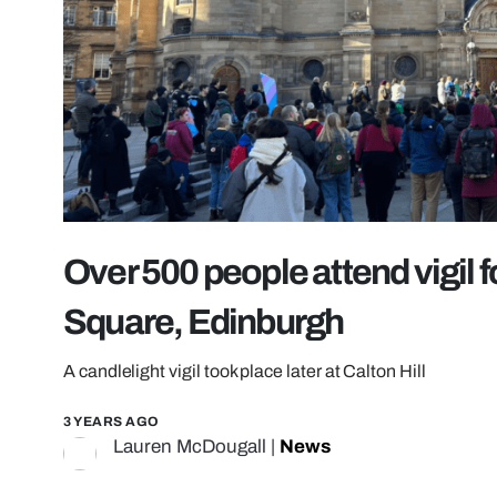
Over 500 people attend vigil f
Square, Edinburgh
A candlelight vigil took place later at Calton Hill
3 YEARS AGO
Lauren McDougall
|
News