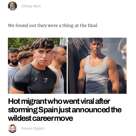
Ellissa Bain
We found out they were a thing at the final
Hot migrant who went viral after
storming Spain just announced the
wildest career move
Kieran Galpin