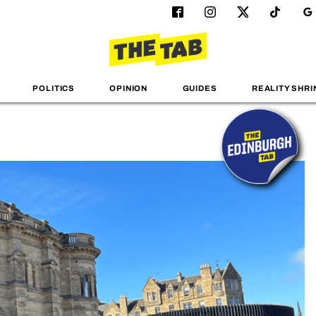
POLITICS
OPINION
GUIDES
REALITY SHRI