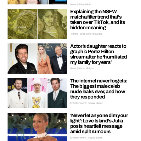
News | Ellissa Bain
Explaining the NSFW
matcha filter trend that’s
taken over TikTok, and its
hidden meaning
Trends | Oreoluwa Adeyoola
Actor’s daughter reacts to
graphic Perez Hilton
stream after he ‘humiliated
my family for years’
News | Kieran Galpin
The internet never forgets:
The biggest male celeb
nude leaks ever, and how
they responded
Entertainment | Kieran Galpin
‘Never let anyone dim your
light’: Love Island’s Julia
posts heartfelt message
amid split rumours
Entertainment | Hayley Soen