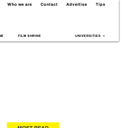
Who we are
Contact
Advertise
Tips
NE
FILM SHRINE
UNIVERSITIES