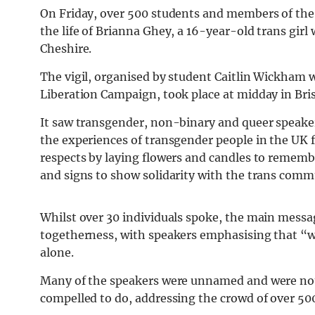
On Friday, over 500 students and members of th
the life of Brianna Ghey, a 16-year-old trans girl 
Cheshire.
The vigil, organised by student Caitlin Wickham 
Liberation Campaign, took place at midday in Bri
It saw transgender, non-binary and queer speaker
the experiences of transgender people in the UK 
respects by laying flowers and candles to remembe
and signs to show solidarity with the trans comm
Whilst over 30 individuals spoke, the main messa
togetherness, with speakers emphasising that “we
alone.
Many of the speakers were unnamed and were not
compelled to do, addressing the crowd of over 50