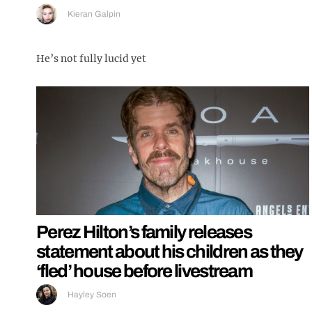
Kieran Galpin
He’s not fully lucid yet
Perez Hilton’s family releases
statement about his children as they
‘fled’ house before livestream
Hayley Soen