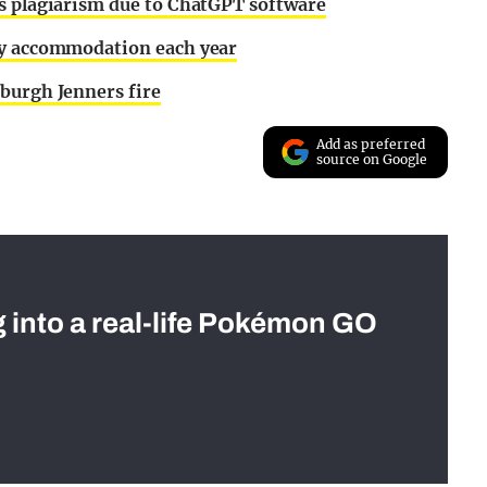
ts plagiarism due to ChatGPT software
ty accommodation each year
burgh Jenners fire
Add as preferred
source on Google
g into a real-life Pokémon GO