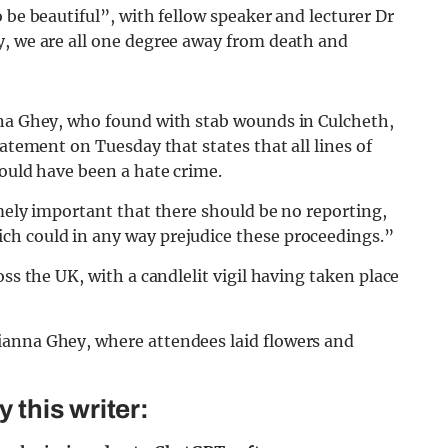
 be beautiful”, with fellow speaker and lecturer Dr
y, we are all one degree away from death and
nna Ghey, who found with stab wounds in Culcheth,
tatement on Tuesday that states that all lines of
could have been a hate crime.
emely important that there should be no re
porting,
ch could in any way prejudice these proceedings.”
oss the UK, with a candlelit vigil having taken place
this writer: