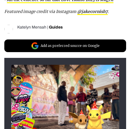
Featured image credit via Instagram
@jakecornish7
.
Katelyn Mensah
|
Guides
Add as preferred source on Google