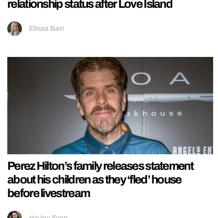
relationship status after Love Island
Ellissa Bain
Perez Hilton’s family releases statement
about his children as they ‘fled’ house
before livestream
Hayley Soen