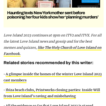
Haunting texts New York mother sent before
poisoning her four kids show her ‘planning murders’
Love Island 2023 continues at 9pm on ITV2 and ITVX. For all
the latest Love Island news and gossip and for the best
memes and quizzes,
like The Holy Church of Love Island on
Facebook.
Related stories recommended by this writer:
•
A glimpse inside the homes of the winter Love Island 2023
cast members
•
Ibiza beach clubs, Printworks closing parties: Inside Will
from Love Island’s raving and misbehaving
•
All the evidence so far that Love Island 2023 is staged