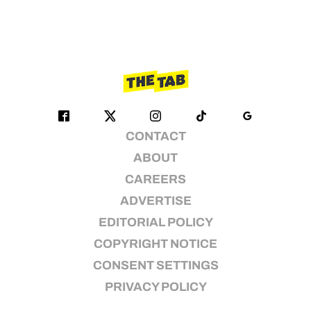
CONTACT
ABOUT
CAREERS
ADVERTISE
EDITORIAL POLICY
COPYRIGHT NOTICE
CONSENT SETTINGS
PRIVACY POLICY