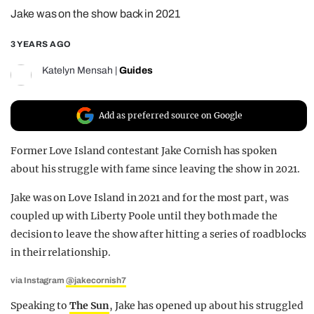
Jake was on the show back in 2021
REALITY SHRINE
FILM SHRINE
3 YEARS AGO
UNIVERSITIES
Katelyn Mensah
|
Guides
Add as preferred source on Google
Former Love Island contestant Jake Cornish has spoken
about his struggle with fame since leaving the show in 2021.
Jake was on Love Island in 2021 and for the most part, was
coupled up with Liberty Poole until they both made the
decision to leave the show after hitting a series of roadblocks
in their relationship.
via Instagram
@jakecornish7
Speaking to
The Sun
, Jake has opened up about his struggled