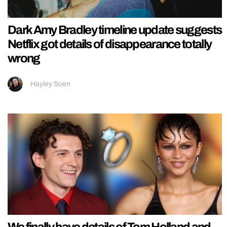
Dark Amy Bradley timeline update suggests
Netflix got details of disappearance totally
wrong
Hayley Soen
We finally have details of Tom Holland and