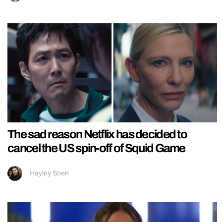
The sad reason Netflix has decided to
cancel the US spin-off of Squid Game
Hayley Soen