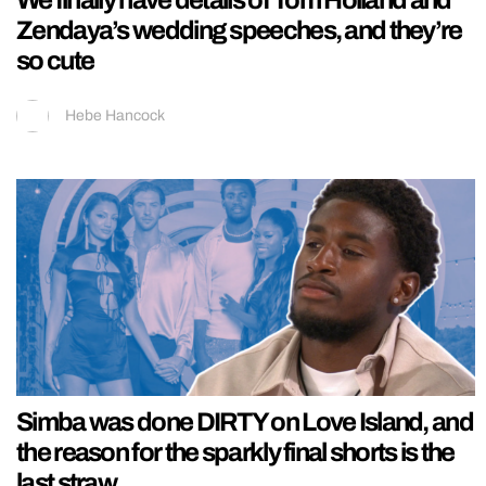
Zendaya’s wedding speeches, and they’re
so cute
Hebe Hancock
Simba was done DIRTY on Love Island, and
the reason for the sparkly final shorts is the
last straw