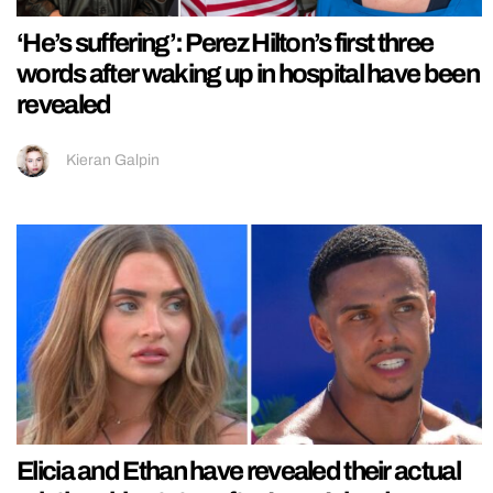
‘He’s suffering’: Perez Hilton’s first three
words after waking up in hospital have been
revealed
Kieran Galpin
Elicia and Ethan have revealed their actual