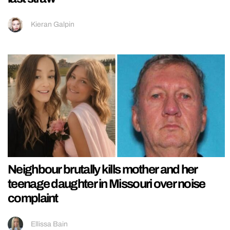
Kieran Galpin
Neighbour brutally kills mother and her
teenage daughter in Missouri over noise
complaint
Ellissa Bain