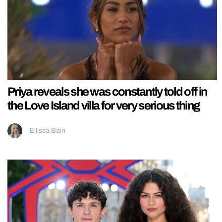
Priya reveals she was constantly told off in
the Love Island villa for very serious thing
Ellissa Bain