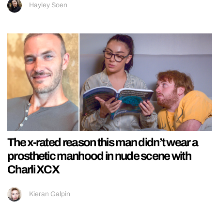
Hayley Soen
The x-rated reason this man didn’t wear a
prosthetic manhood in nude scene with
Charli XCX
Kieran Galpin