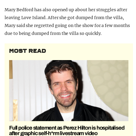
Mary Bedford has also opened up about her struggles after
leaving Love Island. After she got dumped from the villa,
Mary said she regretted going on the show for a few months
due to being dumped from the villa so quickly.
MOST READ
Full police statement as Perez Hilton is hospitalised
after graphic self-h*rm livestream video