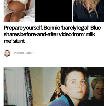
Prepare yourself, Bonnie ‘barely legal’ Blue
shares before-and-after video from ‘milk
me’ stunt
Kieran Galpin