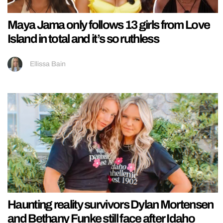
Maya Jama only follows 13 girls from Love
Island in total and it’s so ruthless
Ellissa Bain
Haunting reality survivors Dylan Mortensen
and Bethany Funke still face after Idaho