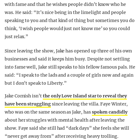
with fame and that he wishes people didn’t know who he
was. He said: “It’s nice being in the limelight and people
speaking to you and that kind of thing but sometimes you do
think, ‘I wish people would just not know me’ so you could
just relax.”
Since leaving the show, Jake has opened up three of his own
businesses and said it keeps him busy. Despite not settling
into fame well, Jake still speaks to his fellow famous pals. He
said: “I speak to the lads and a couple of girls now and again
but I don’t speak to Liberty.”
Jake Cornish isn’t
the only Love Island star to reveal they
have been struggling
since leaving the villa. Faye Winter,
who was on the same season as Jake, has
spoken candidly
about her struggles with mental health after leaving the
show. Faye said she still had “dark days” she feels she will
“never get away from” after receiving heavy trolling.