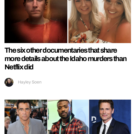
The six other documentaries that share
more details about the Idaho murders than
Netflix did
Hayley Soen