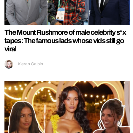
The Mount Rushmore of male celebrity s*x
tapes: The famous lads whose vids still go
viral
Kieran Galpin