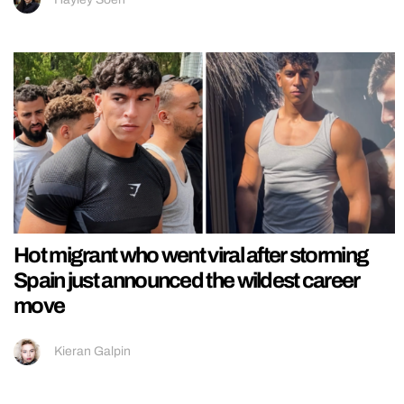
Hot migrant who went viral after storming
Spain just announced the wildest career
move
Kieran Galpin