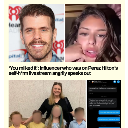
‘You milked it’: Influencer who was on Perez Hilton’s
self-h*rm livestream angrily speaks out