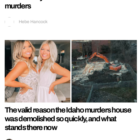
murders
Hebe Hancock
The valid reason the Idaho murders house
was demolished so quickly, and what
stands there now