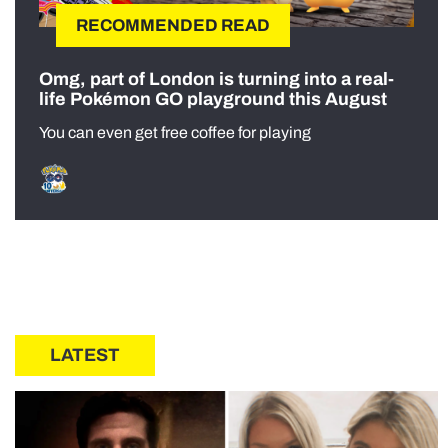
RECOMMENDED READ
Omg, part of London is turning into a real-
life Pokémon GO playground this August
You can even get free coffee for playing
LATEST