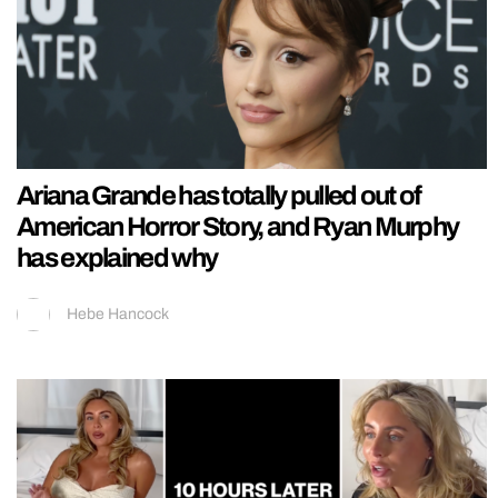
Ariana Grande has totally pulled out of
American Horror Story, and Ryan Murphy
has explained why
Hebe Hancock