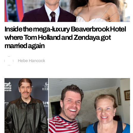
Inside the mega-luxury Beaverbrook Hotel
where Tom Holland and Zendaya got
married again
Hebe Hancock