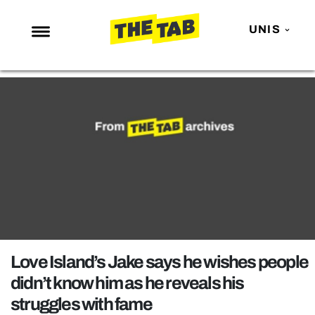
UNIS
NEWS
ENTERTAINMENT
MAFS
LOVE ISLAND
NETFLIX
TRENDS
GAMING
POLITICS
Love Island’s Jake says he wishes people
OPINION
didn’t know him as he reveals his
struggles with fame
GUIDES