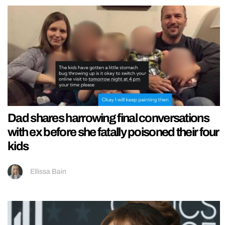
Dad shares harrowing final conversations
with ex before she fatally poisoned their four
kids
Ellissa Bain