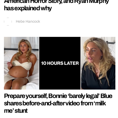
American Horror Story, and Ryan Murphy
has explained why
Hebe Hancock
Prepare yourself, Bonnie ‘barely legal’ Blue
shares before-and-after video from ‘milk
me’ stunt