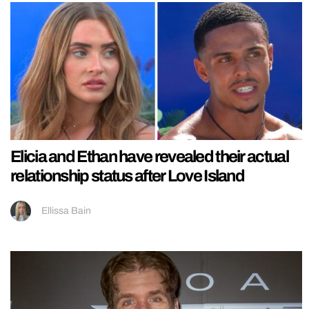
Elicia and Ethan have revealed their actual
relationship status after Love Island
Ellissa Bain