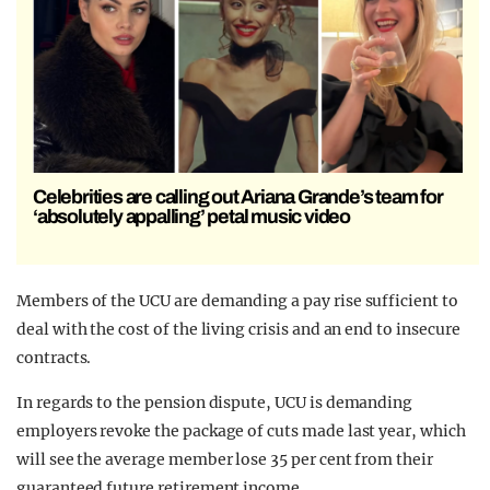
Celebrities are calling out Ariana Grande’s team for
‘absolutely appalling’ petal music video
Members of the UCU are demanding a pay rise sufficient to
deal with the cost of the living crisis and an end to insecure
contracts.
In regards to the pension dispute, UCU is demanding
employers revoke the package of cuts made last year, which
will see the average member lose 35 per cent from their
guaranteed future retirement income.