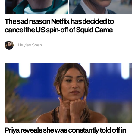
The sad reason Netflix has decided to
cancel the US spin-off of Squid Game
Hayley Soen
Priya reveals she was constantly told off in