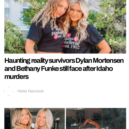
Haunting reality survivors Dylan Mortensen
and Bethany Funke still face after Idaho
murders
Hebe Hancock