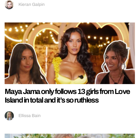
Kieran Galpin
Maya Jama only follows 13 girls from Love
Island in total and it’s so ruthless
Ellissa Bain