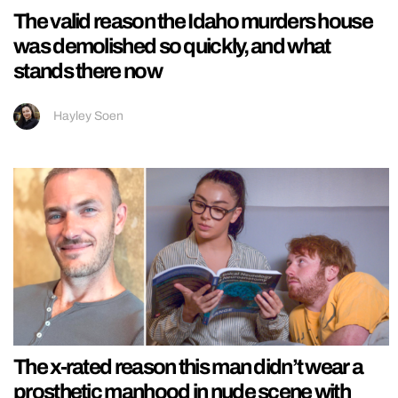
The valid reason the Idaho murders house
was demolished so quickly, and what
stands there now
Hayley Soen
The x-rated reason this man didn’t wear a
prosthetic manhood in nude scene with