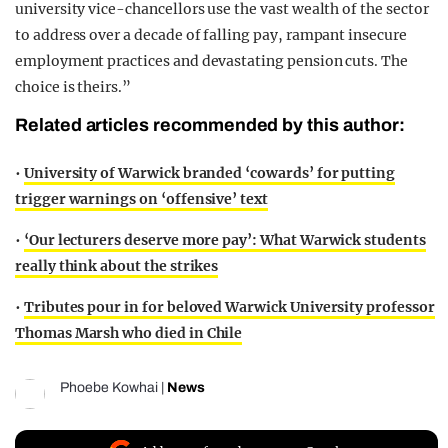
university vice-chancellors use the vast wealth of the sector
to address over a decade of falling pay, rampant insecure
employment practices and devastating pension cuts. The
choice is theirs.”
Related articles recommended by this author:
•
University of Warwick branded ‘cowards’ for putting
trigger warnings on ‘offensive’ text
•
‘Our lecturers deserve more pay’: What Warwick students
really think about the strikes
•
Tributes pour in for beloved Warwick University professor
Thomas Marsh who died in Chile
Phoebe Kowhai
|
News