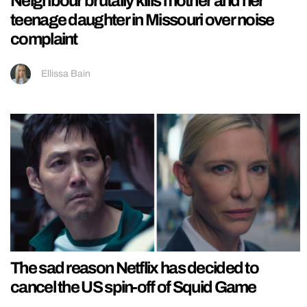
Neighbour brutally kills mother and her
teenage daughter in Missouri over noise
complaint
Ellissa Bain
The sad reason Netflix has decided to
cancel the US spin-off of Squid Game