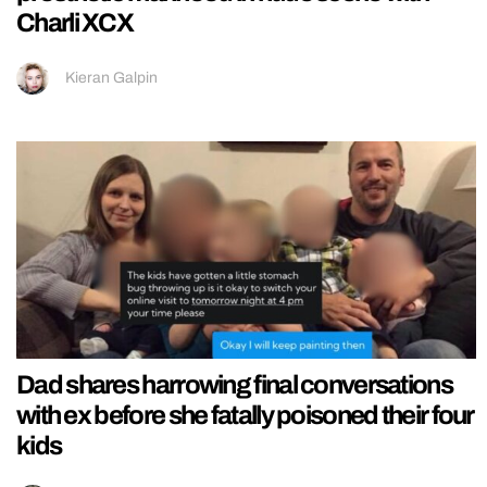
Charli XCX
Kieran Galpin
Dad shares harrowing final conversations
with ex before she fatally poisoned their four
kids