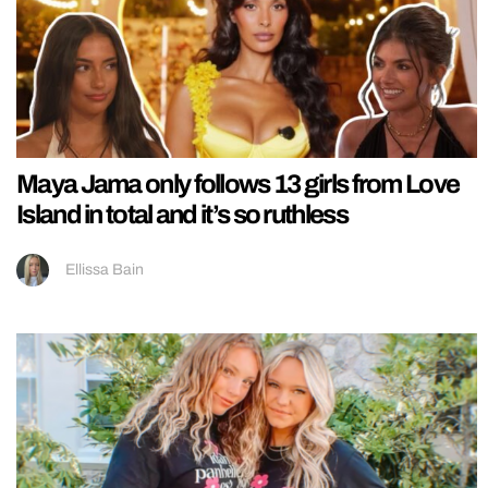
Maya Jama only follows 13 girls from Love
Island in total and it’s so ruthless
Ellissa Bain