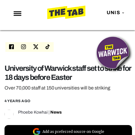
UNIS
NEWS
ENTERTAINMENT
MAFS
LOVE ISLAND
University of Warwick staff set to strike for
18 days before Easter
NETFLIX
TRENDS
Over 70,000 staff at 150 universities will be striking
GAMING
4 YEARS AGO
POLITICS
Phoebe Kowhai
|
News
OPINION
GUIDES
Add as preferred source on Google