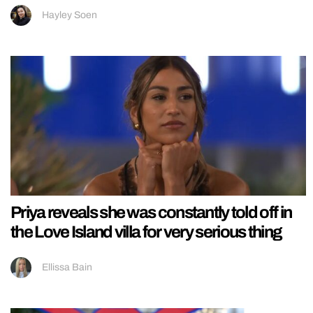
Hayley Soen
Priya reveals she was constantly told off in
the Love Island villa for very serious thing
Ellissa Bain