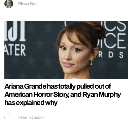
Ellissa Bain
Ariana Grande has totally pulled out of
American Horror Story, and Ryan Murphy
has explained why
Hebe Hancock