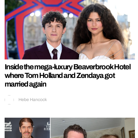
Inside the mega-luxury Beaverbrook Hotel
where Tom Holland and Zendaya got
married again
Hebe Hancock