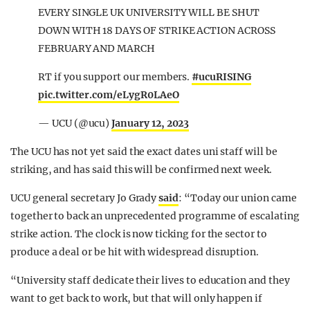
EVERY SINGLE UK UNIVERSITY WILL BE SHUT
DOWN WITH 18 DAYS OF STRIKE ACTION ACROSS
FEBRUARY AND MARCH
RT if you support our members.
#ucuRISING
pic.twitter.com/eLygR0LAeO
— UCU (@ucu)
January 12, 2023
The UCU has not yet said the exact dates uni staff will be
striking, and has said this will be confirmed next week.
UCU general secretary Jo Grady
said
: “Today our union came
together to back an unprecedented programme of escalating
strike action. The clock is now ticking for the sector to
produce a deal or be hit with widespread disruption.
“University staff dedicate their lives to education and they
want to get back to work, but that will only happen if