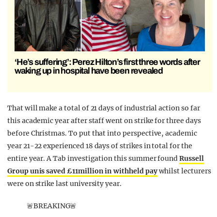
‘He’s suffering’: Perez Hilton’s first three words after
waking up in hospital have been revealed
That will make a total of 21 days of industrial action so far
this academic year after staff went on strike for three days
before Christmas. To put that into perspective, academic
year 21-22 experienced 18 days of strikes in total for the
entire year. A Tab investigation this summer found
Russell
Group unis saved £11million in withheld pay
whilst lecturers
were on strike last university year.
🚨BREAKING🚨