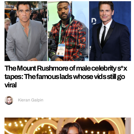
The Mount Rushmore of male celebrity s*x
tapes: The famous lads whose vids still go
viral
Kieran Galpin