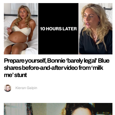
Prepare yourself, Bonnie ‘barely legal’ Blue
shares before-and-after video from ‘milk
me’ stunt
Kieran Galpin