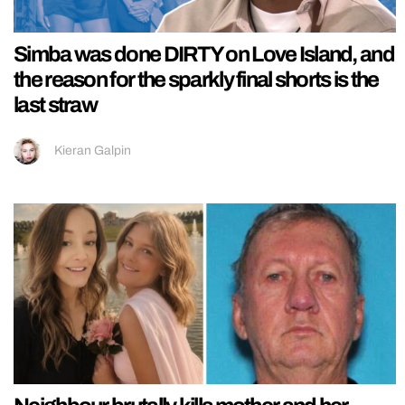
Simba was done DIRTY on Love Island, and
the reason for the sparkly final shorts is the
last straw
Kieran Galpin