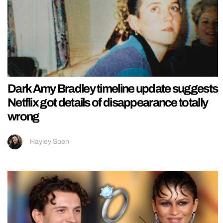
Dark Amy Bradley timeline update suggests
Netflix got details of disappearance totally
wrong
Hayley Soen