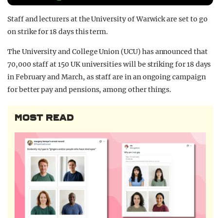
REALITY SHRINE
Staff and lecturers at the University of Warwick are set to go
FILM SHRINE
on strike for 18 days this term.
UNIVERSITIES
The University and College Union (UCU) has announced that
70,000 staff at 150 UK universities will be striking for 18 days
in February and March, as staff are in an ongoing campaign
for better pay and pensions, among other things.
MOST READ