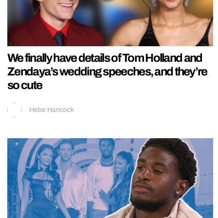
We finally have details of Tom Holland and
Zendaya’s wedding speeches, and they’re
so cute
Hebe Hancock