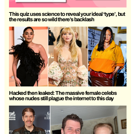
This quiz uses science to reveal your ideal ‘type’, but
the results are so wild there’s backlash
Hacked then leaked: The massive female celebs
whose nudes still plague the internet to this day