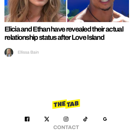
Elicia and Ethan have revealed their actual
relationship status after Love Island
Ellissa Bain
CONTACT