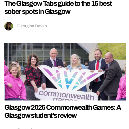
The Glasgow Tabs guide to the 15 best
sober spots in Glasgow
Georgina Bevan
Glasgow 2026 Commonwealth Games: A
Glasgow student’s review