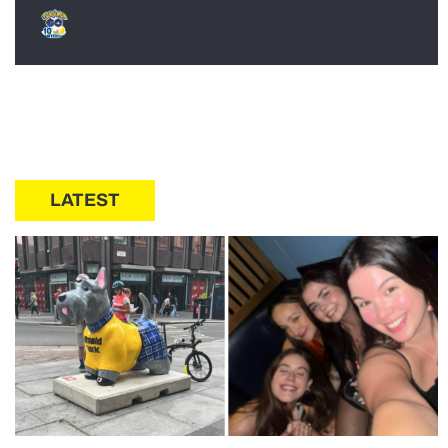
LATEST