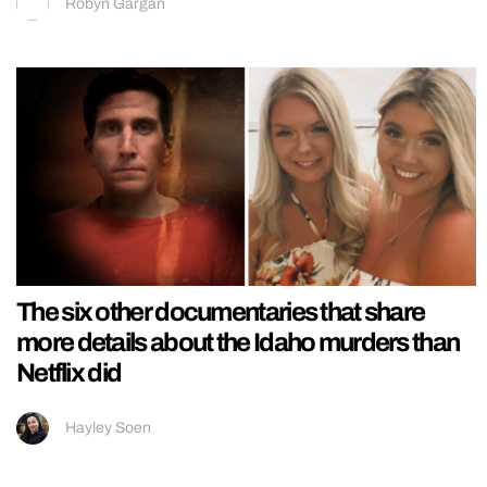
Robyn Gargan
The six other documentaries that share
more details about the Idaho murders than
Netflix did
Hayley Soen