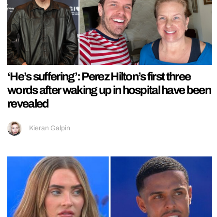
‘He’s suffering’: Perez Hilton’s first three
words after waking up in hospital have been
revealed
Kieran Galpin