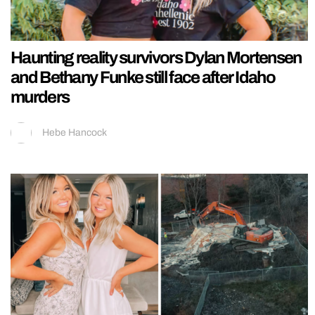
Haunting reality survivors Dylan Mortensen
and Bethany Funke still face after Idaho
murders
Hebe Hancock