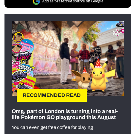
Add as preferred source on Google
RECOMMENDED READ
Omg, part of London is turning into a real-
life Pokémon GO playground this August
You can even get free coffee for playing