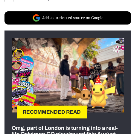
Add as preferred source on Google
RECOMMENDED READ
Omg, part of London is turning into a real-