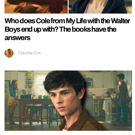
Who does Cole from My Life with the Walter
Boys end up with? The books have the
answers
Claudia Cox