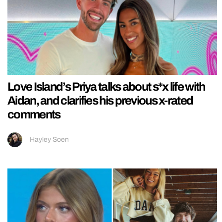
Love Island’s Priya talks about s*x life with
Aidan, and clarifies his previous x-rated
comments
Hayley Soen