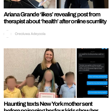
Ariana Grande ‘likes’ revealing post from
therapist about ‘health’ after online scurrility
Oreoluwa Adeyoola
Haunting texts New York mother sent
before poisoning her four kids show her