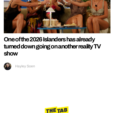
One of the 2026 Islanders has already
turned down going on another reality TV
show
Hayley Soen