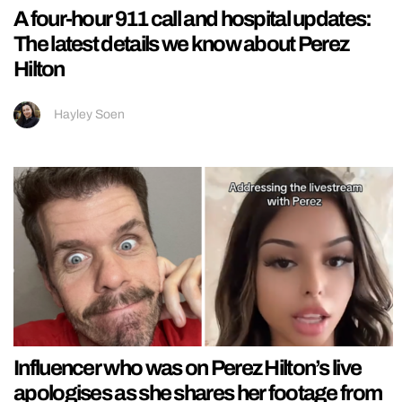
A four-hour 911 call and hospital updates:
The latest details we know about Perez
Hilton
Hayley Soen
Influencer who was on Perez Hilton’s live
apologises as she shares her footage from