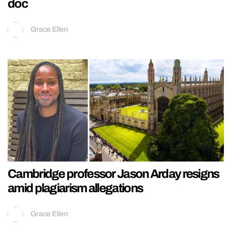
doc
Grace Ellen
Cambridge professor Jason Arday resigns
amid plagiarism allegations
Grace Ellen