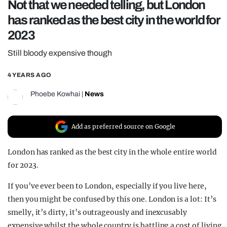
Not that we needed telling, but London
REALITY SHRINE
has ranked as the best city in the world for
FILM SHRINE
2023
UNIVERSITIES
Still bloody expensive though
4 YEARS AGO
Phoebe Kowhai
|
News
Add as preferred source on Google
London has ranked as the best city in the whole entire world
for 2023.
If you’ve ever been to London, especially if you live here,
then you might be confused by this one. London is a lot: It’s
smelly, it’s dirty, it’s outrageously and inexcusably
expensive whilst the whole country is battling a cost of living