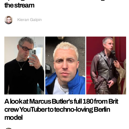
the stream
Kieran Galpin
A look at Marcus Butler’s full 180 from Brit
crew YouTuber to techno-loving Berlin
model