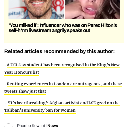
‘You milked it’: Influencer who was on Perez Hilton’s
self-h*rm livestream angrily speaks out
Related articles recommended by this author:
•
A UCL law student has been recognised in the King’s New
Year Honours list
•
Renting experiences in London are outrageous, and these
tweets show just that
•
‘It’s heartbreaking’: Afghan activist and LSE grad on the
Taliban’s university ban for women
Phoebe Kowhai
|
News