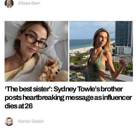
Ellissa Bain
‘The best sister’: Sydney Towle’s brother
posts heartbreaking message as influencer
dies at 26
Kieran Galpin