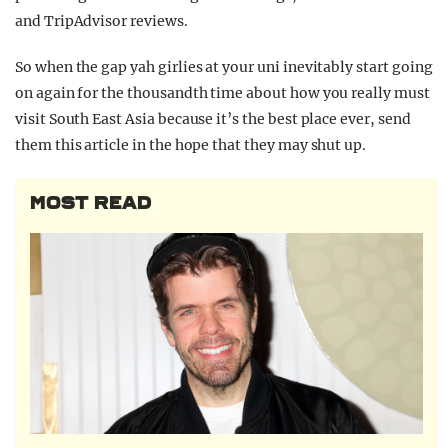
and TripAdvisor reviews.
So when the gap yah girlies at your uni inevitably start going
on again for the thousandth time about how you really must
visit South East Asia because it’s the best place ever, send
them this article in the hope that they may shut up.
MOST READ