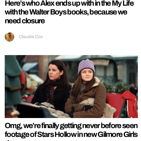
Here’s who Alex ends up with in the My Life
with the Walter Boys books, because we
need closure
Claudia Cox
Omg, we’re finally getting never before seen
footage of Stars Hollow in new Gilmore Girls