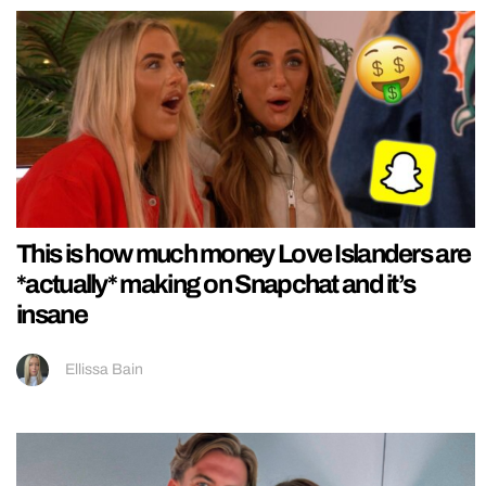
This is how much money Love Islanders are
*actually* making on Snapchat and it’s
insane
Ellissa Bain