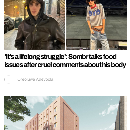
‘It’s a lifelong struggle’: Sombr talks food
issues after cruel comments about his body
Oreoluwa Adeyoola