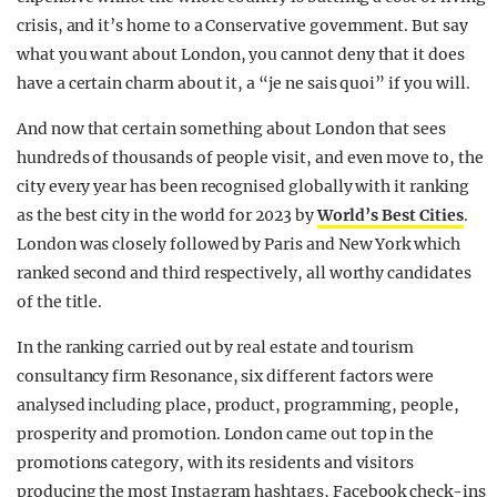
crisis, and it’s home to a Conservative government. But say
what you want about London, you cannot deny that it does
have a certain charm about it, a “je ne sais quoi” if you will.
And now that certain something about London that sees
hundreds of thousands of people visit, and even move to, the
city every year has been recognised globally with it ranking
as the best city in the world for 2023 by
World’s Best Cities
.
London was closely followed by Paris and New York which
ranked second and third respectively, all worthy candidates
of the title.
In the ranking carried out by real estate and tourism
consultancy firm Resonance, six different factors were
analysed including place, product, programming, people,
prosperity and promotion. London came out top in the
promotions category, with its residents and visitors
producing the most Instagram hashtags, Facebook check-ins