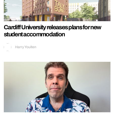
Cardiff University releases plans for new
student accommodation
Harry Youlten