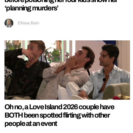
‘planning murders’
Ellissa Bain
Oh no, a Love Island 2026 couple have
BOTH been spotted flirting with other
people at an event