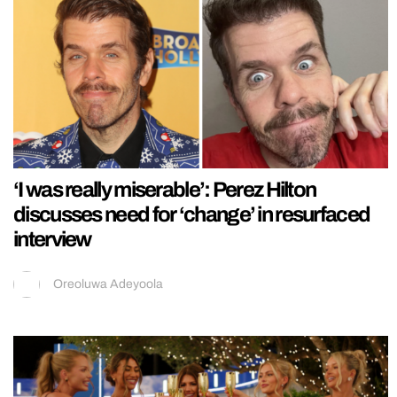
‘I was really miserable’: Perez Hilton
discusses need for ‘change’ in resurfaced
interview
Oreoluwa Adeyoola