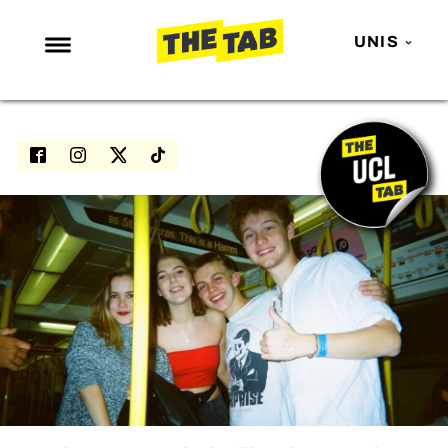
UNIS
NEWS
ENTERTAINMENT
MAFS
LOVE ISLAND
NETFLIX
TRENDS
GAMING
POLITICS
OPINION
GUIDES