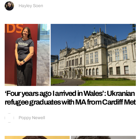
Hayley Soen
‘Four years ago I arrived in Wales’: Ukranian
refugee graduates with MA from Cardiff Met
Poppy Newell