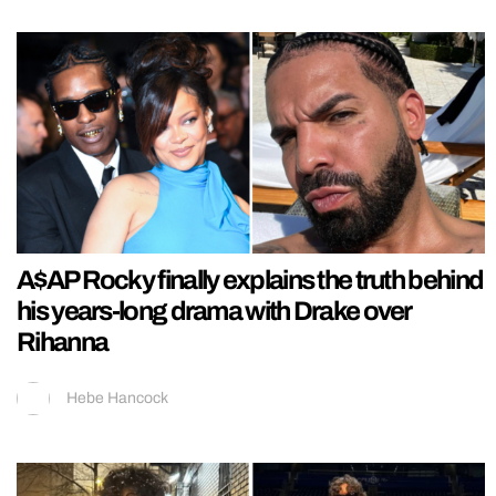
A$AP Rocky finally explains the truth behind
his years-long drama with Drake over
Rihanna
Hebe Hancock