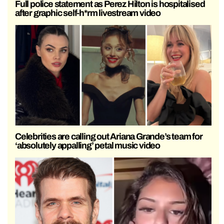
Full police statement as Perez Hilton is hospitalised
after graphic self-h*rm livestream video
Celebrities are calling out Ariana Grande’s team for
‘absolutely appalling’ petal music video