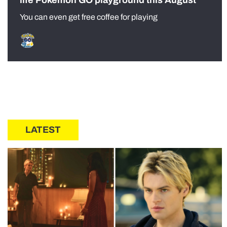
life Pokémon GO playground this August
You can even get free coffee for playing
LATEST