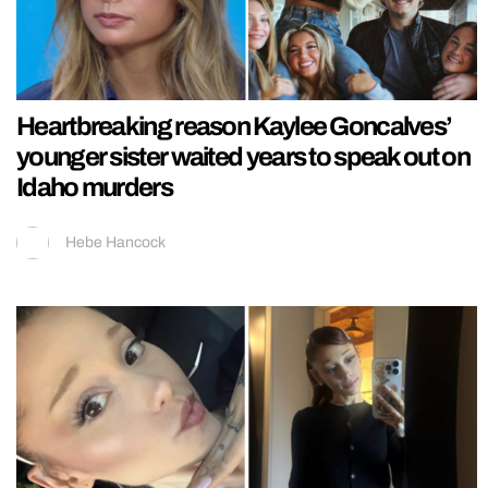
Heartbreaking reason Kaylee Goncalves’
younger sister waited years to speak out on
Idaho murders
Hebe Hancock