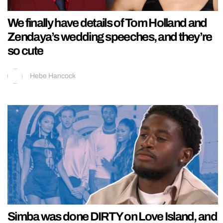
We finally have details of Tom Holland and
Zendaya’s wedding speeches, and they’re
so cute
Hebe Hancock
Simba was done DIRTY on Love Island, and