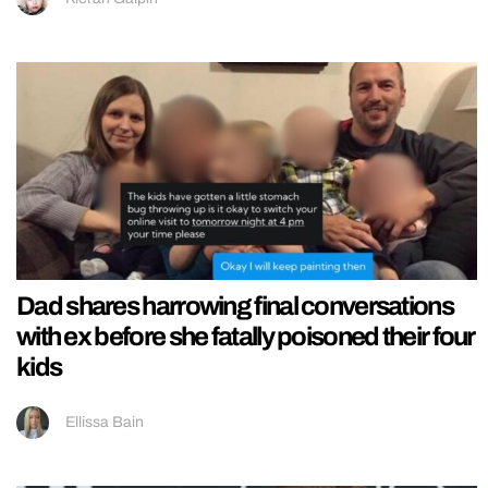
Dad shares harrowing final conversations
with ex before she fatally poisoned their four
kids
Ellissa Bain