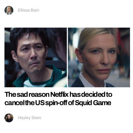
Ellissa Bain
The sad reason Netflix has decided to
cancel the US spin-off of Squid Game
Hayley Soen