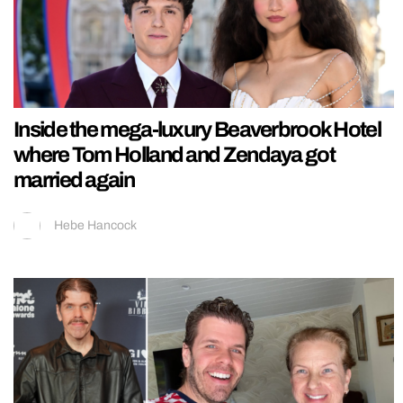
Inside the mega-luxury Beaverbrook Hotel
where Tom Holland and Zendaya got
married again
Hebe Hancock