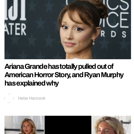
Ariana Grande has totally pulled out of
American Horror Story, and Ryan Murphy
has explained why
Hebe Hancock