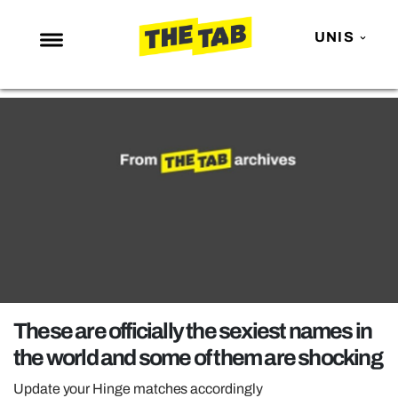
UNIS
NEWS
ENTERTAINMENT
MAFS
LOVE ISLAND
NETFLIX
TRENDS
GAMING
POLITICS
These are officially the sexiest names in
OPINION
the world and some of them are shocking
GUIDES
Update your Hinge matches accordingly