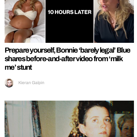
Prepare yourself, Bonnie ‘barely legal’ Blue
shares before-and-after video from ‘milk
me’ stunt
Kieran Galpin