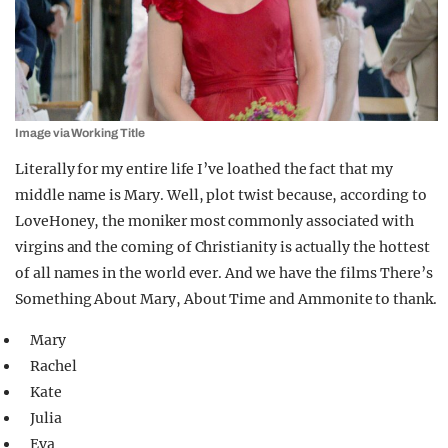
Image via Working Title
Literally for my entire life I’ve loathed the fact that my
middle name is Mary. Well, plot twist because, according to
LoveHoney, the moniker most commonly associated with
virgins and the coming of Christianity is actually the hottest
of all names in the world ever. And we have the films There’s
Something About Mary, About Time and Ammonite to thank.
Mary
Rachel
Kate
Julia
Eva