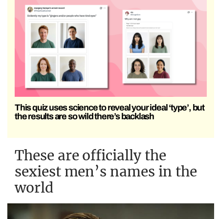
This quiz uses science to reveal your ideal ‘type’, but
the results are so wild there’s backlash
These are officially the
sexiest men’s names in the
world