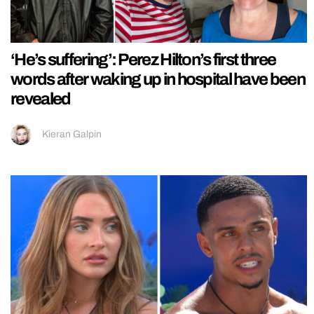
‘He’s suffering’: Perez Hilton’s first three
words after waking up in hospital have been
revealed
Kieran Galpin