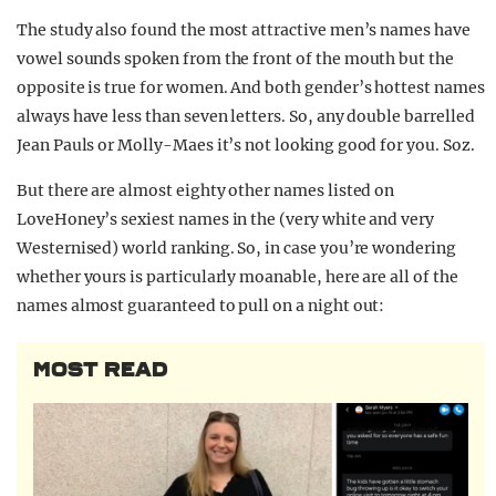
The study also found the most attractive men’s names have
vowel sounds spoken from the front of the mouth but the
opposite is true for women. And both gender’s hottest names
always have less than seven letters. So, any double barrelled
Jean Pauls or Molly-Maes it’s not looking good for you. Soz.
But there are almost eighty other names listed on
LoveHoney’s sexiest names in the (very white and very
Westernised) world ranking. So, in case you’re wondering
whether yours is particularly moanable, here are all of the
names almost guaranteed to pull on a night out:
MOST READ