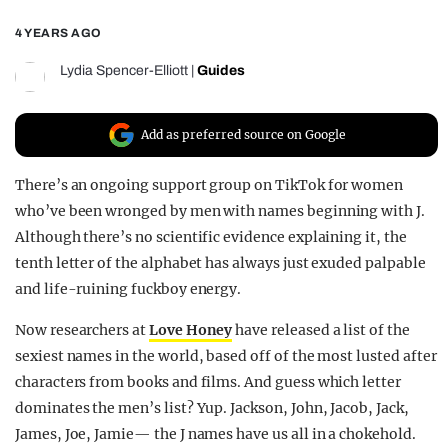
REALITY SHRINE
4 YEARS AGO
FILM SHRINE
Lydia Spencer-Elliott
|
Guides
UNIVERSITIES
Add as preferred source on Google
There’s an ongoing support group on TikTok for women
who’ve been wronged by men with names beginning with J.
Although there’s no scientific evidence explaining it, the
tenth letter of the alphabet has always just exuded palpable
and life-ruining fuckboy energy.
Now researchers at
Love Honey
have released a list of the
sexiest names in the world, based off of the most lusted after
characters from books and films. And guess which letter
dominates the men’s list? Yup. Jackson, John, Jacob, Jack,
James, Joe, Jamie— the J names have us all in a chokehold.