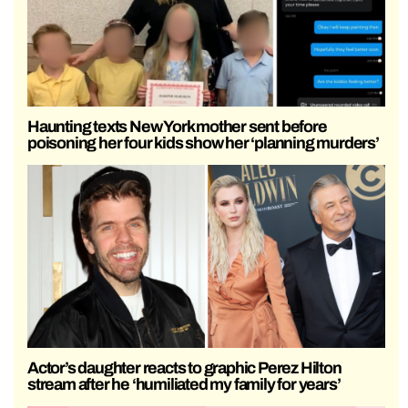
Haunting texts New York mother sent before
poisoning her four kids show her ‘planning murders’
Actor’s daughter reacts to graphic Perez Hilton
stream after he ‘humiliated my family for years’