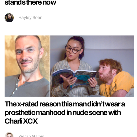
stands there now
Hayley Soen
The x-rated reason this man didn’t wear a
prosthetic manhood in nude scene with
Charli XCX
Kieran Galpin