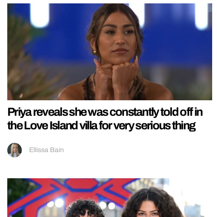
Priya reveals she was constantly told off in
the Love Island villa for very serious thing
Ellissa Bain