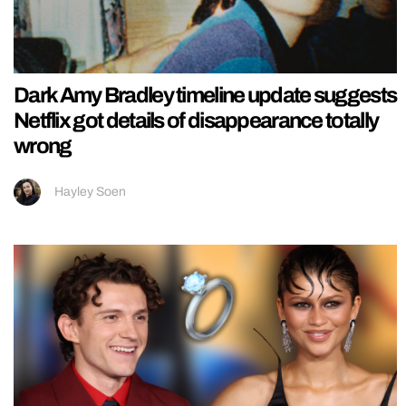
Dark Amy Bradley timeline update suggests
Netflix got details of disappearance totally
wrong
Hayley Soen