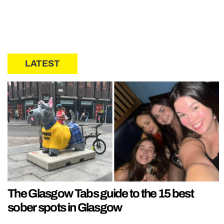
LATEST
The Glasgow Tabs guide to the 15 best
sober spots in Glasgow