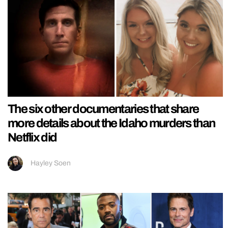
The six other documentaries that share
more details about the Idaho murders than
Netflix did
Hayley Soen