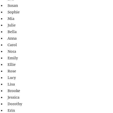
Susan
Sophie
Mia
Julie
Bella
Anna
Carol
Nora
Emily
Ellie
Rose
Lucy
Lisa
Brooke
Jessica
Dorothy
Erin