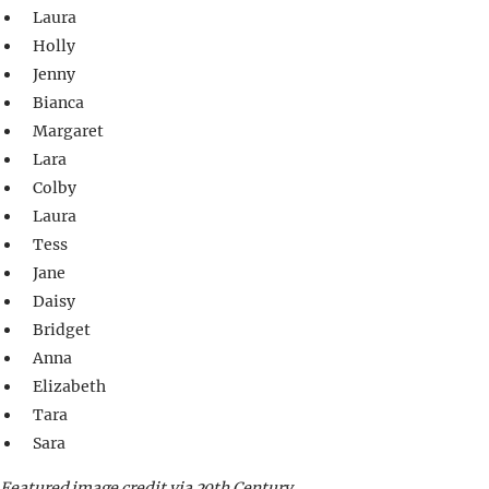
Laura
Holly
Jenny
Bianca
Margaret
Lara
Colby
Laura
Tess
Jane
Daisy
Bridget
Anna
Elizabeth
Tara
Sara
Featured image credit via 20th Century