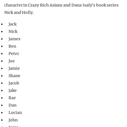
character in Crazy Rich Asians and Dana Isaly’s book series
Nick and Holly.
Jack
Nick
James
Ben
Peter
Joe
Jamie
Shane
Jacob
Jake
Rae
Dan
Lucian
John