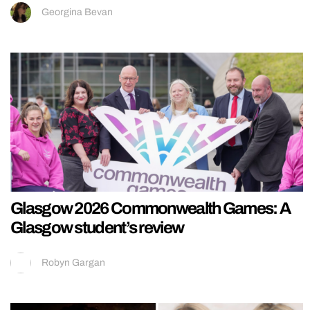
Georgina Bevan
Glasgow 2026 Commonwealth Games: A
Glasgow student’s review
Robyn Gargan