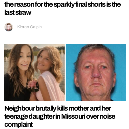
the reason for the sparkly final shorts is the
last straw
Kieran Galpin
Neighbour brutally kills mother and her
teenage daughter in Missouri over noise
complaint