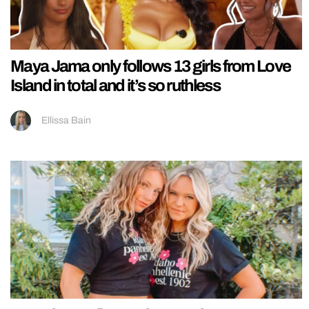
Maya Jama only follows 13 girls from Love
Island in total and it’s so ruthless
Ellissa Bain