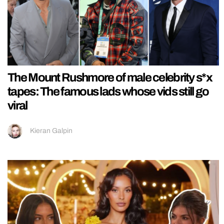
The Mount Rushmore of male celebrity s*x
tapes: The famous lads whose vids still go
viral
Kieran Galpin