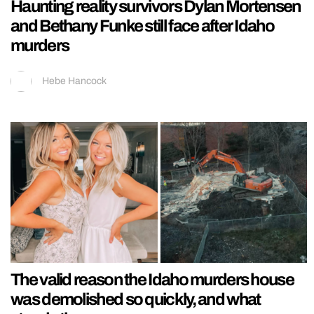
Haunting reality survivors Dylan Mortensen
and Bethany Funke still face after Idaho
murders
Hebe Hancock
The valid reason the Idaho murders house
was demolished so quickly, and what