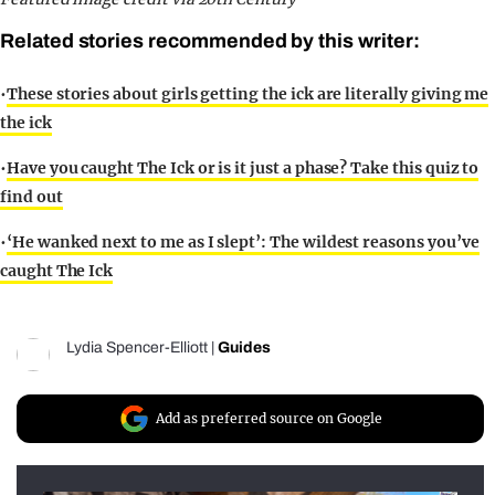
Related stories recommended by this writer:
•
These stories about girls getting the ick are literally giving me
the ick
•
Have you caught The Ick or is it just a phase? Take this quiz to
find out
•
‘He wanked next to me as I slept’: The wildest reasons you’ve
caught The Ick
Lydia Spencer-Elliott
|
Guides
Add as preferred source on Google