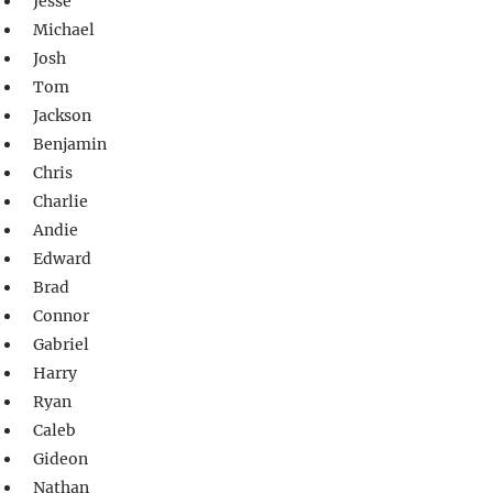
Jesse
Michael
Josh
Tom
Jackson
Benjamin
Chris
Charlie
Andie
Edward
Brad
Connor
Gabriel
Harry
Ryan
Caleb
Gideon
Nathan