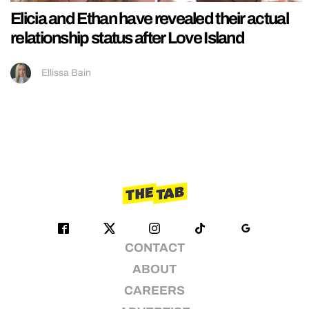
Elicia and Ethan have revealed their actual
relationship status after Love Island
Ellissa Bain
CONTACT
ABOUT
CAREERS