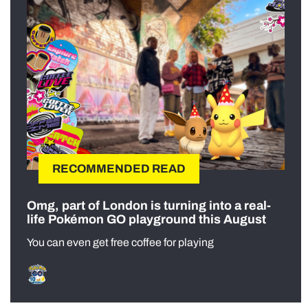
RECOMMENDED READ
Omg, part of London is turning into a real-
life Pokémon GO playground this August
You can even get free coffee for playing