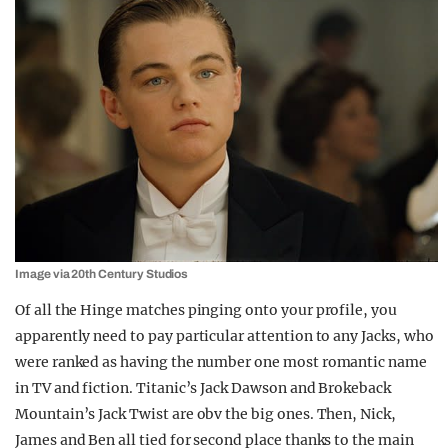
Image via 20th Century Studios
Of all the Hinge matches pinging onto your profile, you
apparently need to pay particular attention to any Jacks, who
were ranked as having the number one most romantic name
in TV and fiction. Titanic’s Jack Dawson and Brokeback
Mountain’s Jack Twist are obv the big ones. Then, Nick,
James and Ben all tied for second place thanks to the main