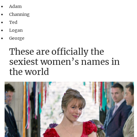
Adam
Channing
Ted
Logan
George
These are officially the
sexiest women’s names in
the world