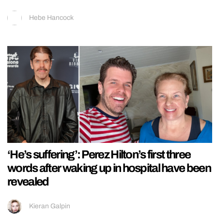
Hebe Hancock
‘He’s suffering’: Perez Hilton’s first three
words after waking up in hospital have been
revealed
Kieran Galpin