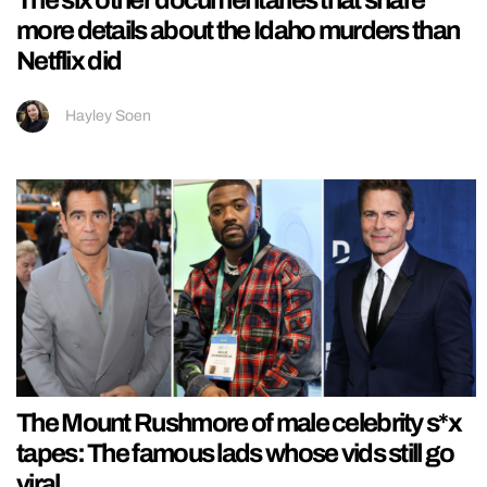
more details about the Idaho murders than
Netflix did
Hayley Soen
The Mount Rushmore of male celebrity s*x
tapes: The famous lads whose vids still go
viral