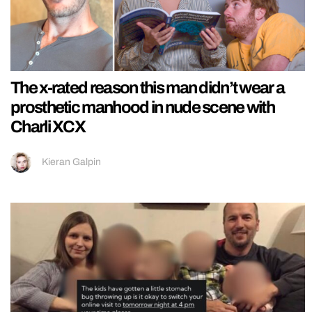
The x-rated reason this man didn’t wear a
prosthetic manhood in nude scene with
Charli XCX
Kieran Galpin