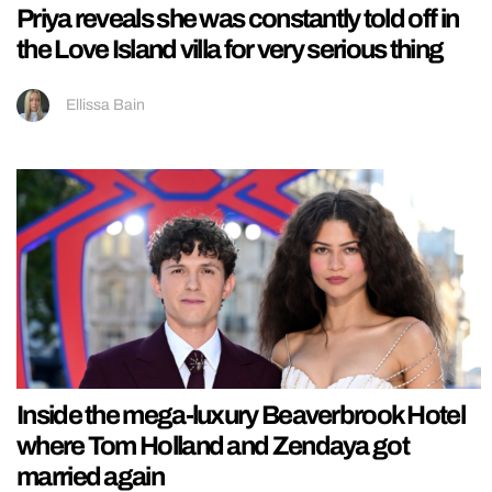
Priya reveals she was constantly told off in
the Love Island villa for very serious thing
Ellissa Bain
Inside the mega-luxury Beaverbrook Hotel
where Tom Holland and Zendaya got
married again