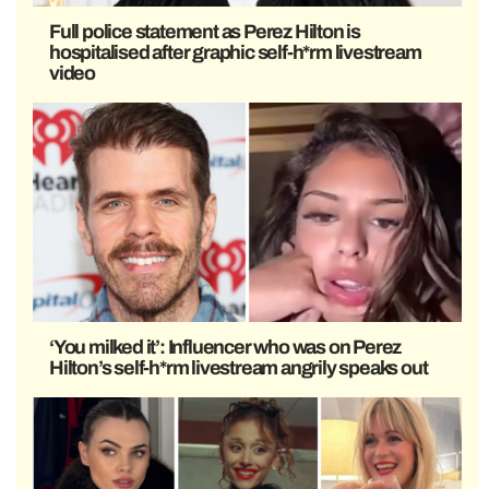
Full police statement as Perez Hilton is
hospitalised after graphic self-h*rm livestream
video
‘You milked it’: Influencer who was on Perez
Hilton’s self-h*rm livestream angrily speaks out