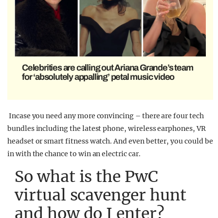
Celebrities are calling out Ariana Grande’s team
for ‘absolutely appalling’ petal music video
Incase you need any more convincing – there are four tech
bundles including the latest phone, wireless earphones, VR
headset or smart fitness watch. And even better, you could be
in with the chance to win an electric car.
So what is the PwC
virtual scavenger hunt
and how do I enter?