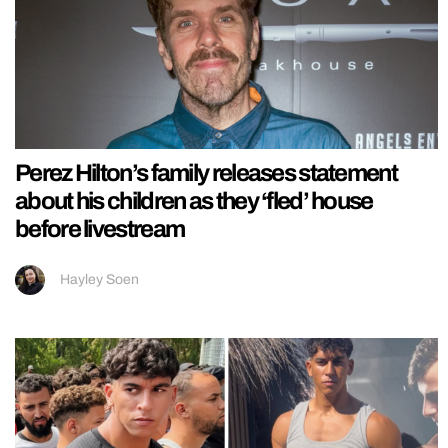
Perez Hilton’s family releases statement
about his children as they ‘fled’ house
before livestream
Hayley Soen