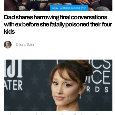
Dad shares harrowing final conversations
with ex before she fatally poisoned their four
kids
Ellissa Bain