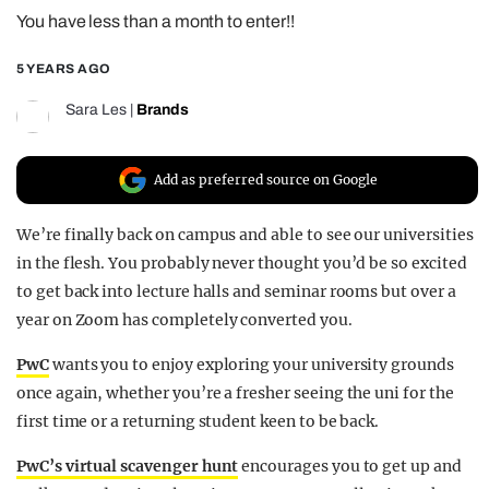
You have less than a month to enter!!
REALITY SHRINE
FILM SHRINE
5 YEARS AGO
UNIVERSITIES
Sara Les
|
Brands
Add as preferred source on Google
We’re finally back on campus and able to see our universities
in the flesh. You probably never thought you’d be so excited
to get back into lecture halls and seminar rooms but over a
year on Zoom has completely converted you.
PwC
wants you to enjoy exploring your university grounds
once again, whether you’re a fresher seeing the uni for the
first time or a returning student keen to be back.
PwC’s virtual scavenger hunt
encourages you to get up and