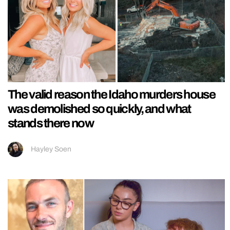
The valid reason the Idaho murders house
was demolished so quickly, and what
stands there now
Hayley Soen