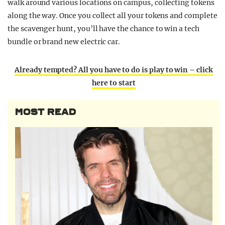
walk around various locations on campus, collecting tokens
along the way. Once you collect all your tokens and complete
the scavenger hunt, you’ll have the chance to win a tech
bundle or brand new electric car.
Already tempted? All you have to do is play to win – click
here to start
MOST READ