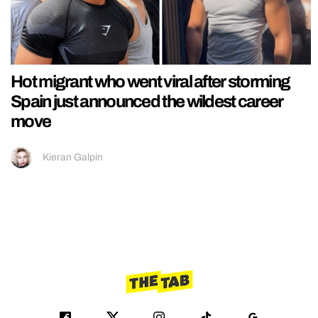
Hot migrant who went viral after storming
Spain just announced the wildest career
move
Kieran Galpin