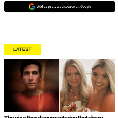
Add as preferred source on Google
LATEST
The six other documentaries that share