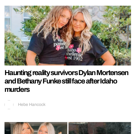
Haunting reality survivors Dylan Mortensen
and Bethany Funke still face after Idaho
murders
Hebe Hancock