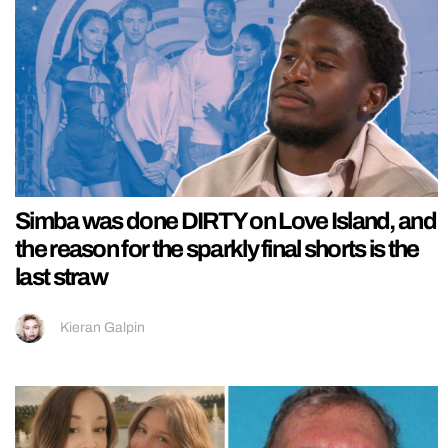
Simba was done DIRTY on Love Island, and
the reason for the sparkly final shorts is the
last straw
Kieran Galpin