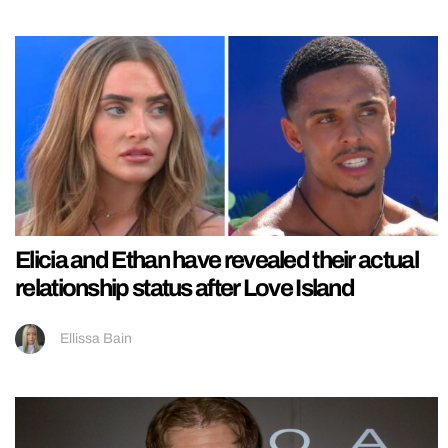
Elicia and Ethan have revealed their actual
relationship status after Love Island
Ellissa Bain