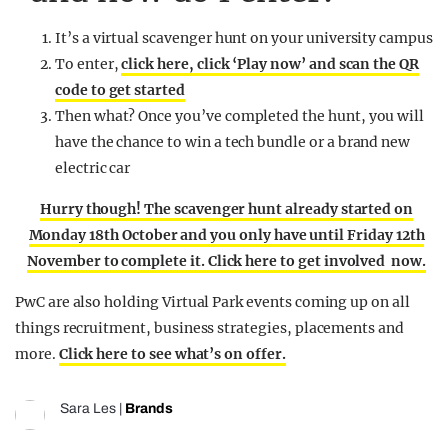
It’s a virtual scavenger hunt on your university campus
To enter,
click here, click ‘Play now’ and scan the QR
code to get started
Then what? Once you’ve completed the hunt, you will
have the chance to win a tech bundle or a brand new
electric car
Hurry though! The scavenger hunt already started on
Monday 18th October and you only have until Friday 12th
November to complete it. Click here to get involved now.
PwC are also holding Virtual Park events coming up on all
things recruitment, business strategies, placements and
more.
Click here to see what’s on offer.
Sara Les
|
Brands