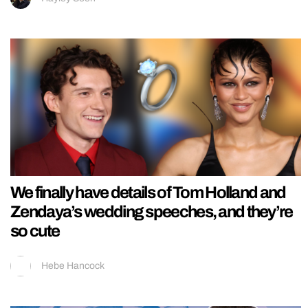
We finally have details of Tom Holland and
Zendaya’s wedding speeches, and they’re
so cute
Hebe Hancock