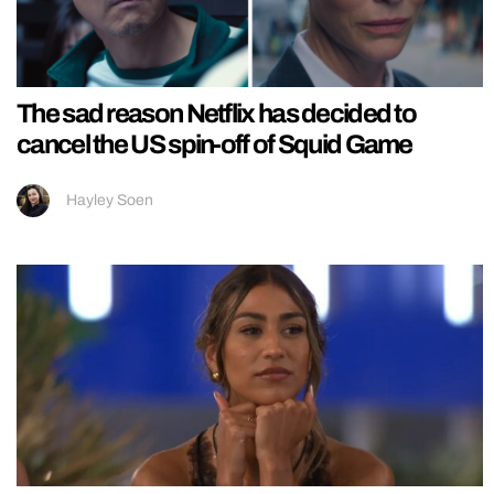
The sad reason Netflix has decided to
cancel the US spin-off of Squid Game
Hayley Soen