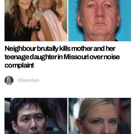
Neighbour brutally kills mother and her
teenage daughter in Missouri over noise
complaint
Ellissa Bain