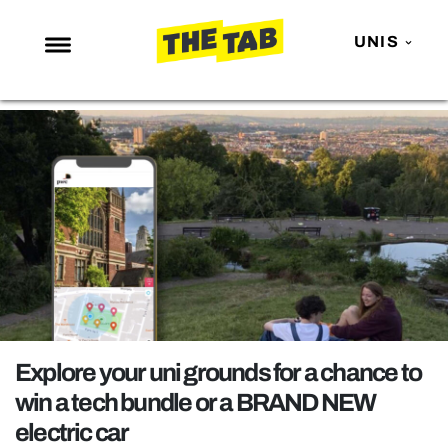
UNIS
NEWS
ENTERTAINMENT
MAFS
LOVE ISLAND
NETFLIX
TRENDS
GAMING
POLITICS
Explore your uni grounds for a chance to
OPINION
win a tech bundle or a BRAND NEW
electric car
GUIDES