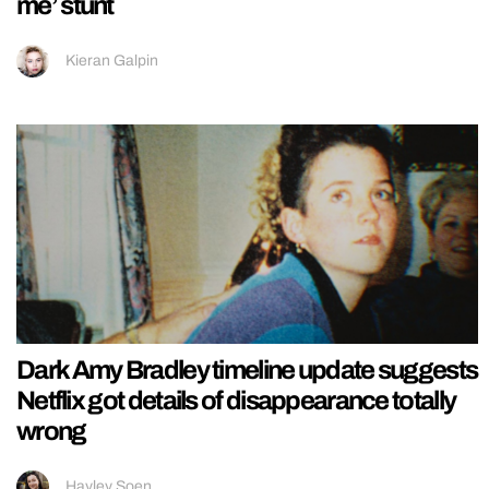
me’ stunt
Kieran Galpin
Dark Amy Bradley timeline update suggests
Netflix got details of disappearance totally
wrong
Hayley Soen