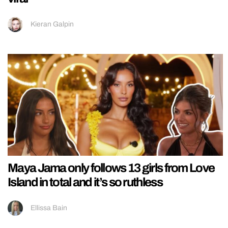
Kieran Galpin
Maya Jama only follows 13 girls from Love
Island in total and it’s so ruthless
Ellissa Bain