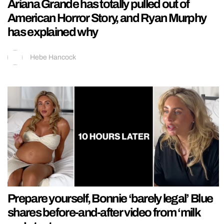
Ariana Grande has totally pulled out of
American Horror Story, and Ryan Murphy
has explained why
Hebe Hancock
Prepare yourself, Bonnie ‘barely legal’ Blue
shares before-and-after video from ‘milk