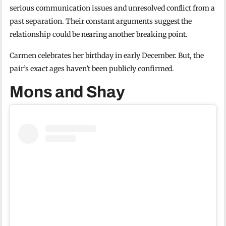
serious communication issues and unresolved conflict from a
past separation. Their constant arguments suggest the
relationship could be nearing another breaking point.
Carmen celebrates her birthday in early December. But, the
pair’s exact ages haven’t been publicly confirmed.
Mons and Shay