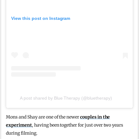
View this post on Instagram
A post shared by Blue Therapy (@bluetherapy)
Mons and Shay are one of the newer
couples in the
experiment
, having been together for just over two years
during filming.