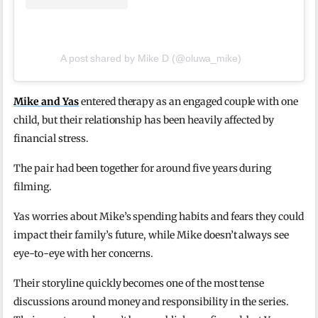
A post shared by Mike D (@oluwa_mike)
Mike and Yas
entered therapy as an engaged couple with one
child, but their relationship has been heavily affected by
financial stress.
The pair had been together for around five years during
filming.
Yas worries about Mike’s spending habits and fears they could
impact their family’s future, while Mike doesn’t always see
eye-to-eye with her concerns.
Their storyline quickly becomes one of the most tense
discussions around money and responsibility in the series.