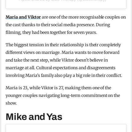
Maria and Viktor
are one of the more recognisable couples on
the cast thanks to their social media presence. During
filming, they had been together for seven years.
The biggest tension in their relationship is their completely
different views on marriage. Maria wants to move forward
and take the next step, while Viktor doesn’t believe in
marriage at all. Cultural expectations and disagreements
involving Maria’s family also play a big role in their conflict.
Maria is 23, while Viktor is 27, making them one of the
younger couples navigating long-term commitment on the
show.
Mike and Yas