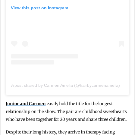
View this post on Instagram
A post shared by Carmen Amelia (@hairbycarmenamelia)
Junior and Carmen
easily hold the title for the longest
relationship on the show. The pair are childhood sweethearts
who have been together for 20 years and share three children.
Despite their long history, they arrive in therapy facing