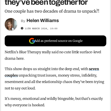
they’ve been together for
One couple has two decades of drama to unpack?!
Helen Williams
By
11TH MARCH 2026, 10:00
Add as preferred source on Google
Netflix’s Blue Therapy really said no cute little surface-level
drama here.
This show drops us straight into the deep end, with
seven
couples
unpacking trust issues, money stress, infidelity,
resentment and all the relationship chaos they’ve been trying
not to say out loud.
It’s messy, emotional and wildly bingeable, but that’s exactly
why everyone is hooked.