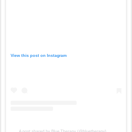
View this post on Instagram
A post shared by Blue Therapy (@bluetherapy)