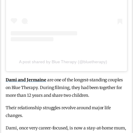
A post shared by Blue Therapy (@bluetherapy)
Dami and Jermaine
are one of the longest-standing couples
on Blue Therapy. During filming, they had been together for
more than 12 years and share two children.
Their relationship struggles revolve around major life
changes.
Dami, once very career-focused, is now a stay-at-home mum,