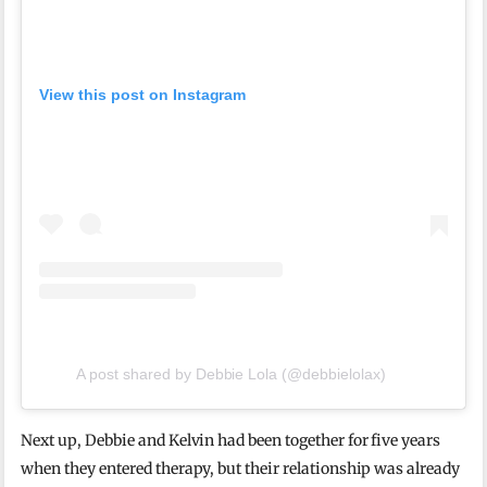
View this post on Instagram
A post shared by Debbie Lola (@debbielolax)
Next up, Debbie and Kelvin had been together for five years
when they entered therapy, but their relationship was already