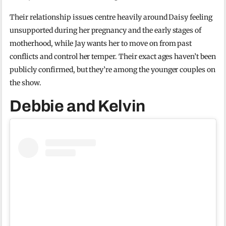
Their relationship issues centre heavily around Daisy feeling
unsupported during her pregnancy and the early stages of
motherhood, while Jay wants her to move on from past
conflicts and control her temper. Their exact ages haven’t been
publicly confirmed, but they’re among the younger couples on
the show.
Debbie and Kelvin