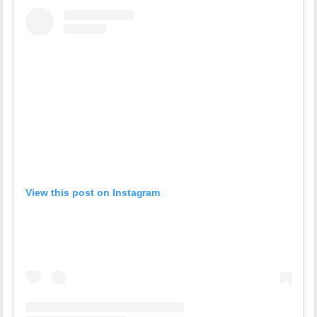
View this post on Instagram