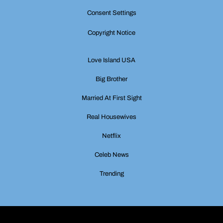
Consent Settings
Copyright Notice
Love Island USA
Big Brother
Married At First Sight
Real Housewives
Netflix
Celeb News
Trending