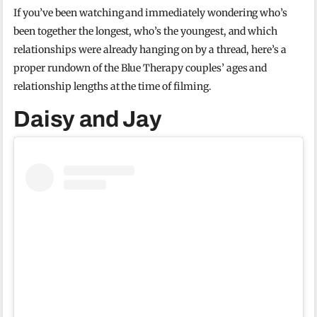
If you’ve been watching and immediately wondering who’s
been together the longest, who’s the youngest, and which
relationships were already hanging on by a thread, here’s a
proper rundown of the Blue Therapy couples’ ages and
relationship lengths at the time of filming.
Daisy and Jay