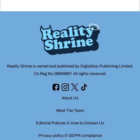
Reality Shrine is owned and published by Digitalbox Publishing Limited,
Co Reg No 09909897. All rights reserved.
About Us
Meet The Team
Editorial Policies & How to Contact Us
Privacy policy & GDPR compliance