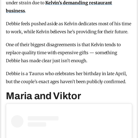
under strain due to
Kelvin’s demanding restaurant
business
.
Debbie feels pushed aside as Kelvin dedicates most of his time
to work, while Kelvin believes he’s providing for their future.
One of their biggest disagreements is that Kelvin tends to
replace quality time with expensive gifts — something
Debbie has made clear just isn’t enough.
Debbie is a Taurus who celebrates her birthday in late April,
but the couple’s exact ages haven’t been publicly confirmed.
Maria and Viktor