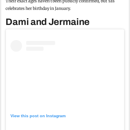
Their exact ages haven’t been publicly confirmed, but Yas
celebrates her birthday in January.
Dami and Jermaine
View this post on Instagram