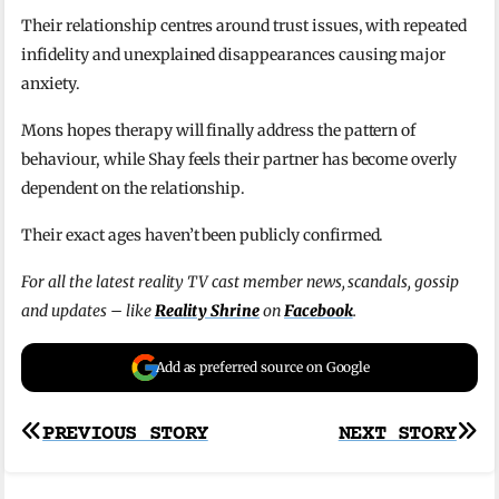
Their relationship centres around trust issues, with repeated
infidelity and unexplained disappearances causing major
anxiety.
Mons hopes therapy will finally address the pattern of
behaviour, while Shay feels their partner has become overly
dependent on the relationship.
Their exact ages haven’t been publicly confirmed.
For all the latest reality TV cast member news, scandals, gossip
and updates – like
Reality Shrine
on
Facebook
.
Add as preferred source on Google
Post
PREVIOUS STORY
NEXT STORY
navigation