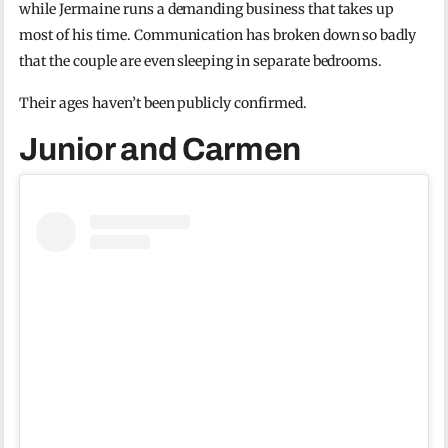
while Jermaine runs a demanding business that takes up
most of his time. Communication has broken down so badly
that the couple are even sleeping in separate bedrooms.
Their ages haven’t been publicly confirmed.
Junior and Carmen