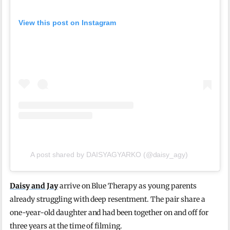
View this post on Instagram
A post shared by DAISYAGYARKO (@daisy_agy)
Daisy and Jay
arrive on Blue Therapy as young parents
already struggling with deep resentment. The pair share a
one-year-old daughter and had been together on and off for
three years at the time of filming.