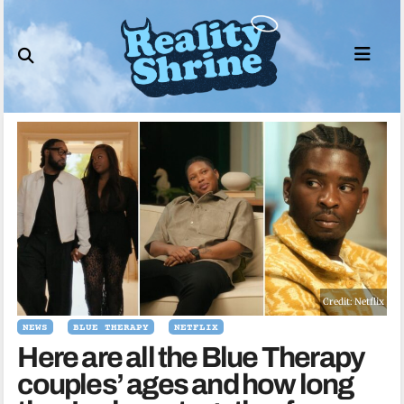
Skip
to
content
Credit: Netflix
NEWS
BLUE THERAPY
NETFLIX
Here are all the Blue Therapy
couples’ ages and how long