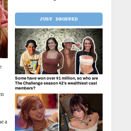
JUST DROPPED
e
Some have won over $1 million, so who are
The Challenge season 42’s wealthiest cast
members?
em
ne a