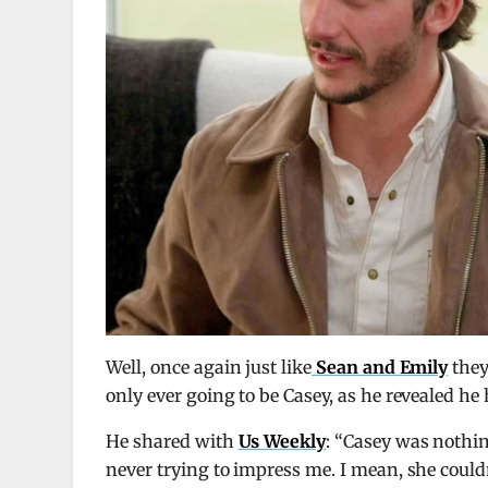
Well, once again just like
Sean and Emily
they 
only ever going to be Casey, as he revealed he 
He shared with
Us Weekly
: “Casey was nothin
never trying to impress me. I mean, she couldn’