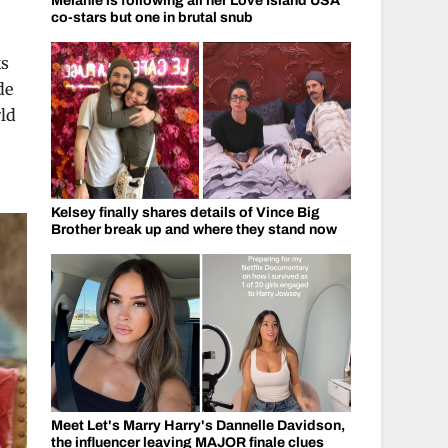
Melanie is following all her Love Island USA
co-stars but one in brutal snub
ks
de
rld
Kelsey finally shares details of Vince Big
Brother break up and where they stand now
Meet Let's Marry Harry's Dannelle Davidson,
the influencer leaving MAJOR finale clues