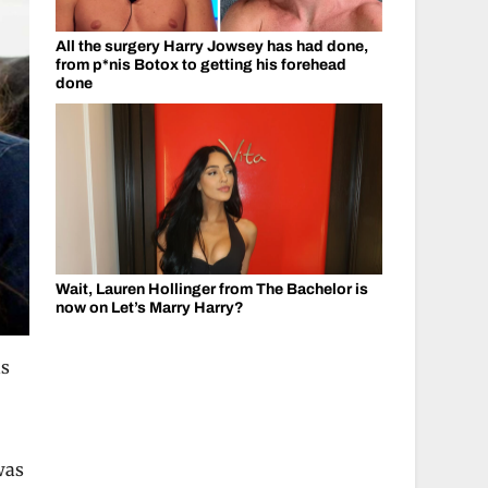
All the surgery Harry Jowsey has had done,
from p*nis Botox to getting his forehead
done
Wait, Lauren Hollinger from The Bachelor is
now on Let’s Marry Harry?
as
was