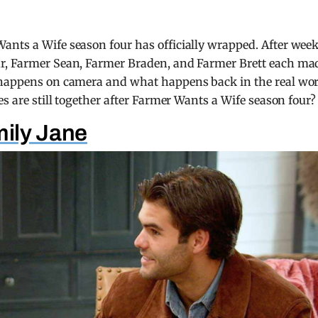
ants a Wife season four has officially wrapped. After wee
ur, Farmer Sean, Farmer Braden, and Farmer Brett each ma
t happens on camera and what happens back in the real wo
es are still together after Farmer Wants a Wife season four?
ily Jane