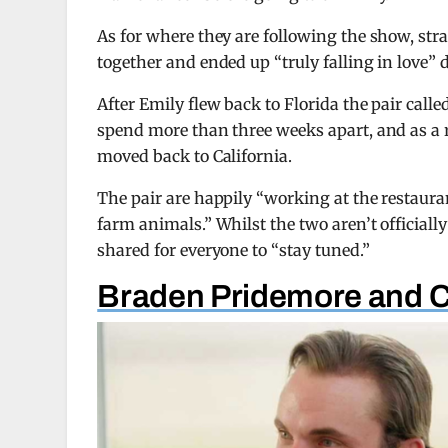
As for where they are following the show, str
together and ended up “truly falling in love” 
After Emily flew back to Florida the pair calle
spend more than three weeks apart, and as a r
moved back to California.
The pair are happily “working at the restaur
farm animals.” Whilst the two aren’t officially 
shared for everyone to “stay tuned.”
Braden Pridemore and 