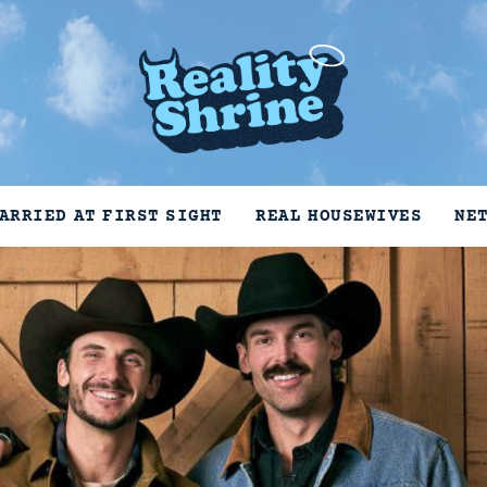
ARRIED AT FIRST SIGHT
REAL HOUSEWIVES
NE