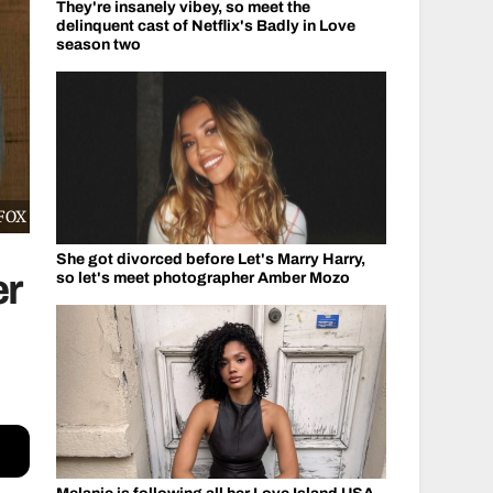
They're insanely vibey, so meet the
delinquent cast of Netflix's Badly in Love
season two
/FOX
She got divorced before Let's Marry Harry,
er
so let's meet photographer Amber Mozo