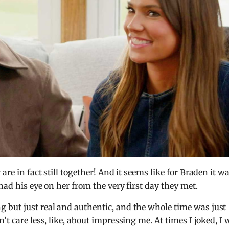
are in fact still together! And it seems like for Braden it w
had his eye on her from the very first day they met.
g but just real and authentic, and the whole time was just
t care less, like, about impressing me. At times I joked, I 