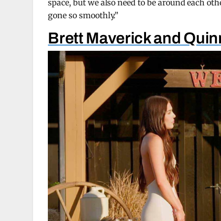
space, but we also need to be around each other
gone so smoothly.”
Brett Maverick and Qui