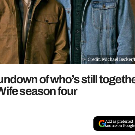
Credit: Michael Becker
undown of who’s still togeth
Wife season four
Add as preferred
source on Google