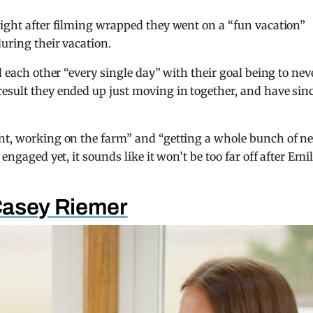
aight after filming wrapped they went on a “fun vacation”
during their vacation.
d each other “every single day” with their goal being to nev
esult they ended up just moving in together, and have sin
ant, working on the farm” and “getting a whole bunch of n
engaged yet, it sounds like it won’t be too far off after Emi
Casey Riemer