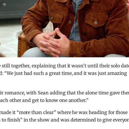
 still together, explaining that it wasn’t until their solo dat
d: “We just had such a great time, and it was just amazing
their romance, with Sean adding that the alone time gave th
 each other and get to know one another.”
e made it “more than clear” where he was heading for those
to finish” in the show and was determined to give everyo