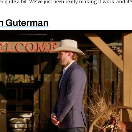
 quite a bit. We’ve just been really making it work, and it’
nn Guterman