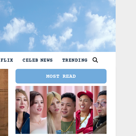
TFLIX
CELEB NEWS
TRENDING
MOST READ