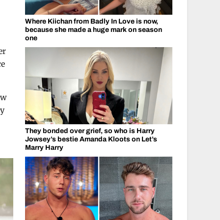
Where Kiichan from Badly In Love is now,
because she made a huge mark on season
one
er
ce
ew
ly
They bonded over grief, so who is Harry
Jowsey’s bestie Amanda Kloots on Let’s
Marry Harry