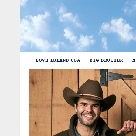
Skip
to
content
LOVE ISLAND USA
BIG BROTHER
M