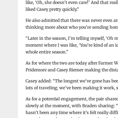
like, ‘Oh, she doesn’t even care!’ And that real
liked Casey pretty quickly.”
He also admitted that there was never even a
thinking more about who you’re sending home 
“Later in the season, I’m telling myself, ‘Oh 
moment where I was like, ‘You’re kind of an idi
whole entire season.”
As for where the two are today after Farmer Wa
Pridemore and Casey Riemer making the dist
Casey added: “The longest we’ve gone has been
lots of traveling; we’ve been making it work, so
As for a potential engagement, the pair shared
slowly at the moment, with Braden sharing: “W
hasn’t been any time where it’s felt really dif