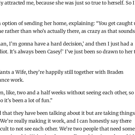
ly attracted me, because she was just so true to herself. So I
n option of sending her home, explaining: “You get caught
rather than who’s actually there, as crazy as that sounds
man, I’m gonna have a hard decision,’ and then I just had a
ot. It’s always been Casey!’ I’ve just been so drawn to her 
nts a Wife, they’re happily still together with Braden
ance work.
, like, two and a half weeks without seeing each other, so
 it’s been a lot of fun.”
 that they have been talking about it but are taking thing
e’re really making it work, and I can honestly say there
ficult to not see each other. We’re two people that need some