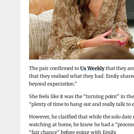
The pair confirmed to
Us Weekly
that they are
that they realised what they had. Emily share
beyond expectation.”
She feels like it was the “turning point” in 
“plenty of time to hang out and really talk to
However, he clarified that while the solo dat
watching at home, he knew he had a “process 
“fair chance” before going with Emily.