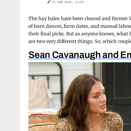
11 JUN 2026, 11:27
The hay bales have been cleared and Farmer W
of barn dances, farm dates, and manual labo
their final picks. But as anyone knows, wha
are two very different things. So, which coupl
Sean Cavanaugh and Em