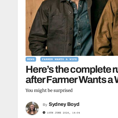
NEWS
FARMER WANTS A WIFE
Here’s the complete r
after Farmer Wants a 
You might be surprised
Sydney Boyd
By
10TH JUNE 2026, 14:04