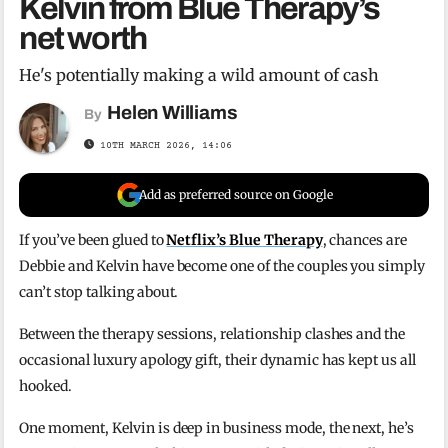
Kelvin from Blue Therapy’s
net worth
He's potentially making a wild amount of cash
Helen Williams
By
10TH MARCH 2026, 14:06
Add as preferred source on Google
If you’ve been glued to
Netflix’s Blue Therapy
, chances are
Debbie and Kelvin have become one of the couples you simply
can’t stop talking about.
Between the therapy sessions, relationship clashes and the
occasional luxury apology gift, their dynamic has kept us all
hooked.
One moment, Kelvin is deep in business mode, the next, he’s