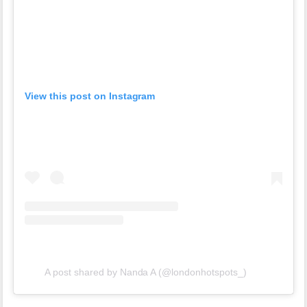
View this post on Instagram
A post shared by Nanda A (@londonhotspots_)