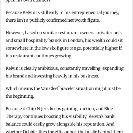
open his own business.
Because Kelvin is still early in his entrepreneurial journey,
there isn’t a publicly confirmed net worth figure.
However, based on similar restaurant owners, private chefs
and small hospitality brands in London, his wealth could sit
somewhere in the low six-figure range, potentially higher if
his restaurant continues growing.
Kelvin is clearly ambitious, constantly travelling, expanding
his brand and investing heavily in his business.
Which means the Van Cleef bracelet situation might just be
the beginning.
Because if Chip N Jerk keeps gaining traction, and Blue
Therapy continues boosting his visibility, Kelvin’s bank
balance could easily grow alongside his reputation. And
whether Debbie likes the gifts or not, the hustle behind them