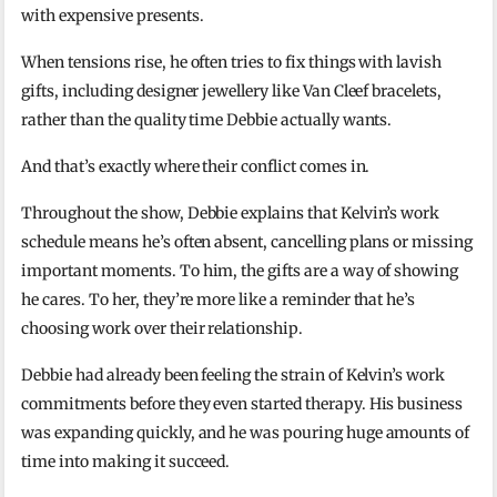
with expensive presents.
When tensions rise, he often tries to fix things with lavish
gifts, including designer jewellery like Van Cleef bracelets,
rather than the quality time Debbie actually wants.
And that’s exactly where their conflict comes in.
Throughout the show, Debbie explains that Kelvin’s work
schedule means he’s often absent, cancelling plans or missing
important moments. To him, the gifts are a way of showing
he cares. To her, they’re more like a reminder that he’s
choosing work over their relationship.
Debbie had already been feeling the strain of Kelvin’s work
commitments before they even started therapy. His business
was expanding quickly, and he was pouring huge amounts of
time into making it succeed.