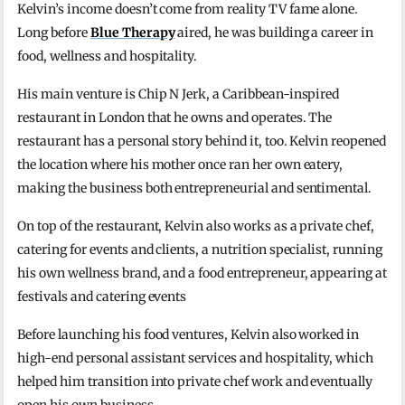
Kelvin’s income doesn’t come from reality TV fame alone.
Long before
Blue Therapy
aired, he was building a career in
food, wellness and hospitality.
His main venture is Chip N Jerk, a Caribbean-inspired
restaurant in London that he owns and operates. The
restaurant has a personal story behind it, too. Kelvin reopened
the location where his mother once ran her own eatery,
making the business both entrepreneurial and sentimental.
On top of the restaurant, Kelvin also works as a private chef,
catering for events and clients, a nutrition specialist, running
his own wellness brand, and a food entrepreneur, appearing at
festivals and catering events
Before launching his food ventures, Kelvin also worked in
high-end personal assistant services and hospitality, which
helped him transition into private chef work and eventually