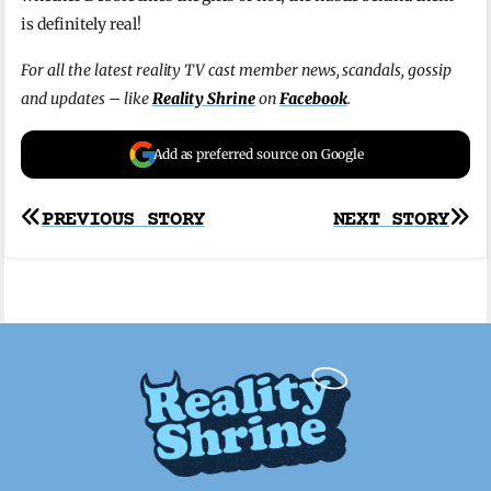
is definitely real!
For all the latest reality TV cast member news, scandals, gossip
and updates – like
Reality Shrine
on
Facebook
.
Add as preferred source on Google
Post
PREVIOUS STORY
NEXT STORY
navigation