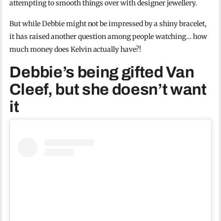
attempting to smooth things over with designer jewellery.
But while Debbie might not be impressed by a shiny bracelet,
it has raised another question among people watching… how
much money does Kelvin actually have?!
Debbie’s being gifted Van
Cleef, but she doesn’t want
it