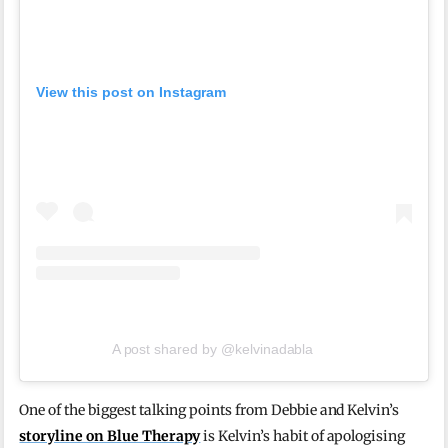
View this post on Instagram
A post shared by @kelvinadabla
One of the biggest talking points from Debbie and Kelvin’s
storyline on Blue Therapy
is Kelvin’s habit of apologising