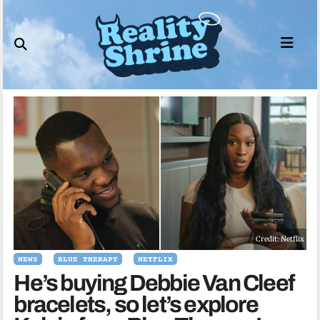
Skip
to
content
Credit: Netflix
NEWS
BLUE THERAPY
NETFLIX
He’s buying Debbie Van Cleef
bracelets, so let’s explore