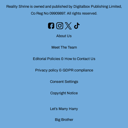
Reality Shrine is owned and published by Digitalbox Publishing Limited,
Co Reg No 09909897. All rights reserved.
About Us
Meet The Team
Editorial Policies & How to Contact Us
Privacy policy & GDPR compliance
Consent Settings
Copyright Notice
Let’s Marry Harry
Big Brother