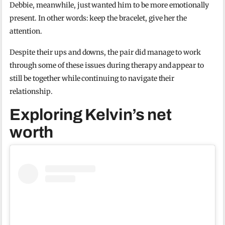
Debbie, meanwhile, just wanted him to be more emotionally
present. In other words: keep the bracelet, give her the
attention.
Despite their ups and downs, the pair did manage to work
through some of these issues during therapy and appear to
still be together while continuing to navigate their
relationship.
Exploring Kelvin’s net
worth