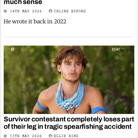
much sense
14TH MAY 2026
CELINE BYFORD
He wrote it back in 2022
Survivor contestant completely loses part
of their leg in tragic spearfishing accident
13TH MAY 2026
ELLIE RING