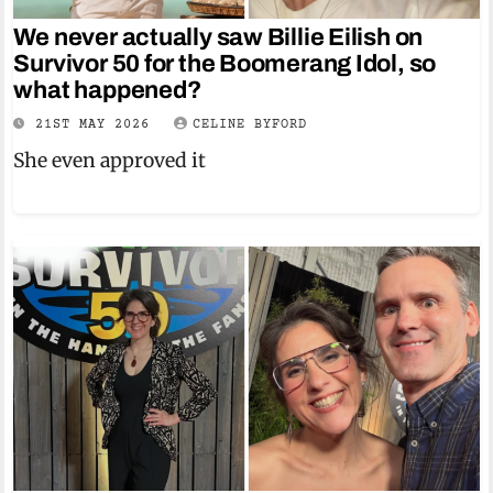
We never actually saw Billie Eilish on
Survivor 50 for the Boomerang Idol, so
what happened?
21ST MAY 2026
CELINE BYFORD
She even approved it