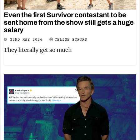
Even the first Survivor contestant to be
sent home from the show still gets a huge
salary
22ND MAY 2026
CELINE BYFORD
They literally get so much