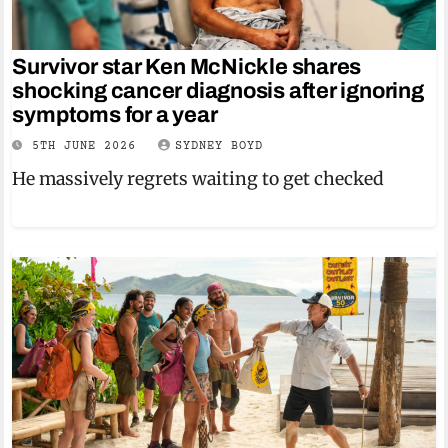
Survivor star Ken McNickle shares
shocking cancer diagnosis after ignoring
symptoms for a year
5TH JUNE 2026
SYDNEY BOYD
He massively regrets waiting to get checked