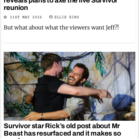
reveals plans to axe the live Survivor
reunion
21ST MAY 2026
ELLIE RING
But what about what the viewers want Jeff?!
Survivor star Rick’s old post about Mr
Beast has resurfaced and it makes so