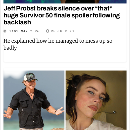
Jeff Probst breaks silence over *that*
huge Survivor 50 finale spoiler following
backlash
21ST MAY 2026
ELLIE RING
He explained how he managed to mess up so
badly