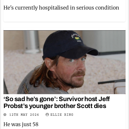
He's currently hospitalised in serious condition
‘So sad he’s gone’: Survivor host Jeff
Probst’s younger brother Scott dies
12TH MAY 2026
ELLIE RING
He was just 58