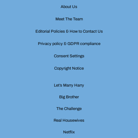
About Us
Meet The Team
Editorial Policies & How to Contact Us
Privacy policy & GDPR compliance
Consent Settings
Copyright Notice
Let’s Marry Harry
Big Brother
The Challenge
Real Housewives
Netflix