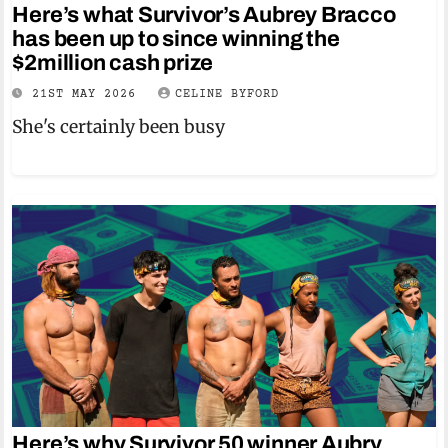
Here’s what Survivor’s Aubrey Bracco
has been up to since winning the
$2million cash prize
21ST MAY 2026
CELINE BYFORD
She's certainly been busy
Here’s why Survivor 50 winner Aubry