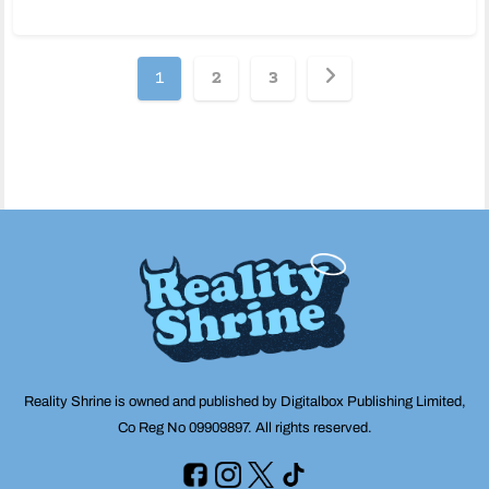
Posts
1
2
3
pagination
Reality Shrine is owned and published by Digitalbox Publishing Limited,
Co Reg No 09909897. All rights reserved.