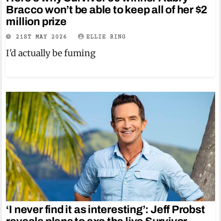
Bracco won’t be able to keep all of her $2
million prize
21ST MAY 2026
ELLIE RING
I'd actually be fuming
‘I never find it as interesting’: Jeff Probst