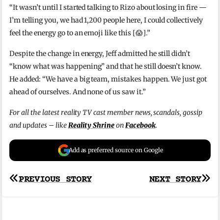
“It wasn’t until I started talking to Rizo about losing in fire —
I’m telling you, we had 1,200 people here, I could collectively
feel the energy go to an emoji like this [😱].”
Despite the change in energy, Jeff admitted he still didn’t
“know what was happening” and that he still doesn’t know.
He added: “We have a big team, mistakes happen. We just got
ahead of ourselves. And none of us saw it.”
For all the latest reality TV cast member news, scandals, gossip
and updates – like
Reality Shrine
on
Facebook
.
Add as preferred source on Google
Post
PREVIOUS STORY
NEXT STORY
navigation