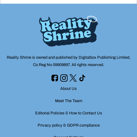
Reality Shrine is owned and published by Digitalbox Publishing Limited,
Co Reg No 09909897. All rights reserved.
About Us
Meet The Team
Editorial Policies & How to Contact Us
Privacy policy & GDPR compliance