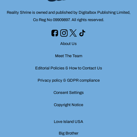
Reality Shrine is owned and published by Digitalbox Publishing Limited,
Co Reg No 09909897. All rights reserved.
About Us
Meet The Team
Editorial Policies & How to Contact Us
Privacy policy & GDPR compliance
Consent Settings
Copyright Notice
Love Island USA
Big Brother