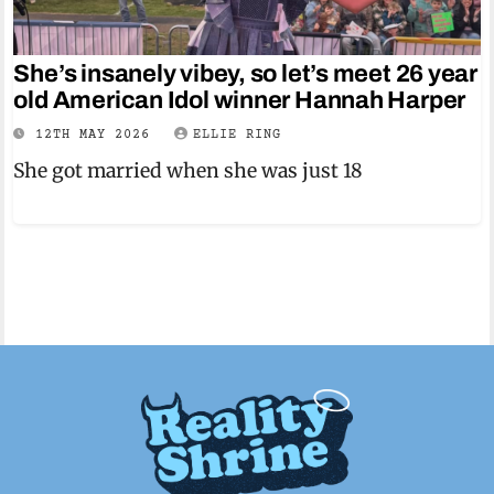
She’s insanely vibey, so let’s meet 26 year
old American Idol winner Hannah Harper
12TH MAY 2026
ELLIE RING
She got married when she was just 18