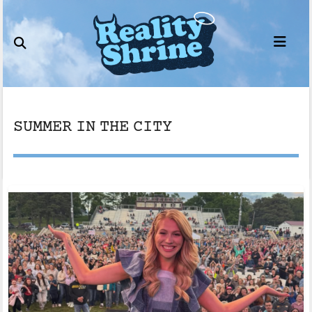
Skip
to
content
SUMMER IN THE CITY