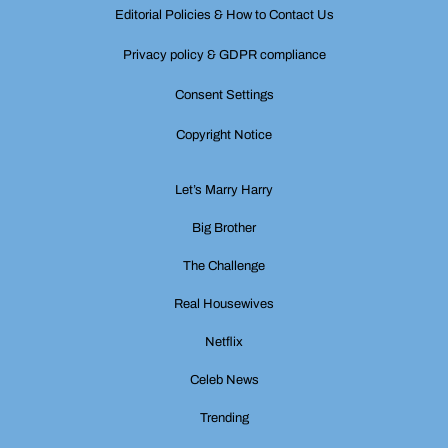
Editorial Policies & How to Contact Us
Privacy policy & GDPR compliance
Consent Settings
Copyright Notice
Let’s Marry Harry
Big Brother
The Challenge
Real Housewives
Netflix
Celeb News
Trending