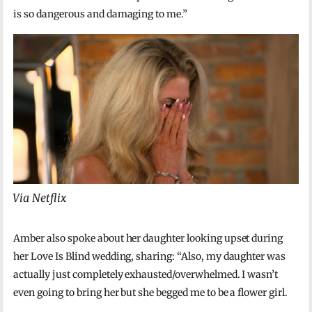
is so dangerous and damaging to me.”
Via Netflix
Amber also spoke about her daughter looking upset during
her Love Is Blind wedding, sharing: “Also, my daughter was
actually just completely exhausted/overwhelmed. I wasn’t
even going to bring her but she begged me to be a flower girl.