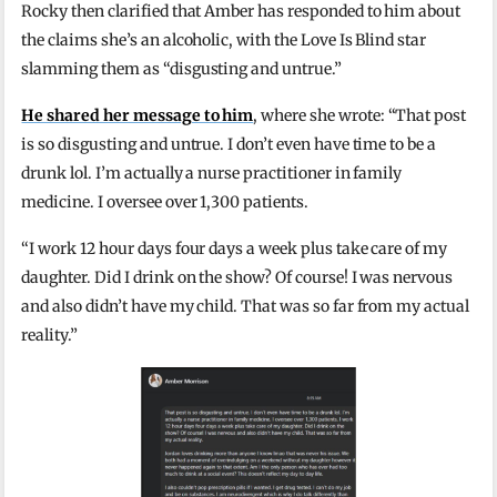
Rocky then clarified that Amber has responded to him about
the claims she’s an alcoholic, with the Love Is Blind star
slamming them as “disgusting and untrue.”
He shared her message to him
, where she wrote: “That post
is so disgusting and untrue. I don’t even have time to be a
drunk lol. I’m actually a nurse practitioner in family
medicine. I oversee over 1,300 patients.
“I work 12 hour days four days a week plus take care of my
daughter. Did I drink on the show? Of course! I was nervous
and also didn’t have my child. That was so far from my actual
reality.”