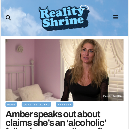
Skip
to
content
Credit: Netflix
NEWS
LOVE IS BLIND
NETFLIX
Amber speaks out about
claims she’s an ‘alcoholic’