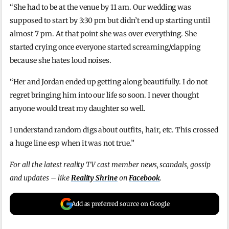
“She had to be at the venue by 11 am. Our wedding was
supposed to start by 3:30 pm but didn’t end up starting until
almost 7 pm. At that point she was over everything. She
started crying once everyone started screaming/clapping
because she hates loud noises.
“Her and Jordan ended up getting along beautifully. I do not
regret bringing him into our life so soon. I never thought
anyone would treat my daughter so well.
I understand random digs about outfits, hair, etc. This crossed
a huge line esp when it was not true.”
For all the latest reality TV cast member news, scandals, gossip
and updates – like
Reality Shrine
on
Facebook
.
Add as preferred source on Google