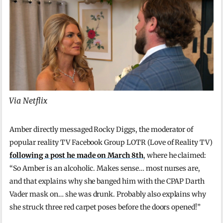
Via Netflix
Amber directly messaged Rocky Diggs, the moderator of
popular reality TV Facebook Group LOTR (Love of Reality TV)
following a post he made on March 8th
, where he claimed:
“So Amber is an alcoholic. Makes sense… most nurses are,
and that explains why she banged him with the CPAP Darth
Vader mask on… she was drunk. Probably also explains why
she struck three red carpet poses before the doors opened!”