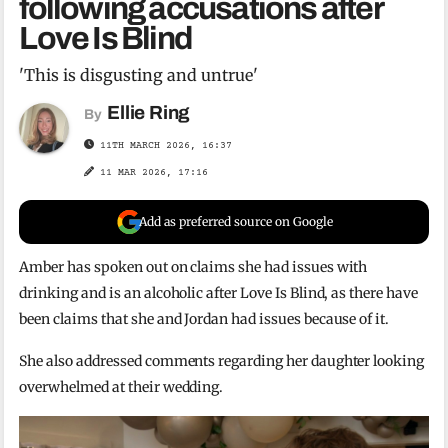
following accusations after
Love Is Blind
'This is disgusting and untrue'
Ellie Ring
By
11TH MARCH 2026, 16:37
11 MAR 2026, 17:16
Add as preferred source on Google
Amber has spoken out on claims she had issues with
drinking and is an alcoholic after Love Is Blind, as there have
been claims that she and Jordan had issues because of it.
She also addressed comments regarding her daughter looking
overwhelmed at their wedding.