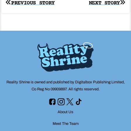
Post
PREVIOUS STORY
NEXT STORY
navigation
Reality Shrine is owned and published by Digitalbox Publishing Limited,
Co Reg No 09909897. All rights reserved.
About Us
Meet The Team