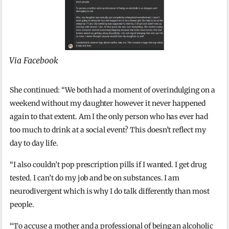
Via Facebook
She continued: “We both had a moment of overindulging on a
weekend without my daughter however it never happened
again to that extent. Am I the only person who has ever had
too much to drink at a social event? This doesn’t reflect my
day to day life.
“I also couldn’t pop prescription pills if I wanted. I get drug
tested. I can’t do my job and be on substances. I am
neurodivergent which is why I do talk differently than most
people.
“To accuse a mother and a professional of being an alcoholic