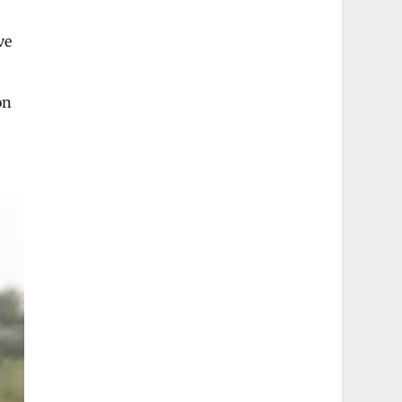
ve
on