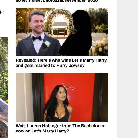
so let's meet photographer Amber Mozo
ic
Revealed: Here’s who wins Let's Marry Harry
and gets married to Harry Jowsey
Wait, Lauren Hollinger from The Bachelor is
now on Let's Marry Harry?