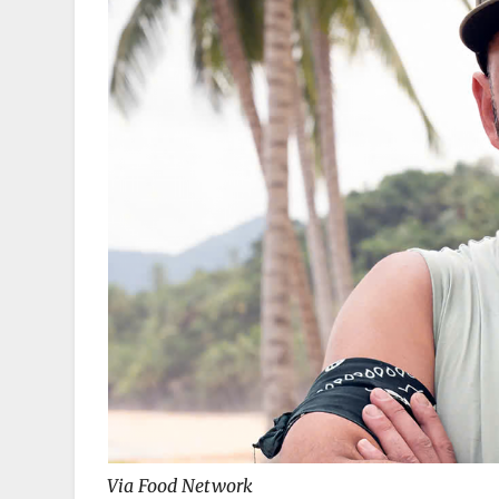
Via Food Network