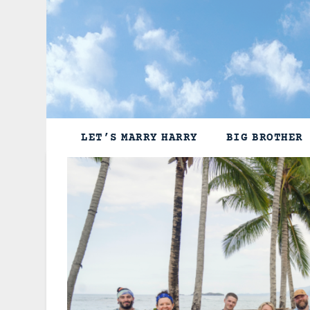
Skip
to
content
LET’S MARRY HARRY
BIG BROTHER