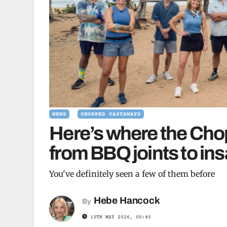
NEWS
CHOPPED CASTAWAYS
Here’s where the Ch
from BBQ joints to in
You've definitely seen a few of them before
Hebe Hancock
By
13TH MAY 2026, 00:45