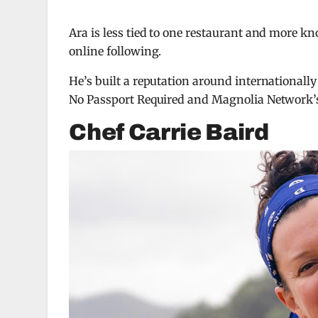
Ara is less tied to one restaurant and more k
online following.
He’s built a reputation around internationall
No Passport Required
and Magnolia Network
Chef Carrie Baird