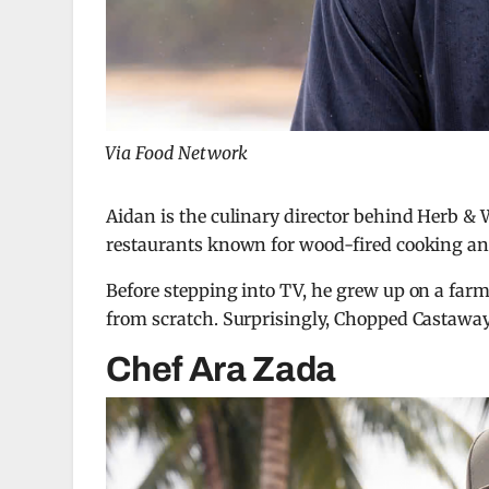
Via Food Network
Aidan is the culinary director behind Herb &
restaurants known for wood-fired cooking an
Before stepping into TV, he grew up on a farm
from scratch. Surprisingly, Chopped Castaways
Chef Ara Zada