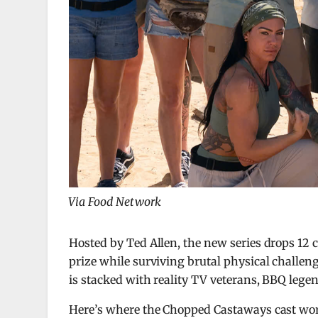
Via Food Network
Hosted by
Ted Allen
, the new series drops 12 
prize while surviving brutal physical challen
is stacked with reality TV veterans, BBQ lege
Here’s where the Chopped Castaways cast work