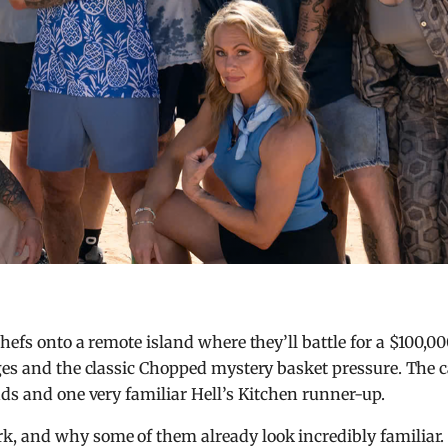
chefs onto a remote island where they’ll battle for a $100,0
ges and the classic Chopped mystery basket pressure. The c
nds and one very familiar Hell’s Kitchen runner-up.
, and why some of them already look incredibly familiar.