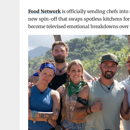
Food Network
is officially sending chefs int
new spin-off that swaps spotless kitchens for
become televised emotional breakdowns over 