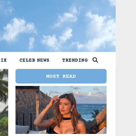
LIX
CELEB NEWS
TRENDING
MOST READ