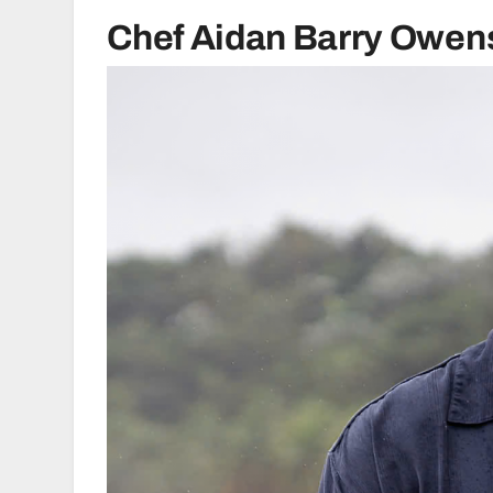
Chef Aidan Barry Owen