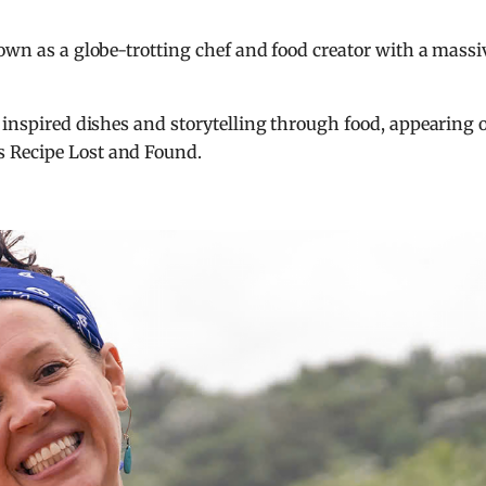
nown as a globe-trotting chef and food creator with a massi
y inspired dishes and storytelling through food, appearing 
’s
Recipe Lost and Found
.