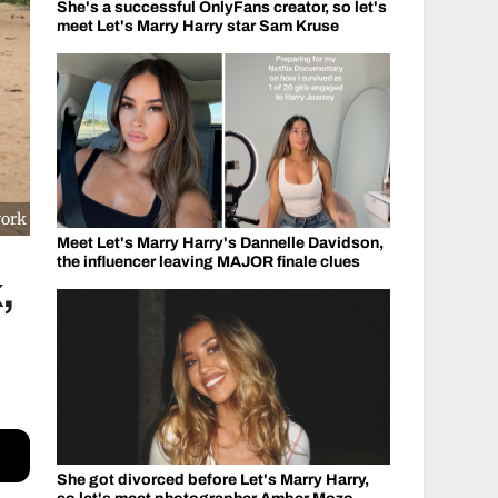
She's a successful OnlyFans creator, so let's
meet Let's Marry Harry star Sam Kruse
work
Meet Let's Marry Harry's Dannelle Davidson,
the influencer leaving MAJOR finale clues
,
She got divorced before Let's Marry Harry,