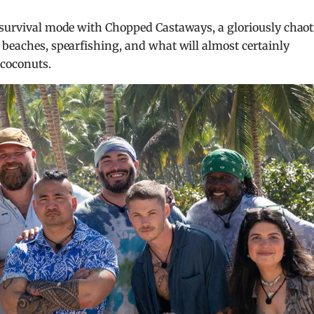
o survival mode with Chopped Castaways, a gloriously chaot
 beaches, spearfishing, and what will almost certainly
coconuts.