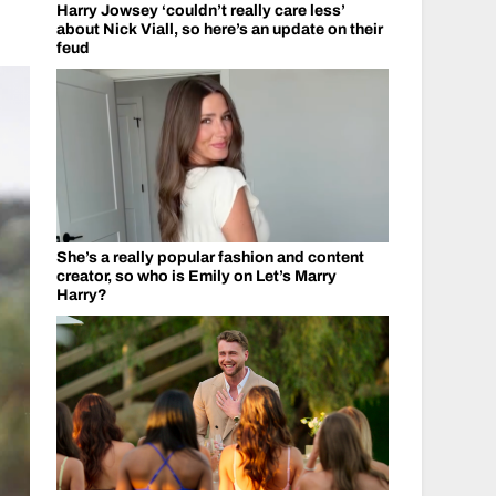
Harry Jowsey ‘couldn’t really care less’
about Nick Viall, so here’s an update on their
feud
She’s a really popular fashion and content
creator, so who is Emily on Let’s Marry
Harry?