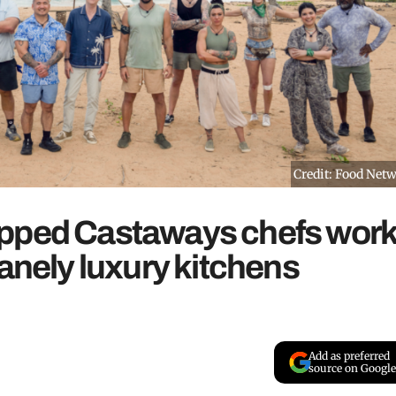
Credit: Food Net
opped Castaways chefs work
sanely luxury kitchens
Add as preferred
source on Google