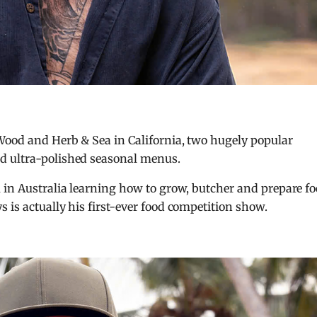
 Wood and Herb & Sea in California, two hugely popular
d ultra-polished seasonal menus.
 in Australia learning how to grow, butcher and prepare f
 is actually his first-ever food competition show.