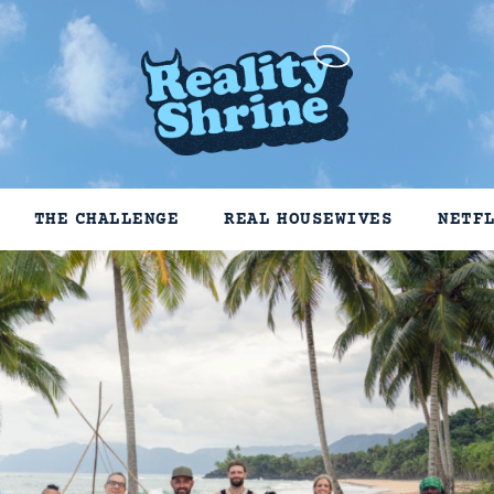
THE CHALLENGE
REAL HOUSEWIVES
NETF