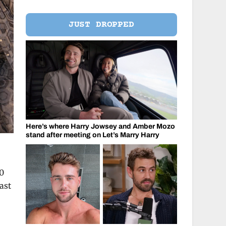
JUST DROPPED
Here’s where Harry Jowsey and Amber Mozo
stand after meeting on Let’s Marry Harry
00
ast