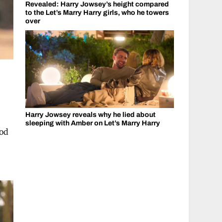
Revealed: Harry Jowsey’s height compared
to the Let’s Marry Harry girls, who he towers
over
Harry Jowsey reveals why he lied about
sleeping with Amber on Let’s Marry Harry
ood