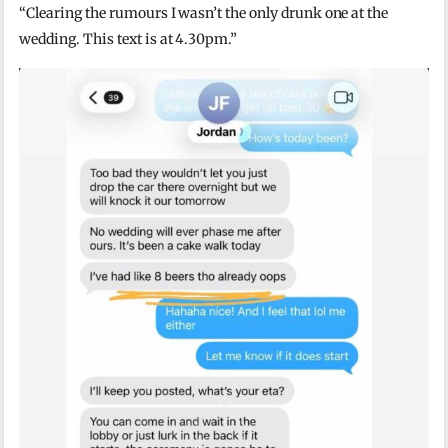
“Clearing the rumours I wasn’t the only drunk one at the
wedding. This text is at 4.30pm.”