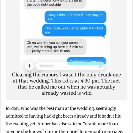
Jordan, who was the best man at the wedding, seemingly
admitted to having had eight beers already and it hadn’t hit
the evening yet. Amber has also said he “drank more than
anyone she knows” during their brief four-month marriage,