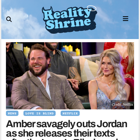
Skip
to
content
Credit: Netflix
NEWS
LOVE IS BLIND
NETFLIX
Amber savagely outs Jordan
as she releases their texts