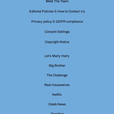
Meet The Team
Editorial Policies & How to Contact Us
Privacy policy & GDPR compliance
Consent Settings
Copyright Notice
Let’s Marry Harry
Big Brother
The Challenge
Real Housewives
Netflix
Celeb News