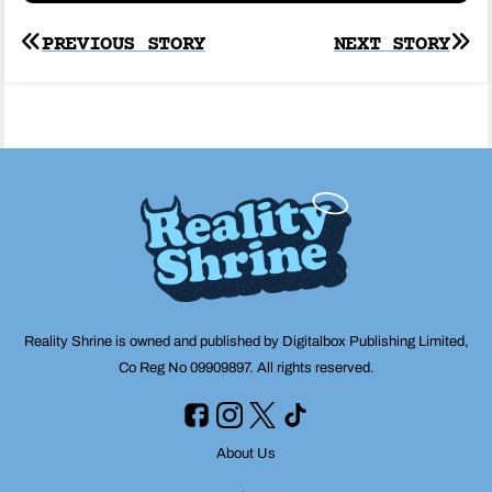
Post
PREVIOUS STORY
NEXT STORY
navigation
Reality Shrine is owned and published by Digitalbox Publishing Limited,
Co Reg No 09909897. All rights reserved.
About Us