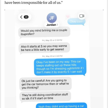
have been irresponsible for all of us.”