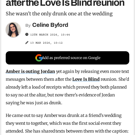
after the Love Is Blind reunion
She wasn't the only drunk one at the wedding
Celine Byford
By
12TH MARCH 2026, 10:44
13 MAR 2026, 10:12
Add as preferred source on Google
Amber is outing Jordan
yet again by releasing even more text
messages between them after the
Love Is Blind
reunion. She’d
already left a load of receipts which proved they both planned
to say no at the altar, but now there’s evidence of Jordan
saying he was just as drunk.
He came out to say Amber was drunk at a friend’s wedding
they went to together, which was the first social event they
attended. She has shared texts between them with the caption: