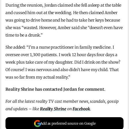
During the reunion, Jordan claimed she fell asleep at the table
and cussed him out at the wedding. He then claimed Amber
was going to drive home and he had to take her keys because
she was “wasted. However, Amber said she “doesn’t even have
time to be a drunk.”
She added: “I’m a nurse practitioner in family medicine. I
oversee over 1,300 patients. I work 12 hour days four days a
week plus take care of my daughter. Did I drink on the show?
Of course! I was nervous and also didn’t have my child. That
was so far from my actual reality.”
Reality Shrine has contacted Jordan for comment.
For all the latest reality TV cast member news, scandals, gossip
and updates – like
Reality Shrine
on
Facebook
.
Add as preferred source on Google