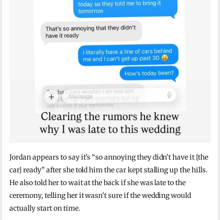
Jordan appears to say it’s “so annoying they didn’t have it [the
car] ready” after she told him the car kept stalling up the hills.
He also told her to wait at the back if she was late to the
ceremony, telling her it wasn’t sure if the wedding would
actually start on time.