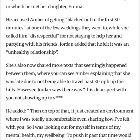
in which he met her daughter, Emma.
He accused Amber of getting “blacked out in the first 30
minutes” at one of the few weddings they went to, while she
called him “disrespectful” for not staying to help her and
partying with his friends. Jordan added that he felt it was an
“unhealthy relationship”.
She’s also now shared more texts that seemingly happened
between them, where you can see Amber explaining that she
was late due to not being able to travel past 30mph up the
hills. However, Jordan says there was “this disrespect with
you not showing up to s***.
He added: ” Then on top of that, it just created an environment
where I was totally uncomfortable even sharing how I’ve felt
with you. So I was looking out for myself in terms of my
mental health, my wellbeing. To push it past that time would