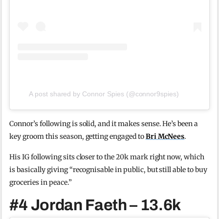
A post shared by Connor Spies (@connor9spies)
Connor’s following is solid, and it makes sense. He’s been a
key groom this season, getting engaged to
Bri McNees
.
His IG following sits closer to the 20k mark right now, which
is basically giving “recognisable in public, but still able to buy
groceries in peace.”
#4 Jordan Faeth – 13.6k