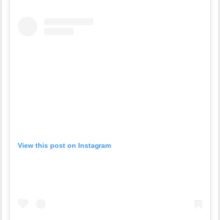
View this post on Instagram