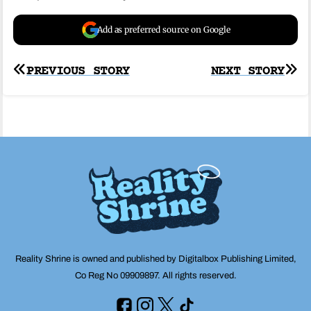
Add as preferred source on Google
Post
PREVIOUS STORY
NEXT STORY
navigation
Reality Shrine is owned and published by Digitalbox Publishing Limited,
Co Reg No 09909897. All rights reserved.