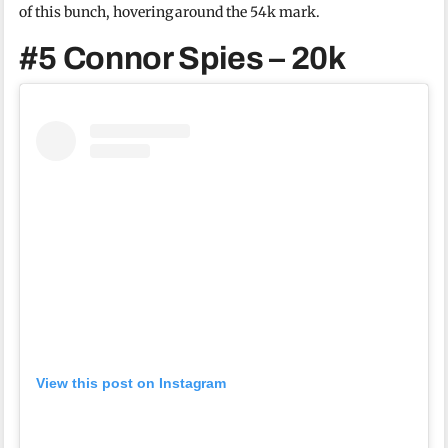
of this bunch, hovering around the 54k mark.
#5 Connor Spies – 20k
View this post on Instagram