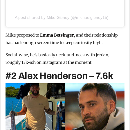
A post shared by Mike Gibney (@michaelgibney15)
Mike proposed to
Emma Betsinger
, and their relationship
has had enough screen time to keep curiosity high.
Social-wise, he’s basically neck-and-neck with Jordan,
roughly 13k-ish on Instagram at the moment.
#2 Alex Henderson – 7.6k