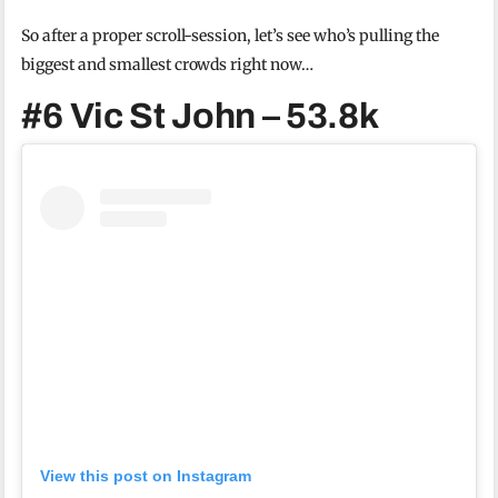
So after a proper scroll-session, let’s see who’s pulling the
biggest and smallest crowds right now…
#6 Vic St John – 53.8k
View this post on Instagram