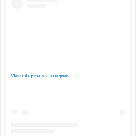
View this post on Instagram