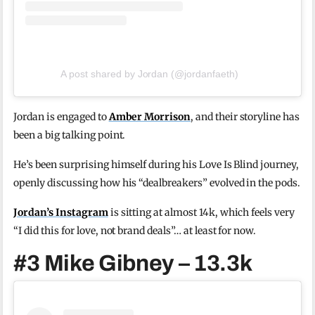
A post shared by Jordan (@jordanfaeth)
Jordan is engaged to
Amber Morrison
, and their storyline has
been a big talking point.
He’s been surprising himself during his Love Is Blind journey,
openly discussing how his “dealbreakers” evolved in the pods.
Jordan’s Instagram
is sitting at almost 14k, which feels very
“I did this for love, not brand deals”… at least for now.
#3 Mike Gibney – 13.3k