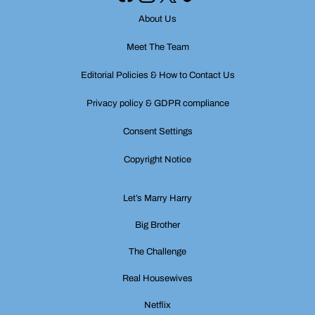
About Us
Meet The Team
Editorial Policies & How to Contact Us
Privacy policy & GDPR compliance
Consent Settings
Copyright Notice
Let’s Marry Harry
Big Brother
The Challenge
Real Housewives
Netflix