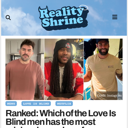
Skip
to
content
Credit: Instagram
NEWS
LOVE IS BLIND
NETFLIX
Ranked: Which of the Love Is
Blind men has the most