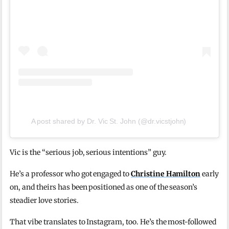
A post shared by Dr. Vic St. John (@dr.vicstjohn)
Vic is the “serious job, serious intentions” guy.
He’s a professor who got engaged to
Christine Hamilton
early
on, and theirs has been positioned as one of the season’s
steadier love stories.
That vibe translates to Instagram, too. He’s the most-followed