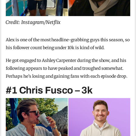
Credit: Instagram/Netflix
Alex is one of the most headline-grabbing guys this season, so
his follower count being under 10k is kind of wild.
He got engaged to Ashley Carpenter during the show, and his
following appears to have peaked and troughed somewhat.
Perhaps he’s losing and gaining fans with each episode drop.
#1 Chris Fusco – 3k