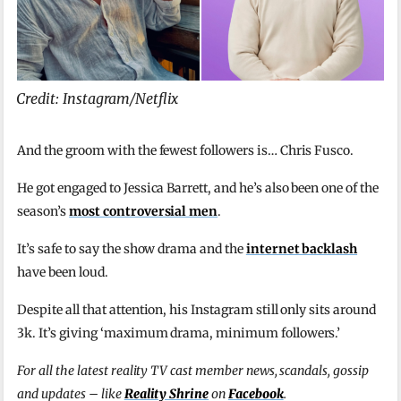
Credit: Instagram/Netflix
And the groom with the fewest followers is… Chris Fusco.
He got engaged to Jessica Barrett, and he’s also been one of the
season’s
most controversial men
.
It’s safe to say the show drama and the
internet backlash
have been loud.
Despite all that attention, his Instagram still only sits around
3k. It’s giving ‘maximum drama, minimum followers.’
For all the latest reality TV cast member news, scandals, gossip
and updates – like
Reality Shrine
on
Facebook
.