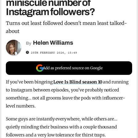
miniscule number of
Instagram followers?
Turns out least followed doesn't mean least talked-
about
Helen Williams
By
25TH FEBRUARY 2026, 15:49
Add as preferred source on Google
If you’ve been bingeing
Love Is Blind season 10
and running
to Instagram between episodes, you’ve probably noticed
something… not all grooms leave the pods with influencer-
level numbers.
Some guys are instantly everywhere, while others are…
quietly minding their business with a couple thousand
followers and a very low tolerance for thirst traps.