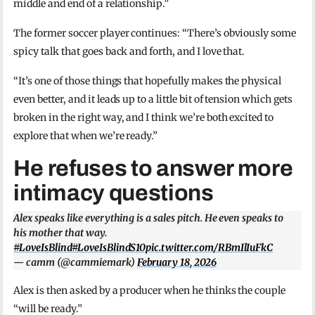
middle and end of a relationship.”
The former soccer player continues: “There’s obviously some
spicy talk that goes back and forth, and I love that.
“It’s one of those things that hopefully makes the physical
even better, and it leads up to a little bit of tension which gets
broken in the right way, and I think we’re both excited to
explore that when we’re ready.”
He refuses to answer more
intimacy questions
Alex speaks like everything is a sales pitch. He even speaks to
his mother that way.
#LoveIsBlind
#LoveIsBlindS10
pic.twitter.com/RBmIlIuFkC
— camm (@cammiemark)
February 18, 2026
Alex is then asked by a producer when he thinks the couple
“will be ready.”