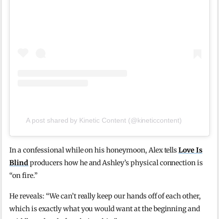
A post shared by Kinetic Content (@kineticcontent)
In a confessional while on his honeymoon, Alex tells
Love Is
Blind
producers how he and Ashley’s physical connection is
“on fire.”
He reveals: “We can’t really keep our hands off of each other,
which is exactly what you would want at the beginning and