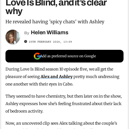
Love Is Blind, and it’s clear
why
He revealed having 'spicy chats' with Ashley
Helen Williams
By
25TH FEBRUARY 2026, 13:09
Add as preferred source on Google
During Love Is Blind season 10 episode five, we all get the
pleasure of seeing
Alex and Ashley
pretty much undressing
one another with their eyes in Cabo.
They seemed to have chemistry, but then later on in the show,
Ashley expresses how she’s feeling frustrated about their lack
of bedroom activity.
Now, an uncovered clip sees Alex talking about the couple’s