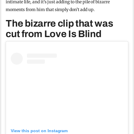
intimate life, and it’s just adding to the pile of bizarre
moments from him that simply don’t add up.
The bizarre clip that was
cut from Love Is Blind
View this post on Instagram