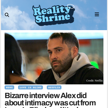
Skip
to
content
Credit: Netflix
NEWS
LOVE IS BLIND
NETFLIX
Bizarre interview Alex did
about intimacy was cut from