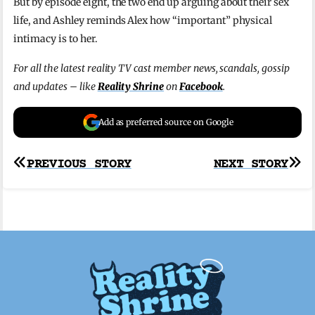
But by episode eight, the two end up arguing about their sex
life, and Ashley reminds Alex how “important” physical
intimacy is to her.
For all the latest reality TV cast member news, scandals, gossip
and updates – like
Reality Shrine
on
Facebook
.
Add as preferred source on Google
Post
PREVIOUS STORY
NEXT STORY
navigation