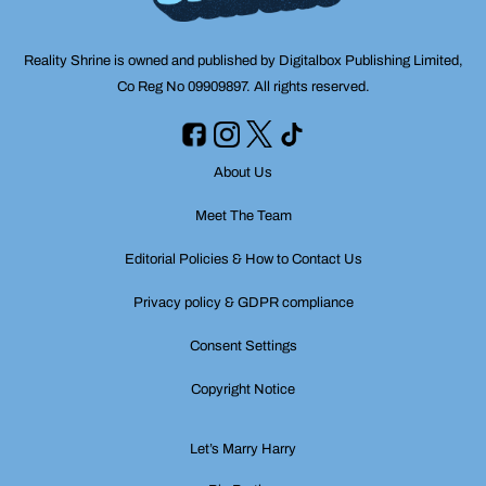
Reality Shrine is owned and published by Digitalbox Publishing Limited,
Co Reg No 09909897. All rights reserved.
About Us
Meet The Team
Editorial Policies & How to Contact Us
Privacy policy & GDPR compliance
Consent Settings
Copyright Notice
Let’s Marry Harry