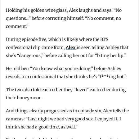
Holding his golden wine glass, Alex laughs and says: “No
questions…” before correcting himself: “No comment, no
comment.”
During episode five, which is likely where the BTS
confessional clip came from,
Alex
is seen telling Ashley that
she’s “dangerous,” before calling her out for “biting her lip.”
He told her: “You know what you’re doing,” before Ashley
reveals in a confessional that she thinks he’s “f***ing hot.”
The two also told each other they “loved” each other during
their honeymoon.
And things clearly progressed as in episode six, Alex tells the
cameras: “Last night we had very good sex. I enjoyed it, I
think she had a good time, as well.”