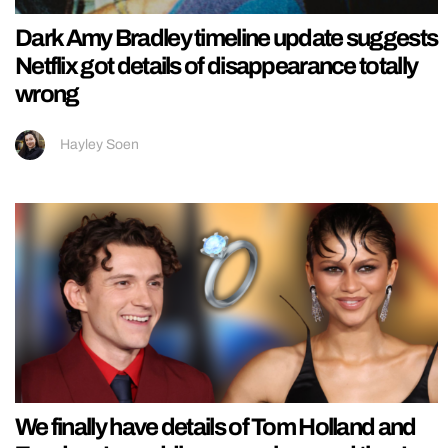
Dark Amy Bradley timeline update suggests
Netflix got details of disappearance totally
wrong
Hayley Soen
We finally have details of Tom Holland and