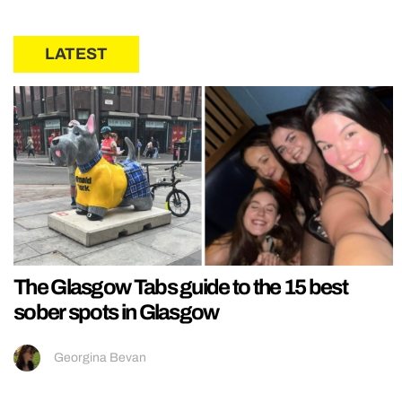
LATEST
The Glasgow Tabs guide to the 15 best
sober spots in Glasgow
Georgina Bevan