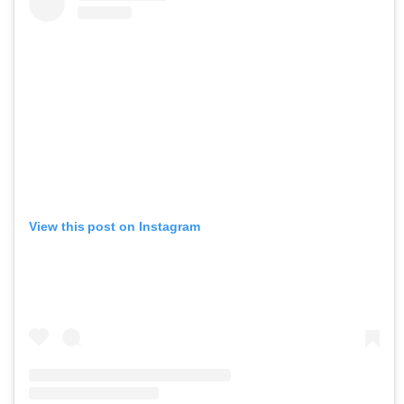
View this post on Instagram