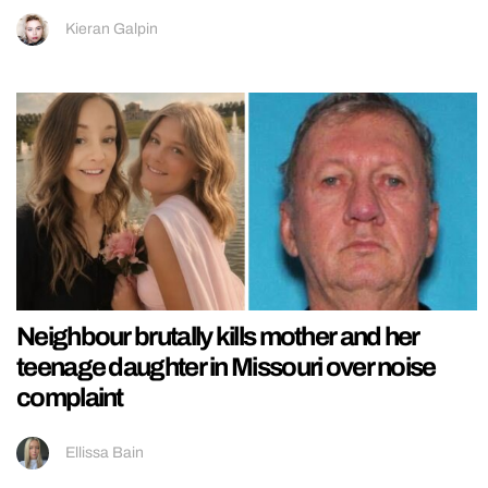
Kieran Galpin
Neighbour brutally kills mother and her
teenage daughter in Missouri over noise
complaint
Ellissa Bain