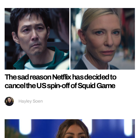
The sad reason Netflix has decided to
cancel the US spin-off of Squid Game
Hayley Soen