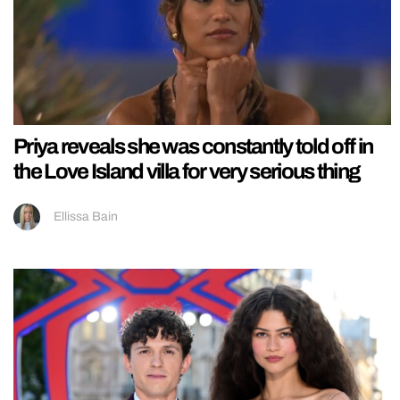
Priya reveals she was constantly told off in
the Love Island villa for very serious thing
Ellissa Bain