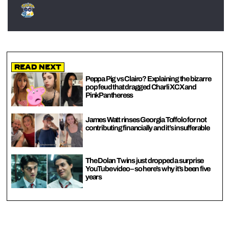
Read Next
Peppa Pig vs Clairo? Explaining the bizarre
pop feud that dragged Charli XCX and
PinkPantheress
James Watt rinses Georgia Toffolo for not
contributing financially and it’s insufferable
The Dolan Twins just dropped a surprise
YouTube video – so here’s why it’s been five
years