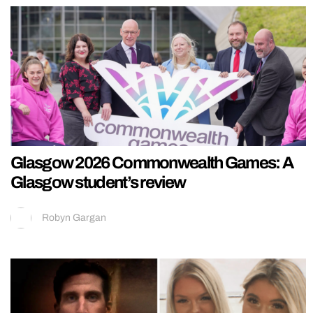
Glasgow 2026 Commonwealth Games: A
Glasgow student’s review
Robyn Gargan