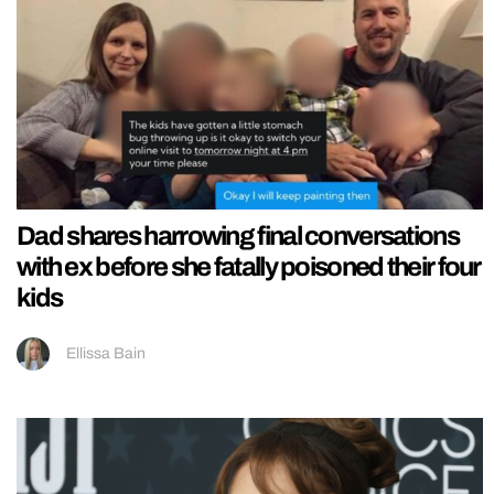
Dad shares harrowing final conversations
with ex before she fatally poisoned their four
kids
Ellissa Bain