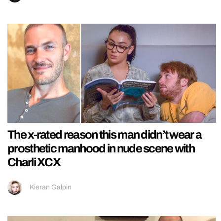
The x-rated reason this man didn’t wear a
prosthetic manhood in nude scene with
Charli XCX
Kieran Galpin