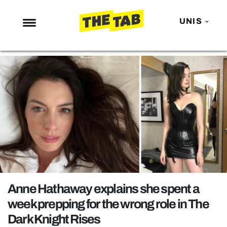
UNIS
NEWS
ENTERTAINMENT
MAFS
LOVE ISLAND
NETFLIX
TRENDS
GAMING
POLITICS
Anne Hathaway explains she spent a
OPINION
week prepping for the wrong role in The
Dark Knight Rises
GUIDES