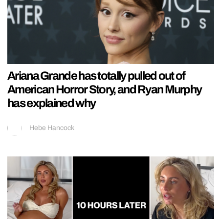
Ariana Grande has totally pulled out of
American Horror Story, and Ryan Murphy
has explained why
Hebe Hancock