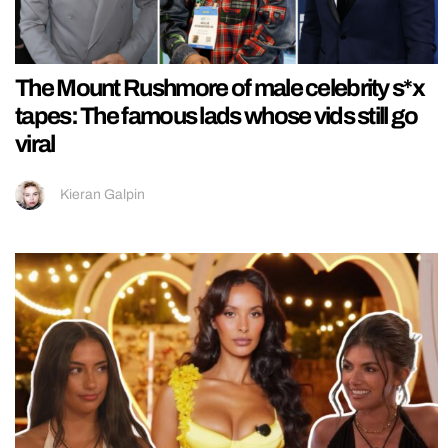
The Mount Rushmore of male celebrity s*x
tapes: The famous lads whose vids still go
viral
Kieran Galpin