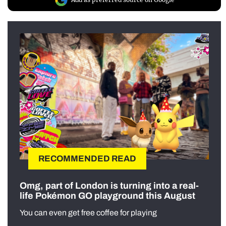
RECOMMENDED READ
Omg, part of London is turning into a real-
life Pokémon GO playground this August
You can even get free coffee for playing