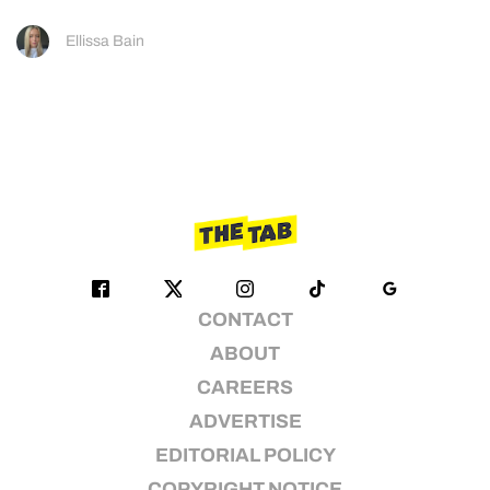
Ellissa Bain
CONTACT
ABOUT
CAREERS
ADVERTISE
EDITORIAL POLICY
COPYRIGHT NOTICE