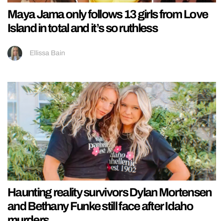
Maya Jama only follows 13 girls from Love
Island in total and it’s so ruthless
Ellissa Bain
Haunting reality survivors Dylan Mortensen
and Bethany Funke still face after Idaho
murders