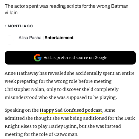
The actor spent was reading scripts for the wrong Batman
REALITY SHRINE
villain
FILM SHRINE
1 MONTH AGO
UNIVERSITIES
Alisa Pasha
|
Entertainment
Add as preferred source on Google
Anne Hathaway has revealed she accidentally spent an entire
week preparing for the wrong role before meeting
Christopher Nolan, only to discover she’d completely
misunderstood who she was supposed to be playing.
Speaking on the
Happy Sad Confused podcast
, Anne
admitted she thought she was being auditioned for The Dark
Knight Rises to play Harley Quinn, but she was instead
meeting for the role of Catwoman.