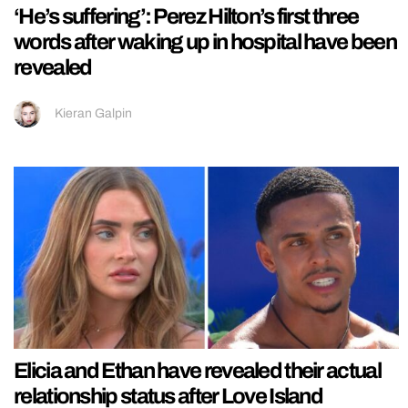
‘He’s suffering’: Perez Hilton’s first three
words after waking up in hospital have been
revealed
Kieran Galpin
Elicia and Ethan have revealed their actual
relationship status after Love Island