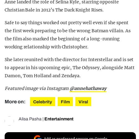
Anne landed the role of Selina Kyle, starring opposite
Christian Bale in 2012’s The Dark Knight Rises.
Safe to say things worked out pretty well even if she spent
the first week preparing to be the wrong Batman villain. As
the film also marked the beginning of a long-running
working relationship with Christopher.
She later reunited with the director for Interstellar and is set
to appear in his upcoming epic, The Odyssey, alongside Matt
Damon, Tom Holland and Zendaya.
Featured image via Instagram
@annehathaway
More on:
Celebrity
Film
Viral
Alisa Pasha
|
Entertainment
Add as preferred source on Google