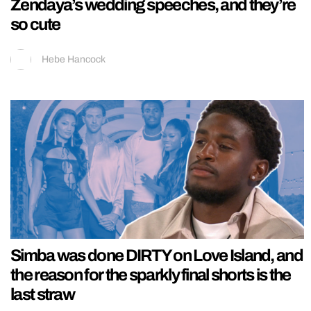
Zendaya’s wedding speeches, and they’re
so cute
Hebe Hancock
Simba was done DIRTY on Love Island, and
the reason for the sparkly final shorts is the
last straw