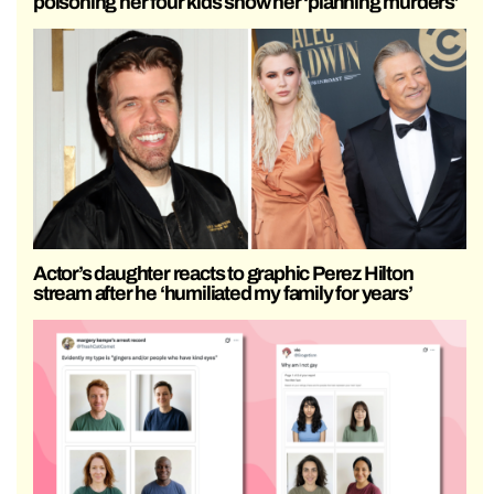
poisoning her four kids show her ‘planning murders’
Actor’s daughter reacts to graphic Perez Hilton
stream after he ‘humiliated my family for years’