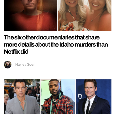
The six other documentaries that share
more details about the Idaho murders than
Netflix did
Hayley Soen