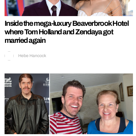
Inside the mega-luxury Beaverbrook Hotel
where Tom Holland and Zendaya got
married again
Hebe Hancock