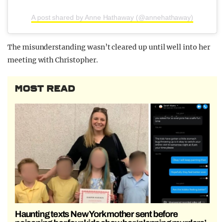
A post shared by Anne Hathaway (@annehathaway)
The misunderstanding wasn’t cleared up until well into her
meeting with Christopher.
MOST READ
Haunting texts New York mother sent before