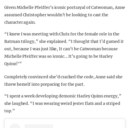
Given Michelle Pfeiffer’s iconic portrayal of Catwoman, Anne
assumed Christopher wouldn’t be looking to cast the
character again.
“I knew I was meeting with Chris for the female role in the
Batman trilogy,” she explained. “I thought that I’d gamed it
out, because I was just like, It can’t be Catwoman because
Michelle Pfeiffer was so iconic… It’s going to be Harley
Quinn!'”
Completely convinced she’d cracked the code, Anne said she
threw herself into preparing for the part.
“I spent a week developing demonic Harley Quinn energy,”
she laughed. “I was wearing weird jester flats and a striped
top.”