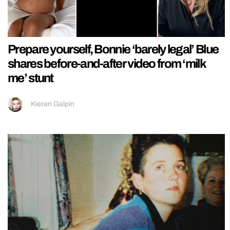
Prepare yourself, Bonnie ‘barely legal’ Blue
shares before-and-after video from ‘milk
me’ stunt
Kieran Galpin