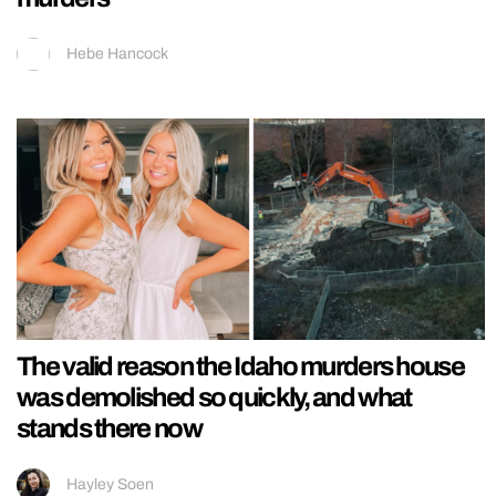
Hebe Hancock
The valid reason the Idaho murders house
was demolished so quickly, and what
stands there now
Hayley Soen