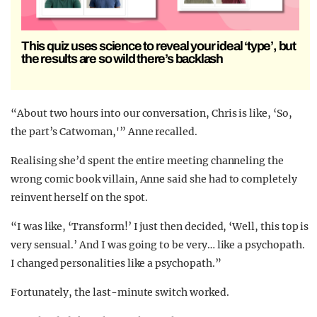
This quiz uses science to reveal your ideal ‘type’, but
the results are so wild there’s backlash
“About two hours into our conversation, Chris is like, ‘So,
the part’s Catwoman,'” Anne recalled.
Realising she’d spent the entire meeting channeling the
wrong comic book villain, Anne said she had to completely
reinvent herself on the spot.
“I was like, ‘Transform!’ I just then decided, ‘Well, this top is
very sensual.’ And I was going to be very… like a psychopath.
I changed personalities like a psychopath.”
Fortunately, the last-minute switch worked.