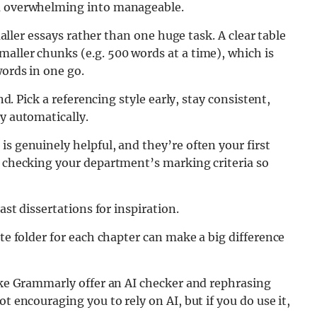
om overwhelming into manageable.
smaller essays rather than one huge task. A clear table
aller chunks (e.g. 500 words at a time), which is
words in one go.
nd. Pick a referencing style early, stay consistent,
y automatically.
s genuinely helpful, and they’re often your first
h checking your department’s marking criteria so
ast dissertations for inspiration.
ate folder for each chapter can make a big difference
like Grammarly offer an AI checker and rephrasing
t encouraging you to rely on AI, but if you do use it,