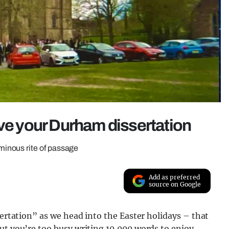
ive your Durham dissertation
inous rite of passage
Add as preferred
source on Google
sertation” as we head into the Easter holidays – that
ut you’re too busy writing 10,000 words to enjoy