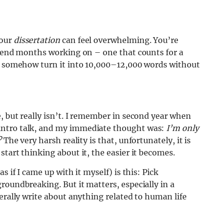
your
dissertation
can feel overwhelming. You’re
spend months working on – one that counts for a
nd somehow turn it into 10,000–12,000 words without
, but really isn’t. I remember in second year when
intro talk, and my immediate thought was:
I’m only
?
The very harsh reality is that, unfortunately, it is
tart thinking about it, the easier it becomes.
s if I came up with it myself) is this: Pick
roundbreaking. But it matters, especially in a
erally write about anything related to human life