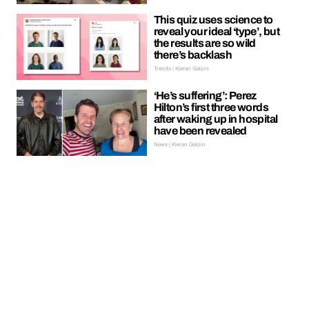
This quiz uses science to
reveal your ideal ‘type’, but
the results are so wild
there’s backlash
Trends | Kieran Galpin
‘He’s suffering’: Perez
Hilton’s first three words
after waking up in hospital
have been revealed
News | Kieran Galpin