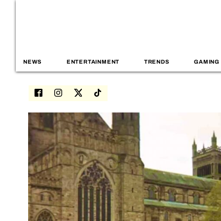
NEWS
ENTERTAINMENT
TRENDS
GAMING