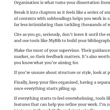
Organisation is what turns your dissertation fr
Break it into chapters so it feels like a series of 
of contents with subheadings helps you work in sm
far less intimidating than tackling thousands of 
Cite as you go, seriously, don’t leave it until the e
and use tools like MyBib to build your bibliograph
Make the most of your supervisor. Their guidance i
marker, so their feedback matters. It’s also wort
you know what you’re aiming for.
If you’re unsure about structure or style, look at p
Finally, keep your files organised, having a separ
once everything starts piling up.
If everything starts to feel overwhelming, tools 
features that can help you refine your work. I’m no