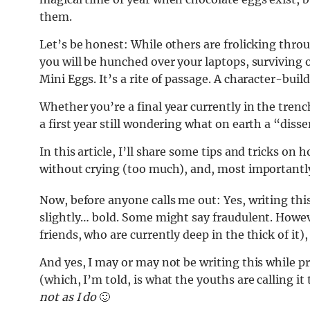
them.
Let’s be honest: While others are frolicking throug
you will be hunched over your laptops, surviving 
Mini Eggs. It’s a rite of passage. A character-bui
Whether you’re a final year currently in the trench
a first year still wondering what on earth a “disse
In this article, I’ll share some tips and tricks on
without crying (too much), and, most importantly, 
Now, before anyone calls me out: Yes, writing thi
slightly… bold. Some might say fraudulent. Howeve
friends, who are currently deep in the thick of it),
And yes, I may or may not be writing this while 
(which, I’m told, is what the youths are calling it
not as I do
🙂