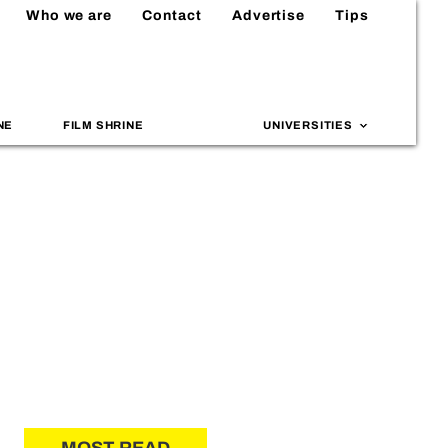
Who we are
Contact
Advertise
Tips
NE
FILM SHRINE
UNIVERSITIES