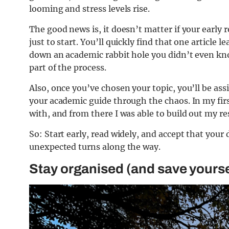
looming and stress levels rise.
The good news is, it doesn’t matter if your early 
just to start. You’ll quickly find that one article 
down an academic rabbit hole you didn’t even kno
part of the process.
Also, once you’ve chosen your topic, you’ll be ass
your academic guide through the chaos. In my fir
with, and from there I was able to build out my r
So: Start early, read widely, and accept that your 
unexpected turns along the way.
Stay organised (and save yourse