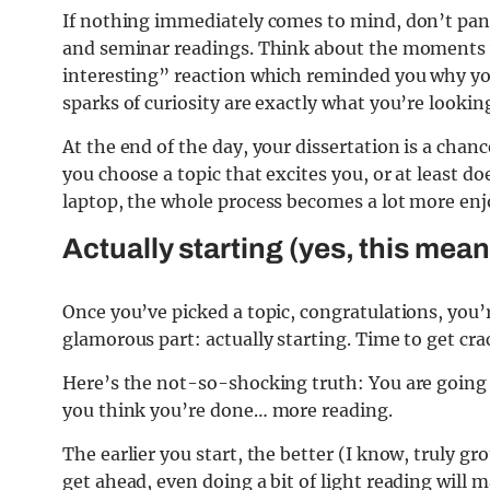
If nothing immediately comes to mind, don’t pani
and seminar readings. Think about the moments wh
interesting” reaction which reminded you why you 
sparks of curiosity are exactly what you’re looking
At the end of the day, your dissertation is a chan
you choose a topic that excites you, or at least 
laptop, the whole process becomes a lot more enjoya
Actually starting (yes, this mea
Once you’ve picked a topic, congratulations, you’
glamorous part: actually starting. Time to get cr
Here’s the not-so-shocking truth: You are going t
you think you’re done… more reading.
The earlier you start, the better (I know, truly g
get ahead, even doing a bit of light reading will 