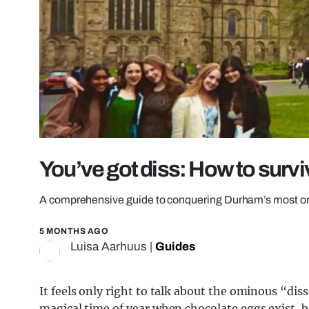
You’ve got diss: How to surv
A comprehensive guide to conquering Durham’s most om
5 MONTHS AGO
Luisa Aarhuus
|
Guides
It feels only right to talk about the ominous “dis
magical time of year when chocolate eggs exist, b