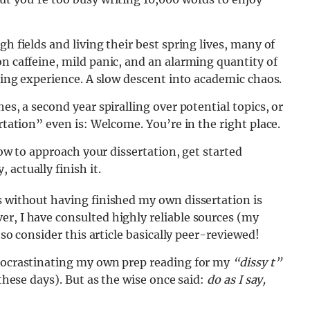
h fields and living their best spring lives, many of
on caffeine, mild panic, and an alarming quantity of
lding experience. A slow descent into academic chaos.
es, a second year spiralling over potential topics, or
rtation” even is: Welcome. You’re in the right place.
 how to approach your dissertation, get started
actually finish it.
s without having finished my own dissertation is
r, I have consulted highly reliable sources (my
 so consider this article basically peer-reviewed!
procrastinating my own prep reading for my
“dissy t”
 these days). But as the wise once said:
do as I say,