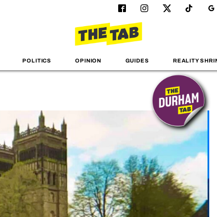
POLITICS
OPINION
GUIDES
REALITY SHRI