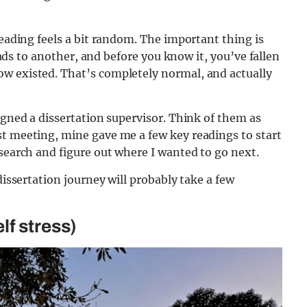
reading feels a bit random. The important thing is
leads to another, and before you know it, you’ve fallen
w existed. That’s completely normal, and actually
igned a dissertation supervisor. Think of them as
st meeting, mine gave me a few key readings to start
esearch and figure out where I wanted to go next.
dissertation journey will probably take a few
lf stress)