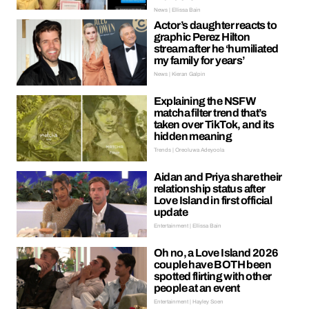
News | Ellissa Bain
Actor’s daughter reacts to
graphic Perez Hilton
stream after he ‘humiliated
my family for years’
News | Kieran Galpin
Explaining the NSFW
matcha filter trend that’s
taken over TikTok, and its
hidden meaning
Trends | Oreoluwa Adeyoola
Aidan and Priya share their
relationship status after
Love Island in first official
update
Entertainment | Ellissa Bain
Oh no, a Love Island 2026
couple have BOTH been
spotted flirting with other
people at an event
Entertainment | Hayley Soen