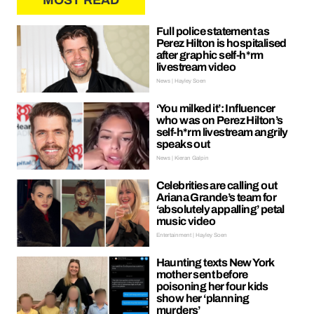
MOST READ
Full police statement as
Perez Hilton is hospitalised
after graphic self-h*rm
livestream video
News | Hayley Soen
‘You milked it’: Influencer
who was on Perez Hilton’s
self-h*rm livestream angrily
speaks out
News | Kieran Galpin
Celebrities are calling out
Ariana Grande’s team for
‘absolutely appalling’ petal
music video
Entertainment | Hayley Soen
Haunting texts New York
mother sent before
poisoning her four kids
show her ‘planning
murders’