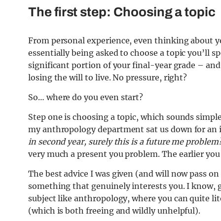
The first step: Choosing a topic
From personal experience, even thinking about 
essentially being asked to choose a topic you’ll 
significant portion of your final-year grade – a
losing the will to live. No pressure, right?
So… where do you even start?
Step one is choosing a topic, which sounds simple
my anthropology department sat us down for an 
in second year, surely this is a future me problem
very much a present you problem. The earlier you s
The best advice I was given (and will now pass on a
something that genuinely interests you. I know, g
subject like anthropology, where you can quite lit
(which is both freeing and wildly unhelpful).