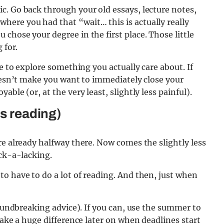
c. Go back through your old essays, lecture notes,
ere you had that “wait… this is actually really
chose your degree in the first place. Those little
 for.
ce to explore something you actually care about. If
doesn’t make you want to immediately close your
ble (or, at the very least, slightly less painful).
ns reading)
re already halfway there. Now comes the slightly less
ack-a-lacking.
o have to do a lot of reading. And then, just when
roundbreaking advice). If you can, use the summer to
make a huge difference later on when deadlines start