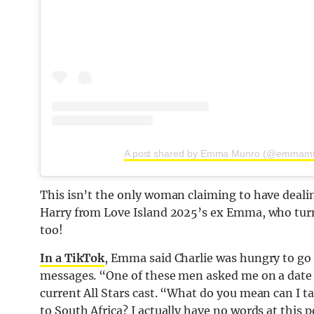
A post shared by Emma Munro (@emmam
This isn’t the only woman claiming to have dealin
Harry from Love Island 2025’s ex Emma, who turn
too!
In a TikTok
, Emma said Charlie was hungry to go 
messages. “One of these men asked me on a date t
current All Stars cast. “What do you mean can I ta
to South Africa? I actually have no words at this 