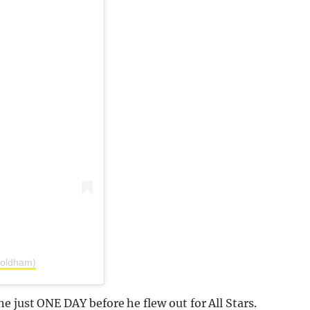
y.oldham)
e just ONE DAY before he flew out for All Stars.