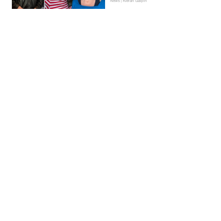
News | Kieran Galpin