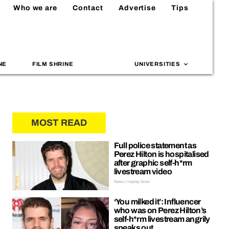
Who we are
Contact
Advertise
Tips
NE
FILM SHRINE
UNIVERSITIES
MOST READ
Full police statement as
Perez Hilton is hospitalised
after graphic self-h*rm
livestream video
News | Hayley Soen
‘You milked it’: Influencer
who was on Perez Hilton’s
self-h*rm livestream angrily
speaks out