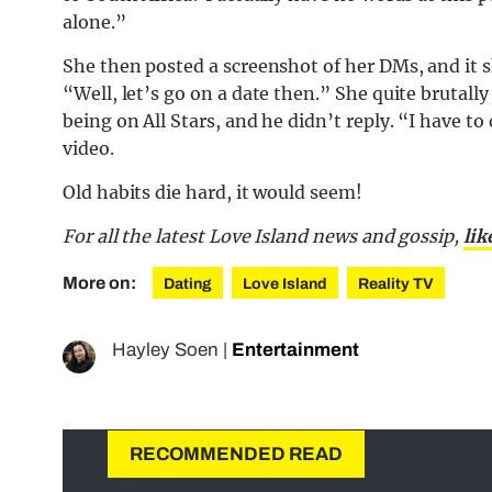
alone.”
She then posted a screenshot of her DMs, and it
“Well, let’s go on a date then.” She quite brutall
being on All Stars, and he didn’t reply. “I have 
video.
Old habits die hard, it would seem!
For all the latest Love Island news and gossip,
lik
More on:
Dating
Love Island
Reality TV
Hayley Soen
|
Entertainment
RECOMMENDED READ