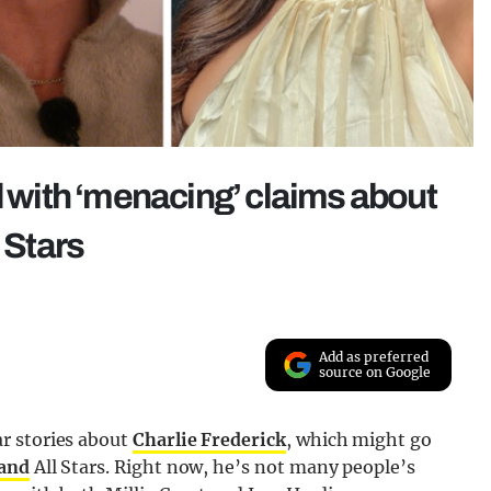
with ‘menacing’ claims about
 Stars
Add as preferred
source on Google
r stories about
Charlie Frederick
, which might go
land
All Stars. Right now, he’s not many people’s