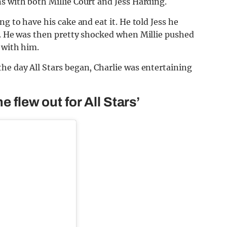
s with both Millie Court and Jess Harding.
g to have his cake and eat it. He told Jess he
e. He was then pretty shocked when Millie pushed
 with him.
he day All Stars began, Charlie was entertaining
e flew out for All Stars’