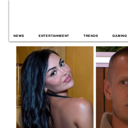
NEWS
ENTERTAINMENT
TRENDS
GAMING