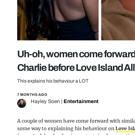
Uh-oh, women come forward 
Charlie before Love Island All
This explains his behaviour a LOT
7 MONTHS AGO
Hayley Soen
|
Entertainment
A couple of women have come forward with simila
some way to explaining his behaviour on
Love Is