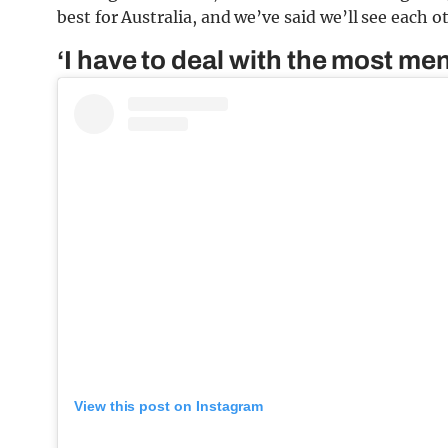
best for Australia, and we’ve said we’ll see each o
‘I have to deal with the most m
View this post on Instagram