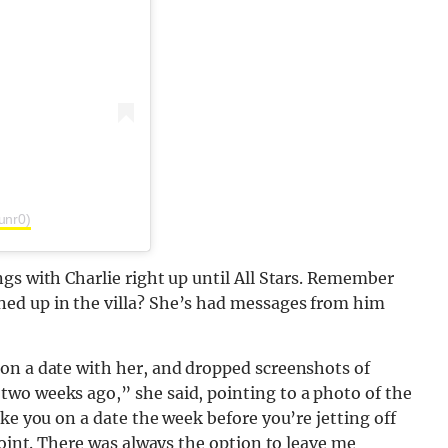
unr0)
gs with Charlie right up until All Stars. Remember
ed up in the villa? She’s had messages from him
on a date with her, and dropped screenshots of
wo weeks ago,” she said, pointing to a photo of the
ke you on a date the week before you’re jetting off
point. There was always the option to leave me