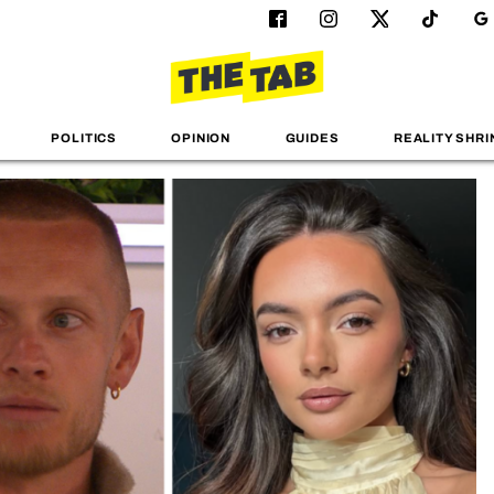
POLITICS
OPINION
GUIDES
REALITY SHRI