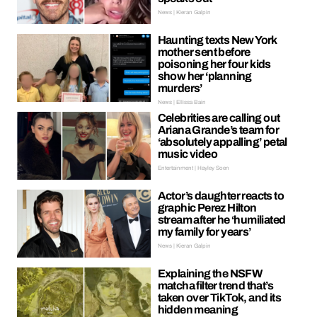
News | Kieran Galpin
Haunting texts New York
mother sent before
poisoning her four kids
show her ‘planning
murders’
News | Ellissa Bain
Celebrities are calling out
Ariana Grande’s team for
‘absolutely appalling’ petal
music video
Entertainment | Hayley Soen
Actor’s daughter reacts to
graphic Perez Hilton
stream after he ‘humiliated
my family for years’
News | Kieran Galpin
Explaining the NSFW
matcha filter trend that’s
taken over TikTok, and its
hidden meaning