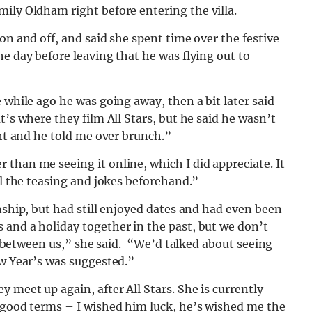
mily Oldham right before entering the villa.
on and off, and said she spent time over the festive
e day before leaving that he was flying out to
 while ago he was going away, then a bit later said
t’s where they film All Stars, but he said he wasn’t
ght and he told me over brunch.”
than me seeing it online, which I did appreciate. It
ll the teasing and jokes beforehand.”
nship, but had still enjoyed dates and had even been
 and a holiday together in the past, but we don’t
led between us,” she said. “We’d talked about seeing
ew Year’s was suggested.”
 meet up again, after All Stars. She is currently
n good terms – I wished him luck, he’s wished me the