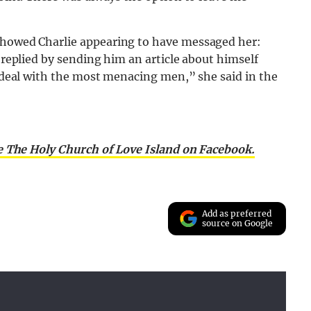
 showed Charlie appearing to have messaged her:
y replied by sending him an article about himself
to deal with the most menacing men,” she said in the
e The Holy Church of Love Island on Facebook.
Add as preferred
source on Google