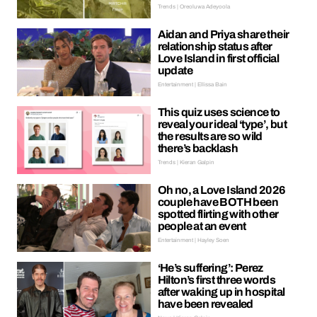
Trends | Oreoluwa Adeyoola
Aidan and Priya share their
relationship status after
Love Island in first official
update
Entertainment | Ellissa Bain
This quiz uses science to
reveal your ideal ‘type’, but
the results are so wild
there’s backlash
Trends | Kieran Galpin
Oh no, a Love Island 2026
couple have BOTH been
spotted flirting with other
people at an event
Entertainment | Hayley Soen
‘He’s suffering’: Perez
Hilton’s first three words
after waking up in hospital
have been revealed