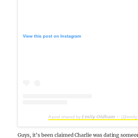
View this post on Instagram
A post shared by 𝙀𝙢𝙞𝙡𝙮 𝙊𝙡𝙙𝙝𝙖𝙢 ✨ (@emil
Guys, it’s been claimed Charlie was dating someon