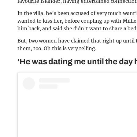
favourite Islander, having entertained connection
In the villa, he’s been accused of very much wantin
wanted to kiss her, before coupling up with Milli
him back, and said she didn’t want to share a bed
But, two women have claimed that right up until t
them, too. Oh this is very telling.
‘He was dating me until the day h