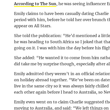
According to The Sun
, he was seeing influencer E
Emily claims to have been casually dating Charlie 
period with him, before he told her over brunch th
appear on All Stars.
She told the publication: “He’d mentioned a little
he was heading to South Africa so I joked that tha
going on it. I was with him the day before his fli
She added: “He wanted it to come from him rather 
did take me by surprise though, especially after a
Emily admitted they weren’t in an official relatio
on holiday abroad together. “We’ve been on dates
live in the same city so it was always fairly chil
each other again before I head to Australia, so N
Emily even went on to claim Charlie suggested they
moving to Australia, and said: “We left things o