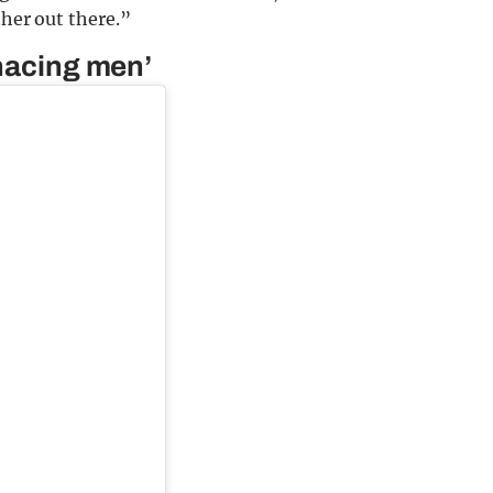
ther out there.”
enacing men’