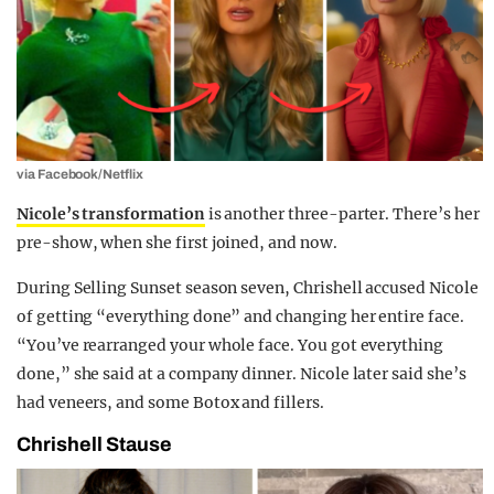
via Facebook/Netflix
Nicole’s transformation
is another three-parter. There’s her
pre-show, when she first joined, and now.
During Selling Sunset season seven, Chrishell accused Nicole
of getting “everything done” and changing her entire face.
“You’ve rearranged your whole face. You got everything
done,” she said at a company dinner. Nicole later said she’s
had veneers, and some Botox and fillers.
Chrishell Stause