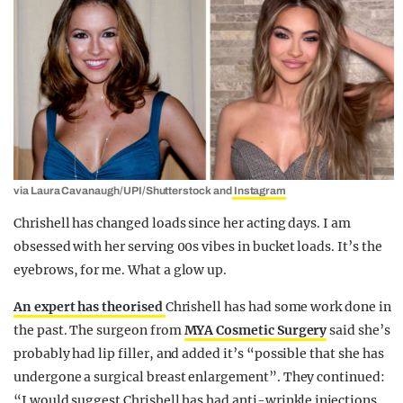
via Laura Cavanaugh/UPI/Shutterstock and
Instagram
Chrishell has changed loads since her acting days. I am
obsessed with her serving 00s vibes in bucket loads. It’s the
eyebrows, for me. What a glow up.
An expert has theorised
Chrishell has had some work done in
the past. The surgeon from
MYA Cosmetic Surgery
said she’s
probably had lip filler, and added it’s “possible that she has
undergone a surgical breast enlargement”. They continued:
“I would suggest Chrishell has had anti-wrinkle injections,