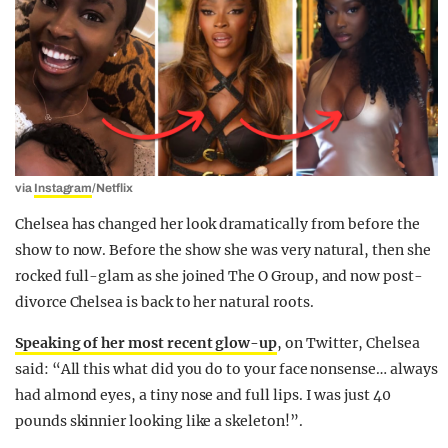
via
Instagram
/Netflix
Chelsea has changed her look dramatically from before the
show to now. Before the show she was very natural, then she
rocked full-glam as she joined The O Group, and now post-
divorce Chelsea is back to her natural roots.
Speaking of her most recent glow-up
, on Twitter, Chelsea
said: “All this what did you do to your face nonsense… always
had almond eyes, a tiny nose and full lips. I was just 40
pounds skinnier looking like a skeleton!”.