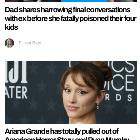
Dad shares harrowing final conversations
with ex before she fatally poisoned their four
kids
Ellissa Bain
Ariana Grande has totally pulled out of
American Horror Story, and Ryan Murphy