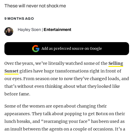
These will never not shock me
REALITY SHRINE
FILM SHRINE
9 MONTHS AGO
UNIVERSITIES
Hayley Soen
|
Entertainment
Add as preferred source on Google
Over the years, we’ve literally watched some of the
Selling
Sunset
girlies have huge transformations right in front of
our eyes. From season one to now they’ve changed loads, and
that’s without even thinking about what they looked like
before fame.
Some of the women are open about changing their
appearances. They talk about popping to get Botox on their
lunch breaks, and “rearranging your face” has been used as
an insult between the agents on a couple of occasions. It’s a