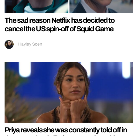
The sad reason Netflix has decided to
cancel the US spin-off of Squid Game
Hayley Soen
Priya reveals she was constantly told off in