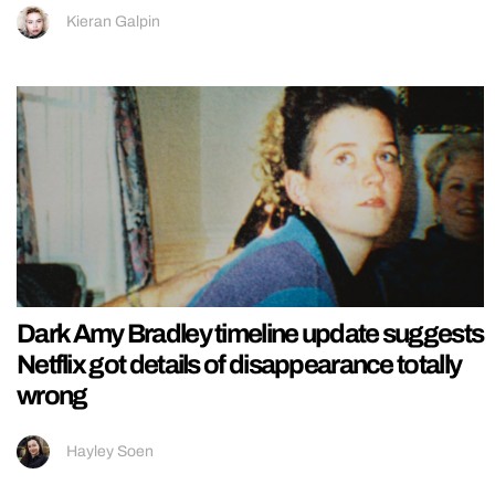
Kieran Galpin
Dark Amy Bradley timeline update suggests
Netflix got details of disappearance totally
wrong
Hayley Soen