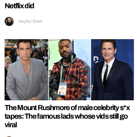
Netflix did
Hayley Soen
The Mount Rushmore of male celebrity s*x
tapes: The famous lads whose vids still go
viral