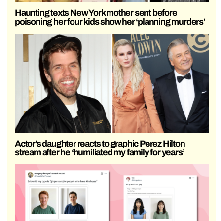
Haunting texts New York mother sent before
poisoning her four kids show her ‘planning murders’
Actor’s daughter reacts to graphic Perez Hilton
stream after he ‘humiliated my family for years’