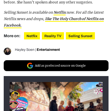
before. She hasn’t spoken about any other surgeries.
Selling Sunset is available on
Netflix
now.
For all the latest
Netflix news and drops,
like The Holy Church of Netflix on
Facebook.
More on:
Netflix
Reality TV
Selling Sunset
Hayley Soen
|
Entertainment
Add as preferred source on Google