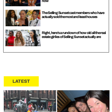
now
The Selling Sunset cast members who have
actually sold the most and least houses
Right, here’s a rundown of how old all the real
estate girlies of Selling Sunset actually are
LATEST