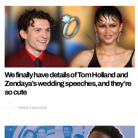
We finally have details of Tom Holland and
Zendaya’s wedding speeches, and they’re
so cute
Hebe Hancock