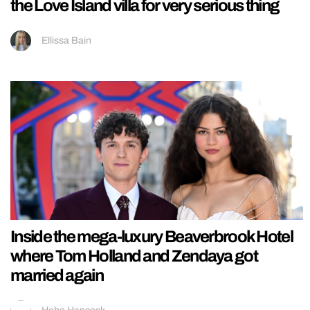
the Love Island villa for very serious thing
Ellissa Bain
Inside the mega-luxury Beaverbrook Hotel
where Tom Holland and Zendaya got
married again