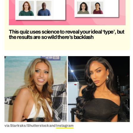
This quiz uses science to reveal your ideal ‘type’, but
the results are so wild there’s backlash
via Startraks/Shutterstock and
Instagram