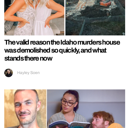
The valid reason the Idaho murders house
was demolished so quickly, and what
stands there now
Hayley Soen