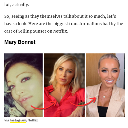
lot, actually.
So, seeing as they themselves talk about it so much, let’s
have a look. Here are the biggest transformations had by the
cast of Selling Sunset on Netflix.
Mary Bonnet
via
Instagram
/Netflix