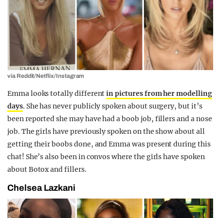
via Reddit/Netflix/Instagram
Emma looks totally different
in pictures from her modelling
days
. She has never publicly spoken about surgery, but it’s
been reported she may have had a boob job, fillers and a nose
job. The girls have previously spoken on the show about all
getting their boobs done, and Emma was present during this
chat! She’s also been in convos where the girls have spoken
about Botox and fillers.
Chelsea Lazkani