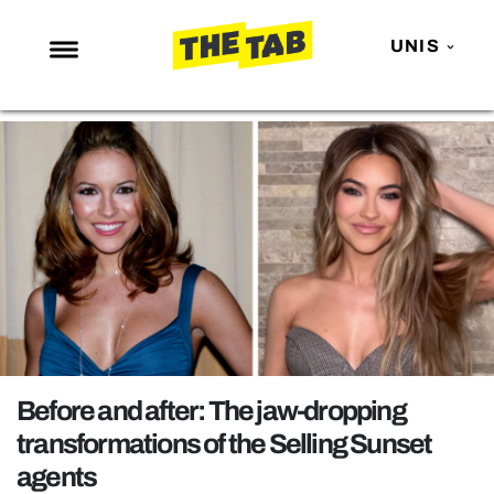
UNIS
NEWS
ENTERTAINMENT
MAFS
LOVE ISLAND
NETFLIX
TRENDS
GAMING
POLITICS
Before and after: The jaw-dropping
OPINION
transformations of the Selling Sunset
agents
GUIDES