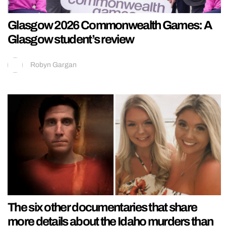
Glasgow 2026 Commonwealth Games: A
Glasgow student’s review
Robyn Gargan
The six other documentaries that share
more details about the Idaho murders than