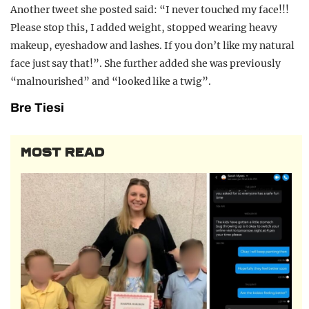
Another tweet she posted said: “I never touched my face!!!
Please stop this, I added weight, stopped wearing heavy
makeup, eyeshadow and lashes. If you don’t like my natural
face just say that!”. She further added she was previously
“malnourished” and “looked like a twig”.
Bre Tiesi
MOST READ