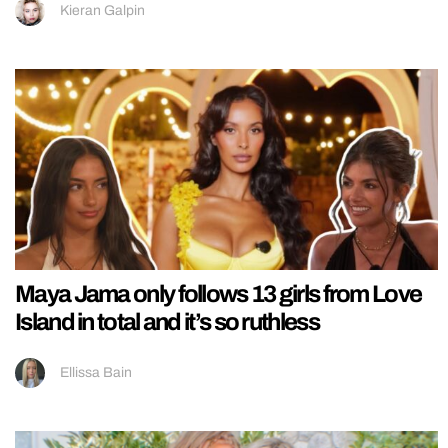
Kieran Galpin
Maya Jama only follows 13 girls from Love
Island in total and it’s so ruthless
Ellissa Bain