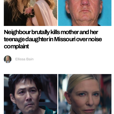
Neighbour brutally kills mother and her
teenage daughter in Missouri over noise
complaint
Ellissa Bain