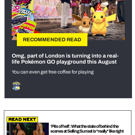
RECOMMENDED READ
Omg, part of London is turning into a real-
life Pokémon GO playground this August
You can even get free coffee for playing
Read Next
‘Pits of hell’: What the state of behind the
scenes at Selling Sunset is *really* like right