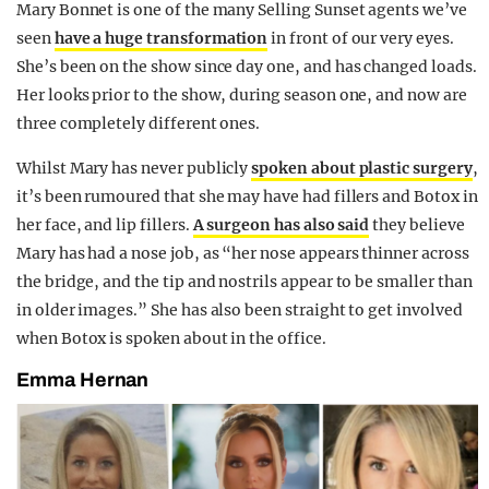
Mary Bonnet is one of the many Selling Sunset agents we’ve
seen
have a huge transformation
in front of our very eyes.
She’s been on the show since day one, and has changed loads.
Her looks prior to the show, during season one, and now are
three completely different ones.
Whilst Mary has never publicly
spoken about plastic surgery
,
it’s been rumoured that she may have had fillers and Botox in
her face, and lip fillers.
A surgeon has also said
they believe
Mary has had a nose job, as “her nose appears thinner across
the bridge, and the tip and nostrils appear to be smaller than
in older images.” She has also been straight to get involved
when Botox is spoken about in the office.
Emma Hernan