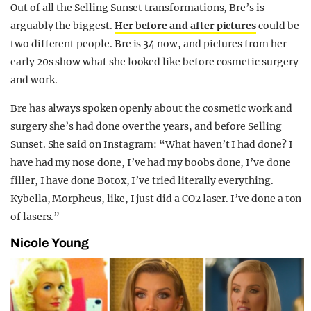
Out of all the Selling Sunset transformations, Bre’s is
arguably the biggest.
Her before and after pictures
could be
two different people. Bre is 34 now, and pictures from her
early 20s show what she looked like before cosmetic surgery
and work.
Bre has always spoken openly about the cosmetic work and
surgery she’s had done over the years, and before Selling
Sunset. She said on Instagram: “What haven’t I had done? I
have had my nose done, I’ve had my boobs done, I’ve done
filler, I have done Botox, I’ve tried literally everything.
Kybella, Morpheus, like, I just did a CO2 laser. I’ve done a ton
of lasers.”
Nicole Young