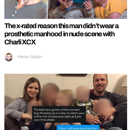
The x-rated reason this man didn’t wear a
prosthetic manhood in nude scene with
Charli XCX
Kieran Galpin