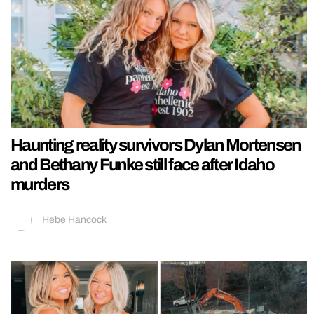
Haunting reality survivors Dylan Mortensen
and Bethany Funke still face after Idaho
murders
Hebe Hancock