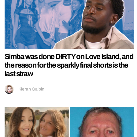
Simba was done DIRTY on Love Island, and
the reason for the sparkly final shorts is the
last straw
Kieran Galpin