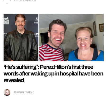
Hebe Hancock
‘He’s suffering’: Perez Hilton’s first three
words after waking up in hospital have been
revealed
Kieran Galpin