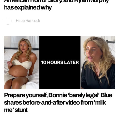
has explained why
Hebe Hancock
Prepare yourself, Bonnie ‘barely legal’ Blue
shares before-and-after video from ‘milk
me’ stunt