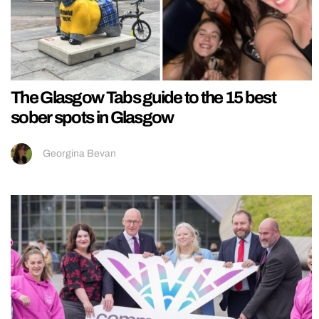
The Glasgow Tabs guide to the 15 best
sober spots in Glasgow
Georgina Bevan