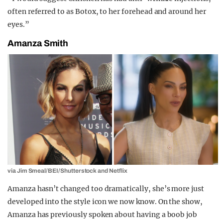
often referred to as Botox, to her forehead and around her
eyes.”
Amanza Smith
via Jim Smeal/BEI/Shutterstock and Netflix
Amanza hasn’t changed too dramatically, she’s more just
developed into the style icon we now know. On the show,
Amanza has previously spoken about having a boob job