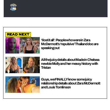
Read Next
‘I lost it all’: People who were in Zara
McDermott’s ‘repulsive’ Thailand doc are
speaking out
All the juicy details about Made in Chelsea
newbie Molly and her messy history with
Tristan
Guys, we FINALLY know some juicy
relationship details about Zara McDermott
and Louis Tomlinson