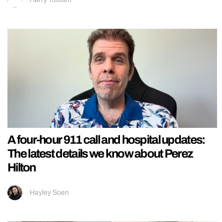
A four-hour 911 call and hospital updates:
The latest details we know about Perez
Hilton
Hayley Soen