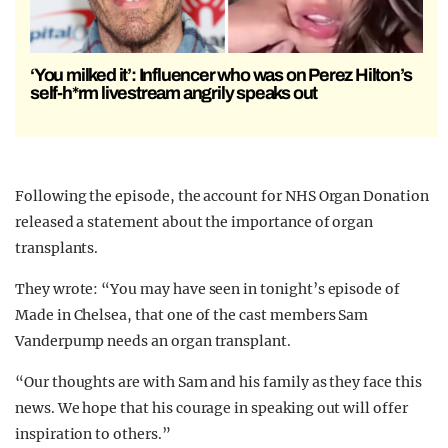
‘You milked it’: Influencer who was on Perez Hilton’s
self-h*rm livestream angrily speaks out
Following the episode, the account for NHS Organ Donation
released a statement about the importance of organ
transplants.
They wrote: “You may have seen in tonight’s episode of
Made in Chelsea, that one of the cast members Sam
Vanderpump needs an organ transplant.
“Our thoughts are with Sam and his family as they face this
news. We hope that his courage in speaking out will offer
inspiration to others.”