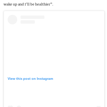
wake up and I’ll be healthier”.
View this post on Instagram