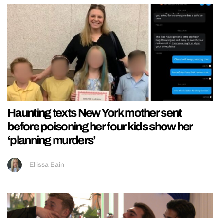
Haunting texts New York mother sent
before poisoning her four kids show her
‘planning murders’
Ellissa Bain