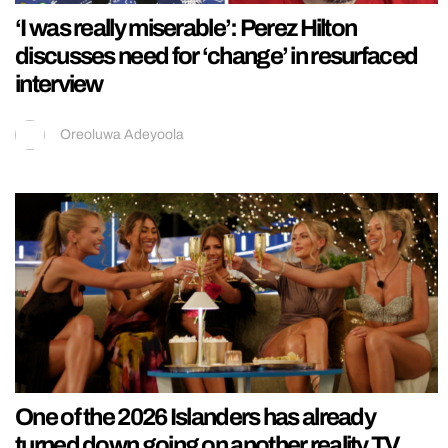
‘I was really miserable’: Perez Hilton
discusses need for ‘change’ in resurfaced
interview
Oreoluwa Adeyoola
One of the 2026 Islanders has already
turned down going on another reality TV