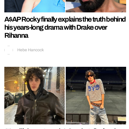
A$AP Rocky finally explains the truth behind
his years-long drama with Drake over
Rihanna
Hebe Hancock