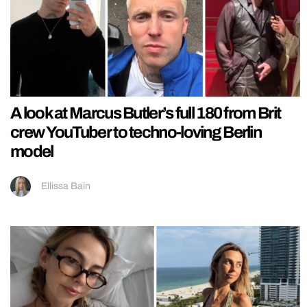
A look at Marcus Butler’s full 180 from Brit
crew YouTuber to techno-loving Berlin
model
Ellissa Bain