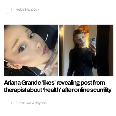
Hebe Hancock
Ariana Grande ‘likes’ revealing post from
therapist about ‘health’ after online scurrility
Oreoluwa Adeyoola