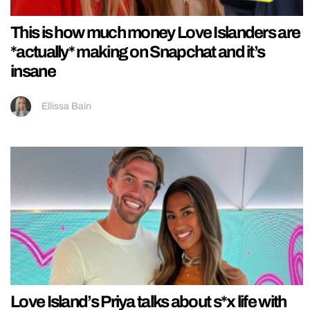
This is how much money Love Islanders are
*actually* making on Snapchat and it’s
insane
Ellissa Bain
Love Island’s Priya talks about s*x life with