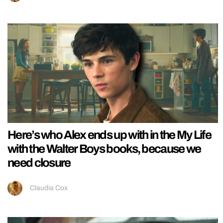
Here’s who Alex ends up with in the My Life
with the Walter Boys books, because we
need closure
Claudia Cox