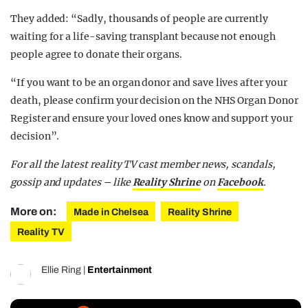
They added: “Sadly, thousands of people are currently
waiting for a life-saving transplant because not enough
people agree to donate their organs.
“If you want to be an organ donor and save lives after your
death, please confirm your decision on the NHS Organ Donor
Register and ensure your loved ones know and support your
decision”.
For all the latest reality TV cast member news, scandals,
gossip and updates – like
Reality Shrine
on
Facebook
.
More on:
Made in Chelsea
Reality Shrine
Reality TV
Ellie Ring
|
Entertainment