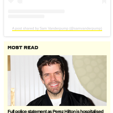
A post shared by Sam Vanderpump (@samvanderpump)
MOST READ
Full police statement as Perez Hilton is hospitalised