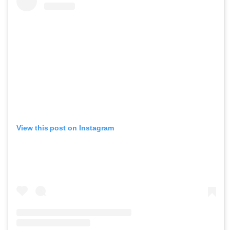
View this post on Instagram