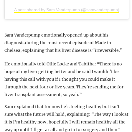
A post shared by Sam Vanderpump (@samvanderpump)
Sam Vanderpump emotionally opened up about his
diagnosis during the most recent episode of Made in
Chelsea, explaining that his liver disease is “irreversible.”
He emotionally told Ollie Locke and Tabitha: “There is no
hope of my liver getting better and he said I wouldn’t be
having this call with you if I thought you could make it
through the next four or five years. They’re sending me for
liver transplant assessment, so yeah.”
Sam explained that for now he’s feeling healthy but isn’t
sure what the future will hold, explaining: “The way I look at
it is I’m healthy now, hopefully I will remain healthy all the
way up until I’ll get a call and go in for surgery and then I