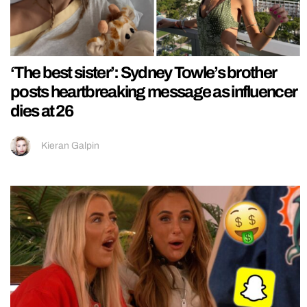
‘The best sister’: Sydney Towle’s brother
posts heartbreaking message as influencer
dies at 26
Kieran Galpin