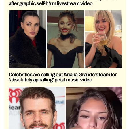
after graphic self-h*rm livestream video
Celebrities are calling out Ariana Grande’s team for
‘absolutely appalling’ petal music video