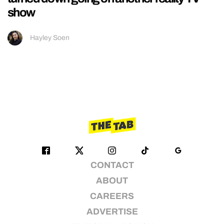
show
Hayley Soen
CONTACT
ABOUT
CAREERS
ADVERTISE