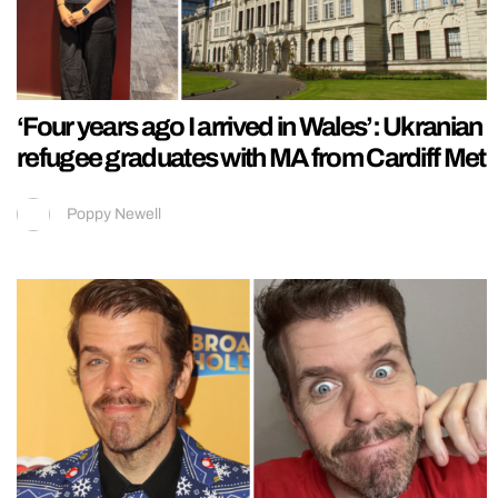
‘Four years ago I arrived in Wales’: Ukranian
refugee graduates with MA from Cardiff Met
Poppy Newell