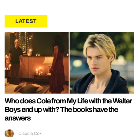
LATEST
Who does Cole from My Life with the Walter
Boys end up with? The books have the
answers
Claudia Cox