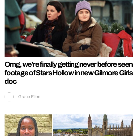
Omg, we’re finally getting never before seen
footage of Stars Hollow in new Gilmore Girls
doc
Grace Ellen