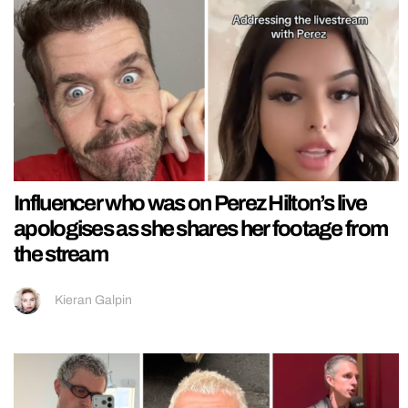
Influencer who was on Perez Hilton’s live
apologises as she shares her footage from
the stream
Kieran Galpin