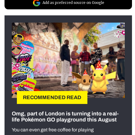
Add as preferred source on Google
RECOMMENDED READ
Omg, part of London is turning into a real-
life Pokémon GO playground this August
You can even get free coffee for playing