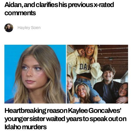
Aidan, and clarifies his previous x-rated
comments
Hayley Soen
Heartbreaking reason Kaylee Goncalves’
younger sister waited years to speak out on
Idaho murders