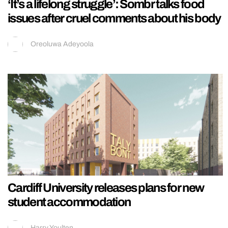
‘It’s a lifelong struggle’: Sombr talks food
issues after cruel comments about his body
Oreoluwa Adeyoola
Cardiff University releases plans for new
student accommodation
Harry Youlten