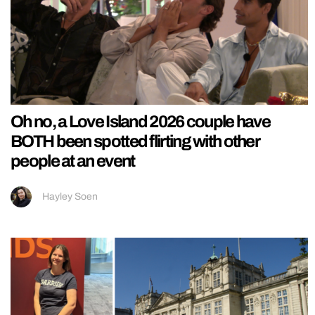
Oh no, a Love Island 2026 couple have
BOTH been spotted flirting with other
people at an event
Hayley Soen