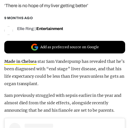
‘There is no hope of my liver getting better’
REALITY SHRINE
FILM SHRINE
9 MONTHS AGO
UNIVERSITIES
Ellie Ring
|
Entertainment
Add as preferred source on Google
Made in Chelsea
star Sam Vanderpump has revealed that he’s
been diagnosed with “end stage” liver disease, and that his
life expectancy could be less than five years unless he gets an
organ transplant.
Sam previously struggled with sepsis earlier in the year and
almost died from the side effects, alongside recently
announcing that he and his fiancée are set to be parents.