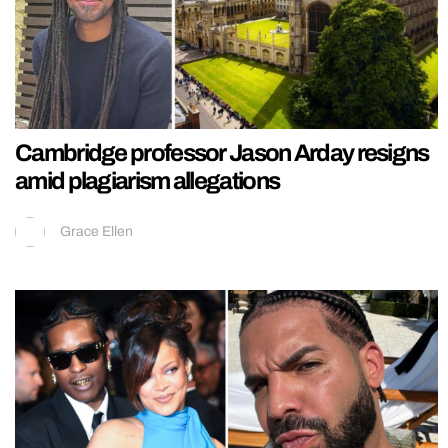
Cambridge professor Jason Arday resigns
amid plagiarism allegations
Grace Ellen