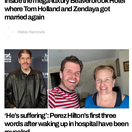
Inside the mega-luxury Beaverbrook Hotel
where Tom Holland and Zendaya got
married again
Hebe Hancock
‘He’s suffering’: Perez Hilton’s first three
words after waking up in hospital have been
revealed