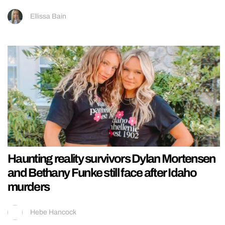
Ellissa Bain
Haunting reality survivors Dylan Mortensen
and Bethany Funke still face after Idaho
murders
Hebe Hancock