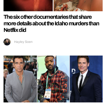
The six other documentaries that share
more details about the Idaho murders than
Netflix did
Hayley Soen