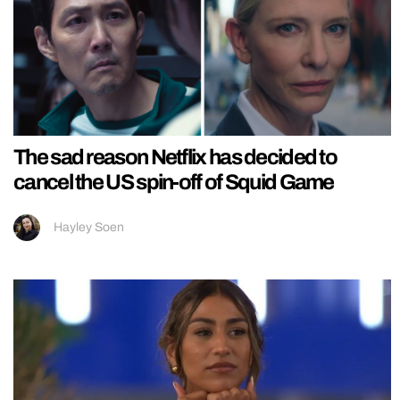
The sad reason Netflix has decided to
cancel the US spin-off of Squid Game
Hayley Soen