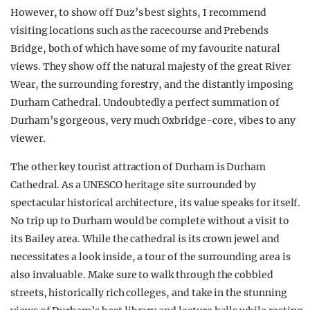
However, to show off Duz’s best sights, I recommend
visiting locations such as the racecourse and Prebends
Bridge, both of which have some of my favourite natural
views. They show off the natural majesty of the great River
Wear, the surrounding forestry, and the distantly imposing
Durham Cathedral. Undoubtedly a perfect summation of
Durham’s gorgeous, very much Oxbridge-core, vibes to any
viewer.
The other key tourist attraction of Durham is Durham
Cathedral. As a UNESCO heritage site surrounded by
spectacular historical architecture, its value speaks for itself.
No trip up to Durham would be complete without a visit to
its Bailey area. While the cathedral is its crown jewel and
necessitates a look inside, a tour of the surrounding area is
also invaluable. Make sure to walk through the cobbled
streets, historically rich colleges, and take in the stunning