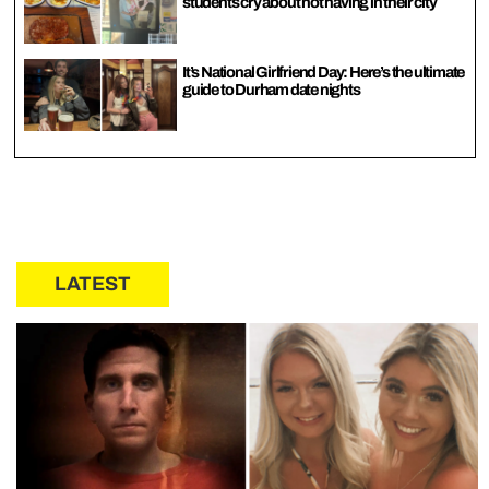
students cry about not having in their city
It’s National Girlfriend Day: Here’s the ultimate
guide to Durham date nights
LATEST