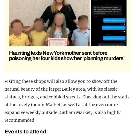
Haunting texts New York mother sent before
poisoning her four kids show her ‘planning murders’
Visiting these shops will also allow you to show off the
natural beauty of the larger Bailey area, with its classic
statues, bridges, and cobbled streets. Checking out the stalls
at the lovely indoor Market, as well as at the even more
expansive weekly outside Durham Market, is also highly
recommended.
Events to attend