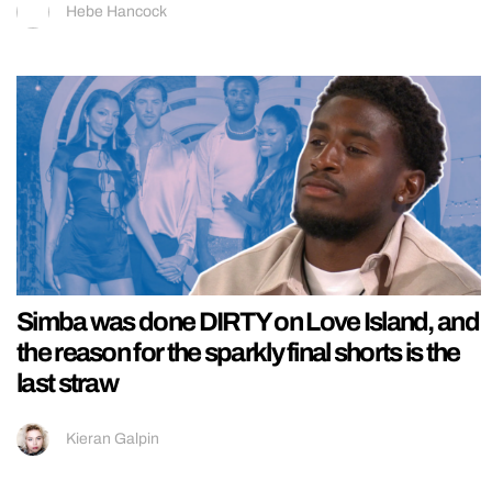
Hebe Hancock
Simba was done DIRTY on Love Island, and
the reason for the sparkly final shorts is the
last straw
Kieran Galpin