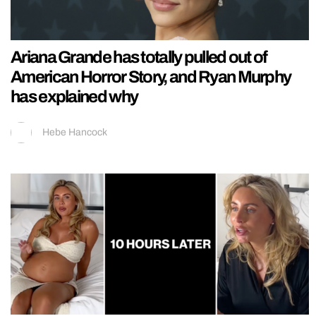
Ariana Grande has totally pulled out of
American Horror Story, and Ryan Murphy
has explained why
Hebe Hancock