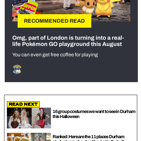
RECOMMENDED READ
Omg, part of London is turning into a real-
life Pokémon GO playground this August
You can even get free coffee for playing
Read Next
16 group costumes we want to see in Durham
this Halloween
Ranked: Here are the 11 places Durham