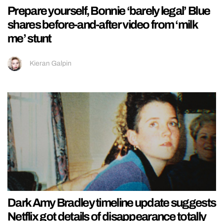
Prepare yourself, Bonnie ‘barely legal’ Blue
shares before-and-after video from ‘milk
me’ stunt
Kieran Galpin
Dark Amy Bradley timeline update suggests
Netflix got details of disappearance totally