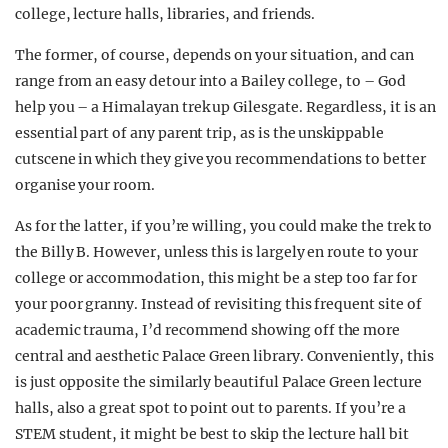
college, lecture halls, libraries, and friends.
The former, of course, depends on your situation, and can
range from an easy detour into a Bailey college, to – God
help you – a Himalayan trek up Gilesgate. Regardless, it is an
essential part of any parent trip, as is the unskippable
cutscene in which they give you recommendations to better
organise your room.
As for the latter, if you’re willing, you could make the trek to
the Billy B. However, unless this is largely en route to your
college or accommodation, this might be a step too far for
your poor granny. Instead of revisiting this frequent site of
academic trauma, I’d recommend showing off the more
central and aesthetic Palace Green library. Conveniently, this
is just opposite the similarly beautiful Palace Green lecture
halls, also a great spot to point out to parents. If you’re a
STEM student, it might be best to skip the lecture hall bit