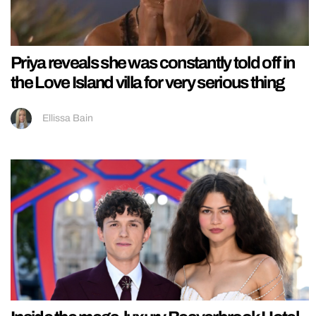
Priya reveals she was constantly told off in
the Love Island villa for very serious thing
Ellissa Bain