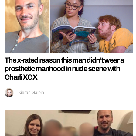
The x-rated reason this man didn’t wear a
prosthetic manhood in nude scene with
Charli XCX
Kieran Galpin