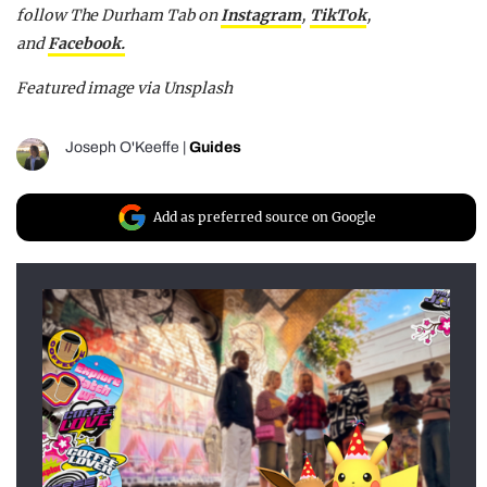
follow The Durham Tab on
Instagram
,
TikTok
,
and
Facebook.
Featured image via Unsplash
Joseph O'Keeffe
|
Guides
Add as preferred source on Google