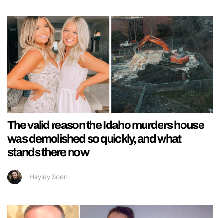
The valid reason the Idaho murders house
was demolished so quickly, and what
stands there now
Hayley Soen