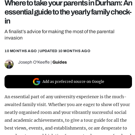
Where to take your parents in Durham: An
REALITY SHRINE
essential guide to the yearly family check-
FILM SHRINE
in
UNIVERSITIES
A finalist’s advice for making the most of the parental
invasion
10 MONTHS AGO
| UPDATED
10 MONTHS AGO
Joseph O'Keeffe
|
Guides
Add as preferred source on Google
An essential part of any university experience is the much-
awaited family visit. Whether you are eager to show off your
neatly organised room and your vibrantly successful social
and academic achievements, to give a tour guide for all the
best views, events, and establishments, or are desperate to