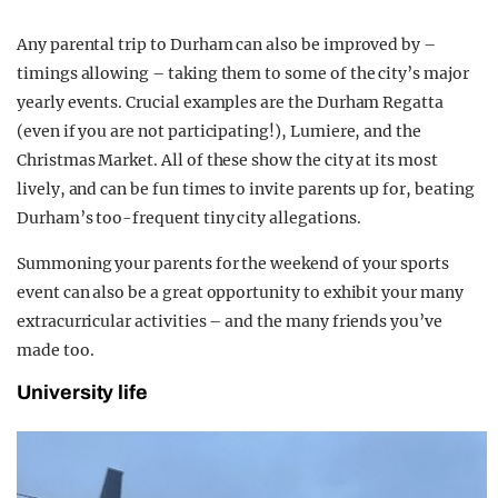
Any parental trip to Durham can also be improved by –
timings allowing – taking them to some of the city’s major
yearly events. Crucial examples are the Durham Regatta
(even if you are not participating!), Lumiere, and the
Christmas Market. All of these show the city at its most
lively, and can be fun times to invite parents up for, beating
Durham’s too-frequent tiny city allegations.
Summoning your parents for the weekend of your sports
event can also be a great opportunity to exhibit your many
extracurricular activities – and the many friends you’ve
made too.
University life