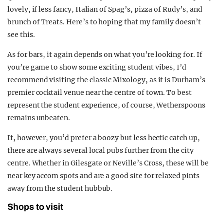
lovely, if less fancy, Italian of Spag’s, pizza of Rudy’s, and
brunch of Treats. Here’s to hoping that my family doesn’t
see this.
As for bars, it again depends on what you’re looking for. If
you’re game to show some exciting student vibes, I’d
recommend visiting the classic Mixology, as it is Durham’s
premier cocktail venue near the centre of town. To best
represent the student experience, of course, Wetherspoons
remains unbeaten.
If, however, you’d prefer a boozy but less hectic catch up,
there are always several local pubs further from the city
centre. Whether in Gilesgate or Neville’s Cross, these will be
near key accom spots and are a good site for relaxed pints
away from the student hubbub.
Shops to visit