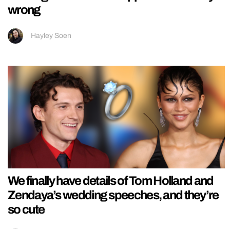
wrong
Hayley Soen
We finally have details of Tom Holland and
Zendaya’s wedding speeches, and they’re
so cute