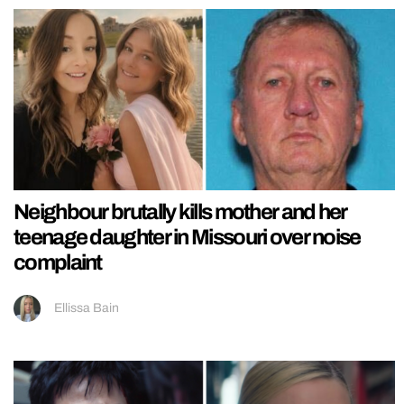
Neighbour brutally kills mother and her
teenage daughter in Missouri over noise
complaint
Ellissa Bain