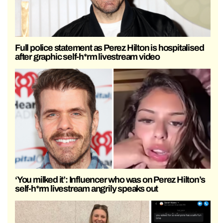
Full police statement as Perez Hilton is hospitalised
after graphic self-h*rm livestream video
‘You milked it’: Influencer who was on Perez Hilton’s
self-h*rm livestream angrily speaks out