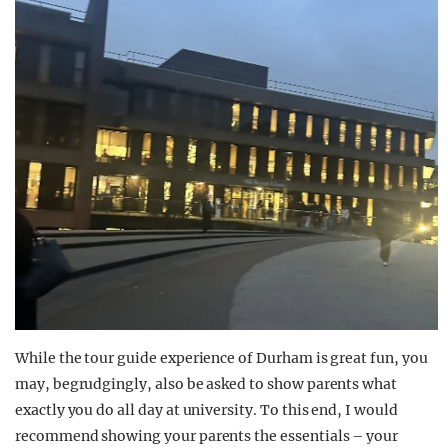
While the tour guide experience of Durham is great fun, you
may, begrudgingly, also be asked to show parents what
exactly you do all day at university. To this end, I would
recommend showing your parents the essentials – your