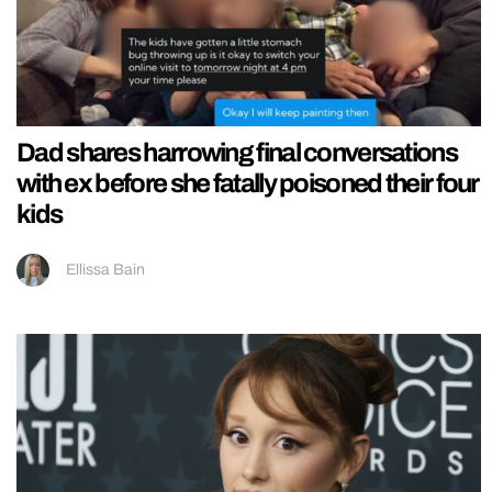
Dad shares harrowing final conversations
with ex before she fatally poisoned their four
kids
Ellissa Bain