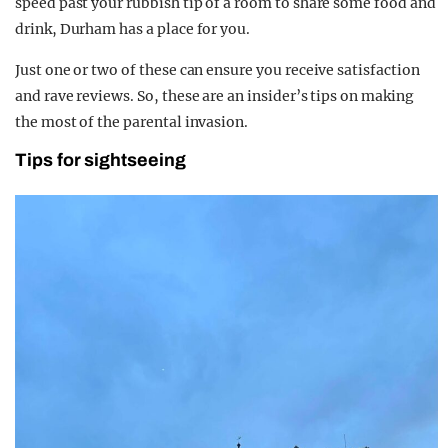
speed past your rubbish tip of a room to share some food and
drink, Durham has a place for you.
Just one or two of these can ensure you receive satisfaction
and rave reviews. So, these are an insider’s tips on making
the most of the parental invasion.
Tips for sightseeing