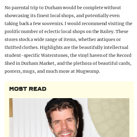
No parental trip to Durham would be complete without
showcasing its finest local shops, and potentially even
taking back a few souvenirs. I would recommend visiting the
prolific number of eclectic local shops on the Bailey. These
stores stock a wide range of items, whether antiques or
thrifted clothes. Highlights are the beautifully intellectual
student-specific Waterstones, the vinyl haven of the Record
Shed in Durham Market, and the plethora of beautiful cards,
posters, mugs, and much more at Mugwump.
MOST READ