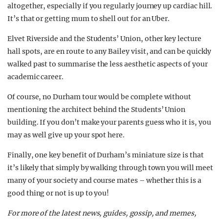
altogether, especially if you regularly journey up cardiac hill.
It’s that or getting mum to shell out for an Uber.
Elvet Riverside and the Students’ Union, other key lecture
hall spots, are en route to any Bailey visit, and can be quickly
walked past to summarise the less aesthetic aspects of your
academic career.
Of course, no Durham tour would be complete without
mentioning the architect behind the Students’ Union
building. If you don’t make your parents guess who it is, you
may as well give up your spot here.
Finally, one key benefit of Durham’s miniature size is that
it’s likely that simply by walking through town you will meet
many of your society and course mates – whether this is a
good thing or not is up to you!
For more of the latest news, guides, gossip, and memes,