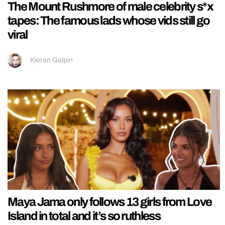
The Mount Rushmore of male celebrity s*x
tapes: The famous lads whose vids still go
viral
Kieran Galpin
Maya Jama only follows 13 girls from Love
Island in total and it’s so ruthless