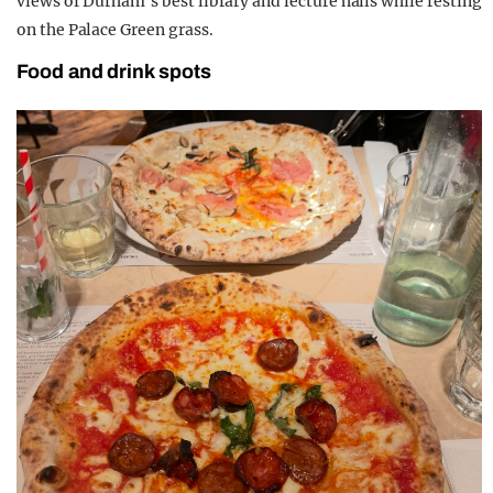
views of Durham’s best library and lecture halls while resting
on the Palace Green grass.
Food and drink spots