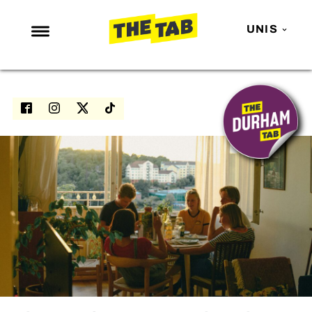
UNIS
NEWS
ENTERTAINMENT
MAFS
LOVE ISLAND
NETFLIX
TRENDS
GAMING
POLITICS
OPINION
GUIDES