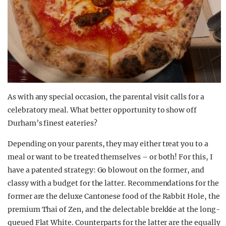
As with any special occasion, the parental visit calls for a
celebratory meal. What better opportunity to show off
Durham’s finest eateries?
Depending on your parents, they may either treat you to a
meal or want to be treated themselves – or both! For this, I
have a patented strategy: Go blowout on the former, and
classy with a budget for the latter. Recommendations for the
former are the deluxe Cantonese food of the Rabbit Hole, the
premium Thai of Zen, and the delectable brekkie at the long-
queued Flat White. Counterparts for the latter are the equally