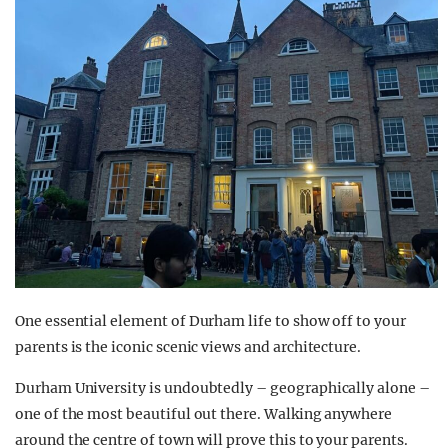
One essential element of Durham life to show off to your
parents is the iconic scenic views and architecture.
Durham University is undoubtedly – geographically alone –
one of the most beautiful out there. Walking anywhere
around the centre of town will prove this to your parents.