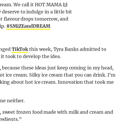
cream. We call it HOT MAMA 🙌
deserve to indulge in a little bit
st flavour drops tomorrow, and
ip.
#SMiZEandDREAM
inged
TikTok
this week, Tyra Banks admitted to
it took to develop the idea.
ep, because these ideas just keep coming in my head,
ice cream. Silky ice cream that you can drink. I’m
alking about hot ice cream. Innovation that took me
me neither.
ft, sweet frozen food made with milk and cream and
gredients.”