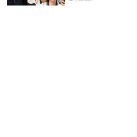
Trends | Kieran Galpin