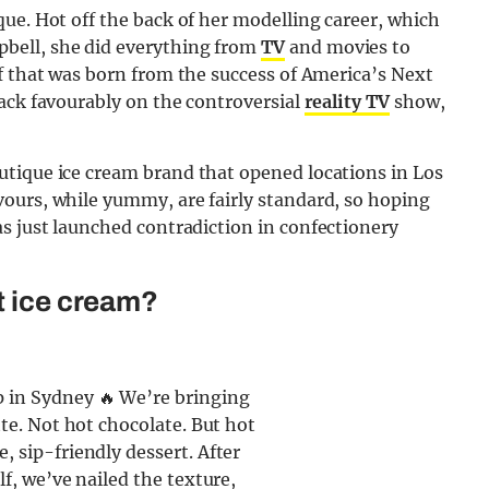
ue. Hot off the back of her modelling career, which
bell, she did everything from
TV
and movies to
f that was born from the success of America’s Next
ack favourably on the controversial
reality TV
show,
tique ice cream brand that opened locations in Los
ours, while yummy, are fairly standard, so hoping
s just launched contradiction in confectionery
t ice cream?
 in Sydney 🔥 We’re bringing
tte. Not hot chocolate. But hot
, sip-friendly dessert. After
lf, we’ve nailed the texture,