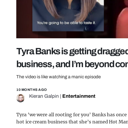
Tyra Banks is getting dragged
business, and I’m beyond co
The video is like watching a manic episode
10 MONTHS AGO
Kieran Galpin
|
Entertainment
Tyra ‘we were all rooting for you’ Banks has once 
hot ice cream business that she’s named Hot Ma