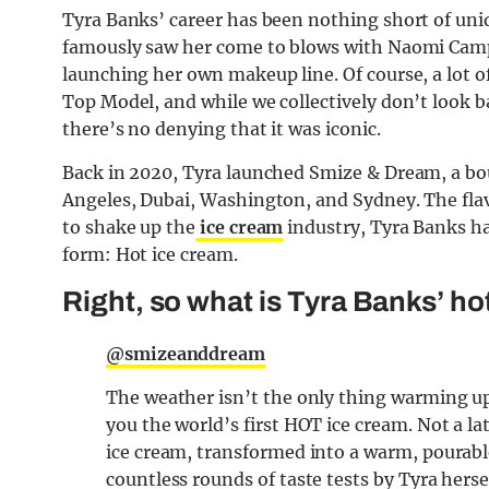
Tyra Banks’ career has been nothing short of uniq
famously saw her come to blows with Naomi Camp
launching her own makeup line. Of course, a lot o
Top Model, and while we collectively don’t look b
there’s no denying that it was iconic.
Back in 2020, Tyra launched Smize & Dream, a bou
Angeles, Dubai, Washington, and Sydney. The flav
to shake up the
ice cream
industry, Tyra Banks ha
form: Hot ice cream.
Right, so what is Tyra Banks’ ho
@smizeanddream
The weather isn’t the only thing warming up
you the world’s first HOT ice cream. Not a la
ice cream, transformed into a warm, pourable
countless rounds of taste tests by Tyra herse