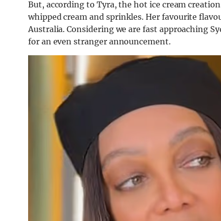
But, according to Tyra, the hot ice cream creation
whipped cream and sprinkles. Her favourite flavou
Australia. Considering we are fast approaching S
for an even stranger announcement.