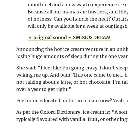
mouthfeel and a new way to experience ice 
Because all our mamas are hustlers, and they 
of hotness. Can you handle the heat? Our fir
will only be available for a week at our flagsh
♬ original sound – SMiZE & DREAM
Announcing the hot ice cream venture in an unh
losing huge amounts of sleep during the one year 
She said: “I feel like I’m going crazy. I don’t sle
waking me up. And bam! This one came to me… hot 
not talking about a latte, or hot chocolate. I’m t
over a year to get right.”
Feel more educated on hot ice cream now? Yeah, 
As per the Oxford Dictionary, ice cream is: “A so
typically flavoured with vanilla, fruit, or other in