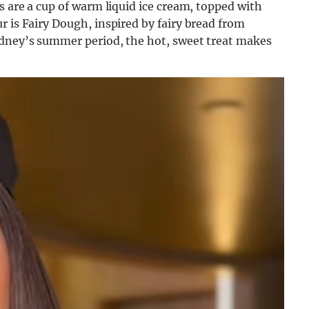
s are a cup of warm liquid ice cream, topped with
r is Fairy Dough, inspired by fairy bread from
ydney’s summer period, the hot, sweet treat makes