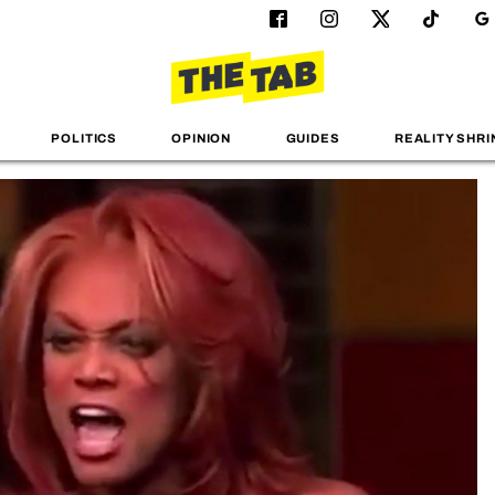
POLITICS
OPINION
GUIDES
REALITY SHRI