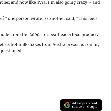
rcles, and now like Tyra, I’m also going crazy – and
?” one person wrote, as another said, “This feels
model from the 2000s to spearhead a food product.”
 sell us hot milkshakes from Australia was not on my
questioned.
Add as preferred
source on Google