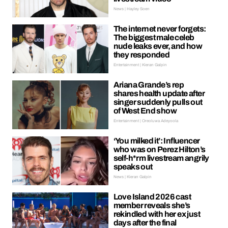
News | Hayley Soen
The internet never forgets:
The biggest male celeb
nude leaks ever, and how
they responded
Entertainment | Kieran Galpin
Ariana Grande’s rep
shares health update after
singer suddenly pulls out
of West End show
Entertainment | Oreoluwa Adeyoola
‘You milked it’: Influencer
who was on Perez Hilton’s
self-h*rm livestream angrily
speaks out
News | Kieran Galpin
Love Island 2026 cast
member reveals she’s
rekindled with her ex just
days after the final