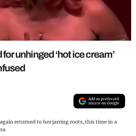
 for unhinged ‘hot ice cream’
nfused
Add as preferred
source on Google
again returned to her jarring roots, this time in a
ma.