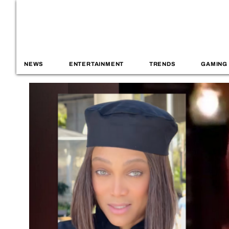
NEWS
ENTERTAINMENT
TRENDS
GAMING