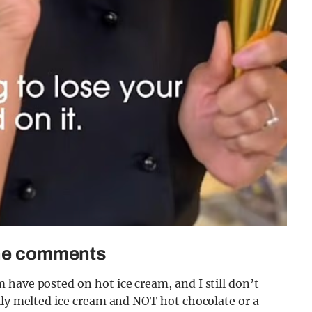
 the comments
have posted on hot ice cream, and I still don’t
lly melted ice cream and NOT hot chocolate or a