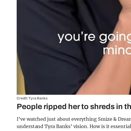
Credit: Tyra Banks
People ripped her to shreds in
I’ve watched just about everything Smize & Dream 
understand Tyra Banks’ vision. How is it essentia