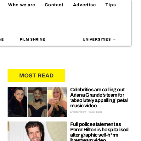
Who we are
Contact
Advertise
Tips
NE
FILM SHRINE
UNIVERSITIES
MOST READ
Celebrities are calling out
Ariana Grande’s team for
‘absolutely appalling’ petal
music video
Entertainment | Hayley Soen
Full police statement as
Perez Hilton is hospitalised
after graphic self-h*rm
livestream video