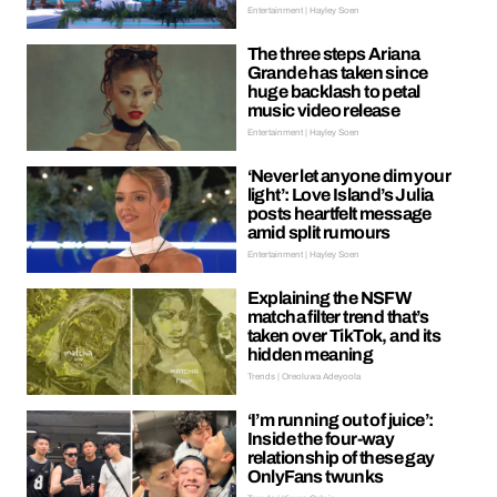
Entertainment | Hayley Soen
The three steps Ariana
Grande has taken since
huge backlash to petal
music video release
Entertainment | Hayley Soen
‘Never let anyone dim your
light’: Love Island’s Julia
posts heartfelt message
amid split rumours
Entertainment | Hayley Soen
Explaining the NSFW
matcha filter trend that’s
taken over TikTok, and its
hidden meaning
Trends | Oreoluwa Adeyoola
‘I’m running out of juice’:
Inside the four-way
relationship of these gay
OnlyFans twunks