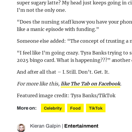
super sugary latte? My head just keeps going in ci
I’m not the only one.
“Does the nursing staff know you have your phone
like a manic episode with funding.”
Someone else added: “The concept of trusting a 
“I feel like I’m going crazy. Tyra Banks trying to
2025 bingo card. What is happening???” another 
And after all that – I. Still. Don’t. Get. It.
For more like this,
like The Tab on Facebook
.
Featured image credit: Tyra Banks/TikTok
More on:
Celebrity
Food
TikTok
Kieran Galpin
|
Entertainment