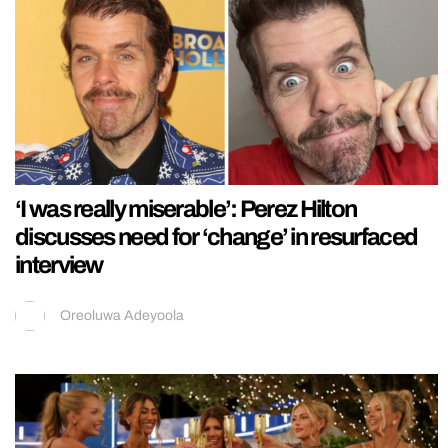
‘I was really miserable’: Perez Hilton
discusses need for ‘change’ in resurfaced
interview
Oreoluwa Adeyoola