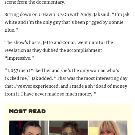
scene from the documentary.
Sitting down on U Havin’ Us On with Andy, Jak said: “I’m Jak
White and I’m the only guy that’s been p*gged by Bonnie
Blue.”
The show’s hosts, Jeffo and Conor, went nuts for the
revelation as they dubbed the accomplishment
“impressive.”
“1,057 men f*cked her and she’s the only woman who’s
f&cked me,” Jak added. “That was the most interesting day
that I’ve ever experienced, and I made a sh*tload of money
from it. I have never made so much money.”
MOST READ