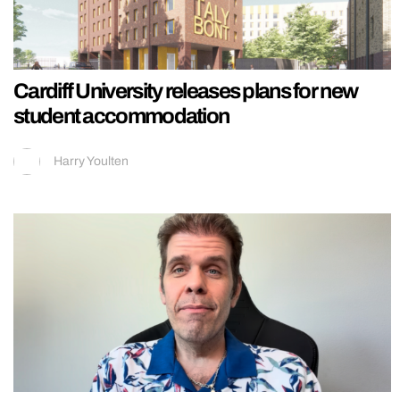
Cardiff University releases plans for new
student accommodation
Harry Youlten