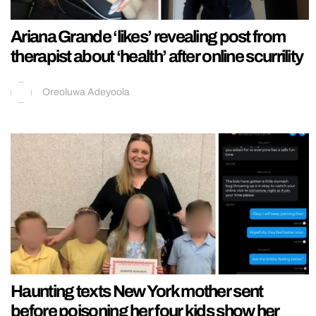
Ariana Grande ‘likes’ revealing post from
therapist about ‘health’ after online scurrility
Oreoluwa Adeyoola
Haunting texts New York mother sent
before poisoning her four kids show her