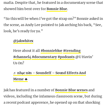
mafia. Despite that, he featured in a documentary scene that
showed him bent over for
Bonnie Blue
.
“So this will be when I’ve got the strap on?” Bonnie asked in
the scene, as Andy Lee pointed to Jak arching his back, “See,
look, he’s ready for ya.”
@jakwhitex
Here about it all
#bonnieblue
#trending
#channel4
#documentary
#podcasts
@U Havin’
Us On?
♬ nhạc nền – Soundeff – Sound Effects And
Meme 🔥
Jak has featured in a number of
Bonnie Blue scenes
and
videos, including the infamous classroom scene, but during
a recent podcast apperence, he opened up on that shocking