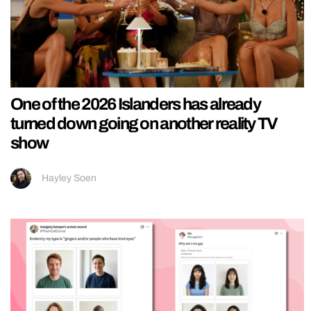
One of the 2026 Islanders has already
turned down going on another reality TV
show
Hayley Soen