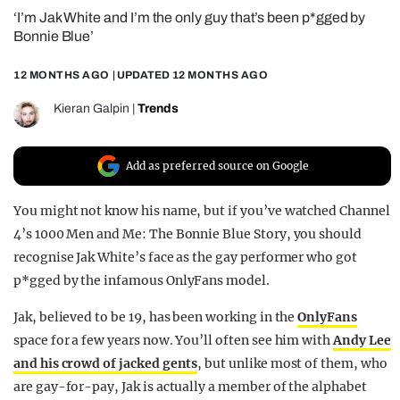
‘I’m Jak White and I’m the only guy that’s been p*gged by
REALITY SHRINE
Bonnie Blue’
FILM SHRINE
12 MONTHS AGO
| UPDATED
12 MONTHS AGO
UNIVERSITIES
Kieran Galpin
|
Trends
Add as preferred source on Google
You might not know his name, but if you’ve watched Channel
4’s 1000 Men and Me: The Bonnie Blue Story, you should
recognise Jak White’s face as the gay performer who got
p*gged by the infamous OnlyFans model.
Jak, believed to be 19, has been working in the
OnlyFans
space for a few years now. You’ll often see him with
Andy Lee
and his crowd of jacked gents
, but unlike most of them, who
are gay-for-pay, Jak is actually a member of the alphabet