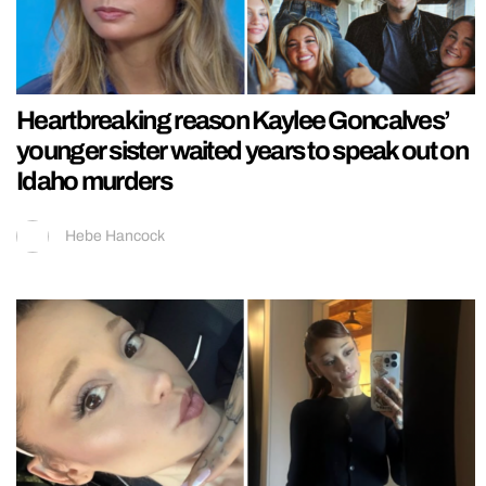
Heartbreaking reason Kaylee Goncalves’
younger sister waited years to speak out on
Idaho murders
Hebe Hancock