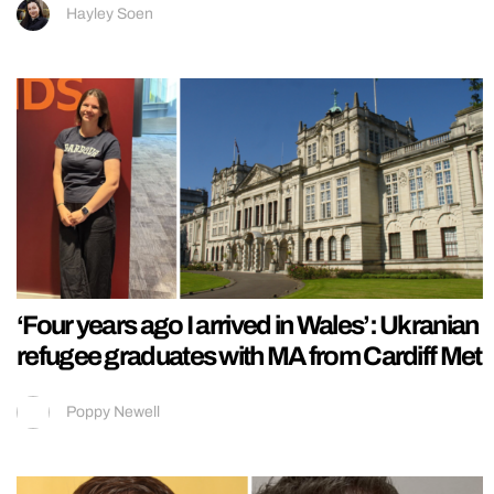
Hayley Soen
‘Four years ago I arrived in Wales’: Ukranian
refugee graduates with MA from Cardiff Met
Poppy Newell