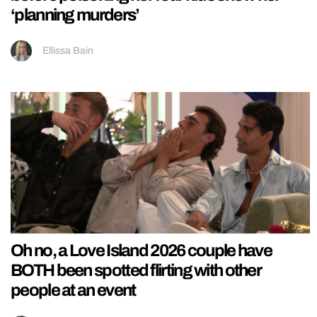
‘planning murders’
Ellissa Bain
Oh no, a Love Island 2026 couple have
BOTH been spotted flirting with other
people at an event