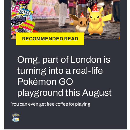
RECOMMENDED READ
Omg, part of London is
turning into a real-life
Pokémon GO
playground this August
You can even get free coffee for playing