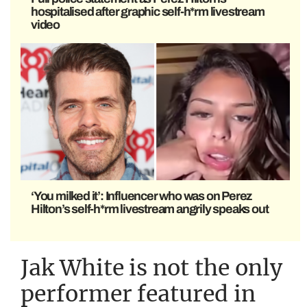
hospitalised after graphic self-h*rm livestream
video
‘You milked it’: Influencer who was on Perez
Hilton’s self-h*rm livestream angrily speaks out
Jak White is not the only
performer featured in