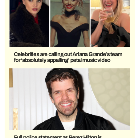
Celebrities are calling out Ariana Grande’s team
for ‘absolutely appalling’ petal music video
Full police statement as Perez Hilton is