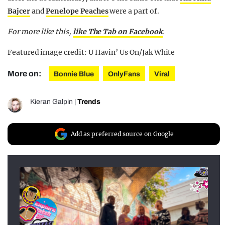
Bajcer
and
Penelope Peaches
were a part of.
For more like this,
like The Tab on Facebook
.
Featured image credit: U Havin’ Us On/Jak White
More on:
Bonnie Blue
OnlyFans
Viral
Kieran Galpin
|
Trends
Add as preferred source on Google