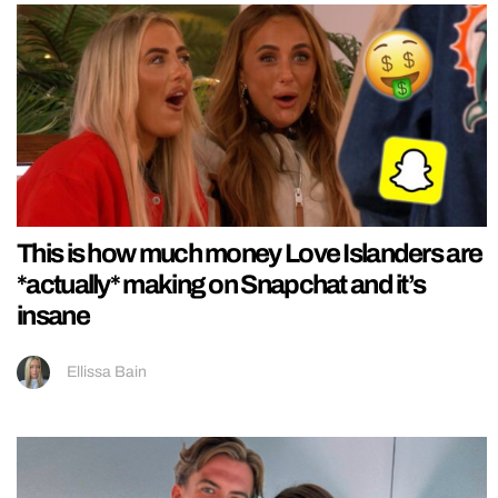
This is how much money Love Islanders are
*actually* making on Snapchat and it’s
insane
Ellissa Bain