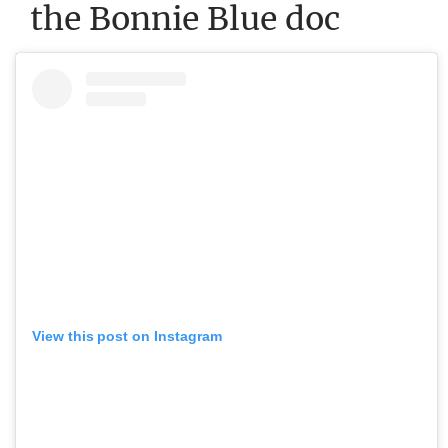
the Bonnie Blue doc
View this post on Instagram