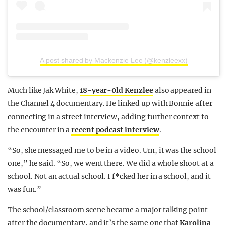
A post shared by Mackenzie Lee (@kenzleexx)
Much like Jak White,
18-year-0ld Kenzlee
also appeared in
the Channel 4 documentary. He linked up with Bonnie after
connecting in a street interview, adding further context to
the encounter in a
recent podcast interview
.
“So, she messaged me to be in a video. Um, it was the school
one,” he said. “So, we went there. We did a whole shoot at a
school. Not an actual school. I f*cked her in a school, and it
was fun.”
The school/classroom scene became a major talking point
after the documentary, and it’s the same one that
Karolina