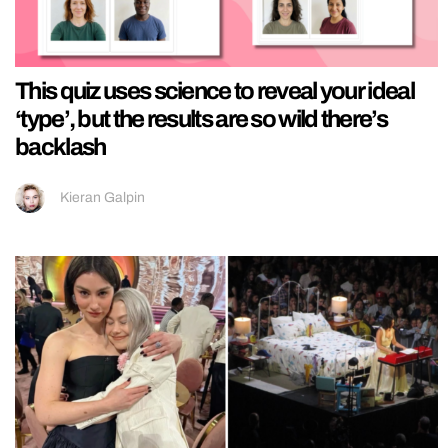
This quiz uses science to reveal your ideal
‘type’, but the results are so wild there’s
backlash
Kieran Galpin