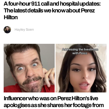
A four-hour 911 call and hospital updates:
The latest details we know about Perez
Hilton
Hayley Soen
Influencer who was on Perez Hilton’s live
apologises as she shares her footage from