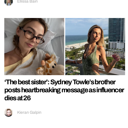
Ellissa Bain
‘The best sister’: Sydney Towle’s brother
posts heartbreaking message as influencer
dies at 26
Kieran Galpin