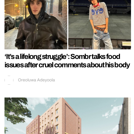
‘It’s a lifelong struggle’: Sombr talks food
issues after cruel comments about his body
Oreoluwa Adeyoola