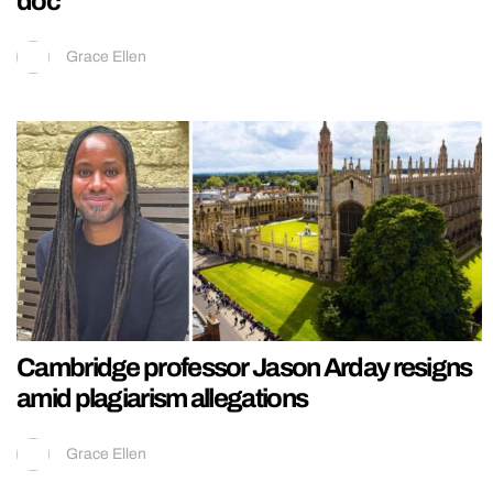
doc
Grace Ellen
Cambridge professor Jason Arday resigns
amid plagiarism allegations
Grace Ellen