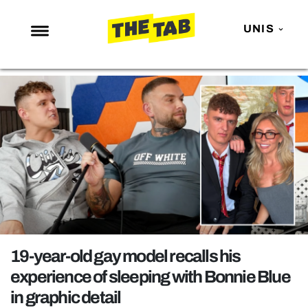
UNIS
NEWS
ENTERTAINMENT
MAFS
LOVE ISLAND
NETFLIX
TRENDS
GAMING
POLITICS
19-year-old gay model recalls his
OPINION
experience of sleeping with Bonnie Blue
in graphic detail
GUIDES