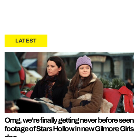
LATEST
Omg, we’re finally getting never before seen
footage of Stars Hollow in new Gilmore Girls