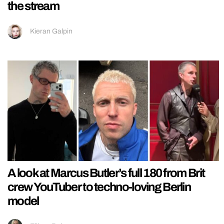
the stream
Kieran Galpin
A look at Marcus Butler’s full 180 from Brit
crew YouTuber to techno-loving Berlin
model