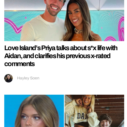
Love Island’s Priya talks about s*x life with
Aidan, and clarifies his previous x-rated
comments
Hayley Soen