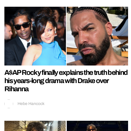
A$AP Rocky finally explains the truth behind
his years-long drama with Drake over
Rihanna
Hebe Hancock