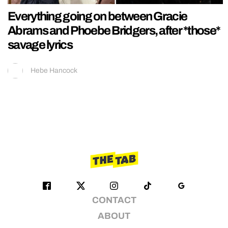
Everything going on between Gracie
Abrams and Phoebe Bridgers, after *those*
savage lyrics
Hebe Hancock
CONTACT
ABOUT