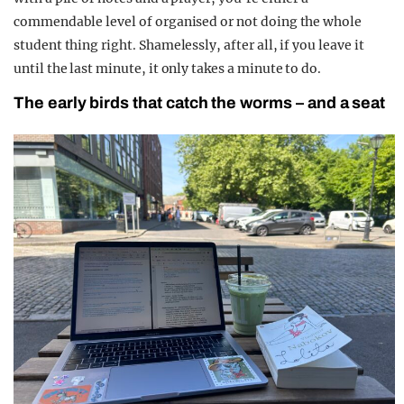
commendable level of organised or not doing the whole
student thing right. Shamelessly, after all, if you leave it
until the last minute, it only takes a minute to do.
The early birds that catch the worms – and a seat