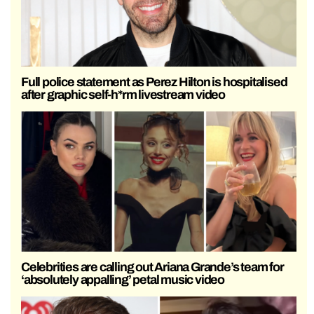
Full police statement as Perez Hilton is hospitalised
after graphic self-h*rm livestream video
Celebrities are calling out Ariana Grande’s team for
‘absolutely appalling’ petal music video