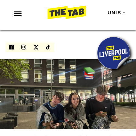
UNIS
NEWS
ENTERTAINMENT
MAFS
LOVE ISLAND
NETFLIX
TRENDS
GAMING
POLITICS
OPINION
GUIDES