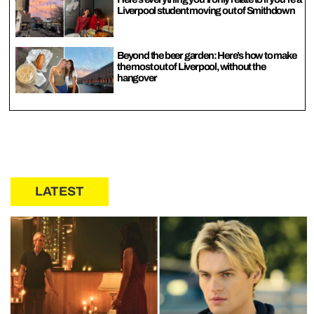
Liverpool student moving out of Smithdown
Beyond the beer garden: Here’s how to make
the most out of Liverpool, without the
hangover
LATEST