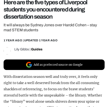
Here are the five types of Liverpool
REALITY SHRINE
students you encountered during
FILM SHRINE
dissertation season
UNIVERSITIES
It will always be Sydney Jones over Harold Cohen – stay
mad STEM students
1 YEAR AGO
| UPDATED
1 YEAR AGO
Lily Gibbs
|
Guides
Add as preferred source on Google
With dissertation season well and truly over, it feels only
right to take a well deserved break from the all consuming
shackles of referencing, to focus on the brave students’
stressful battle with the unspeakable – the library. Whether
the “library” word alone sends shivers down your spine or