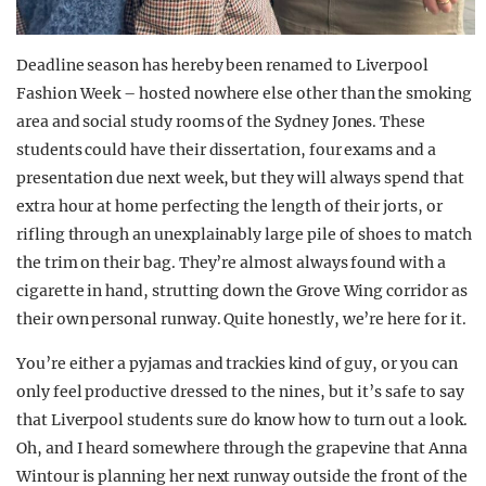
Deadline season has hereby been renamed to Liverpool
Fashion Week – hosted nowhere else other than the smoking
area and social study rooms of the Sydney Jones. These
students could have their dissertation, four exams and a
presentation due next week, but they will always spend that
extra hour at home perfecting the length of their jorts, or
rifling through an unexplainably large pile of shoes to match
the trim on their bag. They’re almost always found with a
cigarette in hand, strutting down the Grove Wing corridor as
their own personal runway. Quite honestly, we’re here for it.
You’re either a pyjamas and trackies kind of guy, or you can
only feel productive dressed to the nines, but it’s safe to say
that Liverpool students sure do know how to turn out a look.
Oh, and I heard somewhere through the grapevine that Anna
Wintour is planning her next runway outside the front of the