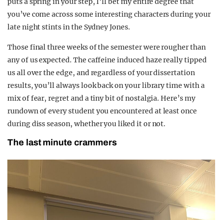
puts a spring in your step, I’ll bet my entire degree that
you’ve come across some interesting characters during your
late night stints in the Sydney Jones.
Those final three weeks of the semester were rougher than
any of us expected. The caffeine induced haze really tipped
us all over the edge, and regardless of your dissertation
results, you’ll always look back on your library time with a
mix of fear, regret and a tiny bit of nostalgia. Here’s my
rundown of every student you encountered at least once
during diss season, whether you liked it or not.
The last minute crammers