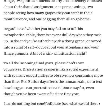
Hinge, two politics students utterly and extremely confused
about their shared assignment, one person asleep, two
people seeing how many grapes they can catch in their
mouth at once, and one begging them all to go home.
Regardless of whether you may fall on or off this
metaphorical table, there is never a dull day when they rock
up. In the end you’re either hit with a flying grape, or forced
into a spiral of self-doubt about your attendance and your
Hinge prompts. A bit of a win-win situation, right?
To all the incoming final years, please don’t scare
yourselves. Dissertation season is like a social experiment,
with so many opportunities to observe how consuming more
than three Red Bulls a day affects the human brain, or to test
how long you can procrastinate a 10,000 essay for, even
though you’ve been aware of it since first year.
I can do nothing but conGRADulate (see what we did there)