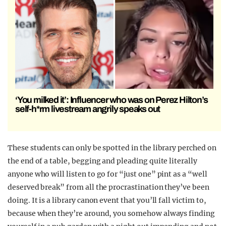
‘You milked it’: Influencer who was on Perez Hilton’s
self-h*rm livestream angrily speaks out
These students can only be spotted in the library perched on
the end of a table, begging and pleading quite literally
anyone who will listen to go for “just one” pint as a “well
deserved break” from all the procrastination they’ve been
doing. It is a library canon event that you’ll fall victim to,
because when they’re around, you somehow always finding