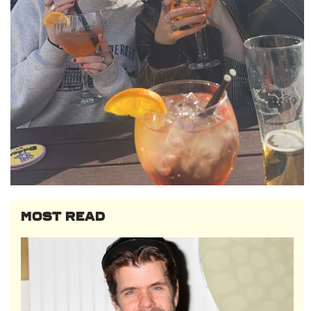
MOST READ