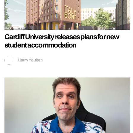
Cardiff University releases plans for new
student accommodation
Harry Youlten