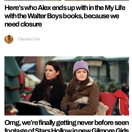
Here’s who Alex ends up with in the My Life
with the Walter Boys books, because we
need closure
Claudia Cox
Omg, we’re finally getting never before seen
footage of Stars Hollow in new Gilmore Girls