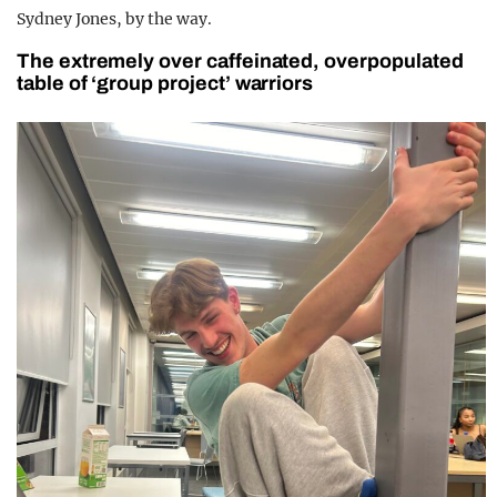
Sydney Jones, by the way.
The extremely over caffeinated, overpopulated
table of ‘group project’ warriors