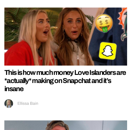
This is how much money Love Islanders are
*actually* making on Snapchat and it’s
insane
Ellissa Bain