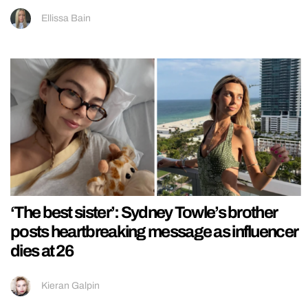
Ellissa Bain
‘The best sister’: Sydney Towle’s brother
posts heartbreaking message as influencer
dies at 26
Kieran Galpin