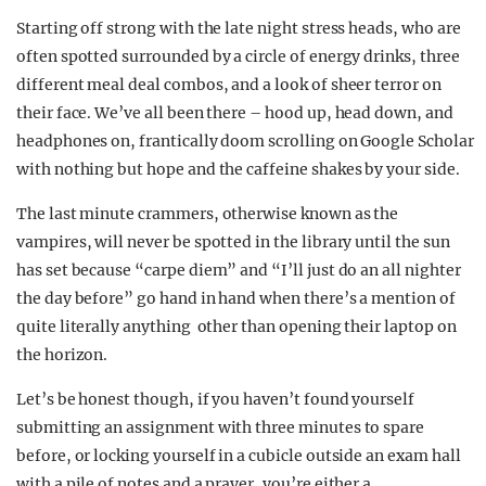
Starting off strong with the late night stress heads, who are
often spotted surrounded by a circle of energy drinks, three
different meal deal combos, and a look of sheer terror on
their face. We’ve all been there – hood up, head down, and
headphones on, frantically doom scrolling on Google Scholar
with nothing but hope and the caffeine shakes by your side.
The last minute crammers, otherwise known as the
vampires, will never be spotted in the library until the sun
has set because “carpe diem” and “I’ll just do an all nighter
the day before” go hand in hand when there’s a mention of
quite literally anything other than opening their laptop on
the horizon.
Let’s be honest though, if you haven’t found yourself
submitting an assignment with three minutes to spare
before, or locking yourself in a cubicle outside an exam hall
with a pile of notes and a prayer, you’re either a