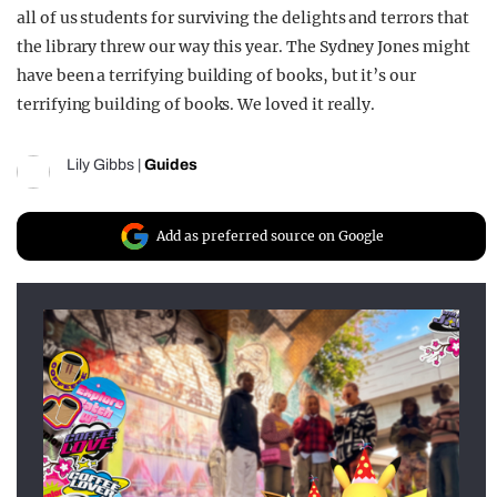
all of us students for surviving the delights and terrors that
the library threw our way this year. The Sydney Jones might
have been a terrifying building of books, but it’s our
terrifying building of books. We loved it really.
Lily Gibbs
|
Guides
Add as preferred source on Google