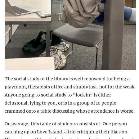
The social study of the library is well renowned for being a
playroom, therapists office and simply just, not for the weak.
Anyone going to social study to “lock in” is either
delusional, lying to you, or is in a group of 10 people
crammed onto a table discussing whose attendance is worse.
On average, this table of students consists of: One person
catching up on Love Island, a trio critiquing their likes on