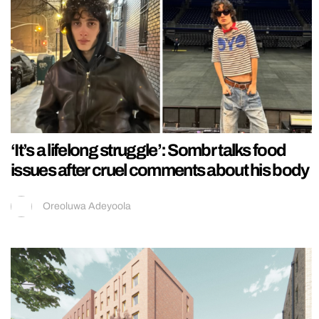
‘It’s a lifelong struggle’: Sombr talks food
issues after cruel comments about his body
Oreoluwa Adeyoola