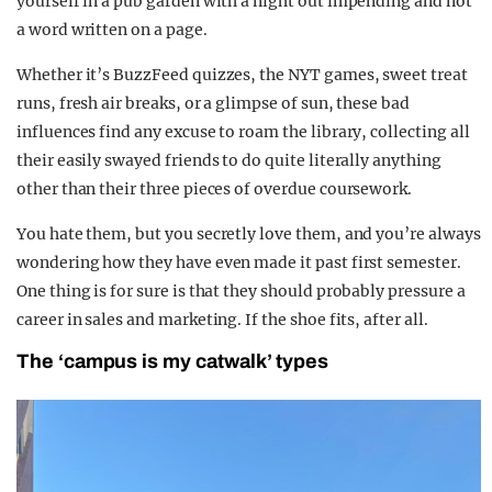
yourself in a pub garden with a night out impending and not
a word written on a page.
Whether it’s BuzzFeed quizzes, the NYT games, sweet treat
runs, fresh air breaks, or a glimpse of sun, these bad
influences find any excuse to roam the library, collecting all
their easily swayed friends to do quite literally anything
other than their three pieces of overdue coursework.
You hate them, but you secretly love them, and you’re always
wondering how they have even made it past first semester.
One thing is for sure is that they should probably pressure a
career in sales and marketing. If the shoe fits, after all.
The ‘campus is my catwalk’ types