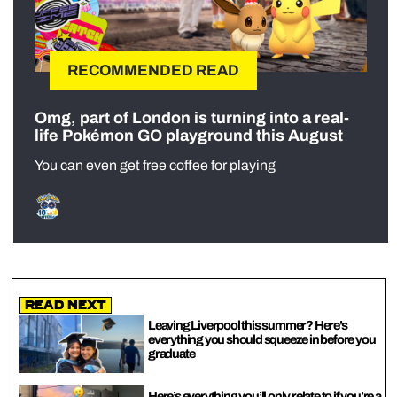
RECOMMENDED READ
Omg, part of London is turning into a real-
life Pokémon GO playground this August
You can even get free coffee for playing
Read Next
Leaving Liverpool this summer? Here’s
everything you should squeeze in before you
graduate
Here’s everything you’ll only relate to if you’re a