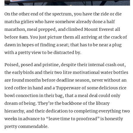
On the other end of the spectrum, you have the ride or die
matcha girlies who have somehow already done a half
marathon, meal prepped, and climbed Mount Everest all
before 8am. You just picture them all arriving at the crack of
dawn in hopes of finding a seat; that has to be near a plug
with a pretty view to be distracted by.
Poised, posed and pristine, despite their internal crash out,
the early birds and their two litre motivational water bottles
are found months before deadline season, never without an
iced coffee in hand and a Tupperware of some delicious rice
bowl concoction in their bag, that a meal deal could only
dream of being. They’re the backbone of the library
hierarchy, and their dedication to completing everything two
weeks in advance to “leave time to proofread” is honestly
pretty commendable.