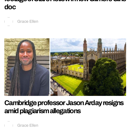
doc
Grace Ellen
Cambridge professor Jason Arday resigns
amid plagiarism allegations
Grace Ellen