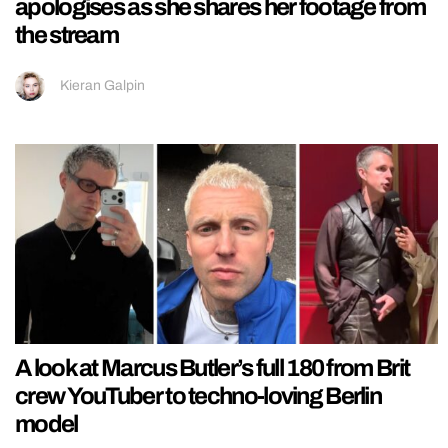
apologises as she shares her footage from
the stream
Kieran Galpin
A look at Marcus Butler’s full 180 from Brit
crew YouTuber to techno-loving Berlin
model