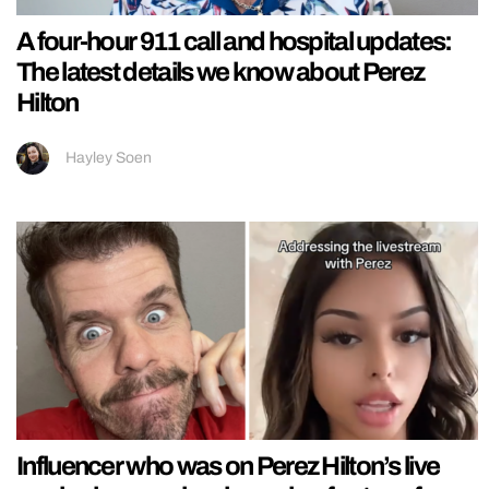
A four-hour 911 call and hospital updates:
The latest details we know about Perez
Hilton
Hayley Soen
Influencer who was on Perez Hilton’s live