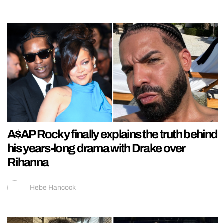
A$AP Rocky finally explains the truth behind
his years-long drama with Drake over
Rihanna
Hebe Hancock