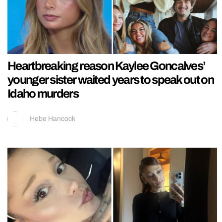
Heartbreaking reason Kaylee Goncalves’
younger sister waited years to speak out on
Idaho murders
Hebe Hancock