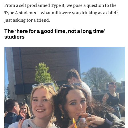
From a self proclaimed Type B, we pose a question to the
Type A students – what milk were you drinking as a child?
Just asking for a friend.
The ‘here for a good time, not a long time’
studiers