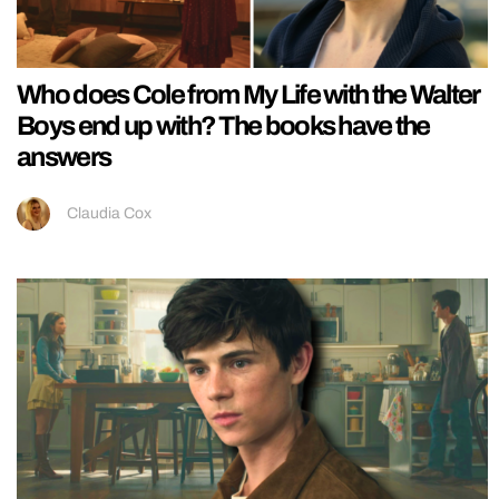
Who does Cole from My Life with the Walter
Boys end up with? The books have the
answers
Claudia Cox