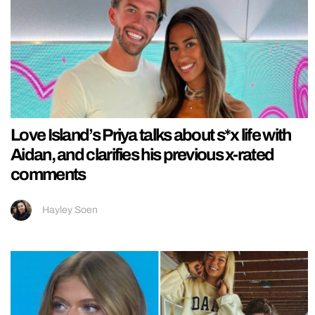
Love Island’s Priya talks about s*x life with
Aidan, and clarifies his previous x-rated
comments
Hayley Soen